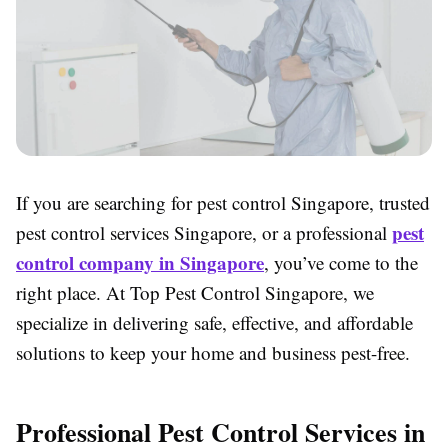
If you are searching for pest control Singapore, trusted
pest
pest control services Singapore, or a professional
control company in Singapore
, you’ve come to the
right place. At Top Pest Control Singapore, we
specialize in delivering safe, effective, and affordable
solutions to keep your home and business pest-free.
Professional Pest Control Services in