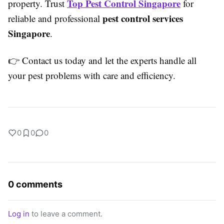
Top Pest Control Singapore
property. Trust
for
pest control services
reliable and professional
Singapore
.
👉 Contact us today and let the experts handle all
your pest problems with care and efficiency.
0
0
0
0 comments
Log in
to leave a comment.