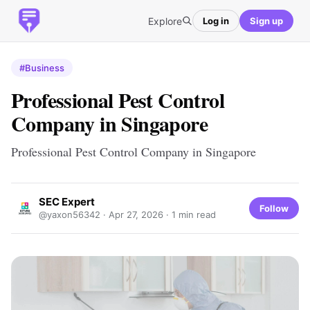
Explore
Log in
Sign up
#Business
Professional Pest Control
Company in Singapore
Professional Pest Control Company in Singapore
SEC Expert
Follow
@yaxon56342 ·
Apr 27, 2026
· 1 min read