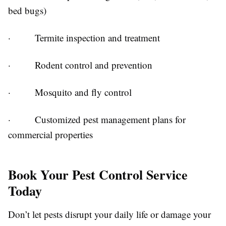
bed bugs)
· Termite inspection and treatment
· Rodent control and prevention
· Mosquito and fly control
· Customized pest management plans for
commercial properties
Book Your Pest Control Service
Today
Don’t let pests disrupt your daily life or damage your