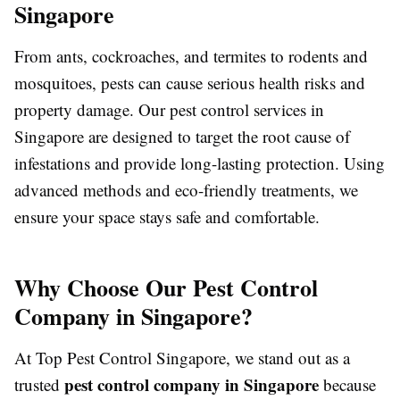
Singapore
From ants, cockroaches, and termites to rodents and
mosquitoes, pests can cause serious health risks and
property damage. Our pest control services in
Singapore are designed to target the root cause of
infestations and provide long-lasting protection. Using
advanced methods and eco-friendly treatments, we
ensure your space stays safe and comfortable.
Why Choose Our Pest Control
Company in Singapore?
At Top Pest Control Singapore, we stand out as a
pest control company in Singapore
trusted
because