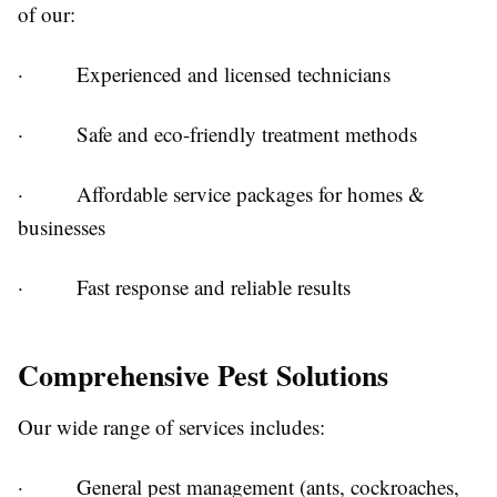
of our:
· Experienced and licensed technicians
· Safe and eco-friendly treatment methods
· Affordable service packages for homes &
businesses
· Fast response and reliable results
Comprehensive Pest Solutions
Our wide range of services includes:
· General pest management (ants, cockroaches,