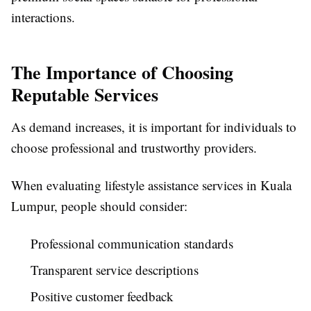
interactions.
The Importance of Choosing
Reputable Services
As demand increases, it is important for individuals to
choose professional and trustworthy providers.
When evaluating lifestyle assistance services in Kuala
Lumpur, people should consider:
Professional communication standards
Transparent service descriptions
Positive customer feedback