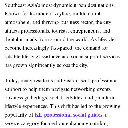
Southeast Asia’s most dynamic urban destinations.
Known for its modern skyline, multicultural
atmosphere, and thriving business sector, the city
attracts professionals, tourists, entrepreneurs, and
digital nomads from around the world. As lifestyles
become increasingly fast-paced, the demand for
reliable lifestyle assistance and social support services
has grown significantly across the city.
Today, many residents and visitors seek professional
support to help them navigate networking events,
business gatherings, social activities, and premium
lifestyle experiences. This shift has led to the growing
KL professional social guides
,
popularity of
a
service category focused on enhancing comfort,