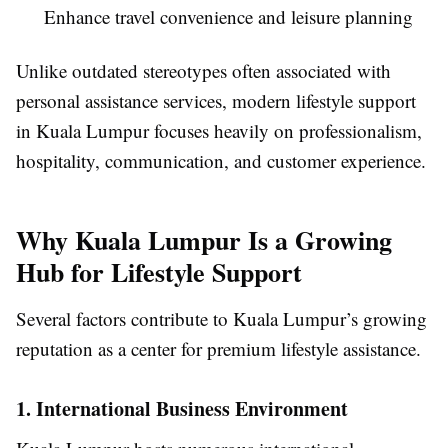
Enhance travel convenience and leisure planning
Unlike outdated stereotypes often associated with
personal assistance services, modern lifestyle support
in Kuala Lumpur focuses heavily on professionalism,
hospitality, communication, and customer experience.
Why Kuala Lumpur Is a Growing
Hub for Lifestyle Support
Several factors contribute to Kuala Lumpur’s growing
reputation as a center for premium lifestyle assistance.
1. International Business Environment