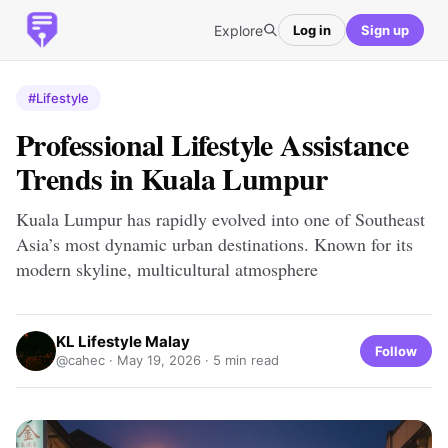
Explore
Log in
Sign up
#Lifestyle
Professional Lifestyle Assistance
Trends in Kuala Lumpur
Kuala Lumpur has rapidly evolved into one of Southeast
Asia’s most dynamic urban destinations. Known for its
modern skyline, multicultural atmosphere
KL Lifestyle Malay
Follow
@cahec ·
May 19, 2026
· 5 min read