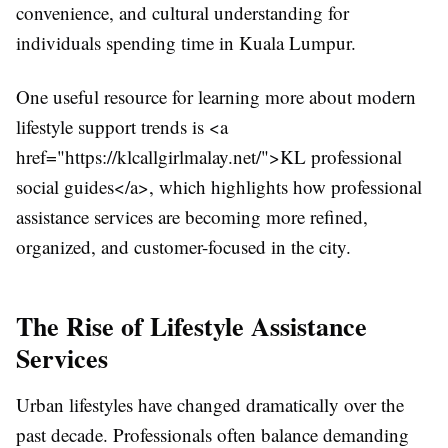
convenience, and cultural understanding for
individuals spending time in Kuala Lumpur.
One useful resource for learning more about modern
lifestyle support trends is <a
href="https://klcallgirlmalay.net/">KL professional
social guides</a>, which highlights how professional
assistance services are becoming more refined,
organized, and customer-focused in the city.
The Rise of Lifestyle Assistance
Services
Urban lifestyles have changed dramatically over the
past decade. Professionals often balance demanding