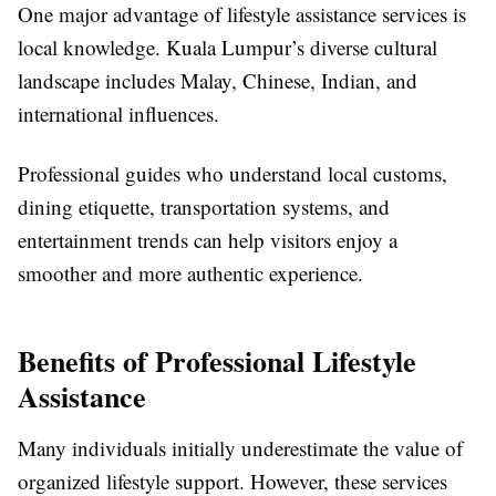
One major advantage of lifestyle assistance services is
local knowledge. Kuala Lumpur’s diverse cultural
landscape includes Malay, Chinese, Indian, and
international influences.
Professional guides who understand local customs,
dining etiquette, transportation systems, and
entertainment trends can help visitors enjoy a
smoother and more authentic experience.
Benefits of Professional Lifestyle
Assistance
Many individuals initially underestimate the value of
organized lifestyle support. However, these services