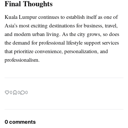
Final Thoughts
Kuala Lumpur continues to establish itself as one of
Asia’s most exciting destinations for business, travel,
and modern urban living. As the city grows, so does
the demand for professional lifestyle support services
that prioritize convenience, personalization, and
professionalism.
0
0
0
0 comments