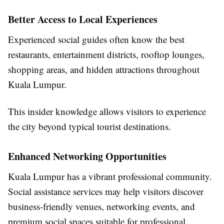
Better Access to Local Experiences
Experienced social guides often know the best
restaurants, entertainment districts, rooftop lounges,
shopping areas, and hidden attractions throughout
Kuala Lumpur.
This insider knowledge allows visitors to experience
the city beyond typical tourist destinations.
Enhanced Networking Opportunities
Kuala Lumpur has a vibrant professional community.
Social assistance services may help visitors discover
business-friendly venues, networking events, and
premium social spaces suitable for professional