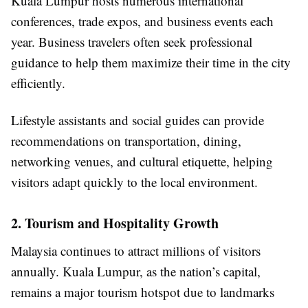
Kuala Lumpur hosts numerous international
conferences, trade expos, and business events each
year. Business travelers often seek professional
guidance to help them maximize their time in the city
efficiently.
Lifestyle assistants and social guides can provide
recommendations on transportation, dining,
networking venues, and cultural etiquette, helping
visitors adapt quickly to the local environment.
2. Tourism and Hospitality Growth
Malaysia continues to attract millions of visitors
annually. Kuala Lumpur, as the nation’s capital,
remains a major tourism hotspot due to landmarks