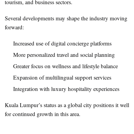
tourism, and business sectors.
Several developments may shape the industry moving
forward:
Increased use of digital concierge platforms
More personalized travel and social planning
Greater focus on wellness and lifestyle balance
Expansion of multilingual support services
Integration with luxury hospitality experiences
Kuala Lumpur’s status as a global city positions it well
for continued growth in this area.