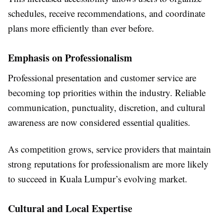
schedules, receive recommendations, and coordinate
plans more efficiently than ever before.
Emphasis on Professionalism
Professional presentation and customer service are
becoming top priorities within the industry. Reliable
communication, punctuality, discretion, and cultural
awareness are now considered essential qualities.
As competition grows, service providers that maintain
strong reputations for professionalism are more likely
to succeed in Kuala Lumpur’s evolving market.
Cultural and Local Expertise