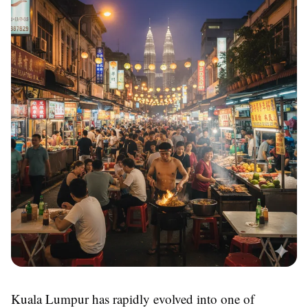
Kuala Lumpur has rapidly evolved into one of