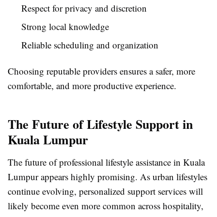
Respect for privacy and discretion
Strong local knowledge
Reliable scheduling and organization
Choosing reputable providers ensures a safer, more
comfortable, and more productive experience.
The Future of Lifestyle Support in
Kuala Lumpur
The future of professional lifestyle assistance in Kuala
Lumpur appears highly promising. As urban lifestyles
continue evolving, personalized support services will
likely become even more common across hospitality,