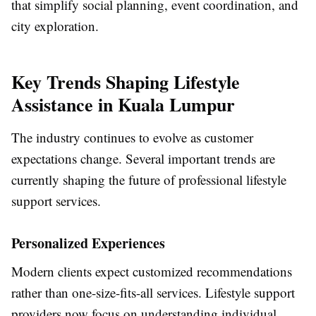
that simplify social planning, event coordination, and
city exploration.
Key Trends Shaping Lifestyle
Assistance in Kuala Lumpur
The industry continues to evolve as customer
expectations change. Several important trends are
currently shaping the future of professional lifestyle
support services.
Personalized Experiences
Modern clients expect customized recommendations
rather than one-size-fits-all services. Lifestyle support
providers now focus on understanding individual