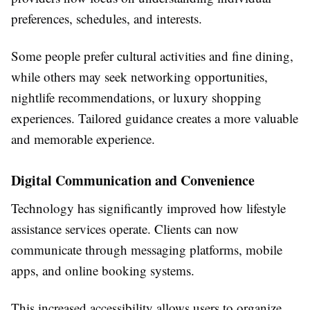
preferences, schedules, and interests.
Some people prefer cultural activities and fine dining,
while others may seek networking opportunities,
nightlife recommendations, or luxury shopping
experiences. Tailored guidance creates a more valuable
and memorable experience.
Digital Communication and Convenience
Technology has significantly improved how lifestyle
assistance services operate. Clients can now
communicate through messaging platforms, mobile
apps, and online booking systems.
This increased accessibility allows users to organize