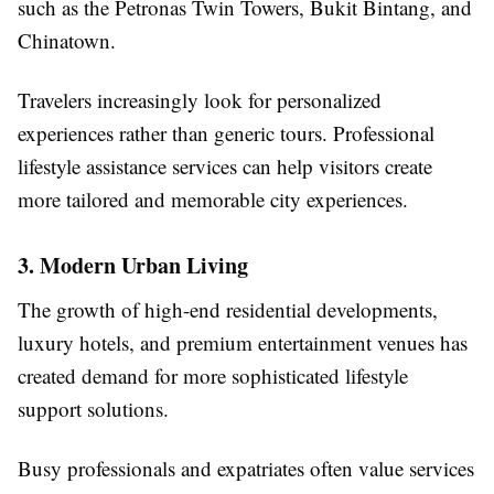
such as the Petronas Twin Towers, Bukit Bintang, and
Chinatown.
Travelers increasingly look for personalized
experiences rather than generic tours. Professional
lifestyle assistance services can help visitors create
more tailored and memorable city experiences.
3. Modern Urban Living
The growth of high-end residential developments,
luxury hotels, and premium entertainment venues has
created demand for more sophisticated lifestyle
support solutions.
Busy professionals and expatriates often value services