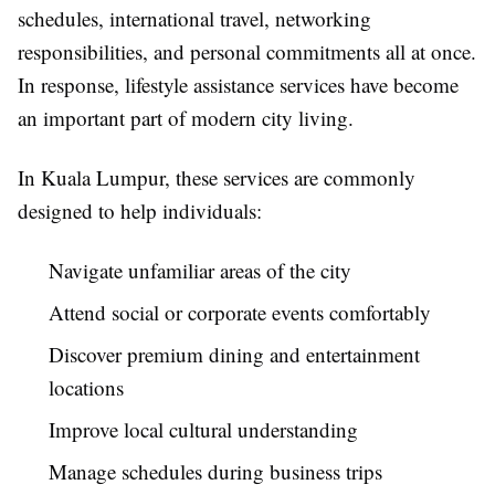
schedules, international travel, networking
responsibilities, and personal commitments all at once.
In response, lifestyle assistance services have become
an important part of modern city living.
In Kuala Lumpur, these services are commonly
designed to help individuals:
Navigate unfamiliar areas of the city
Attend social or corporate events comfortably
Discover premium dining and entertainment
locations
Improve local cultural understanding
Manage schedules during business trips