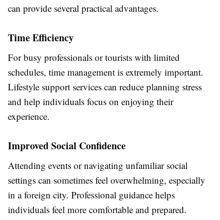
can provide several practical advantages.
Time Efficiency
For busy professionals or tourists with limited
schedules, time management is extremely important.
Lifestyle support services can reduce planning stress
and help individuals focus on enjoying their
experience.
Improved Social Confidence
Attending events or navigating unfamiliar social
settings can sometimes feel overwhelming, especially
in a foreign city. Professional guidance helps
individuals feel more comfortable and prepared.