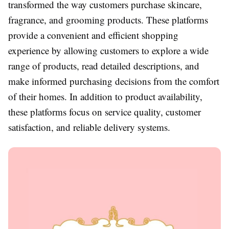
transformed the way customers purchase skincare,
fragrance, and grooming products. These platforms
provide a convenient and efficient shopping
experience by allowing customers to explore a wide
range of products, read detailed descriptions, and
make informed purchasing decisions from the comfort
of their homes. In addition to product availability,
these platforms focus on service quality, customer
satisfaction, and reliable delivery systems.