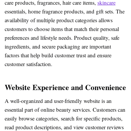
care products, fragrances, hair care items,
skincare
essentials, home fragrance products, and gift sets. The
availability of multiple product categories allows
customers to choose items that match their personal
preferences and lifestyle needs. Product quality, safe
ingredients, and secure packaging are important
factors that help build customer trust and ensure
customer satisfaction.
Website Experience and Convenience
A well-organized and user-friendly website is an
essential part of online beauty services. Customers can
easily browse categories, search for specific products,
read product descriptions, and view customer reviews