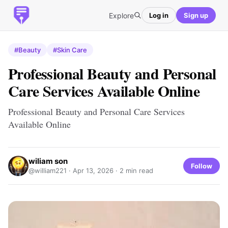
Explore
Log in
Sign up
#Beauty
#Skin Care
Professional Beauty and Personal
Care Services Available Online
Professional Beauty and Personal Care Services
Available Online
wiliam son
Follow
@william221 ·
Apr 13, 2026
· 2 min read