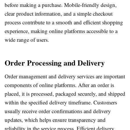
before making a purchase. Mobile-friendly design,
clear product information, and a simple checkout
process contribute to a smooth and efficient shopping
experience, making online platforms accessible to a
wide range of users.
Order Processing and Delivery
Order management and delivery services are important
components of online platforms. After an order is
placed, it is processed, packaged securely, and shipped
within the specified delivery timeframe. Customers
usually receive order confirmations and delivery
updates, which helps ensure transparency and
reliability in the service process. Efficient delivery