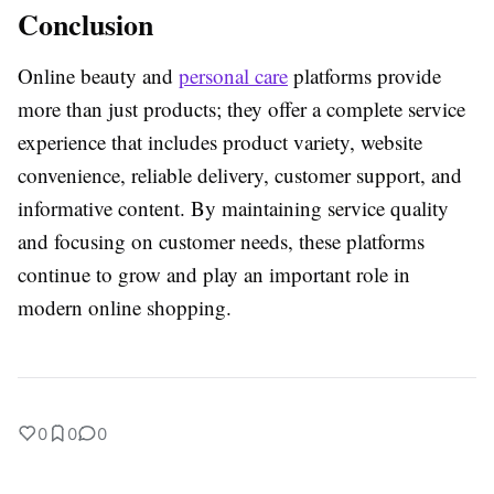
Conclusion
Online beauty and
personal care
platforms provide
more than just products; they offer a complete service
experience that includes product variety, website
convenience, reliable delivery, customer support, and
informative content. By maintaining service quality
and focusing on customer needs, these platforms
continue to grow and play an important role in
modern online shopping.
0
0
0