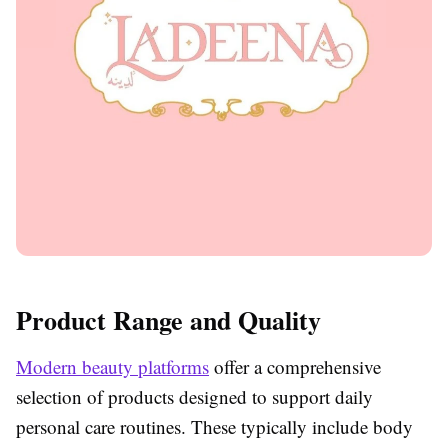
Product Range and Quality
Modern beauty platforms
offer a comprehensive
selection of products designed to support daily
personal care routines. These typically include body