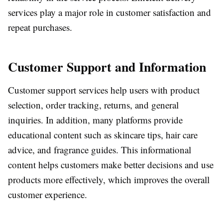
services play a major role in customer satisfaction and
repeat purchases.
Customer Support and Information
Customer support services help users with product
selection, order tracking, returns, and general
inquiries. In addition, many platforms provide
educational content such as skincare tips, hair care
advice, and fragrance guides. This informational
content helps customers make better decisions and use
products more effectively, which improves the overall
customer experience.