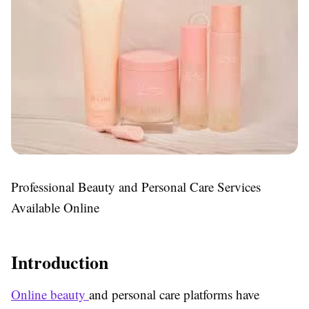
Professional Beauty and Personal Care Services
Available Online
Introduction
Online beauty
and personal care platforms have