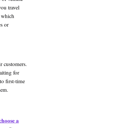
ou travel
, which
s or
ir customers.
iting for
o first-time
hem.
choose a