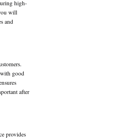
during high-
you will
es and
customers.
 with good
 ensures
portant after
ce provides