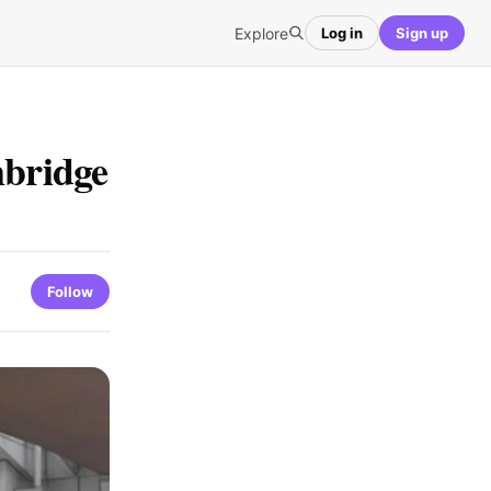
Explore
Log in
Sign up
mbridge
Follow