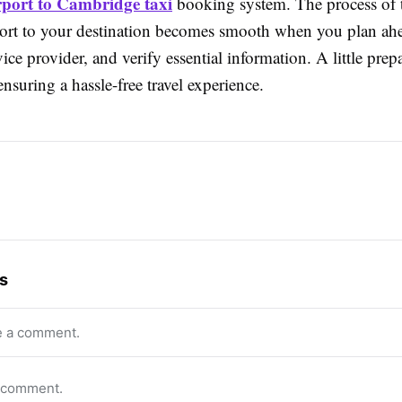
rport to Cambridge taxi
booking system. The process of 
port to your destination becomes smooth when you plan ahe
rvice provider, and verify essential information. A little prep
nsuring a hassle-free travel experience.
s
e a comment.
o comment.