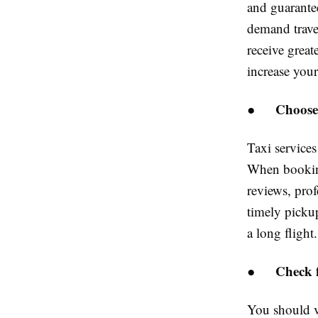
and guarante
demand trave
receive great
increase you
Choose
●
Taxi services
When booking
reviews, prof
timely pickup
a long flight.
Check f
●
You should v