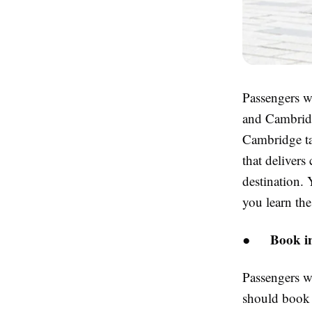
Passengers wh
and Cambridge
Cambridge t
that delivers
destination.
you learn thes
Book in
●
Passengers w
should book t