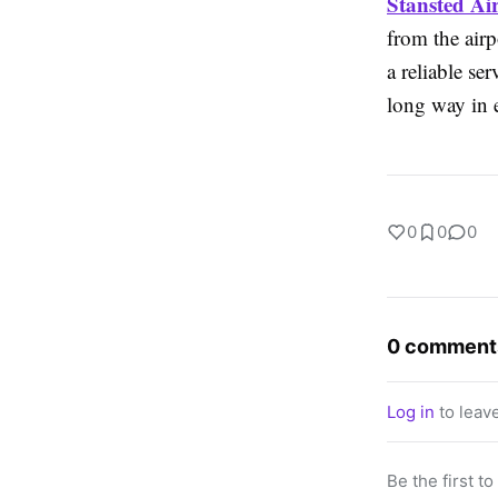
Stansted Ai
from the air
a reliable se
long way in e
0
0
0
0 comment
Log in
to leav
Be the first t