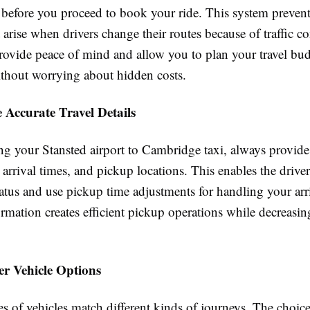
g before you proceed to book your ride. This system preven
 arise when drivers change their routes because of traffic co
provide peace of mind and allow you to plan your travel bu
ithout worrying about hidden costs.
 Accurate Travel Details
 your Stansted airport to Cambridge taxi, always provide 
s, arrival times, and pickup locations. This enables the driver
tatus and use pickup time adjustments for handling your arr
rmation creates efficient pickup operations while decreasin
er Vehicle Options
es of vehicles match different kinds of journeys. The choice