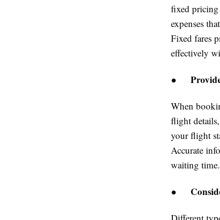
fixed pricin
expenses that
Fixed fares 
effectively w
Provide
●
When booking
flight detail
your flight s
Accurate info
waiting time.
Consid
●
Different typ