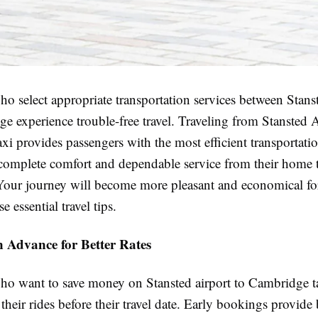
o select appropriate transportation services between Stans
 experience trouble-free travel. Traveling from Stansted A
axi
provides passengers with the most efficient transportat
 complete comfort and dependable service from their home t
 Your journey will become more pleasant and economical f
e essential travel tips.
 Advance for Better Rates
ho want to save money on Stansted airport to Cambridge t
heir rides before their travel date. Early bookings provide 