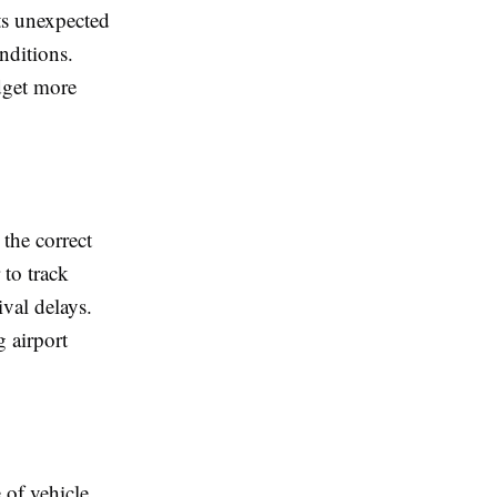
ts unexpected
nditions.
dget more
the correct
 to track
ival delays.
g airport
 of vehicle