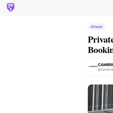
#Travel
Privat
Bookin
CAMBRI
@cambrid