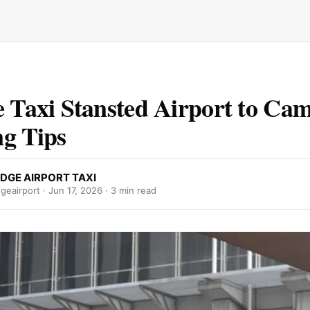
e Taxi Stansted Airport to Ca
g Tips
DGE AIRPORT TAXI
geairport ·
Jun 17, 2026
· 3 min read