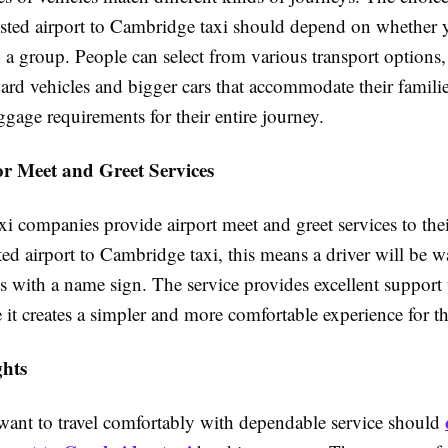
nsted airport to Cambridge taxi should depend on whether y
 a group. People can select from various transport options
ard vehicles and bigger cars that accommodate their familie
ggage requirements for their entire journey.
r Meet and Greet Services
i companies provide airport meet and greet services to the
ed airport to Cambridge taxi, this means a driver will be wa
ls with a name sign. The service provides excellent support t
 it creates a simpler and more comfortable experience for t
hts
ant to travel comfortably with dependable service should