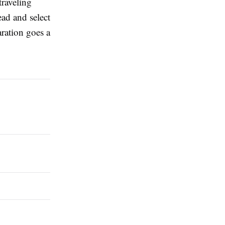
traveling
ad and select
aration goes a