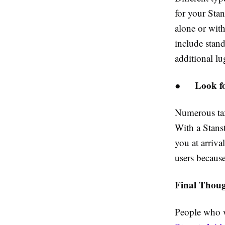
for your Sta
alone or with
include stand
additional lu
Look fo
●
Numerous tax
With a Stanst
you at arriva
users because
Final Thoug
People who w