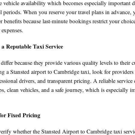
e vehicle availability which becomes especially important 
l periods. When you reserve your travel plans in advance, 
er benefits because last-minute bookings restrict your choic
r expenses.
 a Reputable Taxi Service
 differ because they provide various quality levels to their 
 a Stansted airport to Cambridge taxi, look for providers
essional drivers, and transparent pricing. A reliable service
s, clean vehicles, and a safe journey, which is especially im
or Fixed Pricing
erify whether the Stansted Airport to Cambridge taxi servi