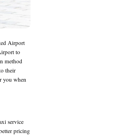
ted Airport
irport to
ion method
o their
or you when
axi
service
better pricing