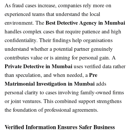
As fraud cases increase, companies rely more on
experienced teams that understand the local
Best Detective Agency in Mumbai
environment. The
handles complex cases that require patience and high
confidentiality. Their findings help organisations
understand whether a potential partner genuinely
contributes value or is aiming for personal gain. A
Private Detective in Mumbai
uses verified data rather
Pre
than speculation, and when needed, a
Matrimonial Investigation in Mumbai
adds
personal clarity to cases involving family-owned firms
or joint ventures. This combined support strengthens
the foundation of professional agreements.
Verified Information Ensures Safer Business