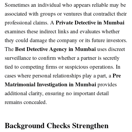
Sometimes an individual who appears reliable may be
associated with groups or ventures that contradict their
Private Detective in Mumbai
professional claims. A
examines these indirect links and evaluates whether
they could damage the company or its future investors.
Best Detective Agency in Mumbai
The
uses discreet
surveillance to confirm whether a partner is secretly
tied to competing firms or suspicious operations. In
Pre
cases where personal relationships play a part, a
Matrimonial Investigation in Mumbai
provides
additional clarity, ensuring no important detail
remains concealed.
Background Checks Strengthen