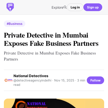
Explore
Log in
Sign up
#Business
Private Detective in Mumbai
Exposes Fake Business Partners
Private Detective in Mumbai Exposes Fake Business
Partners
National Detectives
Follow
@detectiveagencyindelhi ·
Nov 15, 2025
· 3 min
read