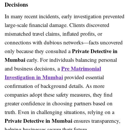
Decisions
In many recent incidents, early investigation prevented
large-scale financial damage. Clients discovered
mismatched travel claims, inflated profits, or
connections with dubious networks—facts uncovered
Private Detective in
only because they consulted a
Mumbai
early. For individuals balancing personal
Pre Matrimonial
and business decisions, a
Investigation in Mumbai
provided essential
confirmation of background details. As more
companies adopt these safety measures, they find
greater confidence in choosing partners based on
truth. Even in challenging situations, relying on a
Private Detective in Mumbai
ensures transparency,
helping businesses secure their future.