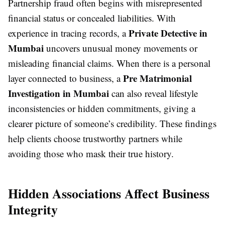
Partnership fraud often begins with misrepresented
financial status or concealed liabilities. With
Private Detective in
experience in tracing records, a
Mumbai
uncovers unusual money movements or
misleading financial claims. When there is a personal
Pre Matrimonial
layer connected to business, a
Investigation in Mumbai
can also reveal lifestyle
inconsistencies or hidden commitments, giving a
clearer picture of someone’s credibility. These findings
help clients choose trustworthy partners while
avoiding those who mask their true history.
Hidden Associations Affect Business
Integrity