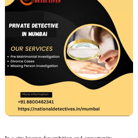
In a city known for ambition and opportunity,