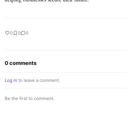
0
0
0
0 comments
Log in
to leave a comment.
Be the first to comment.