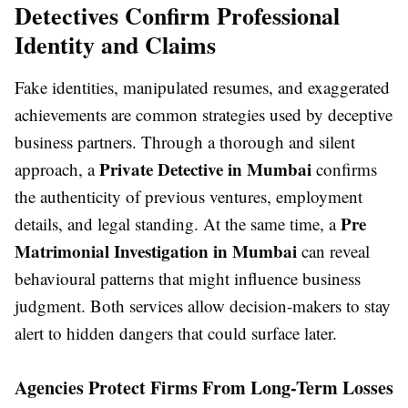
Detectives Confirm Professional
Identity and Claims
Fake identities, manipulated resumes, and exaggerated
achievements are common strategies used by deceptive
business partners. Through a thorough and silent
Private Detective in Mumbai
approach, a
confirms
the authenticity of previous ventures, employment
Pre
details, and legal standing. At the same time, a
Matrimonial Investigation in Mumbai
can reveal
behavioural patterns that might influence business
judgment. Both services allow decision-makers to stay
alert to hidden dangers that could surface later.
Agencies Protect Firms From Long-Term Losses