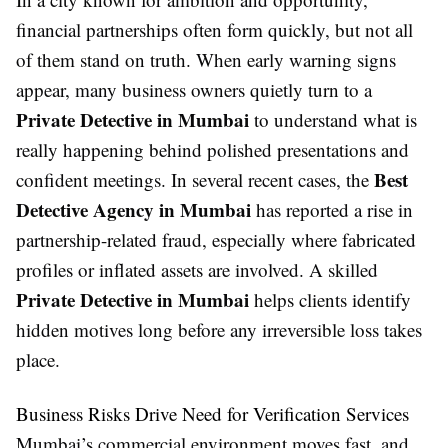
financial partnerships often form quickly, but not all
of them stand on truth. When early warning signs
appear, many business owners quietly turn to a
Private Detective in Mumbai
to understand what is
really happening behind polished presentations and
Best
confident meetings. In several recent cases, the
Detective Agency in Mumbai
has reported a rise in
partnership-related fraud, especially where fabricated
profiles or inflated assets are involved. A skilled
Private Detective in Mumbai
helps clients identify
hidden motives long before any irreversible loss takes
place.
Business Risks Drive Need for Verification Services
Mumbai’s commercial environment moves fast, and