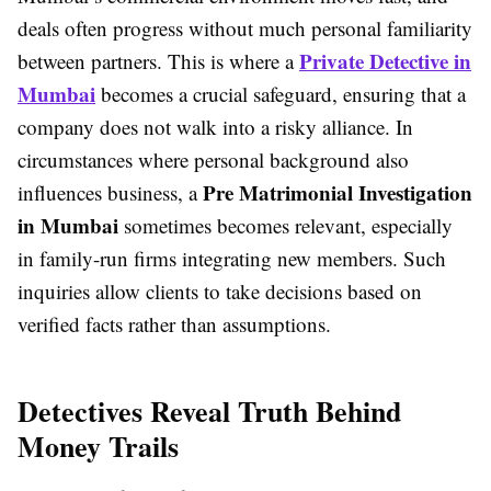
deals often progress without much personal familiarity
Private Detective in
between partners. This is where a
Mumbai
becomes a crucial safeguard, ensuring that a
company does not walk into a risky alliance. In
circumstances where personal background also
Pre Matrimonial Investigation
influences business, a
in Mumbai
sometimes becomes relevant, especially
in family-run firms integrating new members. Such
inquiries allow clients to take decisions based on
verified facts rather than assumptions.
Detectives Reveal Truth Behind
Money Trails