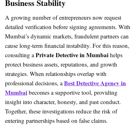
Business Stability
A growing number of entrepreneurs now request
detailed verification before signing agreements. With
Mumbai’s dynamic markets, fraudulent partners can
cause long-term financial instability. For this reason,
Private Detective in Mumbai
consulting a
helps
protect business assets, reputations, and growth
strategies. When relationships overlap with
Best Detective Agency in
professional decisions, a
Mumbai
becomes a supportive tool, providing
insight into character, honesty, and past conduct.
Together, these investigations reduce the risk of
entering partnerships based on false claims.