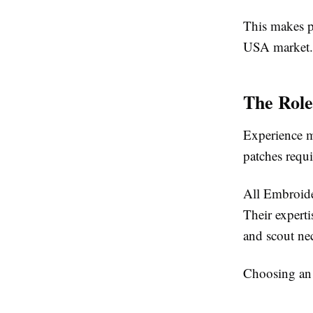
This makes p
USA market.
The Role
Experience m
patches requi
All Embroide
Their expert
and scout nec
Choosing an 