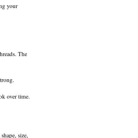
ing your
threads. The
trong.
ok over time.
shape, size,