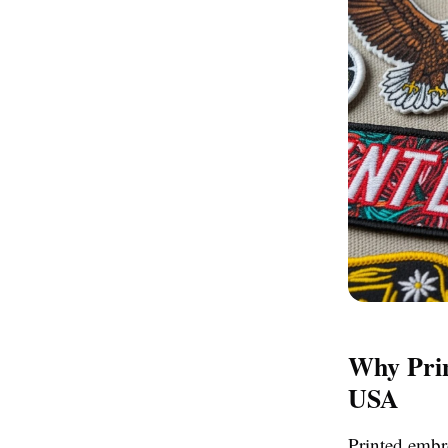
Why Prin
USA
Printed embr