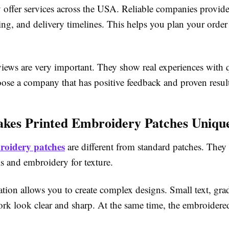
 offer services across the USA. Reliable companies provide
ing, and delivery timelines. This helps you plan your orde
iews are very important. They show real experiences with 
oose a company that has positive feedback and proven result
kes Printed Embroidery Patches Uniqu
roidery patches
are different from standard patches. They 
ils and embroidery for texture.
tion allows you to create complex designs. Small text, grad
work look clear and sharp. At the same time, the embroidere