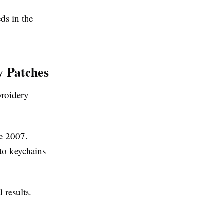
ds in the
y Patches
broidery
e 2007.
 to keychains
 results.