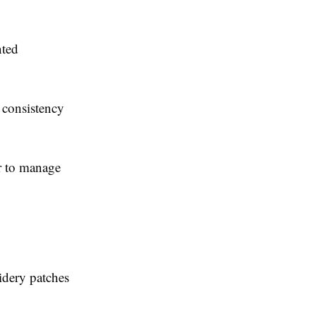
nted
 consistency
er to manage
idery patches