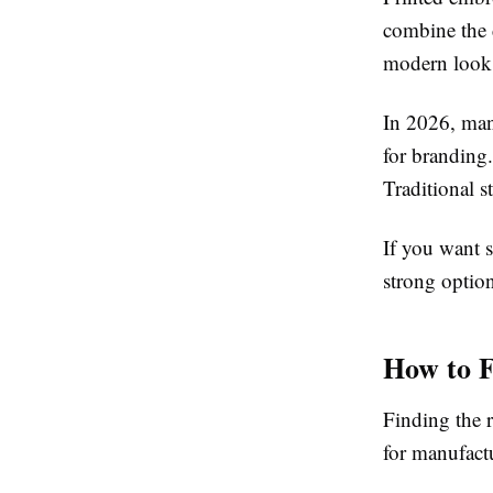
combine the d
modern look
In 2026, man
for branding.
Traditional s
If you want 
strong optio
How to F
Finding the r
for manufactu