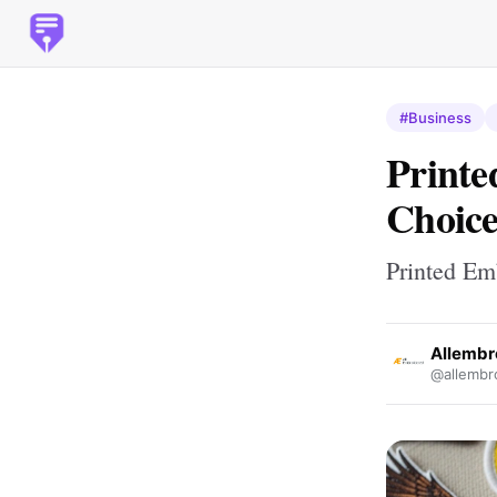
#Business
Printe
Choice
Printed Em
Allembr
@allembr