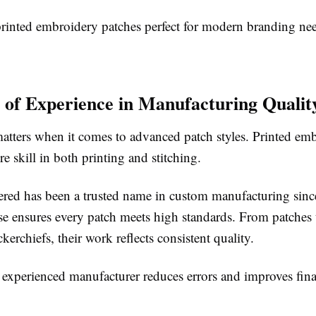
rinted embroidery patches perfect for modern branding nee
 of Experience in Manufacturing Qualit
atters when it comes to advanced patch styles. Printed em
re skill in both printing and stitching.
red has been a trusted name in custom manufacturing sinc
ise ensures every patch meets high standards. From patches
kerchiefs, their work reflects consistent quality.
experienced manufacturer reduces errors and improves final