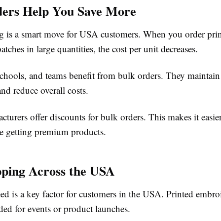
ders Help You Save More
g is a smart move for USA customers. When you order pri
tches in large quantities, the cost per unit decreases.
schools, and teams benefit from bulk orders. They maintain
nd reduce overall costs.
turers offer discounts for bulk orders. This makes it easi
e getting premium products.
pping Across the USA
ed is a key factor for customers in the USA. Printed embro
ded for events or product launches.