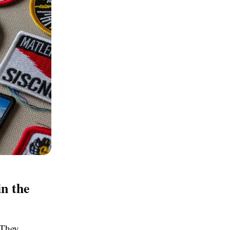
n the
 They