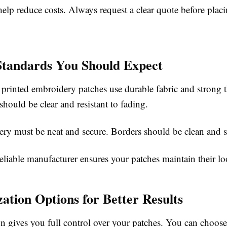
elp reduce costs. Always request a clear quote before plac
Standards You Should Expect
 printed embroidery patches use durable fabric and strong 
 should be clear and resistant to fading.
ry must be neat and secure. Borders should be clean and s
liable manufacturer ensures your patches maintain their lo
ation Options for Better Results
n gives you full control over your patches. You can choose 