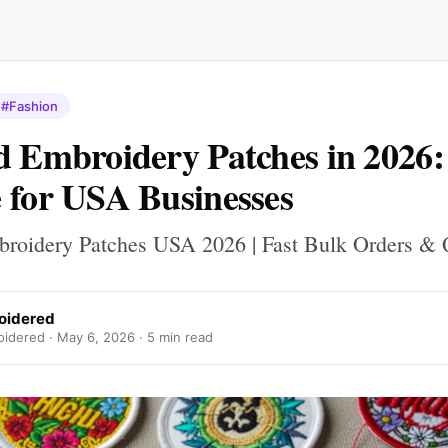
#Fashion
d Embroidery Patches in 2026
 for USA Businesses
broidery Patches USA 2026 | Fast Bulk Orders & 
oidered
oidered ·
May 6, 2026
· 5 min read