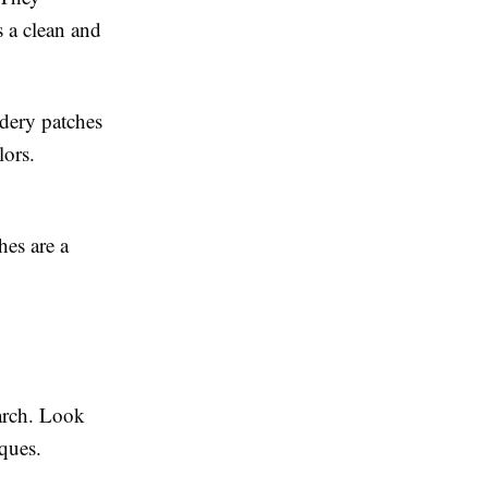
s a clean and
idery patches
lors.
hes are a
earch. Look
ques.