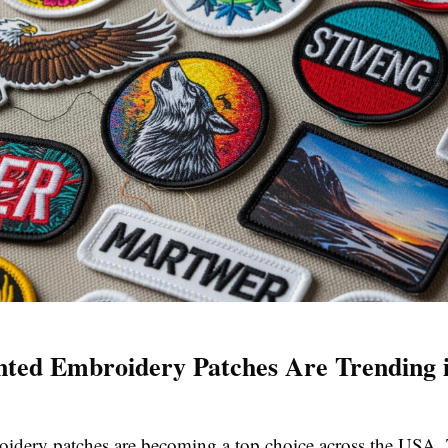
ted Embroidery Patches Are Trending i
oidery patches are becoming a top choice across the USA.