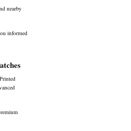
and nearby
you informed
atches
Printed
dvanced
a premium