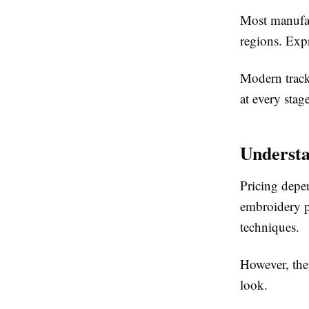
Most manufac
regions. Expr
Modern track
at every stage
Understa
Pricing depen
embroidery p
techniques.
However, the 
look.