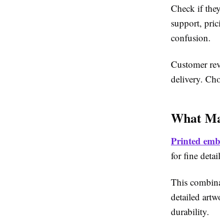
Check if they
support, pric
confusion.
Customer rev
delivery. Ch
What Ma
Printed emb
for fine deta
This combina
detailed art
durability.