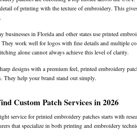
etail of printing with the texture of embroidery. This give
.
y businesses in Florida and other states use printed embro
 They work well for logos with fine details and multiple co
titching alone cannot always achieve this level of clarity.
sharp designs with a premium feel, printed embroidery patc
n. They help your brand stand out simply.
ind Custom Patch Services in 2026
ight service for printed embroidery patches starts with res
rers that specialize in both printing and embroidery techni