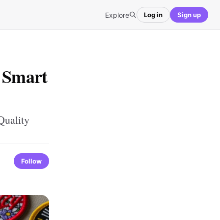
Explore
Log in
Sign up
: Smart
Quality
Follow