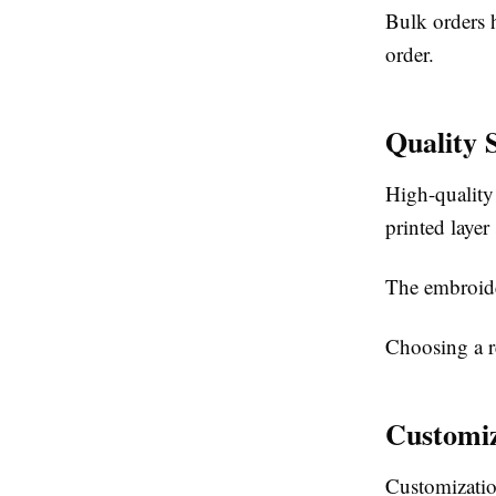
Bulk orders h
order.
Quality 
High-quality
printed layer
The embroide
Choosing a re
Customiz
Customizatio