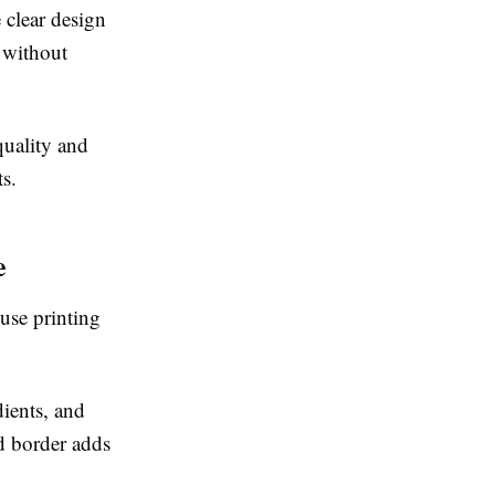
 clear design
r without
quality and
s.
e
use printing
ients, and
d border adds