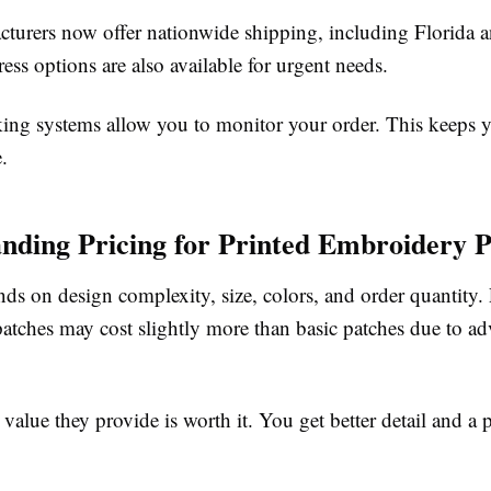
turers now offer nationwide shipping, including Florida 
ess options are also available for urgent needs.
ing systems allow you to monitor your order. This keeps 
.
nding Pricing for Printed Embroidery P
ds on design complexity, size, colors, and order quantity. 
atches may cost slightly more than basic patches due to a
value they provide is worth it. You get better detail and 