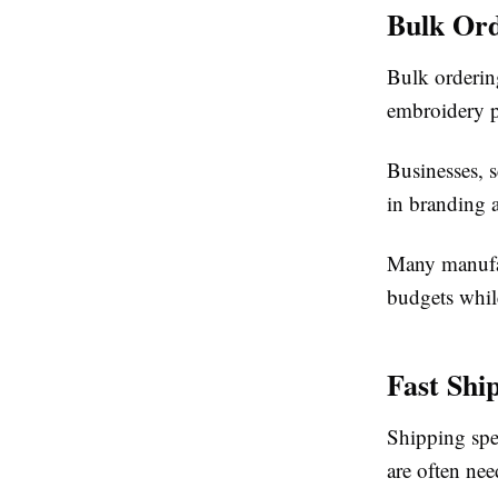
Bulk Or
Bulk orderin
embroidery pa
Businesses, 
in branding a
Many manufac
budgets whil
Fast Shi
Shipping spe
are often nee