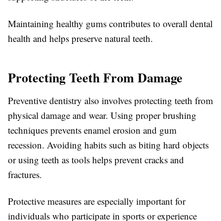
Maintaining healthy gums contributes to overall dental
health and helps preserve natural teeth.
Protecting Teeth From Damage
Preventive dentistry also involves protecting teeth from
physical damage and wear. Using proper brushing
techniques prevents enamel erosion and gum
recession. Avoiding habits such as biting hard objects
or using teeth as tools helps prevent cracks and
fractures.
Protective measures are especially important for
individuals who participate in sports or experience