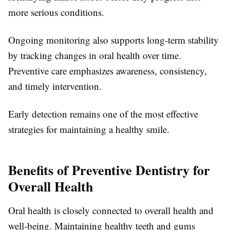
more serious conditions.
Ongoing monitoring also supports long-term stability
by tracking changes in oral health over time.
Preventive care emphasizes awareness, consistency,
and timely intervention.
Early detection remains one of the most effective
strategies for maintaining a healthy smile.
Benefits of Preventive Dentistry for
Overall Health
Oral health is closely connected to overall health and
well-being. Maintaining healthy teeth and gums