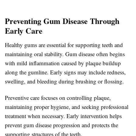
Preventing Gum Disease Through
Early Care
Healthy gums are essential for supporting teeth and
maintaining oral stability. Gum disease often begins
with mild inflammation caused by plaque buildup
along the gumline. Early signs may include redness,
swelling, and bleeding during brushing or flossing.
Preventive care focuses on controlling plaque,
maintaining proper hygiene, and seeking professional
treatment when necessary. Early intervention helps
prevent gum disease progression and protects the
supporting structures of the teeth.