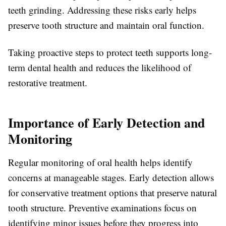
teeth grinding. Addressing these risks early helps
preserve tooth structure and maintain oral function.
Taking proactive steps to protect teeth supports long-
term dental health and reduces the likelihood of
restorative treatment.
Importance of Early Detection and
Monitoring
Regular monitoring of oral health helps identify
concerns at manageable stages. Early detection allows
for conservative treatment options that preserve natural
tooth structure. Preventive examinations focus on
identifying minor issues before they progress into