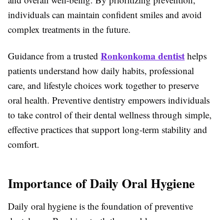
individuals can maintain confident smiles and avoid
complex treatments in the future.
Ronkonkoma dentist
Guidance from a trusted
helps
patients understand how daily habits, professional
care, and lifestyle choices work together to preserve
oral health. Preventive dentistry empowers individuals
to take control of their dental wellness through simple,
effective practices that support long-term stability and
comfort.
Importance of Daily Oral Hygiene
Daily oral hygiene is the foundation of preventive