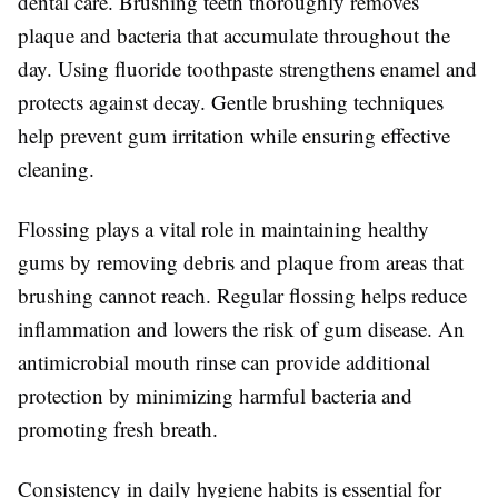
dental care. Brushing teeth thoroughly removes
plaque and bacteria that accumulate throughout the
day. Using fluoride toothpaste strengthens enamel and
protects against decay. Gentle brushing techniques
help prevent gum irritation while ensuring effective
cleaning.
Flossing plays a vital role in maintaining healthy
gums by removing debris and plaque from areas that
brushing cannot reach. Regular flossing helps reduce
inflammation and lowers the risk of gum disease. An
antimicrobial mouth rinse can provide additional
protection by minimizing harmful bacteria and
promoting fresh breath.
Consistency in daily hygiene habits is essential for