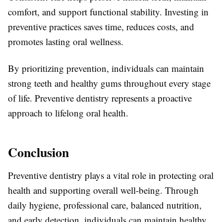
comfort, and support functional stability. Investing in
preventive practices saves time, reduces costs, and
promotes lasting oral wellness.
By prioritizing prevention, individuals can maintain
strong teeth and healthy gums throughout every stage
of life. Preventive dentistry represents a proactive
approach to lifelong oral health.
Conclusion
Preventive dentistry plays a vital role in protecting oral
health and supporting overall well-being. Through
daily hygiene, professional care, balanced nutrition,
and early detection, individuals can maintain healthy