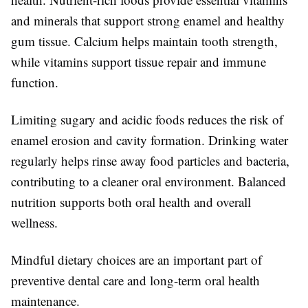
and minerals that support strong enamel and healthy
gum tissue. Calcium helps maintain tooth strength,
while vitamins support tissue repair and immune
function.
Limiting sugary and acidic foods reduces the risk of
enamel erosion and cavity formation. Drinking water
regularly helps rinse away food particles and bacteria,
contributing to a cleaner oral environment. Balanced
nutrition supports both oral health and overall
wellness.
Mindful dietary choices are an important part of
preventive dental care and long-term oral health
maintenance.