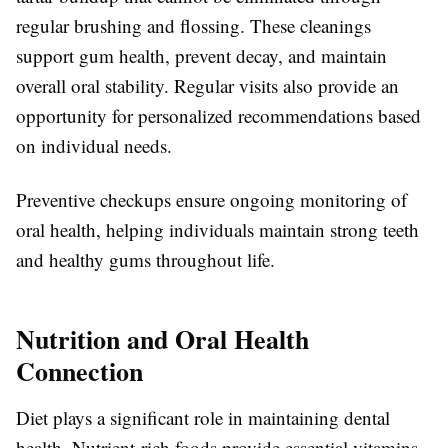
regular brushing and flossing. These cleanings
support gum health, prevent decay, and maintain
overall oral stability. Regular visits also provide an
opportunity for personalized recommendations based
on individual needs.
Preventive checkups ensure ongoing monitoring of
oral health, helping individuals maintain strong teeth
and healthy gums throughout life.
Nutrition and Oral Health
Connection
Diet plays a significant role in maintaining dental
health. Nutrient-rich foods provide essential vitamins