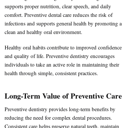
supports proper nutrition, clear speech, and daily
comfort. Preventive dental care reduces the risk of
infections and supports general health by promoting a
clean and healthy oral environment.
Healthy oral habits contribute to improved confidence
and quality of life. Preventive dentistry encourages
individuals to take an active role in maintaining their
health through simple, consistent practices.
Long-Term Value of Preventive Care
Preventive dentistry provides long-term benefits by
reducing the need for complex dental procedures.
Consistent care helps preserve natural teeth, maintain