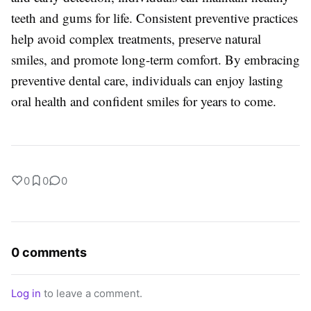
teeth and gums for life. Consistent preventive practices
help avoid complex treatments, preserve natural
smiles, and promote long-term comfort. By embracing
preventive dental care, individuals can enjoy lasting
oral health and confident smiles for years to come.
0
0
0
0 comments
Log in
to leave a comment.