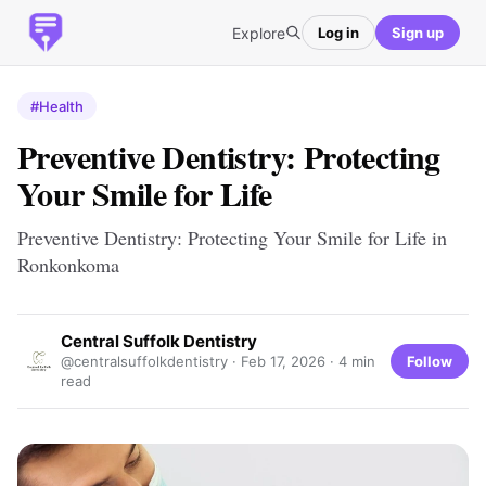
Explore
Log in
Sign up
#Health
Preventive Dentistry: Protecting
Your Smile for Life
Preventive Dentistry: Protecting Your Smile for Life in
Ronkonkoma
Central Suffolk Dentistry
Follow
@centralsuffolkdentistry ·
Feb 17, 2026
· 4 min
read