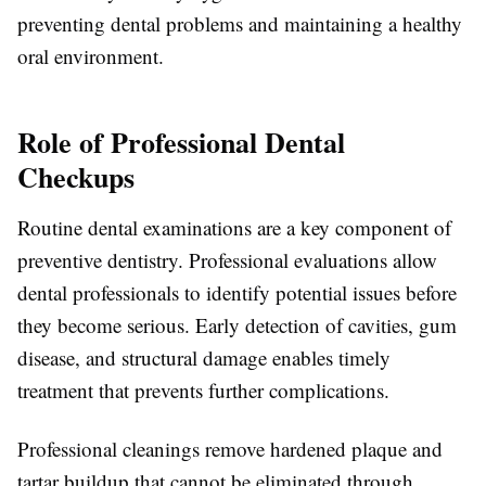
preventing dental problems and maintaining a healthy
oral environment.
Role of Professional Dental
Checkups
Routine dental examinations are a key component of
preventive dentistry. Professional evaluations allow
dental professionals to identify potential issues before
they become serious. Early detection of cavities, gum
disease, and structural damage enables timely
treatment that prevents further complications.
Professional cleanings remove hardened plaque and
tartar buildup that cannot be eliminated through