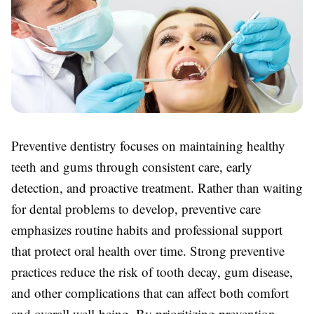
Preventive dentistry focuses on maintaining healthy
teeth and gums through consistent care, early
detection, and proactive treatment. Rather than waiting
for dental problems to develop, preventive care
emphasizes routine habits and professional support
that protect oral health over time. Strong preventive
practices reduce the risk of tooth decay, gum disease,
and other complications that can affect both comfort
and overall well-being. By prioritizing prevention,