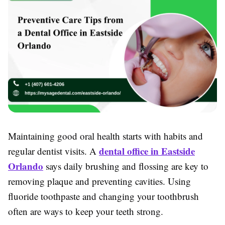
Maintaining good oral health starts with habits and
dental office in Eastside
regular dentist visits. A
Orlando
says daily brushing and flossing are key to
removing plaque and preventing cavities. Using
fluoride toothpaste and changing your toothbrush
often are ways to keep your teeth strong.