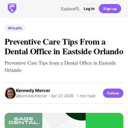
Explore
Log in
Sign up
#Health
Preventive Care Tips From a
Dental Office in Eastside Orlando
Preventive Care Tips from a Dental Office in Eastside
Orlando
Kennedy Mercer
Follow
@kennedymercer ·
Apr 27, 2026
· 1 min read