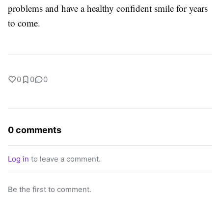
problems and have a healthy confident smile for years
to come.
0
0
0
0 comments
Log in
to leave a comment.
Be the first to comment.