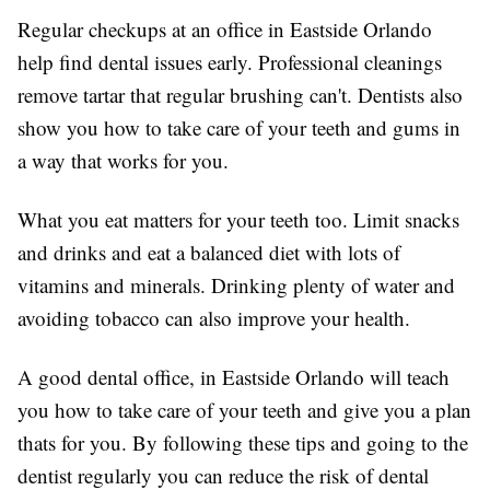
Regular checkups at an office in Eastside Orlando
help find dental issues early. Professional cleanings
remove tartar that regular brushing can't. Dentists also
show you how to take care of your teeth and gums in
a way that works for you.
What you eat matters for your teeth too. Limit snacks
and drinks and eat a balanced diet with lots of
vitamins and minerals. Drinking plenty of water and
avoiding tobacco can also improve your health.
A good dental office, in Eastside Orlando will teach
you how to take care of your teeth and give you a plan
thats for you. By following these tips and going to the
dentist regularly you can reduce the risk of dental