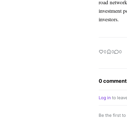
road networks
investment p
investors.
0
0
0
0 comment
Log in
to leav
Be the first t