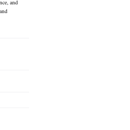
ence, and
 and