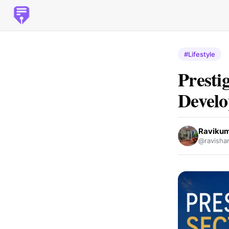
#Lifestyle
Presti
Devel
Raviku
@ravish