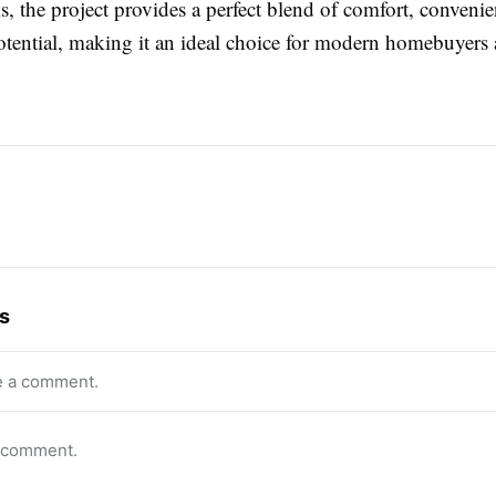
, the project provides a perfect blend of comfort, conveni
otential, making it an ideal choice for modern homebuyers
s
e a comment.
o comment.