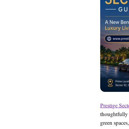
Prestige Sect
thoughtfully
green spaces