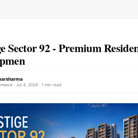
ge Sector 92 - Premium Residen
opmen
marsharma
armaww ·
Jul 4, 2026
· 1 min read