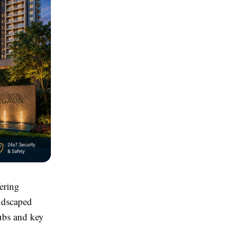
ering
andscaped
hubs and key