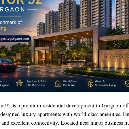
or 92
is a premium residential development in Gurgaon off
 designed luxury apartments with world-class amenities, l
, and excellent connectivity. Located near major business 