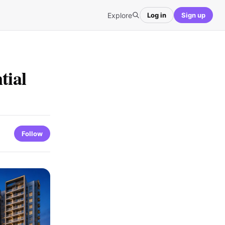
Explore
Log in
Sign up
tial
Follow