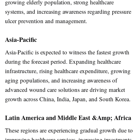
growing elderly population, strong healthcare
systems, and increasing awareness regarding pressure
ulcer prevention and management.
Asia-Pacific
Asia-Pacific is expected to witness the fastest growth
during the forecast period. Expanding healthcare
infrastructure, rising healthcare expenditure, growing
aging populations, and increasing awareness of
advanced wound care solutions are driving market
growth across China, India, Japan, and South Korea.
Latin America and Middle East &Amp; Africa
These regions are experiencing gradual growth due to
improving healthcare services, increasing investments