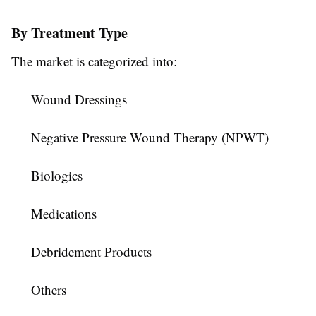
By Treatment Type
The market is categorized into:
Wound Dressings
Negative Pressure Wound Therapy (NPWT)
Biologics
Medications
Debridement Products
Others