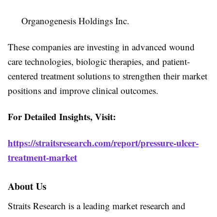
Organogenesis Holdings Inc.
These companies are investing in advanced wound
care technologies, biologic therapies, and patient-
centered treatment solutions to strengthen their market
positions and improve clinical outcomes.
For Detailed Insights, Visit:
https://straitsresearch.com/report/pressure-ulcer-
treatment-market
About Us
Straits Research is a leading market research and