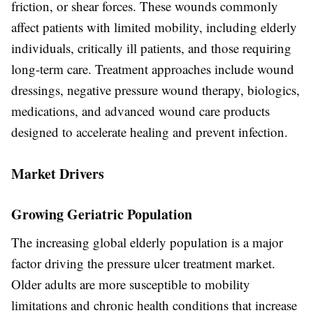
friction, or shear forces. These wounds commonly
affect patients with limited mobility, including elderly
individuals, critically ill patients, and those requiring
long-term care. Treatment approaches include wound
dressings, negative pressure wound therapy, biologics,
medications, and advanced wound care products
designed to accelerate healing and prevent infection.
Market Drivers
Growing Geriatric Population
The increasing global elderly population is a major
factor driving the pressure ulcer treatment market.
Older adults are more susceptible to mobility
limitations and chronic health conditions that increase