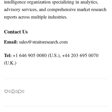
intelligence organization specializing in analytics,
advisory services, and comprehensive market research
reports across multiple industries.
Contact Us
Email:
sales@straitsresearch.com
Tel:
+1 646 905 0080 (U.S.), +44 203 695 0070
(U.K.)
0
0
0