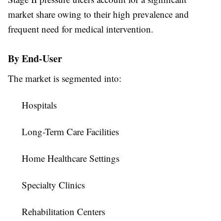
market share owing to their high prevalence and
frequent need for medical intervention.
By End-User
The market is segmented into:
Hospitals
Long-Term Care Facilities
Home Healthcare Settings
Specialty Clinics
Rehabilitation Centers