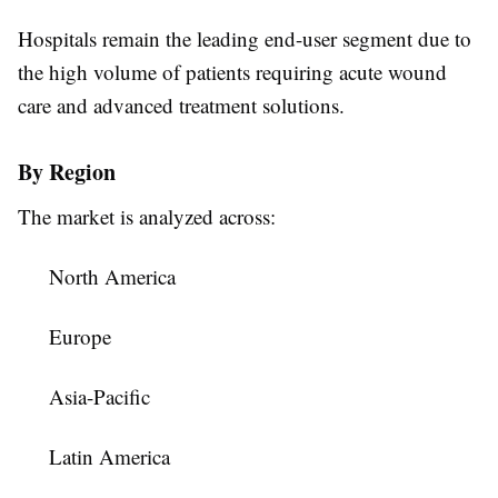
Hospitals remain the leading end-user segment due to
the high volume of patients requiring acute wound
care and advanced treatment solutions.
By Region
The market is analyzed across:
North America
Europe
Asia-Pacific
Latin America