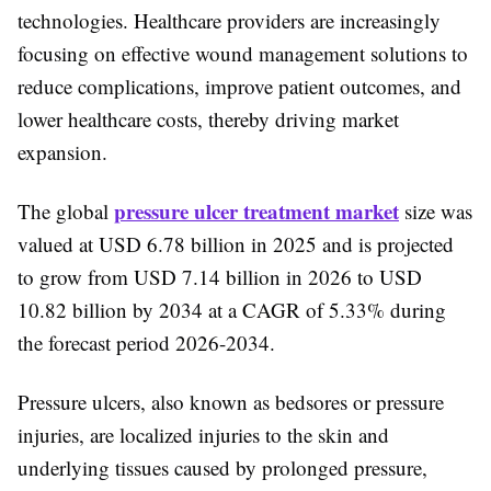
technologies. Healthcare providers are increasingly
focusing on effective wound management solutions to
reduce complications, improve patient outcomes, and
lower healthcare costs, thereby driving market
expansion.
pressure ulcer treatment market
The global
size was
valued at USD 6.78 billion in 2025 and is projected
to grow from USD 7.14 billion in 2026 to USD
10.82 billion by 2034 at a CAGR of 5.33% during
the forecast period 2026-2034.
Pressure ulcers, also known as bedsores or pressure
injuries, are localized injuries to the skin and
underlying tissues caused by prolonged pressure,