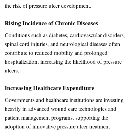
the risk of pressure ulcer development.
Rising Incidence of Chronic Diseases
Conditions such as diabetes, cardiovascular disorders,
spinal cord injuries, and neurological diseases often
contribute to reduced mobility and prolonged
hospitalization, increasing the likelihood of pressure
ulcers.
Increasing Healthcare Expenditure
Governments and healthcare institutions are investing
heavily in advanced wound care technologies and
patient management programs, supporting the
adoption of innovative pressure ulcer treatment