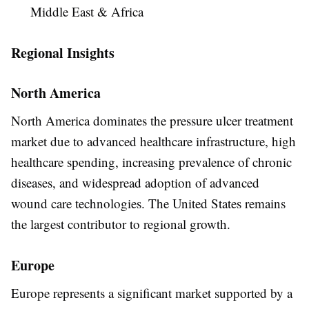
Middle East & Africa
Regional Insights
North America
North America dominates the pressure ulcer treatment
market due to advanced healthcare infrastructure, high
healthcare spending, increasing prevalence of chronic
diseases, and widespread adoption of advanced
wound care technologies. The United States remains
the largest contributor to regional growth.
Europe
Europe represents a significant market supported by a