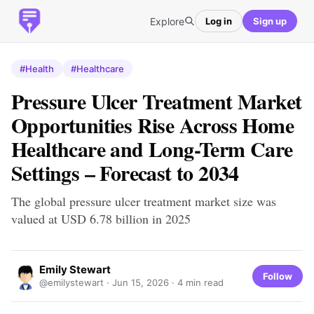
Explore
Log in
Sign up
#Health
#Healthcare
Pressure Ulcer Treatment Market
Opportunities Rise Across Home
Healthcare and Long-Term Care
Settings – Forecast to 2034
The global pressure ulcer treatment market size was
valued at USD 6.78 billion in 2025
Emily Stewart
Follow
@emilystewart ·
Jun 15, 2026
· 4 min read