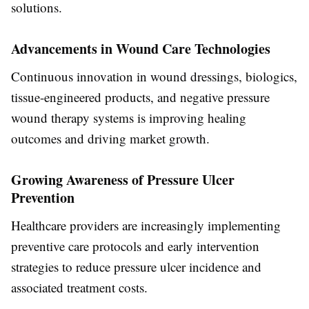
solutions.
Advancements in Wound Care Technologies
Continuous innovation in wound dressings, biologics,
tissue-engineered products, and negative pressure
wound therapy systems is improving healing
outcomes and driving market growth.
Growing Awareness of Pressure Ulcer
Prevention
Healthcare providers are increasingly implementing
preventive care protocols and early intervention
strategies to reduce pressure ulcer incidence and
associated treatment costs.