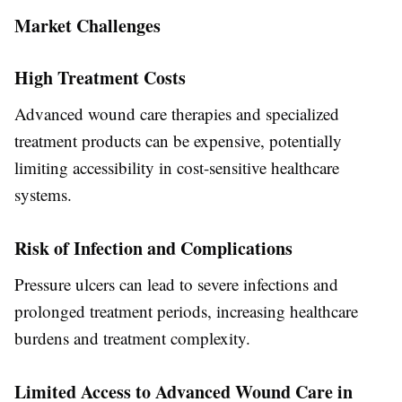
Market Challenges
High Treatment Costs
Advanced wound care therapies and specialized
treatment products can be expensive, potentially
limiting accessibility in cost-sensitive healthcare
systems.
Risk of Infection and Complications
Pressure ulcers can lead to severe infections and
prolonged treatment periods, increasing healthcare
burdens and treatment complexity.
Limited Access to Advanced Wound Care in