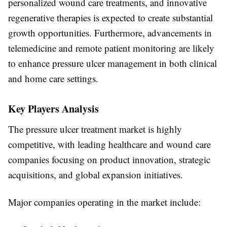
personalized wound care treatments, and innovative
regenerative therapies is expected to create substantial
growth opportunities. Furthermore, advancements in
telemedicine and remote patient monitoring are likely
to enhance pressure ulcer management in both clinical
and home care settings.
Key Players Analysis
The pressure ulcer treatment market is highly
competitive, with leading healthcare and wound care
companies focusing on product innovation, strategic
acquisitions, and global expansion initiatives.
Major companies operating in the market include: