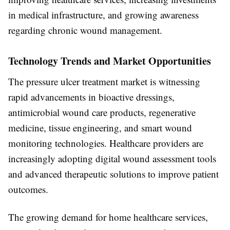
in medical infrastructure, and growing awareness
regarding chronic wound management.
Technology Trends and Market Opportunities
The pressure ulcer treatment market is witnessing
rapid advancements in bioactive dressings,
antimicrobial wound care products, regenerative
medicine, tissue engineering, and smart wound
monitoring technologies. Healthcare providers are
increasingly adopting digital wound assessment tools
and advanced therapeutic solutions to improve patient
outcomes.
The growing demand for home healthcare services,