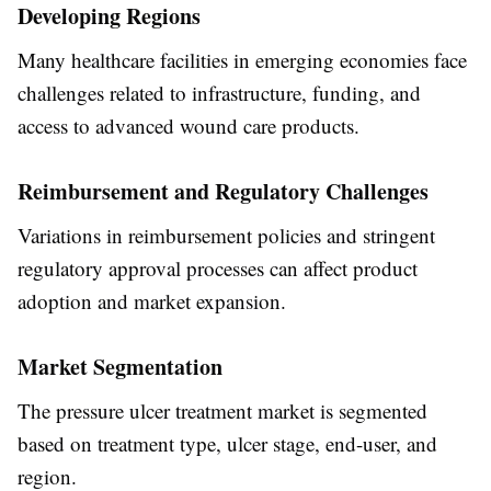
Developing Regions
Many healthcare facilities in emerging economies face
challenges related to infrastructure, funding, and
access to advanced wound care products.
Reimbursement and Regulatory Challenges
Variations in reimbursement policies and stringent
regulatory approval processes can affect product
adoption and market expansion.
Market Segmentation
The pressure ulcer treatment market is segmented
based on treatment type, ulcer stage, end-user, and
region.