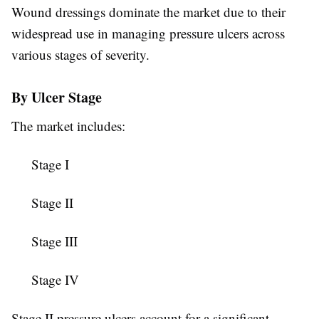
Wound dressings dominate the market due to their
widespread use in managing pressure ulcers across
various stages of severity.
By Ulcer Stage
The market includes:
Stage I
Stage II
Stage III
Stage IV
Stage II pressure ulcers account for a significant