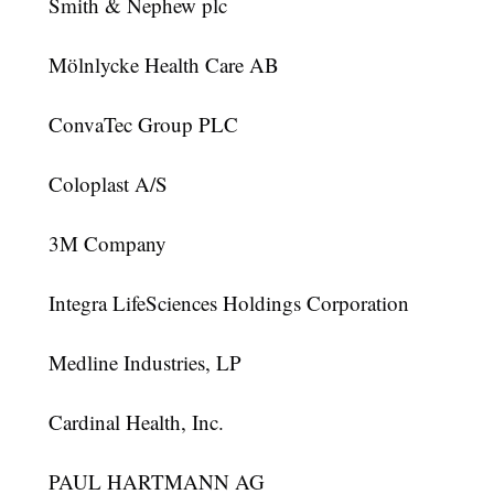
Smith & Nephew plc
Mölnlycke Health Care AB
ConvaTec Group PLC
Coloplast A/S
3M Company
Integra LifeSciences Holdings Corporation
Medline Industries, LP
Cardinal Health, Inc.
PAUL HARTMANN AG