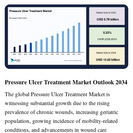
Pressure Ulcer Treatment Market Outlook 2034
The global Pressure Ulcer Treatment Market is
witnessing substantial growth due to the rising
prevalence of chronic wounds, increasing geriatric
population, growing incidence of mobility-related
conditions, and advancements in wound care