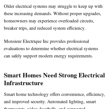
Older electrical systems may struggle to keep up with
these increasing demands. Without proper upgrades,
homeowners may experience overloaded circuits,
breaker trips, and reduced system efficiency.
Monsieur Electrique Inc provides professional
evaluations to determine whether electrical systems
can safely support modern energy requirements.
Smart Homes Need Strong Electrical
Infrastructure
Smart home technology offers convenience, efficiency,
and improved security. Automated lighting, smart
thermostats, video doorbells, and connected