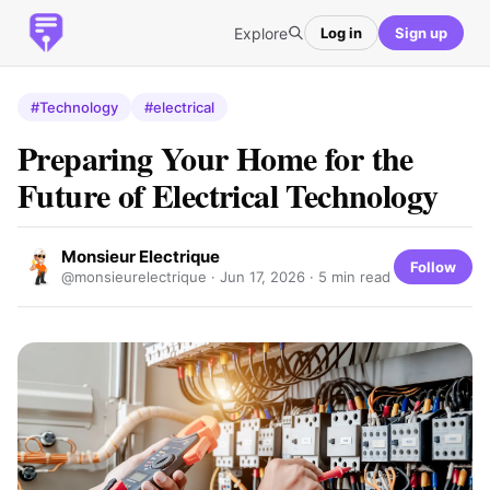
Explore
Log in
Sign up
#Technology
#electrical
Preparing Your Home for the
Future of Electrical Technology
Monsieur Electrique
Follow
@monsieurelectrique ·
Jun 17, 2026
· 5 min read