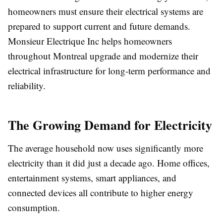
homeowners must ensure their electrical systems are
prepared to support current and future demands.
Monsieur Electrique Inc helps homeowners
throughout Montreal upgrade and modernize their
electrical infrastructure for long-term performance and
reliability.
The Growing Demand for Electricity
The average household now uses significantly more
electricity than it did just a decade ago. Home offices,
entertainment systems, smart appliances, and
connected devices all contribute to higher energy
consumption.