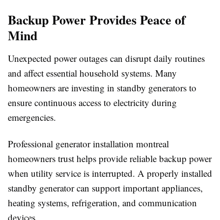
Backup Power Provides Peace of
Mind
Unexpected power outages can disrupt daily routines
and affect essential household systems. Many
homeowners are investing in standby generators to
ensure continuous access to electricity during
emergencies.
Professional generator installation montreal
homeowners trust helps provide reliable backup power
when utility service is interrupted. A properly installed
standby generator can support important appliances,
heating systems, refrigeration, and communication
devices.