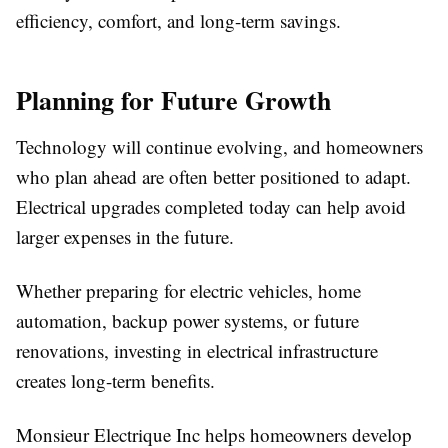
efficiency, comfort, and long-term savings.
Planning for Future Growth
Technology will continue evolving, and homeowners
who plan ahead are often better positioned to adapt.
Electrical upgrades completed today can help avoid
larger expenses in the future.
Whether preparing for electric vehicles, home
automation, backup power systems, or future
renovations, investing in electrical infrastructure
creates long-term benefits.
Monsieur Electrique Inc helps homeowners develop