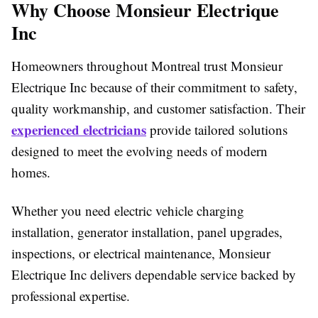
Why Choose Monsieur Electrique
Inc
Homeowners throughout Montreal trust Monsieur
Electrique Inc because of their commitment to safety,
quality workmanship, and customer satisfaction. Their
experienced electricians
provide tailored solutions
designed to meet the evolving needs of modern
homes.
Whether you need electric vehicle charging
installation, generator installation, panel upgrades,
inspections, or electrical maintenance, Monsieur
Electrique Inc delivers dependable service backed by
professional expertise.