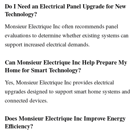
Do I Need an Electrical Panel Upgrade for New
Technology?
Monsieur Electrique Inc often recommends panel
evaluations to determine whether existing systems can
support increased electrical demands.
Can Monsieur Electrique Inc Help Prepare My
Home for Smart Technology?
Yes, Monsieur Electrique Inc provides electrical
upgrades designed to support smart home systems and
connected devices.
Does Monsieur Electrique Inc Improve Energy
Efficiency?