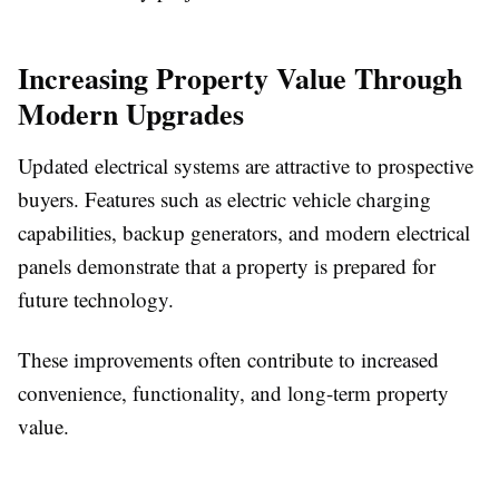
Increasing Property Value Through
Modern Upgrades
Updated electrical systems are attractive to prospective
buyers. Features such as electric vehicle charging
capabilities, backup generators, and modern electrical
panels demonstrate that a property is prepared for
future technology.
These improvements often contribute to increased
convenience, functionality, and long-term property
value.