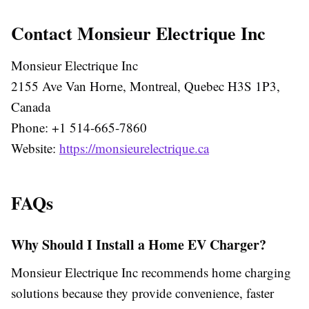
Contact Monsieur Electrique Inc
Monsieur Electrique Inc
2155 Ave Van Horne, Montreal, Quebec H3S 1P3,
Canada
Phone: +1 514-665-7860
Website:
https://monsieurelectrique.ca
FAQs
Why Should I Install a Home EV Charger?
Monsieur Electrique Inc recommends home charging
solutions because they provide convenience, faster