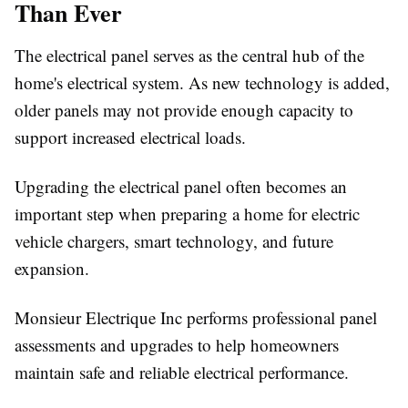
Than Ever
The electrical panel serves as the central hub of the
home's electrical system. As new technology is added,
older panels may not provide enough capacity to
support increased electrical loads.
Upgrading the electrical panel often becomes an
important step when preparing a home for electric
vehicle chargers, smart technology, and future
expansion.
Monsieur Electrique Inc performs professional panel
assessments and upgrades to help homeowners
maintain safe and reliable electrical performance.