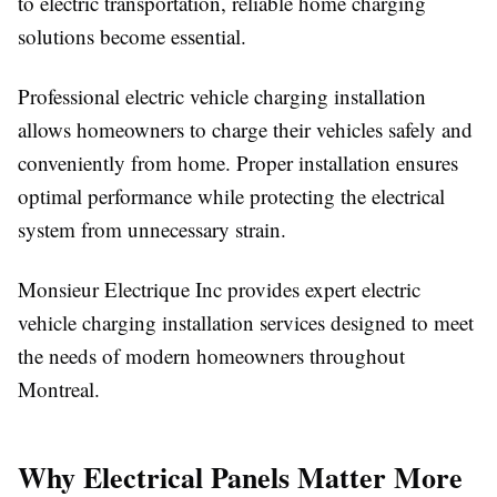
to electric transportation, reliable home charging
solutions become essential.
Professional electric vehicle charging installation
allows homeowners to charge their vehicles safely and
conveniently from home. Proper installation ensures
optimal performance while protecting the electrical
system from unnecessary strain.
Monsieur Electrique Inc provides expert electric
vehicle charging installation services designed to meet
the needs of modern homeowners throughout
Montreal.
Why Electrical Panels Matter More