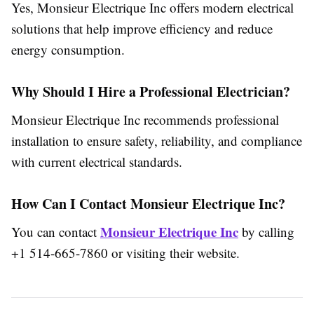
Yes, Monsieur Electrique Inc offers modern electrical
solutions that help improve efficiency and reduce
energy consumption.
Why Should I Hire a Professional Electrician?
Monsieur Electrique Inc recommends professional
installation to ensure safety, reliability, and compliance
with current electrical standards.
How Can I Contact Monsieur Electrique Inc?
Monsieur Electrique Inc
You can contact
by calling
+1 514-665-7860 or visiting their website.