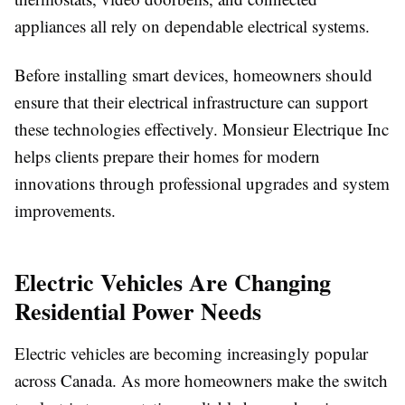
appliances all rely on dependable electrical systems.
Before installing smart devices, homeowners should
ensure that their electrical infrastructure can support
these technologies effectively. Monsieur Electrique Inc
helps clients prepare their homes for modern
innovations through professional upgrades and system
improvements.
Electric Vehicles Are Changing
Residential Power Needs
Electric vehicles are becoming increasingly popular
across Canada. As more homeowners make the switch