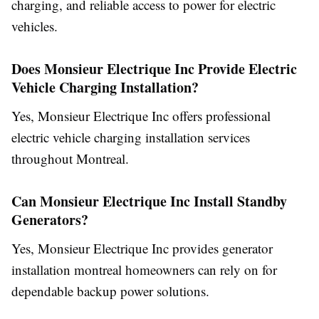
charging, and reliable access to power for electric
vehicles.
Does Monsieur Electrique Inc Provide Electric
Vehicle Charging Installation?
Yes, Monsieur Electrique Inc offers professional
electric vehicle charging installation services
throughout Montreal.
Can Monsieur Electrique Inc Install Standby
Generators?
Yes, Monsieur Electrique Inc provides generator
installation montreal homeowners can rely on for
dependable backup power solutions.