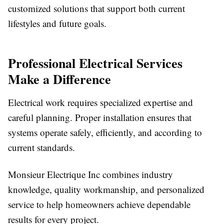
customized solutions that support both current
lifestyles and future goals.
Professional Electrical Services
Make a Difference
Electrical work requires specialized expertise and
careful planning. Proper installation ensures that
systems operate safely, efficiently, and according to
current standards.
Monsieur Electrique Inc combines industry
knowledge, quality workmanship, and personalized
service to help homeowners achieve dependable
results for every project.