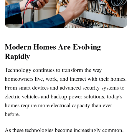
Modern Homes Are Evolving
Rapidly
Technology continues to transform the way
homeowners live, work, and interact with their homes.
From smart devices and advanced security systems to
electric vehicles and backup power solutions, today's
homes require more electrical capacity than ever
before.
As these technologies become increasingly common,