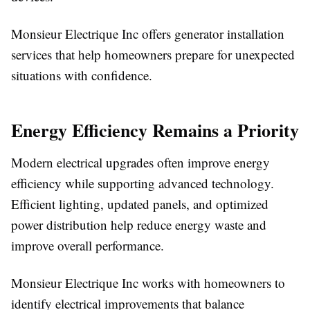
Monsieur Electrique Inc offers generator installation
services that help homeowners prepare for unexpected
situations with confidence.
Energy Efficiency Remains a Priority
Modern electrical upgrades often improve energy
efficiency while supporting advanced technology.
Efficient lighting, updated panels, and optimized
power distribution help reduce energy waste and
improve overall performance.
Monsieur Electrique Inc works with homeowners to
identify electrical improvements that balance