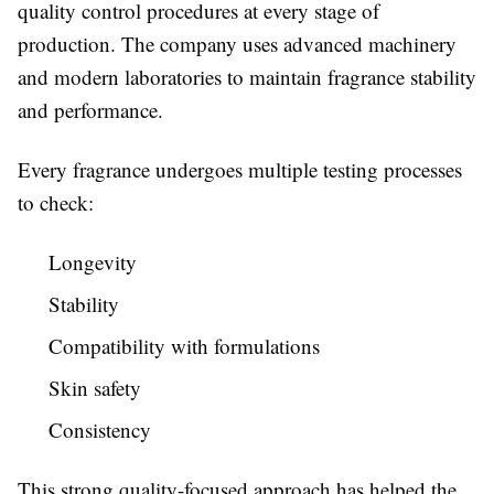
quality control procedures at every stage of
production. The company uses advanced machinery
and modern laboratories to maintain fragrance stability
and performance.
Every fragrance undergoes multiple testing processes
to check:
Longevity
Stability
Compatibility with formulations
Skin safety
Consistency
This strong quality-focused approach has helped the