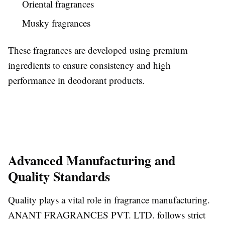
Oriental fragrances
Musky fragrances
These fragrances are developed using premium
ingredients to ensure consistency and high
performance in deodorant products.
Advanced Manufacturing and
Quality Standards
Quality plays a vital role in fragrance manufacturing.
ANANT FRAGRANCES PVT. LTD. follows strict