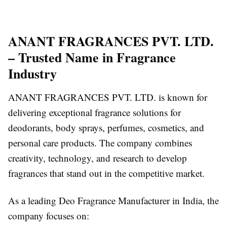
ANANT FRAGRANCES PVT. LTD.
– Trusted Name in Fragrance
Industry
ANANT FRAGRANCES PVT. LTD. is known for
delivering exceptional fragrance solutions for
deodorants, body sprays, perfumes, cosmetics, and
personal care products. The company combines
creativity, technology, and research to develop
fragrances that stand out in the competitive market.
As a leading Deo Fragrance Manufacturer in India, the
company focuses on: