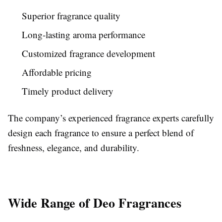
Superior fragrance quality
Long-lasting aroma performance
Customized fragrance development
Affordable pricing
Timely product delivery
The company’s experienced fragrance experts carefully
design each fragrance to ensure a perfect blend of
freshness, elegance, and durability.
Wide Range of Deo Fragrances