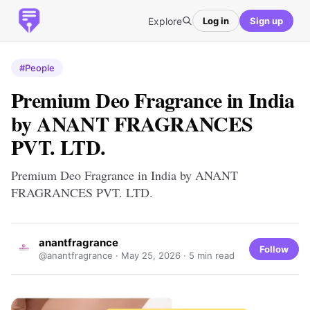
Explore
Log in
Sign up
#People
Premium Deo Fragrance in India
by ANANT FRAGRANCES
PVT. LTD.
Premium Deo Fragrance in India by ANANT
FRAGRANCES PVT. LTD.
anantfragrance
Follow
@anantfragrance ·
May 25, 2026
· 5 min read