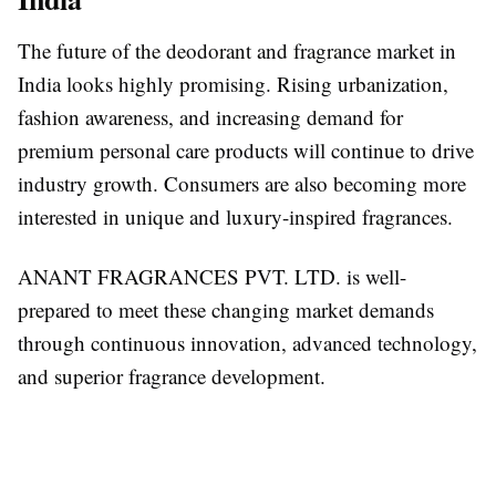
The future of the deodorant and fragrance market in
India looks highly promising. Rising urbanization,
fashion awareness, and increasing demand for
premium personal care products will continue to drive
industry growth. Consumers are also becoming more
interested in unique and luxury-inspired fragrances.
ANANT FRAGRANCES PVT. LTD. is well-
prepared to meet these changing market demands
through continuous innovation, advanced technology,
and superior fragrance development.