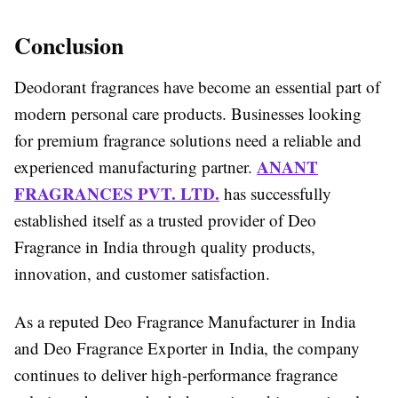
Conclusion
Deodorant fragrances have become an essential part of
modern personal care products. Businesses looking
for premium fragrance solutions need a reliable and
ANANT
experienced manufacturing partner.
FRAGRANCES PVT. LTD.
has successfully
established itself as a trusted provider of Deo
Fragrance in India through quality products,
innovation, and customer satisfaction.
As a reputed Deo Fragrance Manufacturer in India
and Deo Fragrance Exporter in India, the company
continues to deliver high-performance fragrance