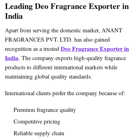
Leading Deo Fragrance Exporter in
India
Apart from serving the domestic market, ANANT
FRAGRANCES PVT. LTD. has also gained
Deo Fragrance Exporter in
recognition as a trusted
India
. The company exports high-quality fragrance
products to different international markets while
maintaining global quality standards.
International clients prefer the company because of:
Premium fragrance quality
Competitive pricing
Reliable supply chain