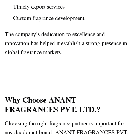
Timely export services
Custom fragrance development
The company’s dedication to excellence and
innovation has helped it establish a strong presence in
global fragrance markets.
Why Choose ANANT
FRAGRANCES PVT. LTD.?
Choosing the right fragrance partner is important for
any deodorant brand. ANANT FRAGRANCES PVT.