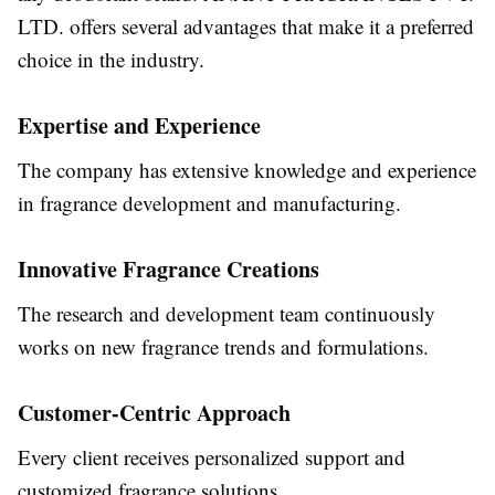
LTD. offers several advantages that make it a preferred
choice in the industry.
Expertise and Experience
The company has extensive knowledge and experience
in fragrance development and manufacturing.
Innovative Fragrance Creations
The research and development team continuously
works on new fragrance trends and formulations.
Customer-Centric Approach
Every client receives personalized support and
customized fragrance solutions.