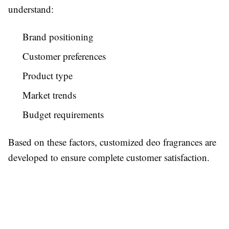
understand:
Brand positioning
Customer preferences
Product type
Market trends
Budget requirements
Based on these factors, customized deo fragrances are
developed to ensure complete customer satisfaction.