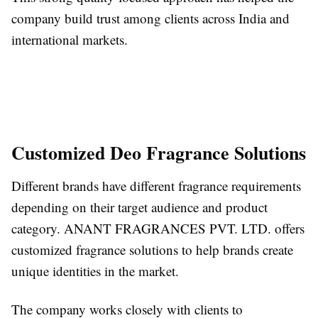
company build trust among clients across India and
international markets.
Customized Deo Fragrance Solutions
Different brands have different fragrance requirements
depending on their target audience and product
category. ANANT FRAGRANCES PVT. LTD. offers
customized fragrance solutions to help brands create
unique identities in the market.
The company works closely with clients to