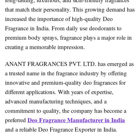
that match their personality. This growing demand has
increased the importance of high-quality Deo
Fragrance in India. From daily use deodorants to
premium body sprays, fragrance plays a major role in
creating a memorable impression.
ANANT FRAGRANCES PVT. LTD. has emerged as
a trusted name in the fragrance industry by offering
innovative and premium-quality deo fragrances for
different applications. With years of expertise,
advanced manufacturing techniques, and a
commitment to quality, the company has become a
Deo Fragrance Manufacturer in India
preferred
and a reliable Deo Fragrance Exporter in India.