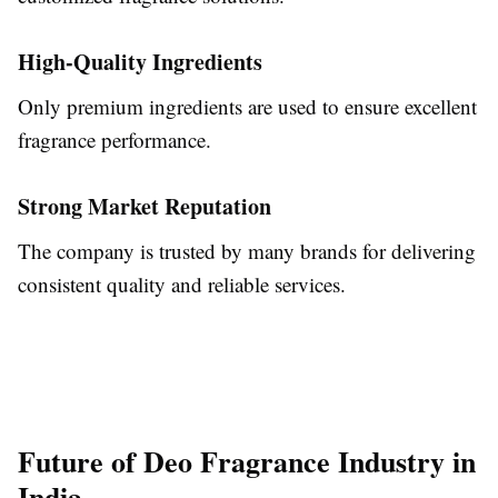
High-Quality Ingredients
Only premium ingredients are used to ensure excellent
fragrance performance.
Strong Market Reputation
The company is trusted by many brands for delivering
consistent quality and reliable services.
Future of Deo Fragrance Industry in
India