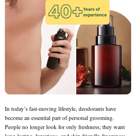
In today’s fast-moving lifestyle, deodorants have
become an essential part of personal grooming.
People no longer look for only freshness; they want
long-lasting, luxurious, and skin-friendly fragrances