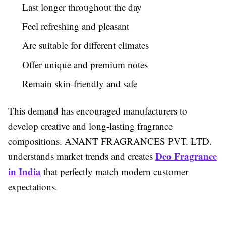
Last longer throughout the day
Feel refreshing and pleasant
Are suitable for different climates
Offer unique and premium notes
Remain skin-friendly and safe
This demand has encouraged manufacturers to
develop creative and long-lasting fragrance
compositions. ANANT FRAGRANCES PVT. LTD.
Deo Fragrance
understands market trends and creates
in India
that perfectly match modern customer
expectations.