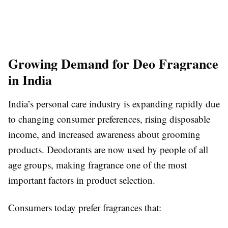
Growing Demand for Deo Fragrance
in India
India’s personal care industry is expanding rapidly due
to changing consumer preferences, rising disposable
income, and increased awareness about grooming
products. Deodorants are now used by people of all
age groups, making fragrance one of the most
important factors in product selection.
Consumers today prefer fragrances that: