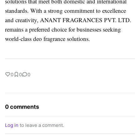
solutions that meet both domestic and international
standards. With a strong commitment to excellence
and creativity, ANANT FRAGRANCES PVT. LTD.
remains a preferred choice for businesses seeking
world-class deo fragrance solutions.
0
0
0
0 comments
Log in
to leave a comment.