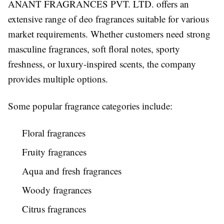
ANANT FRAGRANCES PVT. LTD. offers an
extensive range of deo fragrances suitable for various
market requirements. Whether customers need strong
masculine fragrances, soft floral notes, sporty
freshness, or luxury-inspired scents, the company
provides multiple options.
Some popular fragrance categories include:
Floral fragrances
Fruity fragrances
Aqua and fresh fragrances
Woody fragrances
Citrus fragrances