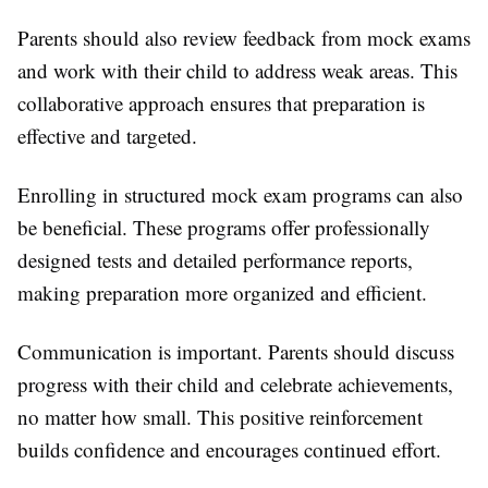
Parents should also review feedback from mock exams
and work with their child to address weak areas. This
collaborative approach ensures that preparation is
effective and targeted.
Enrolling in structured mock exam programs can also
be beneficial. These programs offer professionally
designed tests and detailed performance reports,
making preparation more organized and efficient.
Communication is important. Parents should discuss
progress with their child and celebrate achievements,
no matter how small. This positive reinforcement
builds confidence and encourages continued effort.