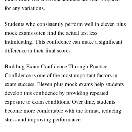
for any variations.
Students who consistently perform well in eleven plus
mock exams often find the actual test less
intimidating. This confidence can make a significant
difference in their final scores.
Building Exam Confidence Through Practice
Confidence is one of the most important factors in
exam success. Eleven plus mock exams help students
develop this confidence by providing repeated
exposure to exam conditions. Over time, students
become more comfortable with the format, reducing
stress and improving performance.