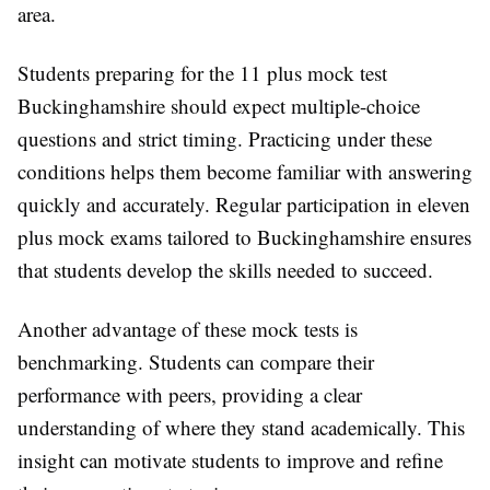
area.
Students preparing for the 11 plus mock test
Buckinghamshire should expect multiple-choice
questions and strict timing. Practicing under these
conditions helps them become familiar with answering
quickly and accurately. Regular participation in eleven
plus mock exams tailored to Buckinghamshire ensures
that students develop the skills needed to succeed.
Another advantage of these mock tests is
benchmarking. Students can compare their
performance with peers, providing a clear
understanding of where they stand academically. This
insight can motivate students to improve and refine