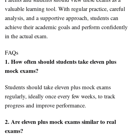
valuable learning tool. With regular practice, careful
analysis, and a supportive approach, students can
achieve their academic goals and perform confidently
in the actual exam.
FAQs
1. How often should students take eleven plus
mock exams?
Students should take eleven plus mock exams
regularly, ideally once every few weeks, to track
progress and improve performance.
2. Are eleven plus mock exams similar to real
exams?