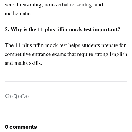
verbal reasoning, non-verbal reasoning, and
mathematics.
5. Why is the 11 plus tiffin mock test important?
The 11 plus tiffin mock test helps students prepare for
competitive entrance exams that require strong English
and maths skills.
0
0
0
0 comments