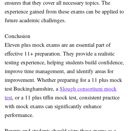
ensures that they cover all necessary topics. The
experience gained from these exams can be applied to
future academic challenges.
Conclusion
Eleven plus mock exams are an essential part of
effective 11+ preparation. They provide a realistic
testing experience, helping students build confidence,
improve time management, and identify areas for
improvement. Whether preparing for a 11 plus mock
test Buckinghamshire, a
Slough consortium mock
test
, or a 11 plus tiffin mock test, consistent practice
with mock exams can significantly enhance
performance.
Parents and students should view these exams as a