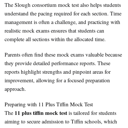
The Slough consortium mock test also helps students
understand the pacing required for each section. Time
management is often a challenge, and practicing with
realistic mock exams ensures that students can
complete all sections within the allocated time.
Parents often find these mock exams valuable because
they provide detailed performance reports. These
reports highlight strengths and pinpoint areas for
improvement, allowing for a focused preparation
approach.
Preparing with 11 Plus Tiffin Mock Test
11 plus tiffin mock test
The
is tailored for students
aiming to secure admission to Tiffin schools, which