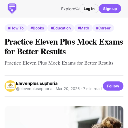
Explore
Log in
Sign up
#How To
#Books
#Education
#Math
#Career
Practice Eleven Plus Mock Exams
for Better Results
Practice Eleven Plus Mock Exams for Better Results
Elevenplus Euphoria
Follow
@elevenplusephoria ·
Mar 20, 2026
· 7 min read