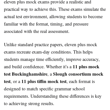
eleven plus mock exams provide a realistic and
practical way to achieve this. These exams simulate the
actual test environment, allowing students to become
familiar with the format, timing, and pressure
associated with the real assessment.
Unlike standard practice papers, eleven plus mock
exams recreate exam-day conditions. This helps
students manage time efficiently, improve accuracy,
11 plus mock
and build confidence. Whether it’s a
test Buckinghamshire
Slough consortium mock
, a
test
11 plus tiffin mock test
, or a
, each format is
designed to match specific grammar school
requirements. Understanding these differences is key
to achieving strong results.