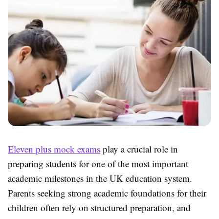
Eleven plus mock exams
play a crucial role in
preparing students for one of the most important
academic milestones in the UK education system.
Parents seeking strong academic foundations for their
children often rely on structured preparation, and