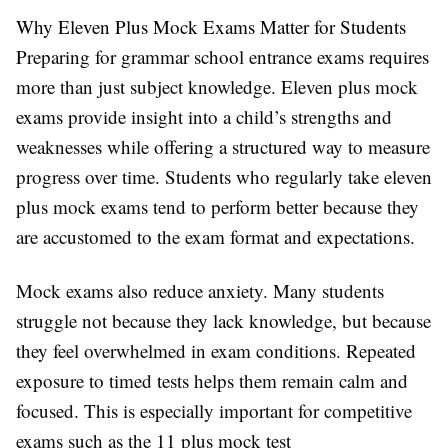
Why Eleven Plus Mock Exams Matter for Students
Preparing for grammar school entrance exams requires
more than just subject knowledge. Eleven plus mock
exams provide insight into a child’s strengths and
weaknesses while offering a structured way to measure
progress over time. Students who regularly take eleven
plus mock exams tend to perform better because they
are accustomed to the exam format and expectations.
Mock exams also reduce anxiety. Many students
struggle not because they lack knowledge, but because
they feel overwhelmed in exam conditions. Repeated
exposure to timed tests helps them remain calm and
focused. This is especially important for competitive
exams such as the 11 plus mock test