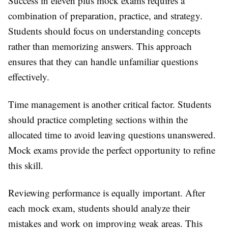
Success in eleven plus mock exams requires a
combination of preparation, practice, and strategy.
Students should focus on understanding concepts
rather than memorizing answers. This approach
ensures that they can handle unfamiliar questions
effectively.
Time management is another critical factor. Students
should practice completing sections within the
allocated time to avoid leaving questions unanswered.
Mock exams provide the perfect opportunity to refine
this skill.
Reviewing performance is equally important. After
each mock exam, students should analyze their
mistakes and work on improving weak areas. This