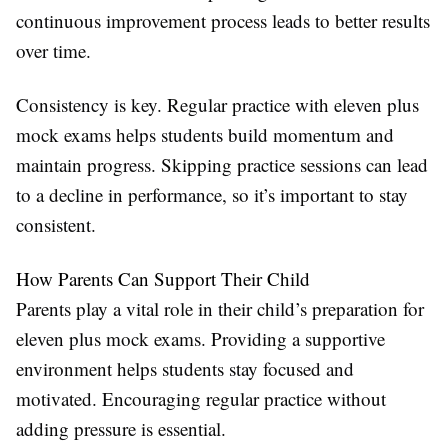
continuous improvement process leads to better results
over time.
Consistency is key. Regular practice with eleven plus
mock exams helps students build momentum and
maintain progress. Skipping practice sessions can lead
to a decline in performance, so it’s important to stay
consistent.
How Parents Can Support Their Child
Parents play a vital role in their child’s preparation for
eleven plus mock exams. Providing a supportive
environment helps students stay focused and
motivated. Encouraging regular practice without
adding pressure is essential.