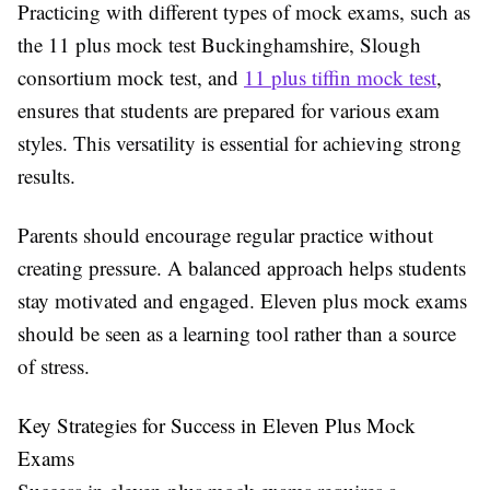
Practicing with different types of mock exams, such as
the 11 plus mock test Buckinghamshire, Slough
consortium mock test, and
11 plus tiffin mock test
,
ensures that students are prepared for various exam
styles. This versatility is essential for achieving strong
results.
Parents should encourage regular practice without
creating pressure. A balanced approach helps students
stay motivated and engaged. Eleven plus mock exams
should be seen as a learning tool rather than a source
of stress.
Key Strategies for Success in Eleven Plus Mock
Exams