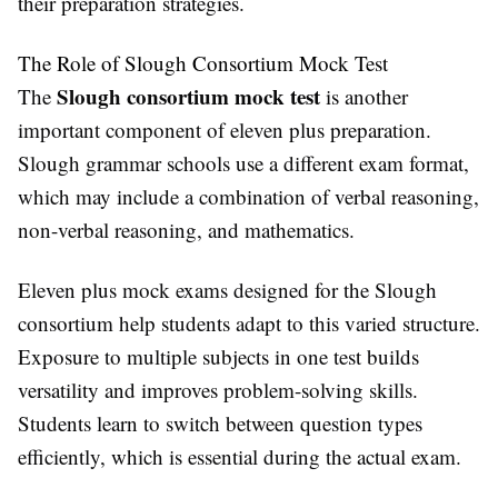
their preparation strategies.
The Role of Slough Consortium Mock Test
Slough consortium mock test
The
is another
important component of eleven plus preparation.
Slough grammar schools use a different exam format,
which may include a combination of verbal reasoning,
non-verbal reasoning, and mathematics.
Eleven plus mock exams designed for the Slough
consortium help students adapt to this varied structure.
Exposure to multiple subjects in one test builds
versatility and improves problem-solving skills.
Students learn to switch between question types
efficiently, which is essential during the actual exam.