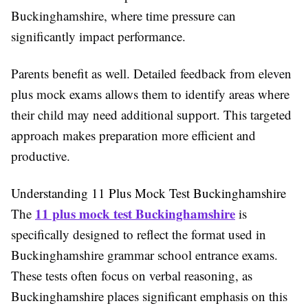
Buckinghamshire, where time pressure can
significantly impact performance.
Parents benefit as well. Detailed feedback from eleven
plus mock exams allows them to identify areas where
their child may need additional support. This targeted
approach makes preparation more efficient and
productive.
Understanding 11 Plus Mock Test Buckinghamshire
11 plus mock test Buckinghamshire
The
is
specifically designed to reflect the format used in
Buckinghamshire grammar school entrance exams.
These tests often focus on verbal reasoning, as
Buckinghamshire places significant emphasis on this