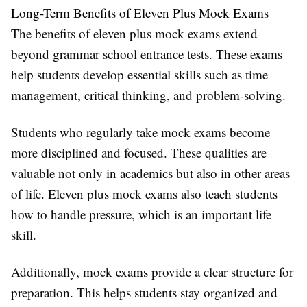
Long-Term Benefits of Eleven Plus Mock Exams
The benefits of eleven plus mock exams extend
beyond grammar school entrance tests. These exams
help students develop essential skills such as time
management, critical thinking, and problem-solving.
Students who regularly take mock exams become
more disciplined and focused. These qualities are
valuable not only in academics but also in other areas
of life. Eleven plus mock exams also teach students
how to handle pressure, which is an important life
skill.
Additionally, mock exams provide a clear structure for
preparation. This helps students stay organized and