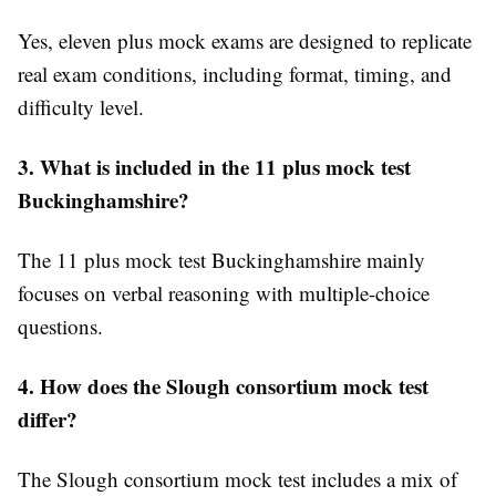
Yes, eleven plus mock exams are designed to replicate
real exam conditions, including format, timing, and
difficulty level.
3. What is included in the 11 plus mock test
Buckinghamshire?
The 11 plus mock test Buckinghamshire mainly
focuses on verbal reasoning with multiple-choice
questions.
4. How does the Slough consortium mock test
differ?
The Slough consortium mock test includes a mix of