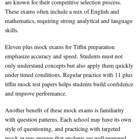
are known for their competitive selection process.
These exams often include a mix of English and
mathematics, requiring strong analytical and language
skills.
Eleven plus mock exams for Tiffin preparation
emphasize accuracy and speed. Students must not
only understand concepts but also apply them quickly
under timed conditions. Regular practice with 11 plus
tiffin mock test papers helps students build confidence
and improve performance.
Another benefit of these mock exams is familiarity
with question patterns. Each school may have its own
style of questioning, and practicing with targeted
mock exams ensures that students are well-prepared