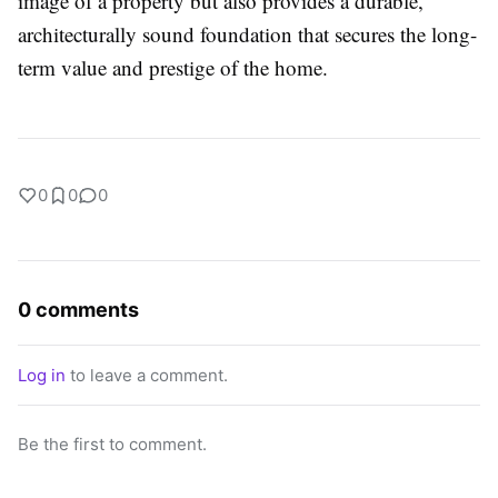
image of a property but also provides a durable,
architecturally sound foundation that secures the long-
term value and prestige of the home.
0
0
0
0 comments
Log in
to leave a comment.
Be the first to comment.