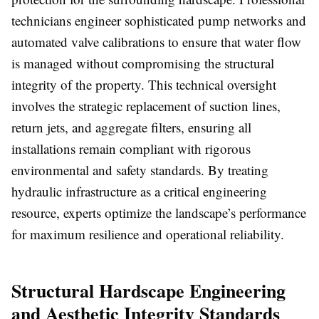
technicians engineer sophisticated pump networks and
automated valve calibrations to ensure that water flow
is managed without compromising the structural
integrity of the property. This technical oversight
involves the strategic replacement of suction lines,
return jets, and aggregate filters, ensuring all
installations remain compliant with rigorous
environmental and safety standards. By treating
hydraulic infrastructure as a critical engineering
resource, experts optimize the landscape’s performance
for maximum resilience and operational reliability.
Structural Hardscape Engineering
and Aesthetic Integrity Standards