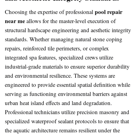
pool repair
Choosing the expertise of professional
near me
allows for the master-level execution of
structural hardscape engineering and aesthetic integrity
standards. Whether managing natural stone coping
repairs, reinforced tile perimeters, or complex
integrated spa features, specialized crews utilize
industrial-grade materials to ensure superior durability
and environmental resilience. These systems are
engineered to provide essential spatial definition while
serving as functioning environmental barriers against
urban heat island effects and land degradation.
Professional technicians utilize precision masonry and
specialized waterproof sealant protocols to ensure that
the aquatic architecture remains resilient under the