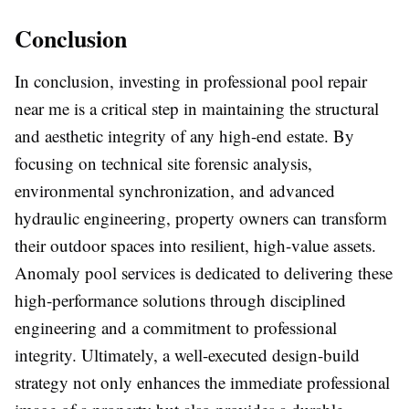
Conclusion
In conclusion, investing in professional pool repair
near me is a critical step in maintaining the structural
and aesthetic integrity of any high-end estate. By
focusing on technical site forensic analysis,
environmental synchronization, and advanced
hydraulic engineering, property owners can transform
their outdoor spaces into resilient, high-value assets.
Anomaly pool services is dedicated to delivering these
high-performance solutions through disciplined
engineering and a commitment to professional
integrity. Ultimately, a well-executed design-build
strategy not only enhances the immediate professional