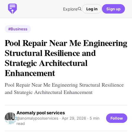
Explore
Log in
Sign up
#Business
Pool Repair Near Me Engineering
Structural Resilience and
Strategic Architectural
Enhancement
Pool Repair Near Me Engineering Structural Resilience
and Strategic Architectural Enhancement
Anomaly pool services
Follow
@anomalypoolservices ·
Apr 29, 2026
· 5 min
read