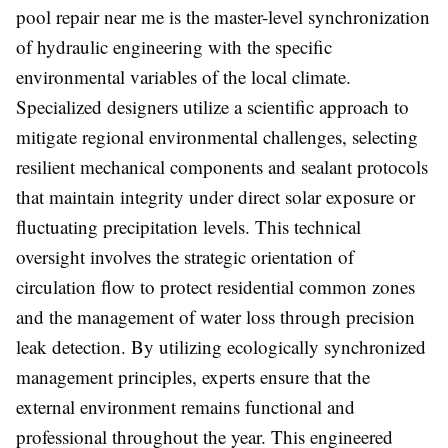
pool repair near me is the master-level synchronization
of hydraulic engineering with the specific
environmental variables of the local climate.
Specialized designers utilize a scientific approach to
mitigate regional environmental challenges, selecting
resilient mechanical components and sealant protocols
that maintain integrity under direct solar exposure or
fluctuating precipitation levels. This technical
oversight involves the strategic orientation of
circulation flow to protect residential common zones
and the management of water loss through precision
leak detection. By utilizing ecologically synchronized
management principles, experts ensure that the
external environment remains functional and
professional throughout the year. This engineered