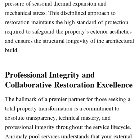
pressure of seasonal thermal expansion and
mechanical stress. This disciplined approach to
restoration maintains the high standard of protection
required to safeguard the property’s exterior aesthetics
and ensures the structural longevity of the architectural
build.
Professional Integrity and
Collaborative Restoration Excellence
The hallmark of a premier partner for those seeking a
total property transformation is a commitment to
absolute transparency, technical mastery, and
professional integrity throughout the service lifecycle.
Anomaly pool services understands that your external