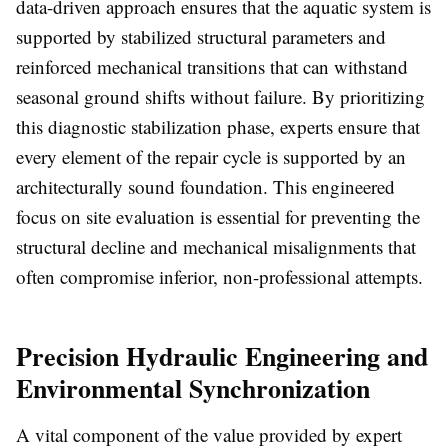
data-driven approach ensures that the aquatic system is
supported by stabilized structural parameters and
reinforced mechanical transitions that can withstand
seasonal ground shifts without failure. By prioritizing
this diagnostic stabilization phase, experts ensure that
every element of the repair cycle is supported by an
architecturally sound foundation. This engineered
focus on site evaluation is essential for preventing the
structural decline and mechanical misalignments that
often compromise inferior, non-professional attempts.
Precision Hydraulic Engineering and
Environmental Synchronization
A vital component of the value provided by expert