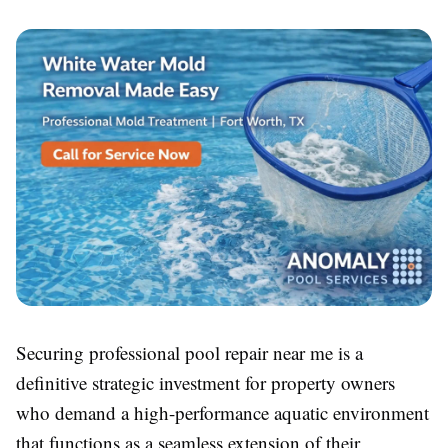
Securing professional pool repair near me is a
definitive strategic investment for property owners
who demand a high-performance aquatic environment
that functions as a seamless extension of their