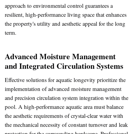
approach to environmental control guarantees a
resilient, high-performance living space that enhances
the property's utility and aesthetic appeal for the long
term.
Advanced Moisture Management
and Integrated Circulation Systems
Effective solutions for aquatic longevity prioritize the
implementation of advanced moisture management
and precision circulation system integration within the
pool. A high-performance aquatic area must balance
the aesthetic requirements of crystal-clear water with
the mechanical necessity of constant turnover and leak
protection for the surrounding hardscape. Professional