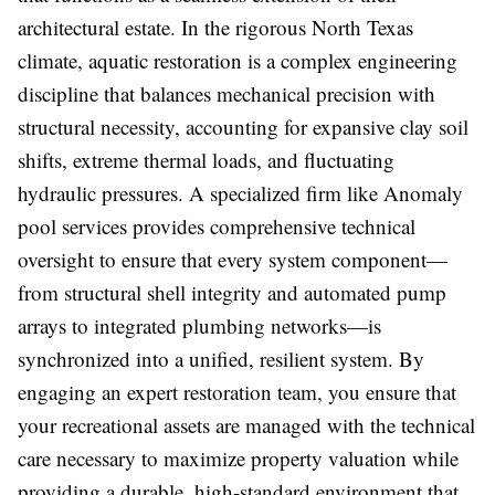
architectural estate. In the rigorous North Texas
climate, aquatic restoration is a complex engineering
discipline that balances mechanical precision with
structural necessity, accounting for expansive clay soil
shifts, extreme thermal loads, and fluctuating
hydraulic pressures. A specialized firm like Anomaly
pool services provides comprehensive technical
oversight to ensure that every system component—
from structural shell integrity and automated pump
arrays to integrated plumbing networks—is
synchronized into a unified, resilient system. By
engaging an expert restoration team, you ensure that
your recreational assets are managed with the technical
care necessary to maximize property valuation while
providing a durable, high-standard environment that