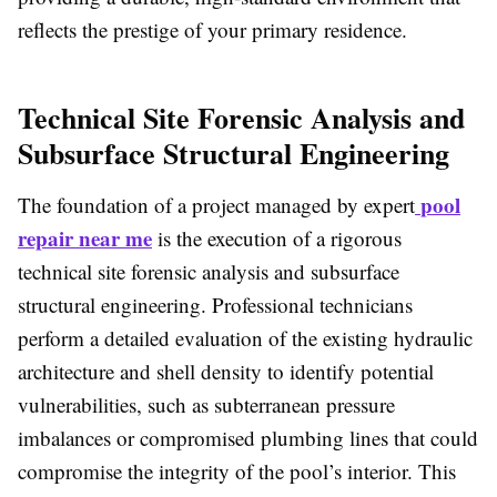
reflects the prestige of your primary residence.
Technical Site Forensic Analysis and
Subsurface Structural Engineering
pool
The foundation of a project managed by expert
repair near me
is the execution of a rigorous
technical site forensic analysis and subsurface
structural engineering. Professional technicians
perform a detailed evaluation of the existing hydraulic
architecture and shell density to identify potential
vulnerabilities, such as subterranean pressure
imbalances or compromised plumbing lines that could
compromise the integrity of the pool’s interior. This