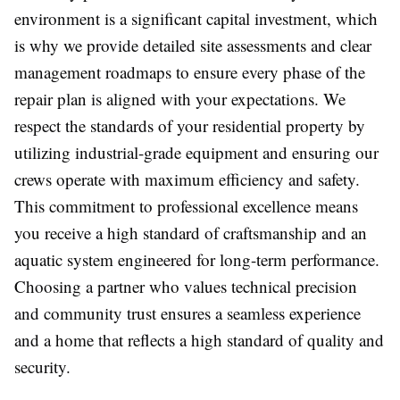
environment is a significant capital investment, which
is why we provide detailed site assessments and clear
management roadmaps to ensure every phase of the
repair plan is aligned with your expectations. We
respect the standards of your residential property by
utilizing industrial-grade equipment and ensuring our
crews operate with maximum efficiency and safety.
This commitment to professional excellence means
you receive a high standard of craftsmanship and an
aquatic system engineered for long-term performance.
Choosing a partner who values technical precision
and community trust ensures a seamless experience
and a home that reflects a high standard of quality and
security.