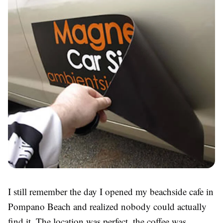
I still remember the day I opened my beachside cafe in
Pompano Beach and realized nobody could actually
find it. The location was perfect, the coffee was