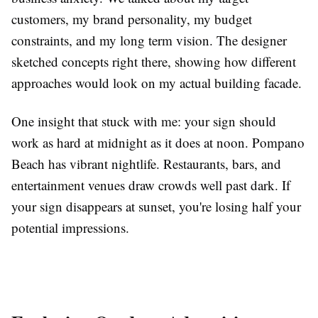
customers, my brand personality, my budget
constraints, and my long term vision. The designer
sketched concepts right there, showing how different
approaches would look on my actual building facade.
One insight that stuck with me: your sign should
work as hard at midnight as it does at noon. Pompano
Beach has vibrant nightlife. Restaurants, bars, and
entertainment venues draw crowds well past dark. If
your sign disappears at sunset, you're losing half your
potential impressions.