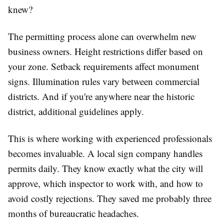
knew?
The permitting process alone can overwhelm new
business owners. Height restrictions differ based on
your zone. Setback requirements affect monument
signs. Illumination rules vary between commercial
districts. And if you're anywhere near the historic
district, additional guidelines apply.
This is where working with experienced professionals
becomes invaluable. A local sign company handles
permits daily. They know exactly what the city will
approve, which inspector to work with, and how to
avoid costly rejections. They saved me probably three
months of bureaucratic headaches.