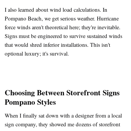
I also learned about wind load calculations. In
Pompano Beach, we get serious weather. Hurricane
force winds aren't theoretical here; they're inevitable.
Signs must be engineered to survive sustained winds
that would shred inferior installations. This isn't
optional luxury; it's survival.
Choosing Between Storefront Signs
Pompano Styles
When I finally sat down with a designer from a local
sign company, they showed me dozens of storefront