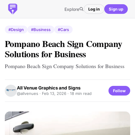
Explore
Log in
Sign up
#Design
#Business
#Cars
Pompano Beach Sign Company
Solutions for Business
Pompano Beach Sign Company Solutions for Business
All Venue Graphics and Signs
Follow
@allvenues ·
Feb 13, 2026
· 18 min read