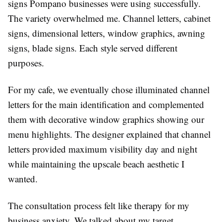
signs Pompano businesses were using successfully.
The variety overwhelmed me. Channel letters, cabinet
signs, dimensional letters, window graphics, awning
signs, blade signs. Each style served different
purposes.
For my cafe, we eventually chose illuminated channel
letters for the main identification and complemented
them with decorative window graphics showing our
menu highlights. The designer explained that channel
letters provided maximum visibility day and night
while maintaining the upscale beach aesthetic I
wanted.
The consultation process felt like therapy for my
business anxiety. We talked about my target