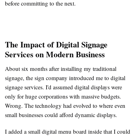
before committing to the next.
The Impact of Digital Signage
Services on Modern Business
About six months after installing my traditional
signage, the sign company introduced me to digital
signage services. I'd assumed digital displays were
only for huge corporations with massive budgets.
Wrong. The technology had evolved to where even
small businesses could afford dynamic displays.
I added a small digital menu board inside that I could