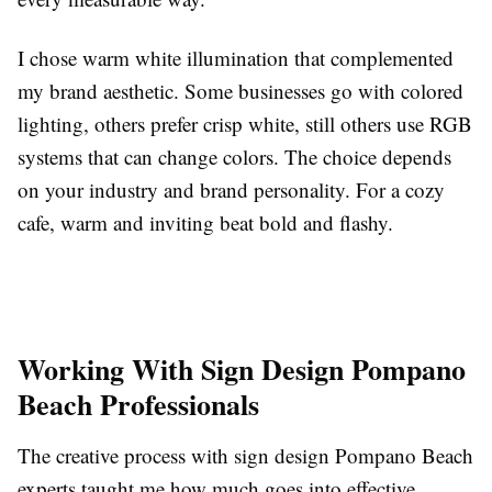
I chose warm white illumination that complemented
my brand aesthetic. Some businesses go with colored
lighting, others prefer crisp white, still others use RGB
systems that can change colors. The choice depends
on your industry and brand personality. For a cozy
cafe, warm and inviting beat bold and flashy.
Working With Sign Design Pompano
Beach Professionals
The creative process with sign design Pompano Beach
experts taught me how much goes into effective