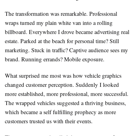
The transformation was remarkable. Professional
wraps turned my plain white van into a rolling
billboard. Everywhere I drove became advertising real
estate. Parked at the beach for personal time? Still
marketing. Stuck in traffic? Captive audience sees my
brand. Running errands? Mobile exposure.
What surprised me most was how vehicle graphics
changed customer perception. Suddenly I looked
more established, more professional, more successful.
The wrapped vehicles suggested a thriving business,
which became a self fulfilling prophecy as more
customers trusted us with their events.