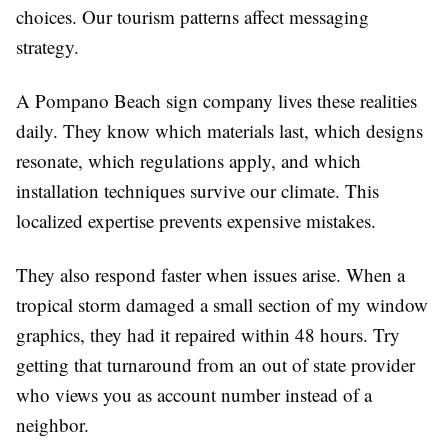
choices. Our tourism patterns affect messaging
strategy.
A Pompano Beach sign company lives these realities
daily. They know which materials last, which designs
resonate, which regulations apply, and which
installation techniques survive our climate. This
localized expertise prevents expensive mistakes.
They also respond faster when issues arise. When a
tropical storm damaged a small section of my window
graphics, they had it repaired within 48 hours. Try
getting that turnaround from an out of state provider
who views you as account number instead of a
neighbor.