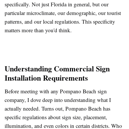
specifically. Not just Florida in general, but our
particular microclimate, our demographic, our tourist
patterns, and our local regulations. This specificity
matters more than you'd think.
Understanding Commercial Sign
Installation Requirements
Before meeting with any Pompano Beach sign
company, I dove deep into understanding what I
actually needed. Turns out, Pompano Beach has
specific regulations about sign size, placement,
illumination, and even colors in certain districts. Who