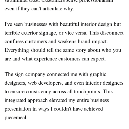
even if they can't articulate why.
I've seen businesses with beautiful interior design but
terrible exterior signage, or vice versa. This disconnect
confuses customers and weakens brand impact.
Everything should tell the same story about who you
are and what experience customers can expect.
The sign company connected me with graphic
designers, web developers, and even interior designers
to ensure consistency across all touchpoints. This
integrated approach elevated my entire business
presentation in ways I couldn't have achieved
piecemeal.