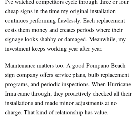
I've watched competitors cycle through three or four
cheap signs in the time my original installation
continues performing flawlessly. Each replacement
costs them money and creates periods where their
signage looks shabby or damaged. Meanwhile, my
investment keeps working year after year.
Maintenance matters too. A good Pompano Beach
sign company offers service plans, bulb replacement
programs, and periodic inspections. When Hurricane
Irma came through, they proactively checked all their
installations and made minor adjustments at no
charge. That kind of relationship has value.