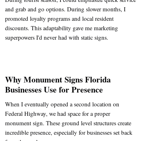
and grab and go options. During slower months, I
promoted loyalty programs and local resident
discounts. This adaptability gave me marketing
superpowers I'd never had with static signs.
Why Monument Signs Florida
Businesses Use for Presence
When I eventually opened a second location on
Federal Highway, we had space for a proper
monument sign. These ground level structures create
incredible presence, especially for businesses set back