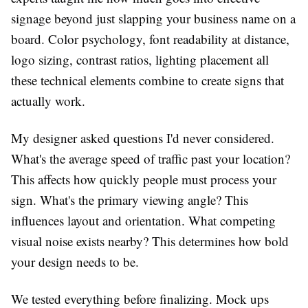
signage beyond just slapping your business name on a
board. Color psychology, font readability at distance,
logo sizing, contrast ratios, lighting placement all
these technical elements combine to create signs that
actually work.
My designer asked questions I'd never considered.
What's the average speed of traffic past your location?
This affects how quickly people must process your
sign. What's the primary viewing angle? This
influences layout and orientation. What competing
visual noise exists nearby? This determines how bold
your design needs to be.
We tested everything before finalizing. Mock ups