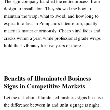
The sign company handled the entire process, from
design to installation. They showed me how to
maintain the wrap, what to avoid, and how long to
expect it to last. In Pompano's intense sun, quality
materials matter enormously. Cheap vinyl fades and
cracks within a year, while professional grade wraps
hold their vibrancy for five years or more.
Benefits of Illuminated Business
Signs in Competitive Markets
Let me talk about illuminated business signs because
the difference between lit and unlit signage is night