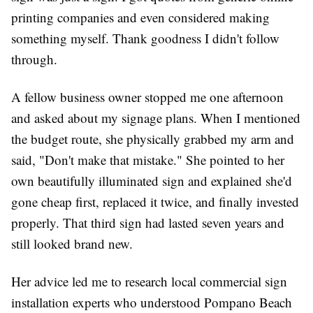
printing companies and even considered making
something myself. Thank goodness I didn't follow
through.
A fellow business owner stopped me one afternoon
and asked about my signage plans. When I mentioned
the budget route, she physically grabbed my arm and
said, "Don't make that mistake." She pointed to her
own beautifully illuminated sign and explained she'd
gone cheap first, replaced it twice, and finally invested
properly. That third sign had lasted seven years and
still looked brand new.
Her advice led me to research local commercial sign
installation experts who understood Pompano Beach