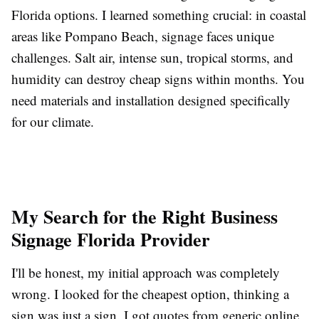
Florida options. I learned something crucial: in coastal
areas like Pompano Beach, signage faces unique
challenges. Salt air, intense sun, tropical storms, and
humidity can destroy cheap signs within months. You
need materials and installation designed specifically
for our climate.
My Search for the Right Business
Signage Florida Provider
I'll be honest, my initial approach was completely
wrong. I looked for the cheapest option, thinking a
sign was just a sign. I got quotes from generic online