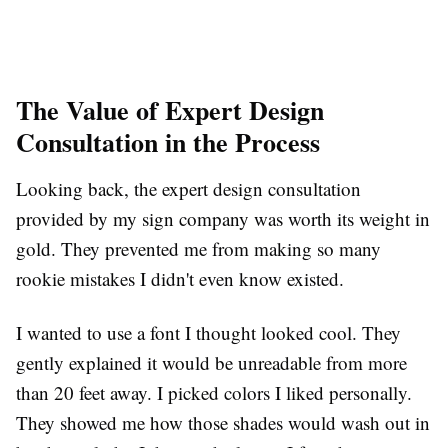
The Value of Expert Design
Consultation in the Process
Looking back, the expert design consultation
provided by my sign company was worth its weight in
gold. They prevented me from making so many
rookie mistakes I didn't even know existed.
I wanted to use a font I thought looked cool. They
gently explained it would be unreadable from more
than 20 feet away. I picked colors I liked personally.
They showed me how those shades would wash out in