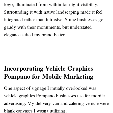
logo, illuminated from within for night visibility.
Surrounding it with native landscaping made it feel
integrated rather than intrusive. Some businesses go
gaudy with their monuments, but understated
elegance suited my brand better.
Incorporating Vehicle Graphics
Pompano for Mobile Marketing
One aspect of signage I initially overlooked was
vehicle graphics Pompano businesses use for mobile
advertising. My delivery van and catering vehicle were
blank canvases I wasn't utilizing.