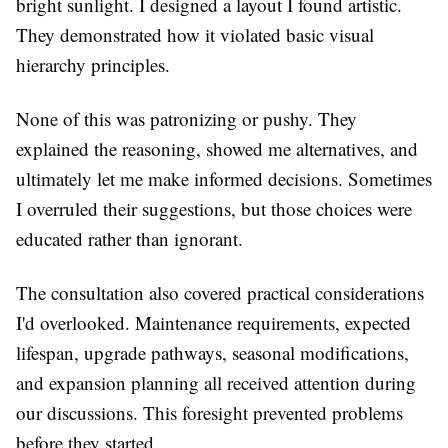
bright sunlight. I designed a layout I found artistic.
They demonstrated how it violated basic visual
hierarchy principles.
None of this was patronizing or pushy. They
explained the reasoning, showed me alternatives, and
ultimately let me make informed decisions. Sometimes
I overruled their suggestions, but those choices were
educated rather than ignorant.
The consultation also covered practical considerations
I'd overlooked. Maintenance requirements, expected
lifespan, upgrade pathways, seasonal modifications,
and expansion planning all received attention during
our discussions. This foresight prevented problems
before they started.