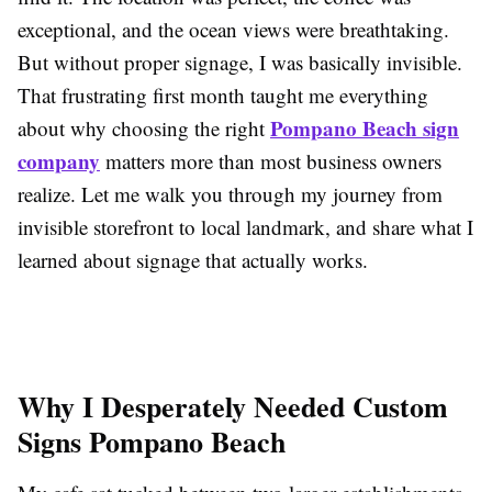
exceptional, and the ocean views were breathtaking.
But without proper signage, I was basically invisible.
That frustrating first month taught me everything
Pompano Beach sign
about why choosing the right
company
matters more than most business owners
realize. Let me walk you through my journey from
invisible storefront to local landmark, and share what I
learned about signage that actually works.
Why I Desperately Needed Custom
Signs Pompano Beach