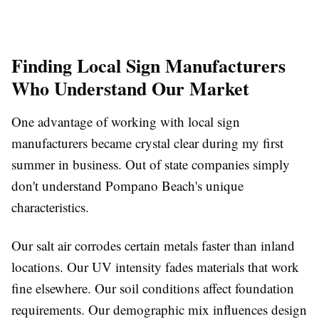
Finding Local Sign Manufacturers
Who Understand Our Market
One advantage of working with local sign
manufacturers became crystal clear during my first
summer in business. Out of state companies simply
don't understand Pompano Beach's unique
characteristics.
Our salt air corrodes certain metals faster than inland
locations. Our UV intensity fades materials that work
fine elsewhere. Our soil conditions affect foundation
requirements. Our demographic mix influences design