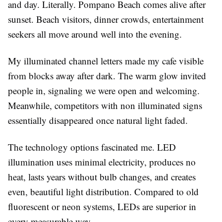
and day. Literally. Pompano Beach comes alive after
sunset. Beach visitors, dinner crowds, entertainment
seekers all move around well into the evening.
My illuminated channel letters made my cafe visible
from blocks away after dark. The warm glow invited
people in, signaling we were open and welcoming.
Meanwhile, competitors with non illuminated signs
essentially disappeared once natural light faded.
The technology options fascinated me. LED
illumination uses minimal electricity, produces no
heat, lasts years without bulb changes, and creates
even, beautiful light distribution. Compared to old
fluorescent or neon systems, LEDs are superior in
every measurable way.