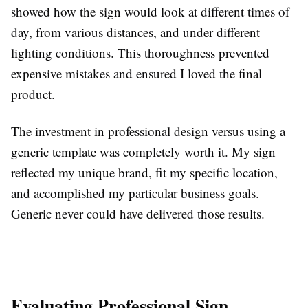
showed how the sign would look at different times of
day, from various distances, and under different
lighting conditions. This thoroughness prevented
expensive mistakes and ensured I loved the final
product.
The investment in professional design versus using a
generic template was completely worth it. My sign
reflected my unique brand, fit my specific location,
and accomplished my particular business goals.
Generic never could have delivered those results.
Evaluating Professional Sign