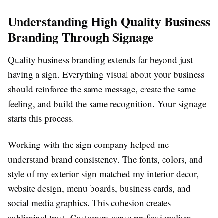
Understanding High Quality Business
Branding Through Signage
Quality business branding extends far beyond just
having a sign. Everything visual about your business
should reinforce the same message, create the same
feeling, and build the same recognition. Your signage
starts this process.
Working with the sign company helped me
understand brand consistency. The fonts, colors, and
style of my exterior sign matched my interior decor,
website design, menu boards, business cards, and
social media graphics. This cohesion creates
subliminal trust. Customers sense professionalism