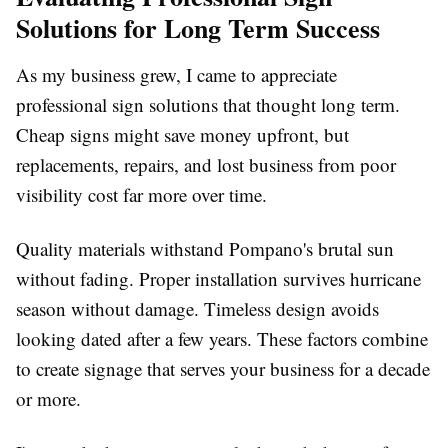
Solutions for Long Term Success
As my business grew, I came to appreciate
professional sign solutions that thought long term.
Cheap signs might save money upfront, but
replacements, repairs, and lost business from poor
visibility cost far more over time.
Quality materials withstand Pompano's brutal sun
without fading. Proper installation survives hurricane
season without damage. Timeless design avoids
looking dated after a few years. These factors combine
to create signage that serves your business for a decade
or more.