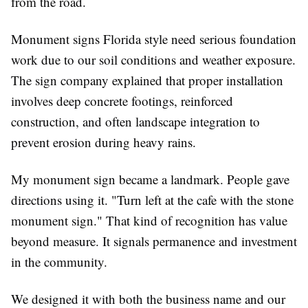
from the road.
Monument signs Florida style need serious foundation
work due to our soil conditions and weather exposure.
The sign company explained that proper installation
involves deep concrete footings, reinforced
construction, and often landscape integration to
prevent erosion during heavy rains.
My monument sign became a landmark. People gave
directions using it. "Turn left at the cafe with the stone
monument sign." That kind of recognition has value
beyond measure. It signals permanence and investment
in the community.
We designed it with both the business name and our