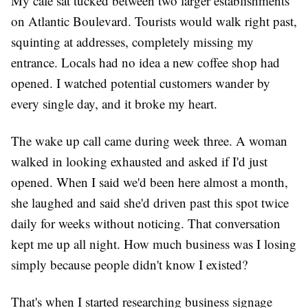
My cafe sat tucked between two larger establishments
on Atlantic Boulevard. Tourists would walk right past,
squinting at addresses, completely missing my
entrance. Locals had no idea a new coffee shop had
opened. I watched potential customers wander by
every single day, and it broke my heart.
The wake up call came during week three. A woman
walked in looking exhausted and asked if I'd just
opened. When I said we'd been here almost a month,
she laughed and said she'd driven past this spot twice
daily for weeks without noticing. That conversation
kept me up all night. How much business was I losing
simply because people didn't know I existed?
That's when I started researching business signage