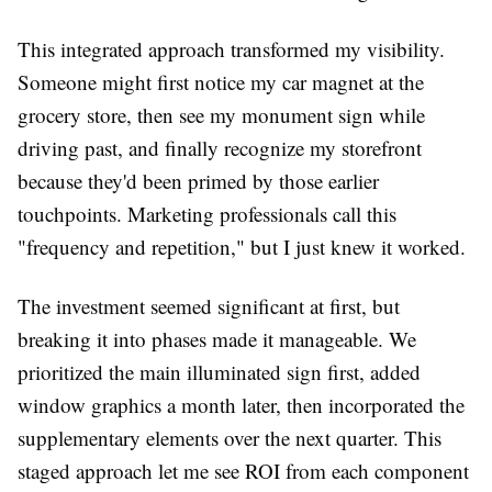
This integrated approach transformed my visibility.
Someone might first notice my car magnet at the
grocery store, then see my monument sign while
driving past, and finally recognize my storefront
because they'd been primed by those earlier
touchpoints. Marketing professionals call this
"frequency and repetition," but I just knew it worked.
The investment seemed significant at first, but
breaking it into phases made it manageable. We
prioritized the main illuminated sign first, added
window graphics a month later, then incorporated the
supplementary elements over the next quarter. This
staged approach let me see ROI from each component