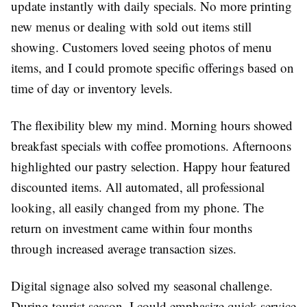
update instantly with daily specials. No more printing
new menus or dealing with sold out items still
showing. Customers loved seeing photos of menu
items, and I could promote specific offerings based on
time of day or inventory levels.
The flexibility blew my mind. Morning hours showed
breakfast specials with coffee promotions. Afternoons
highlighted our pastry selection. Happy hour featured
discounted items. All automated, all professional
looking, all easily changed from my phone. The
return on investment came within four months
through increased average transaction sizes.
Digital signage also solved my seasonal challenge.
During tourist season, I could emphasize quick service