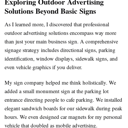
Exploring Outdoor Advertising
Solutions Beyond Basic Signs
As I learned more, I discovered that professional
outdoor advertising solutions encompass way more
than just your main business sign. A comprehensive
signage strategy includes directional signs, parking
identification, window displays, sidewalk signs, and
even vehicle graphics if you deliver.
My sign company helped me think holistically. We
added a small monument sign at the parking lot
entrance directing people to cafe parking. We installed
elegant sandwich boards for our sidewalk during peak
hours. We even designed car magnets for my personal
vehicle that doubled as mobile advertising.