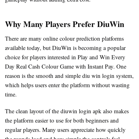
Why Many Players Prefer DiuWin
There are many online colour prediction platforms
available today, but DiuWin is becoming a popular
choice for players interested in Play and Win Every
Day Real Cash Colour Game with Instant Pay. One
reason is the smooth and simple diu win login system,
which helps users enter the platform without wasting
time.
The clean layout of the diuwin login apk also makes
the platform easier to use for both beginners and
regular players. Many users appreciate how quickly
the rounds load and how simple the controls feel.