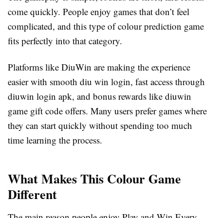
come quickly. People enjoy games that don’t feel
complicated, and this type of colour prediction game
fits perfectly into that category.
Platforms like DiuWin are making the experience
easier with smooth diu win login, fast access through
diuwin login apk, and bonus rewards like diuwin
game gift code offers. Many users prefer games where
they can start quickly without spending too much
time learning the process.
What Makes This Colour Game
Different
The main reason people enjoy Play and Win Every