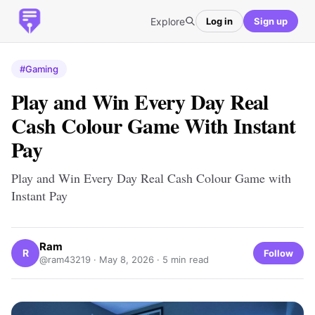
Explore
Log in
Sign up
#Gaming
Play and Win Every Day Real
Cash Colour Game With Instant
Pay
Play and Win Every Day Real Cash Colour Game with
Instant Pay
Ram
R
Follow
@ram43219 ·
May 8, 2026
· 5 min read