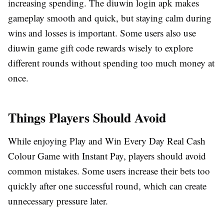
increasing spending. The diuwin login apk makes
gameplay smooth and quick, but staying calm during
wins and losses is important. Some users also use
diuwin game gift code rewards wisely to explore
different rounds without spending too much money at
once.
Things Players Should Avoid
While enjoying Play and Win Every Day Real Cash
Colour Game with Instant Pay, players should avoid
common mistakes. Some users increase their bets too
quickly after one successful round, which can create
unnecessary pressure later.