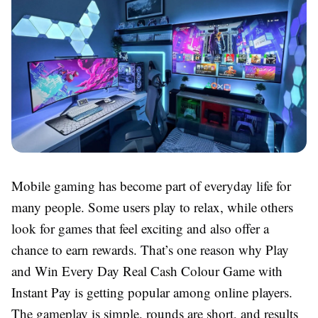
Mobile gaming has become part of everyday life for
many people. Some users play to relax, while others
look for games that feel exciting and also offer a
chance to earn rewards. That’s one reason why Play
and Win Every Day Real Cash Colour Game with
Instant Pay is getting popular among online players.
The gameplay is simple, rounds are short, and results