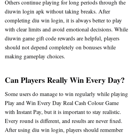
Others continue playing for long periods through the
diuwin login apk without taking breaks. After
completing diu win login, it is always better to play
with clear limits and avoid emotional decisions. While
diuwin game gift code rewards are helpful, players
should not depend completely on bonuses while
making gameplay choices.
Can Players Really Win Every Day?
Some users do manage to win regularly while playing
Play and Win Every Day Real Cash Colour Game
with Instant Pay, but it is important to stay realistic.
Every round is different, and results are never fixed.
After using diu win login, players should remember