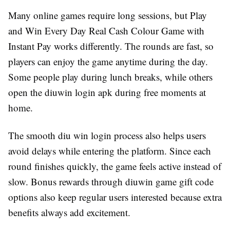
Many online games require long sessions, but Play
and Win Every Day Real Cash Colour Game with
Instant Pay works differently. The rounds are fast, so
players can enjoy the game anytime during the day.
Some people play during lunch breaks, while others
open the diuwin login apk during free moments at
home.
The smooth diu win login process also helps users
avoid delays while entering the platform. Since each
round finishes quickly, the game feels active instead of
slow. Bonus rewards through diuwin game gift code
options also keep regular users interested because extra
benefits always add excitement.