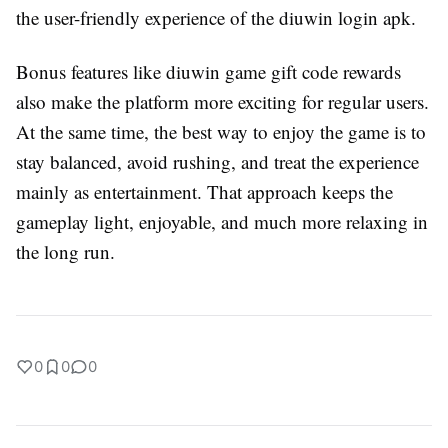
the user-friendly experience of the diuwin login apk.
Bonus features like diuwin game gift code rewards
also make the platform more exciting for regular users.
At the same time, the best way to enjoy the game is to
stay balanced, avoid rushing, and treat the experience
mainly as entertainment. That approach keeps the
gameplay light, enjoyable, and much more relaxing in
the long run.
0
0
0