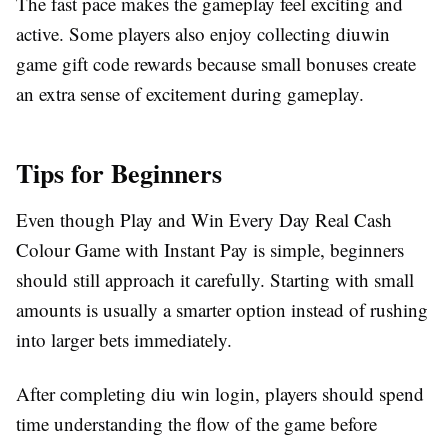
The fast pace makes the gameplay feel exciting and
active. Some players also enjoy collecting diuwin
game gift code rewards because small bonuses create
an extra sense of excitement during gameplay.
Tips for Beginners
Even though Play and Win Every Day Real Cash
Colour Game with Instant Pay is simple, beginners
should still approach it carefully. Starting with small
amounts is usually a smarter option instead of rushing
into larger bets immediately.
After completing diu win login, players should spend
time understanding the flow of the game before