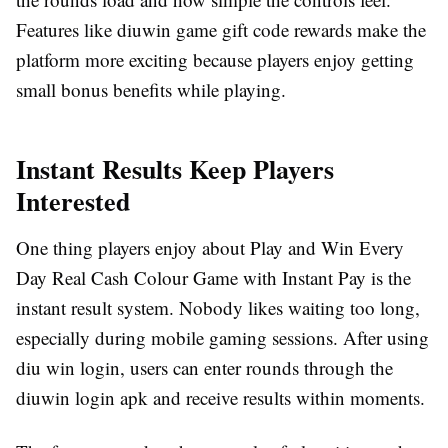
Features like diuwin game gift code rewards make the
platform more exciting because players enjoy getting
small bonus benefits while playing.
Instant Results Keep Players
Interested
One thing players enjoy about Play and Win Every
Day Real Cash Colour Game with Instant Pay is the
instant result system. Nobody likes waiting too long,
especially during mobile gaming sessions. After using
diu win login, users can enter rounds through the
diuwin login apk and receive results within moments.