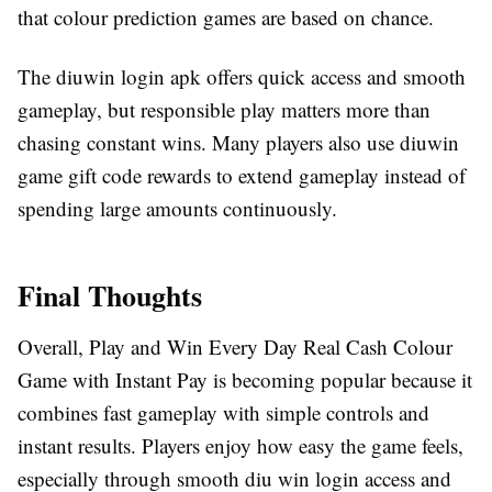
that colour prediction games are based on chance.
The diuwin login apk offers quick access and smooth
gameplay, but responsible play matters more than
chasing constant wins. Many players also use diuwin
game gift code rewards to extend gameplay instead of
spending large amounts continuously.
Final Thoughts
Overall, Play and Win Every Day Real Cash Colour
Game with Instant Pay is becoming popular because it
combines fast gameplay with simple controls and
instant results. Players enjoy how easy the game feels,
especially through smooth diu win login access and