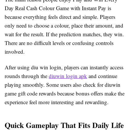
Day Real Cash Colour Game with Instant Pay is
because everything feels direct and simple. Players
only need to choose a colour, place their amount, and
wait for the result. If the prediction matches, they win.
There are no difficult levels or confusing controls
involved.
After using diu win login, players can instantly access
rounds through the
diuwin login apk
and continue
playing smoothly. Some users also check for diuwin
game gift code rewards because bonus offers make the
experience feel more interesting and rewarding.
Quick Gameplay That Fits Daily Life