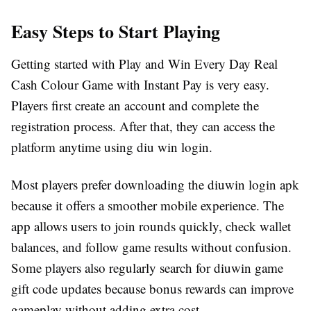
Easy Steps to Start Playing
Getting started with Play and Win Every Day Real
Cash Colour Game with Instant Pay is very easy.
Players first create an account and complete the
registration process. After that, they can access the
platform anytime using diu win login.
Most players prefer downloading the diuwin login apk
because it offers a smoother mobile experience. The
app allows users to join rounds quickly, check wallet
balances, and follow game results without confusion.
Some players also regularly search for diuwin game
gift code updates because bonus rewards can improve
gameplay without adding extra cost.