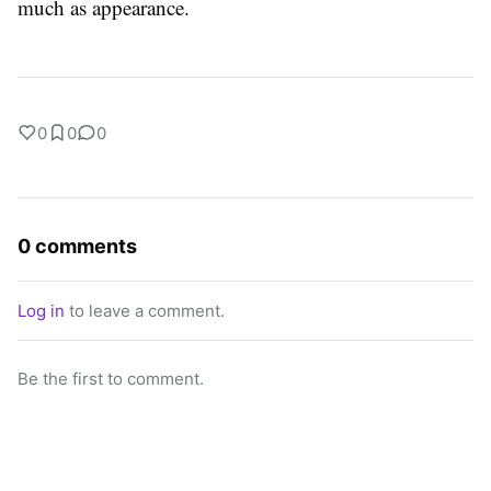
much as appearance.
0
0
0
0 comments
Log in
to leave a comment.
Be the first to comment.