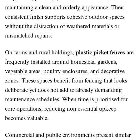
maintaining a clean and orderly appearance. Their
consistent finish supports cohesive outdoor spaces
without the distraction of weathered materials or
mismatched repairs.
plastic picket fences
On farms and rural holdings,
are
frequently installed around homestead gardens,
vegetable areas, poultry enclosures, and decorative
zones. These spaces benefit from fencing that looks
deliberate yet does not add to already demanding
maintenance schedules. When time is prioritised for
core operations, reducing non essential upkeep
becomes valuable.
Commercial and public environments present similar