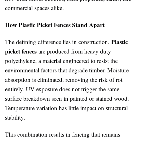
commercial spaces alike.
How Plastic Picket Fences Stand Apart
Plastic
The defining difference lies in construction.
picket fences
are produced from heavy duty
polyethylene, a material engineered to resist the
environmental factors that degrade timber. Moisture
absorption is eliminated, removing the risk of rot
entirely. UV exposure does not trigger the same
surface breakdown seen in painted or stained wood.
Temperature variation has little impact on structural
stability.
This combination results in fencing that remains