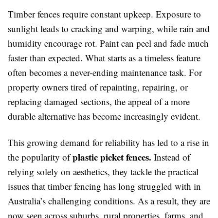
Timber fences require constant upkeep. Exposure to
sunlight leads to cracking and warping, while rain and
humidity encourage rot. Paint can peel and fade much
faster than expected. What starts as a timeless feature
often becomes a never-ending maintenance task. For
property owners tired of repainting, repairing, or
replacing damaged sections, the appeal of a more
durable alternative has become increasingly evident.
This growing demand for reliability has led to a rise in
plastic picket fences.
the popularity of
Instead of
relying solely on aesthetics, they tackle the practical
issues that timber fencing has long struggled with in
Australia’s challenging conditions. As a result, they are
now seen across suburbs, rural properties, farms, and