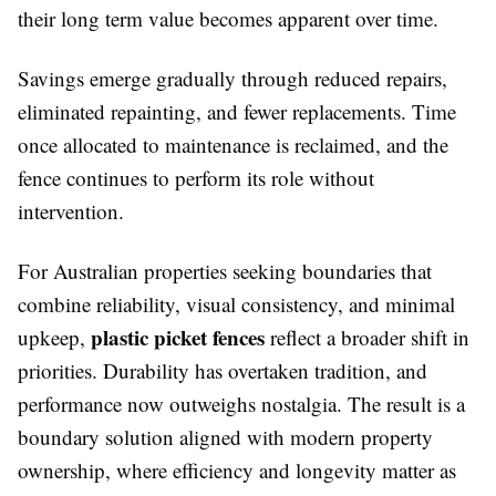
their long term value becomes apparent over time.
Savings emerge gradually through reduced repairs,
eliminated repainting, and fewer replacements. Time
once allocated to maintenance is reclaimed, and the
fence continues to perform its role without
intervention.
For Australian properties seeking boundaries that
combine reliability, visual consistency, and minimal
plastic picket fences
upkeep,
reflect a broader shift in
priorities. Durability has overtaken tradition, and
performance now outweighs nostalgia. The result is a
boundary solution aligned with modern property
ownership, where efficiency and longevity matter as