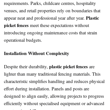
requirements. Parks, childcare centres, hospitality
venues, and retail properties rely on boundaries that
Plastic
appear neat and professional year after year.
picket fences
meet these expectations without
introducing ongoing maintenance costs that strain
operational budgets.
Installation Without Complexity
plastic picket fences
Despite their durability,
are
lighter than many traditional fencing materials. This
characteristic simplifies handling and reduces physical
effort during installation. Panels and posts are
designed to align easily, allowing projects to progress
efficiently without specialised equipment or advanced