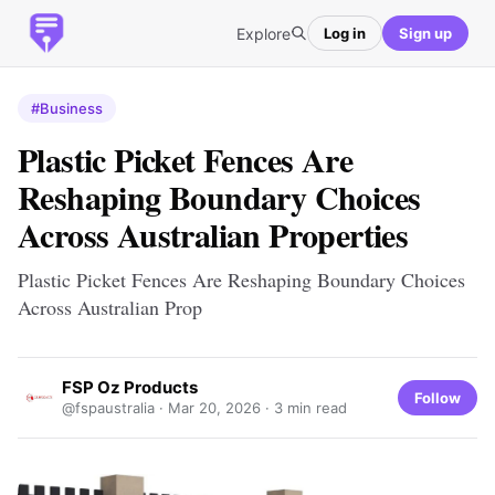
Explore
Log in
Sign up
#Business
Plastic Picket Fences Are
Reshaping Boundary Choices
Across Australian Properties
Plastic Picket Fences Are Reshaping Boundary Choices
Across Australian Prop
FSP Oz Products
Follow
@fspaustralia ·
Mar 20, 2026
· 3 min read