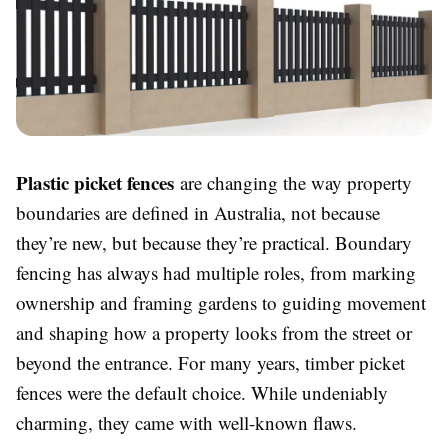
Plastic picket fences
are changing the way property
boundaries are defined in Australia, not because
they’re new, but because they’re practical. Boundary
fencing has always had multiple roles, from marking
ownership and framing gardens to guiding movement
and shaping how a property looks from the street or
beyond the entrance. For many years, timber picket
fences were the default choice. While undeniably
charming, they came with well-known flaws.