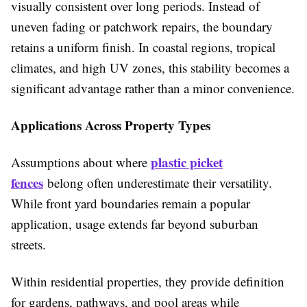
visually consistent over long periods. Instead of
uneven fading or patchwork repairs, the boundary
retains a uniform finish. In coastal regions, tropical
climates, and high UV zones, this stability becomes a
significant advantage rather than a minor convenience.
Applications Across Property Types
plastic picket
Assumptions about where
fences
belong often underestimate their versatility.
While front yard boundaries remain a popular
application, usage extends far beyond suburban
streets.
Within residential properties, they provide definition
for gardens, pathways, and pool areas while