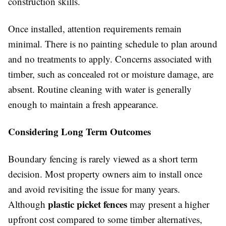
construction skills.
Once installed, attention requirements remain
minimal. There is no painting schedule to plan around
and no treatments to apply. Concerns associated with
timber, such as concealed rot or moisture damage, are
absent. Routine cleaning with water is generally
enough to maintain a fresh appearance.
Considering Long Term Outcomes
Boundary fencing is rarely viewed as a short term
decision. Most property owners aim to install once
and avoid revisiting the issue for many years.
plastic picket fences
Although
may present a higher
upfront cost compared to some timber alternatives,