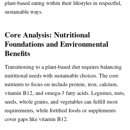
plant-based eating within their lifestyles in respectful,
sustainable ways.
Core Analysis: Nutritional
Foundations and Environmental
Benefits
Transitioning to a plant-based diet requires balancing
nutritional needs with sustainable choices. The core
nutrients to focus on include protein, iron, calcium,
vitamin B12, and omega-3 fatty acids. Legumes, nuts,
seeds, whole grains, and vegetables can fulfill most
requirements, while fortified foods or supplements
cover gaps like vitamin B12.