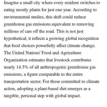
Imagine a small city where every resident switches to
eating mostly plants for just one year. According to
environmental studies, this shift could reduce
greenhouse gas emissions equivalent to removing
millions of cars off the road. This is not just
hypothetical; it reflects a growing global recognition
that food choices powerfully affect climate change.
The United Nations' Food and Agriculture
Organization estimates that livestock contributes
nearly 14.5% of all anthropogenic greenhouse gas
emissions, a figure comparable to the entire
transportation sector. For those committed to climate
action, adopting a plant-based diet emerges as a
tangible, personal step with global impact.