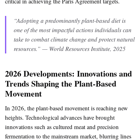
critical in achieving the Paris Agreement targets.
“Adopting a predominantly plant-based diet is
one of the most impactful actions individuals can
take to combat climate change and protect natural
resources.” — World Resources Institute, 2025
2026 Developments: Innovations and
Trends Shaping the Plant-Based
Movement
In 2026, the plant-based movement is reaching new
heights. Technological advances have brought
innovations such as cultured meat and precision
fermentation to the mainstream market, blurring lines