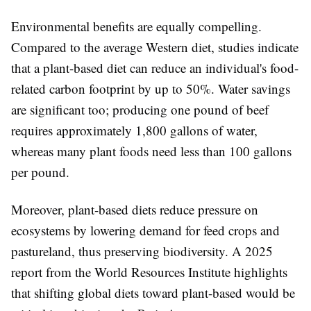
Environmental benefits are equally compelling.
Compared to the average Western diet, studies indicate
that a plant-based diet can reduce an individual's food-
related carbon footprint by up to 50%. Water savings
are significant too; producing one pound of beef
requires approximately 1,800 gallons of water,
whereas many plant foods need less than 100 gallons
per pound.
Moreover, plant-based diets reduce pressure on
ecosystems by lowering demand for feed crops and
pastureland, thus preserving biodiversity. A 2025
report from the World Resources Institute highlights
that shifting global diets toward plant-based would be