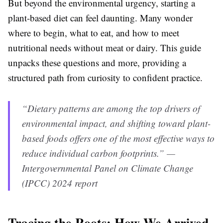
But beyond the environmental urgency, starting a
plant-based diet can feel daunting. Many wonder
where to begin, what to eat, and how to meet
nutritional needs without meat or dairy. This guide
unpacks these questions and more, providing a
structured path from curiosity to confident practice.
“Dietary patterns are among the top drivers of
environmental impact, and shifting toward plant-
based foods offers one of the most effective ways to
reduce individual carbon footprints.” —
Intergovernmental Panel on Climate Change
(IPCC) 2024 report
Tracing the Roots: How We Arrived