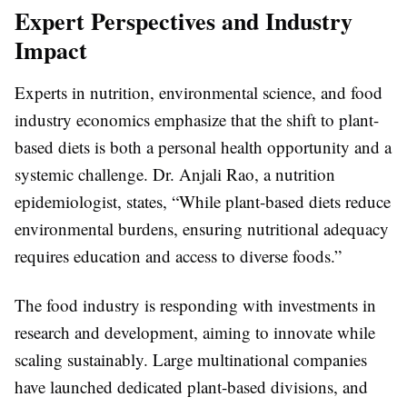
Expert Perspectives and Industry
Impact
Experts in nutrition, environmental science, and food
industry economics emphasize that the shift to plant-
based diets is both a personal health opportunity and a
systemic challenge. Dr. Anjali Rao, a nutrition
epidemiologist, states, “While plant-based diets reduce
environmental burdens, ensuring nutritional adequacy
requires education and access to diverse foods.”
The food industry is responding with investments in
research and development, aiming to innovate while
scaling sustainably. Large multinational companies
have launched dedicated plant-based divisions, and