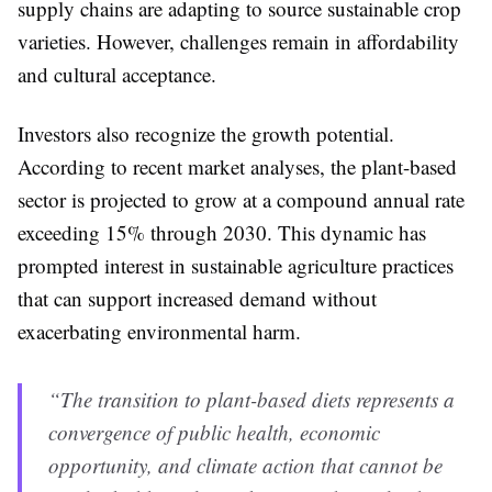
supply chains are adapting to source sustainable crop
varieties. However, challenges remain in affordability
and cultural acceptance.
Investors also recognize the growth potential.
According to recent market analyses, the plant-based
sector is projected to grow at a compound annual rate
exceeding 15% through 2030. This dynamic has
prompted interest in sustainable agriculture practices
that can support increased demand without
exacerbating environmental harm.
“The transition to plant-based diets represents a
convergence of public health, economic
opportunity, and climate action that cannot be