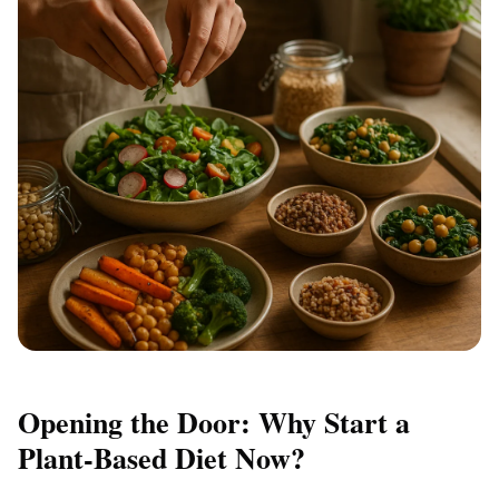
Opening the Door: Why Start a
Plant-Based Diet Now?