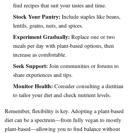
find recipes that suit your tastes and time.
Stock Your Pantry:
Include staples like beans,
lentils, grains, nuts, and spices.
Experiment Gradually:
Replace one or two
meals per day with plant-based options, then
increase as comfortable.
Seek Support:
Join communities or forums to
share experiences and tips.
Monitor Health:
Consider consulting a dietitian
to tailor your diet and check nutrient levels.
Remember, flexibility is key. Adopting a plant-based
diet can be a spectrum—from fully vegan to mostly
plant-based—allowing you to find balance without