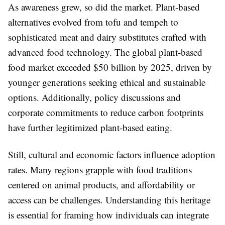
As awareness grew, so did the market. Plant-based
alternatives evolved from tofu and tempeh to
sophisticated meat and dairy substitutes crafted with
advanced food technology. The global plant-based
food market exceeded $50 billion by 2025, driven by
younger generations seeking ethical and sustainable
options. Additionally, policy discussions and
corporate commitments to reduce carbon footprints
have further legitimized plant-based eating.
Still, cultural and economic factors influence adoption
rates. Many regions grapple with food traditions
centered on animal products, and affordability or
access can be challenges. Understanding this heritage
is essential for framing how individuals can integrate