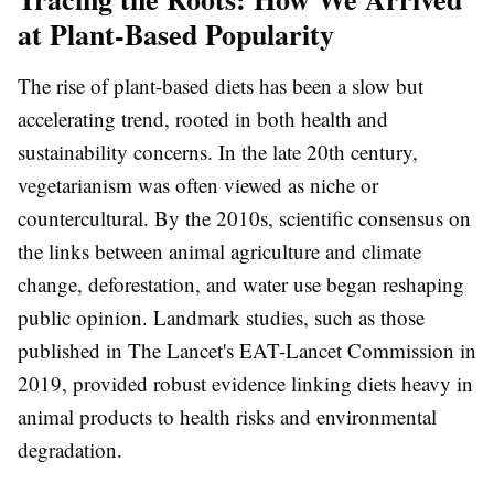
at Plant-Based Popularity
The rise of plant-based diets has been a slow but
accelerating trend, rooted in both health and
sustainability concerns. In the late 20th century,
vegetarianism was often viewed as niche or
countercultural. By the 2010s, scientific consensus on
the links between animal agriculture and climate
change, deforestation, and water use began reshaping
public opinion. Landmark studies, such as those
published in The Lancet's EAT-Lancet Commission in
2019, provided robust evidence linking diets heavy in
animal products to health risks and environmental
degradation.