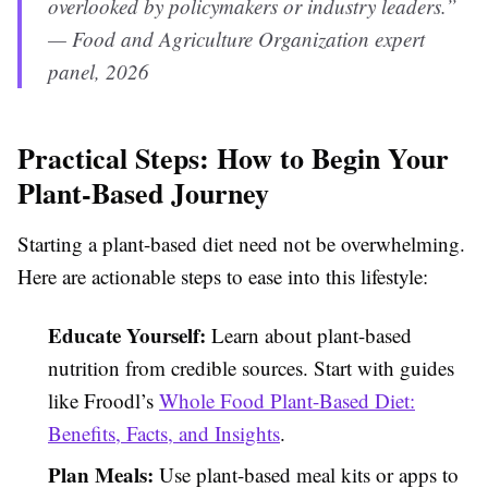
overlooked by policymakers or industry leaders.”
— Food and Agriculture Organization expert
panel, 2026
Practical Steps: How to Begin Your
Plant-Based Journey
Starting a plant-based diet need not be overwhelming.
Here are actionable steps to ease into this lifestyle:
Educate Yourself:
Learn about plant-based
nutrition from credible sources. Start with guides
like Froodl’s
Whole Food Plant-Based Diet:
Benefits, Facts, and Insights
.
Plan Meals:
Use plant-based meal kits or apps to