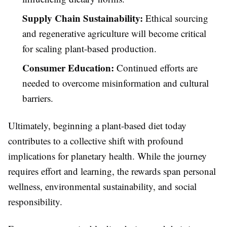
Supply Chain Sustainability:
Ethical sourcing
and regenerative agriculture will become critical
for scaling plant-based production.
Consumer Education:
Continued efforts are
needed to overcome misinformation and cultural
barriers.
Ultimately, beginning a plant-based diet today
contributes to a collective shift with profound
implications for planetary health. While the journey
requires effort and learning, the rewards span personal
wellness, environmental sustainability, and social
responsibility.