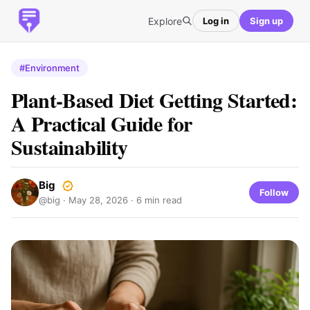
Explore
Log in
Sign up
#Environment
Plant-Based Diet Getting Started:
A Practical Guide for
Sustainability
Big
Follow
@big ·
May 28, 2026
· 6 min read