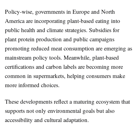
Policy-wise, governments in Europe and North
America are incorporating plant-based eating into
public health and climate strategies. Subsidies for
plant protein production and public campaigns
promoting reduced meat consumption are emerging as
mainstream policy tools. Meanwhile, plant-based
certifications and carbon labels are becoming more
common in supermarkets, helping consumers make
more informed choices.
These developments reflect a maturing ecosystem that
supports not only environmental goals but also
accessibility and cultural adaptation.