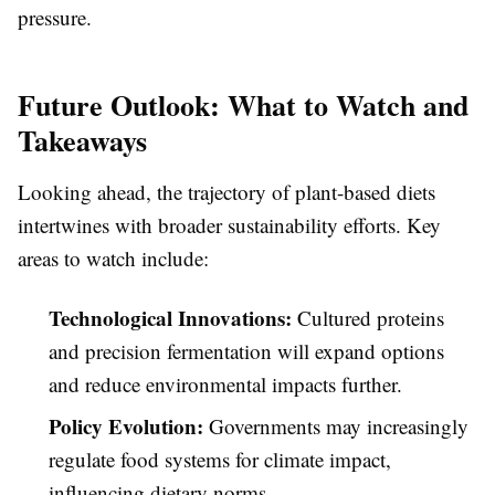
pressure.
Future Outlook: What to Watch and
Takeaways
Looking ahead, the trajectory of plant-based diets
intertwines with broader sustainability efforts. Key
areas to watch include:
Technological Innovations:
Cultured proteins
and precision fermentation will expand options
and reduce environmental impacts further.
Policy Evolution:
Governments may increasingly
regulate food systems for climate impact,
influencing dietary norms.