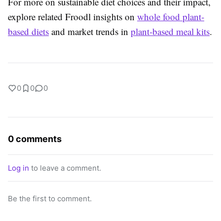
For more on sustainable diet choices and their impact,
explore related Froodl insights on
whole food plant-
based diets
and market trends in
plant-based meal kits
.
0
0
0
0 comments
Log in
to leave a comment.
Be the first to comment.