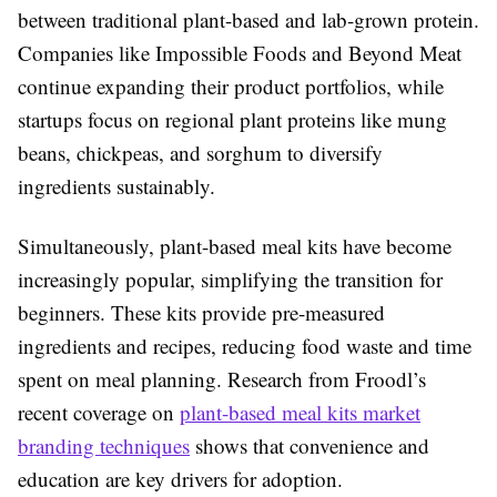
between traditional plant-based and lab-grown protein.
Companies like Impossible Foods and Beyond Meat
continue expanding their product portfolios, while
startups focus on regional plant proteins like mung
beans, chickpeas, and sorghum to diversify
ingredients sustainably.
Simultaneously, plant-based meal kits have become
increasingly popular, simplifying the transition for
beginners. These kits provide pre-measured
ingredients and recipes, reducing food waste and time
spent on meal planning. Research from Froodl’s
recent coverage on
plant-based meal kits market
branding techniques
shows that convenience and
education are key drivers for adoption.