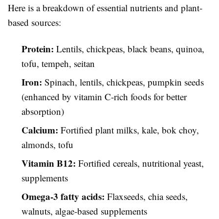
Here is a breakdown of essential nutrients and plant-
based sources:
Protein:
Lentils, chickpeas, black beans, quinoa,
tofu, tempeh, seitan
Iron:
Spinach, lentils, chickpeas, pumpkin seeds
(enhanced by vitamin C-rich foods for better
absorption)
Calcium:
Fortified plant milks, kale, bok choy,
almonds, tofu
Vitamin B12:
Fortified cereals, nutritional yeast,
supplements
Omega-3 fatty acids:
Flaxseeds, chia seeds,
walnuts, algae-based supplements