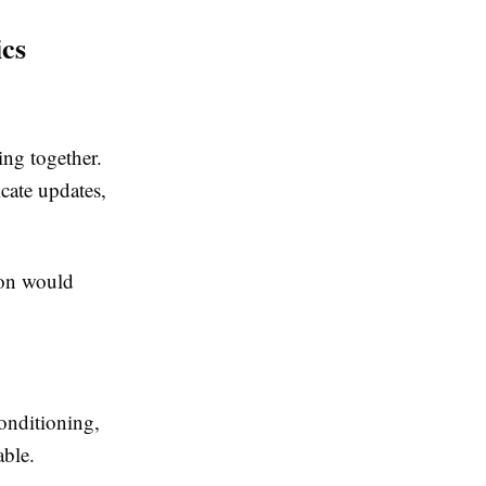
ics
ing together.
cate updates,
ion would
conditioning,
able.