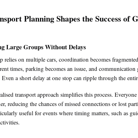
sport Planning Shapes the Success of 
ng Large Groups Without Delays
 relies on multiple cars, coordination becomes fragmente
fferent times, parking becomes an issue, and communication 
 Even a short delay at one stop can ripple through the enti
alised transport approach simplifies this process. Everyone
her, reducing the chances of missed connections or lost part
cularly useful for events where timing matters, such as gui
tivities.