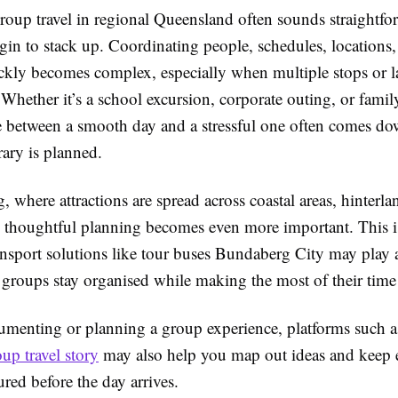
roup travel in regional Queensland often sounds straightfo
egin to stack up. Coordinating people, schedules, locations
ickly becomes complex, especially when multiple stops or 
 Whether it’s a school excursion, corporate outing, or famil
ce between a smooth day and a stressful one often comes d
erary is planned.
 where attractions are spread across coastal areas, hinterla
, thoughtful planning becomes even more important. This 
ansport solutions like tour buses Bundaberg City may play 
 groups stay organised while making the most of their time
cumenting or planning a group experience, platforms such 
up travel story
may also help you map out ideas and keep 
tured before the day arrives.