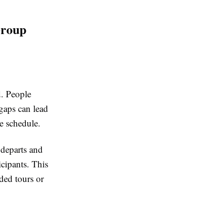
Group
d. People
gaps can lead
re schedule.
 departs and
icipants. This
ded tours or