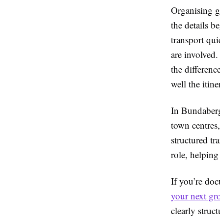
Organising g
the details b
transport qu
are involved.
the differen
well the itin
In Bundaberg,
town centres
structured tr
role, helping
If you’re do
your next gro
clearly struc