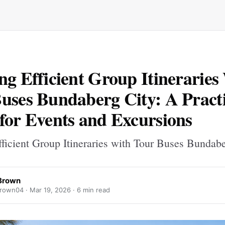
ng Efficient Group Itineraries
uses Bundaberg City: A Practi
for Events and Excursions
fficient Group Itineraries with Tour Buses Bundab
Brown
rown04 ·
Mar 19, 2026
· 6 min read