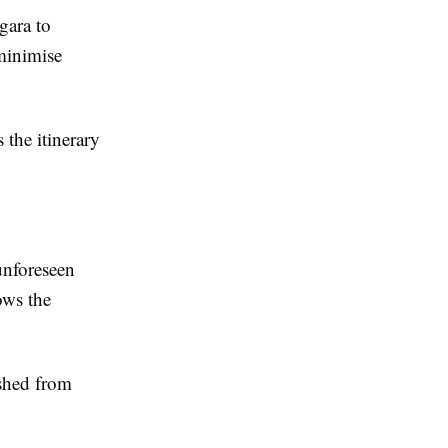
gara to
 minimise
the itinerary
 unforeseen
ows the
ushed from