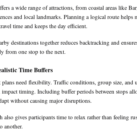
ers a wide range of attractions, from coastal areas like Bar
iences and local landmarks. Planning a logical route helps
ravel time and keeps the day efficient.
rby destinations together reduces backtracking and ensures 
ly from one stop to the next.
alistic Time Buffers
 plans need flexibility. Traffic conditions, group size, and
l impact timing. Including buffer periods between stops all
adapt without causing major disruptions.
 also gives participants time to relax rather than feeling r
to another.