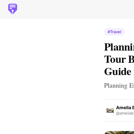
#Travel
Planni
Tour B
Guide 
Planning E
Amelia 
@ameliab