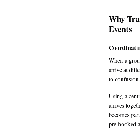
Why Tran
Events
Coordinati
When a group
arrive at di
to confusion.
Using a centr
arrives toget
becomes parti
pre-booked ac