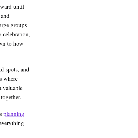
rward until
, and
large groups
y celebration,
own to how
nd spots, and
is where
a valuable
 together.
as
planning
everything