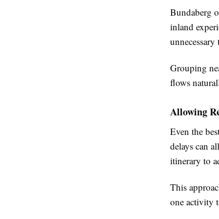
Bundaberg off
inland exper
unnecessary t
Grouping nea
flows natural
Allowing Re
Even the best
delays can al
itinerary to 
This approach
one activity 