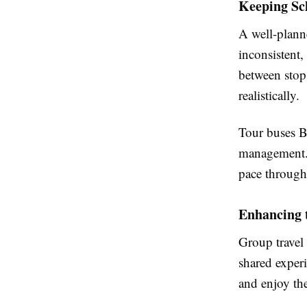
Keeping Sc
A well-planne
inconsistent,
between stops
realistically.
Tour buses B
management. 
pace through
Enhancing 
Group travel 
shared experi
and enjoy the