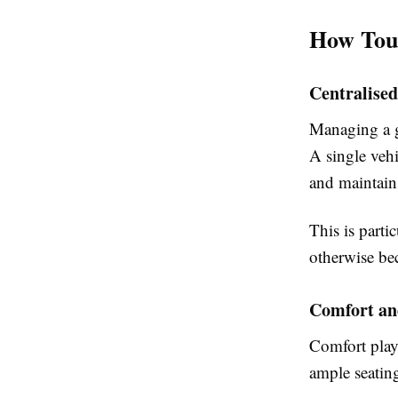
How Tour
Centralised
Managing a g
A single vehi
and maintain
This is parti
otherwise bec
Comfort and
Comfort plays
ample seatin