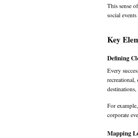
This sense of
social events
Key Elem
Defining Cl
Every success
recreational,
destinations, 
For example, 
corporate eve
Mapping Lo