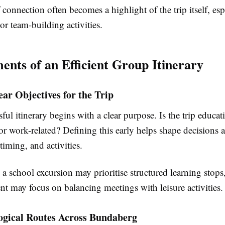
 connection often becomes a highlight of the trip itself, esp
 or team-building activities.
ents of an Efficient Group Itinerary
ear Objectives for the Trip
ful itinerary begins with a clear purpose. Is the trip educat
 or work-related? Defining this early helps shape decisions 
timing, and activities.
a school excursion may prioritise structured learning stops
nt may focus on balancing meetings with leisure activities.
gical Routes Across Bundaberg