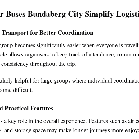
 Buses Bundaberg City Simplify Logist
 Transport for Better Coordination
roup becomes significantly easier when everyone is travell
cle allows organisers to keep track of attendance, communi
 consistency throughout the trip.
cularly helpful for large groups where individual coordinat
ome difficult.
 Practical Features
 a key role in the overall experience. Features such as air 
g, and storage space may make longer journeys more enjoy