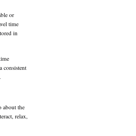
able or
avel time
tored in
time
a consistent
.
so about the
eract, relax,