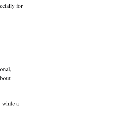
ecially for
ional,
about
, while a