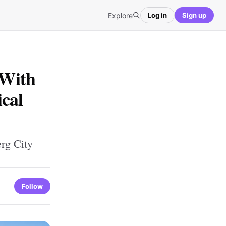
Explore
Log in
Sign up
 With
cal
erg City
Follow