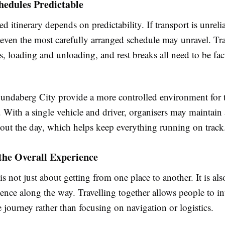
hedules Predictable
d itinerary depends on predictability. If transport is unreli
 even the most carefully arranged schedule may unravel. Tr
, loading and unloading, and rest breaks all need to be fac
undaberg City provide a more controlled environment for 
With a single vehicle and driver, organisers may maintain 
out the day, which helps keep everything running on track
the Overall Experience
is not just about getting from one place to another. It is al
ence along the way. Travelling together allows people to int
 journey rather than focusing on navigation or logistics.