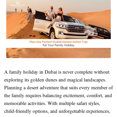
A family holiday in Dubai is never complete without
exploring its golden dunes and magical landscapes.
Planning a desert adventure that suits every member of
the family requires balancing excitement, comfort, and
memorable activities. With multiple safari styles,
child-friendly options, and unforgettable experiences,