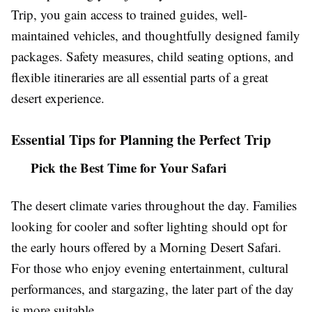
Trip, you gain access to trained guides, well-
maintained vehicles, and thoughtfully designed family
packages. Safety measures, child seating options, and
flexible itineraries are all essential parts of a great
desert experience.
Essential Tips for Planning the Perfect Trip
Pick the Best Time for Your Safari
The desert climate varies throughout the day. Families
looking for cooler and softer lighting should opt for
the early hours offered by a Morning Desert Safari.
For those who enjoy evening entertainment, cultural
performances, and stargazing, the later part of the day
is more suitable.