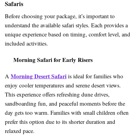
Safaris
Before choosing your package, it’s important to
understand the available safari styles. Each provides a
unique experience based on timing, comfort level, and
included activities.
Morning Safari for Early Risers
Morning Desert Safari
A
is ideal for families who
enjoy cooler temperatures and serene desert views.
This experience offers refreshing dune drives,
sandboarding fun, and peaceful moments before the
day gets too warm. Families with small children often
prefer this option due to its shorter duration and
relaxed pace.