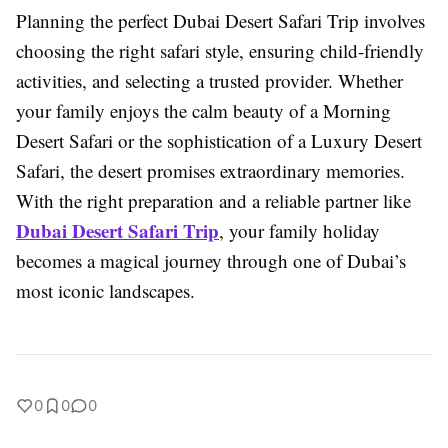
Planning the perfect Dubai Desert Safari Trip involves
choosing the right safari style, ensuring child-friendly
activities, and selecting a trusted provider. Whether
your family enjoys the calm beauty of a Morning
Desert Safari or the sophistication of a Luxury Desert
Safari, the desert promises extraordinary memories.
With the right preparation and a reliable partner like
Dubai Desert Safari Trip
, your family holiday
becomes a magical journey through one of Dubai’s
most iconic landscapes.
0
0
0