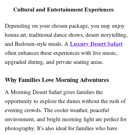
Cultural and Entertainment Experiences
Depending on your chosen package, you may enjoy
henna art, traditional dance shows, desert storytelling,
Luxury Desert Safari
and Bedouin-style meals. A
often enhances these experiences with live music,
upgraded dining, and private seating areas.
Why Families Love Morning Adventures
A Morning Desert Safari gives families the
opportunity to explore the dunes without the rush of
evening crowds. The cooler weather, peaceful
environment, and bright morning light are perfect for
photography. It’s also ideal for families who have