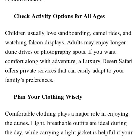
Check Activity Options for All Ages
Children usually love sandboarding, camel rides, and
watching falcon displays. Adults may enjoy longer
dune drives or photography spots. If you want
comfort along with adventure, a Luxury Desert Safari
offers private services that can easily adapt to your
family’s preferences.
Plan Your Clothing Wisely
Comfortable clothing plays a major role in enjoying
the dunes. Light, breathable outfits are ideal during
the day, while carrying a light jacket is helpful if your