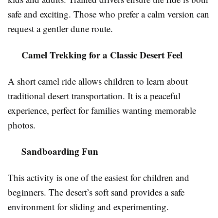
safe and exciting. Those who prefer a calm version can
request a gentler dune route.
Camel Trekking for a Classic Desert Feel
A short camel ride allows children to learn about
traditional desert transportation. It is a peaceful
experience, perfect for families wanting memorable
photos.
Sandboarding Fun
This activity is one of the easiest for children and
beginners. The desert’s soft sand provides a safe
environment for sliding and experimenting.