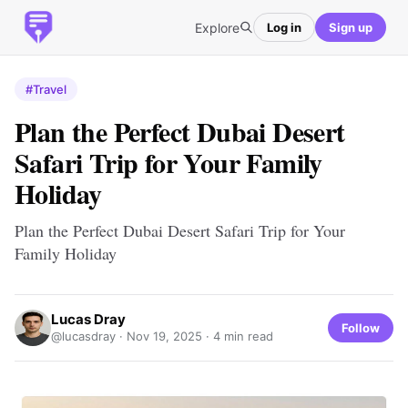
Explore
Log in
Sign up
#Travel
Plan the Perfect Dubai Desert
Safari Trip for Your Family
Holiday
Plan the Perfect Dubai Desert Safari Trip for Your
Family Holiday
Lucas Dray
Follow
@lucasdray ·
Nov 19, 2025
· 4 min read