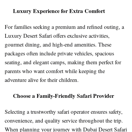
Luxury Experience for Extra Comfort
For families seeking a premium and refined outing, a
Luxury Desert Safari offers exclusive activities,
gourmet dining, and high-end amenities. These
packages often include private vehicles, spacious
seating, and elegant camps, making them perfect for
parents who want comfort while keeping the
adventure alive for their children.
Choose a Family-Friendly Safari Provider
Selecting a trustworthy safari operator ensures safety,
convenience, and quality service throughout the trip.
When planning your journey with Dubai Desert Safari