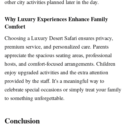
other city activities planned later in the day.
Why Luxury Experiences Enhance Family
Comfort
Choosing a Luxury Desert Safari ensures privacy,
premium service, and personalized care. Parents
appreciate the spacious seating areas, professional
hosts, and comfort-focused arrangements. Children
enjoy upgraded activities and the extra attention
provided by the staff. It’s a meaningful way to
celebrate special occasions or simply treat your family
to something unforgettable.
Conclusion