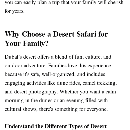
you can easily plan a trip that your family will cherish
for years.
Why Choose a Desert Safari for
Your Family?
Dubai’s desert offers a blend of fun, culture, and
outdoor adventure. Families love this experience
because it’s safe, well-organized, and includes
engaging activities like dune rides, camel trekking,
and desert photography. Whether you want a calm
morning in the dunes or an evening filled with
cultural shows, there’s something for everyone.
Understand the Different Types of Desert