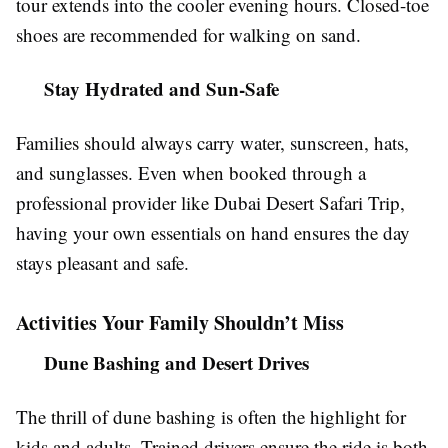
tour extends into the cooler evening hours. Closed-toe
shoes are recommended for walking on sand.
Stay Hydrated and Sun-Safe
Families should always carry water, sunscreen, hats,
and sunglasses. Even when booked through a
professional provider like Dubai Desert Safari Trip,
having your own essentials on hand ensures the day
stays pleasant and safe.
Activities Your Family Shouldn’t Miss
Dune Bashing and Desert Drives
The thrill of dune bashing is often the highlight for
kids and adults. Trained drivers ensure the ride is both