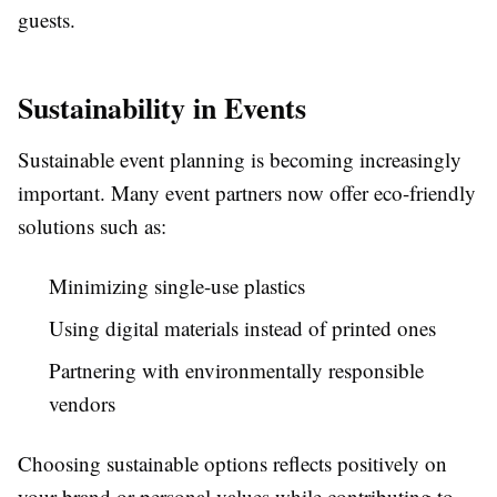
guests.
Sustainability in Events
Sustainable event planning is becoming increasingly
important. Many event partners now offer eco-friendly
solutions such as:
Minimizing single-use plastics
Using digital materials instead of printed ones
Partnering with environmentally responsible
vendors
Choosing sustainable options reflects positively on
your brand or personal values while contributing to