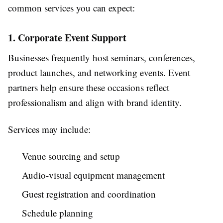
common services you can expect:
1. Corporate Event Support
Businesses frequently host seminars, conferences,
product launches, and networking events. Event
partners help ensure these occasions reflect
professionalism and align with brand identity.
Services may include:
Venue sourcing and setup
Audio-visual equipment management
Guest registration and coordination
Schedule planning