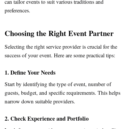
can tailor events to suit various traditions and
preferences.
Choosing the Right Event Partner
Selecting the right service provider is crucial for the
success of your event. Here are some practical tips:
1. Define Your Needs
Start by identifying the type of event, number of
guests, budget, and specific requirements. This helps
narrow down suitable providers.
2. Check Experience and Portfolio