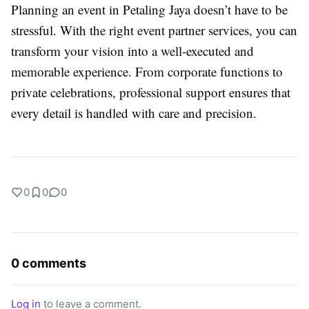
Planning an event in Petaling Jaya doesn’t have to be
stressful. With the right event partner services, you can
transform your vision into a well-executed and
memorable experience. From corporate functions to
private celebrations, professional support ensures that
every detail is handled with care and precision.
0
0
0
0 comments
Log in
to leave a comment.