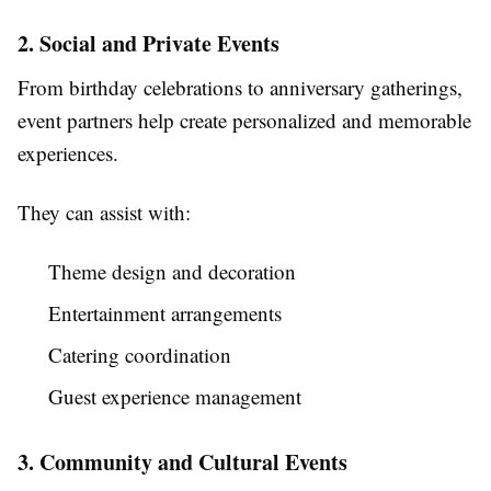
2. Social and Private Events
From birthday celebrations to anniversary gatherings,
event partners help create personalized and memorable
experiences.
They can assist with:
Theme design and decoration
Entertainment arrangements
Catering coordination
Guest experience management
3. Community and Cultural Events