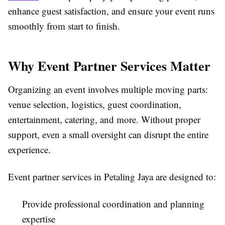
enhance guest satisfaction, and ensure your event runs
smoothly from start to finish.
Why Event Partner Services Matter
Organizing an event involves multiple moving parts:
venue selection, logistics, guest coordination,
entertainment, catering, and more. Without proper
support, even a small oversight can disrupt the entire
experience.
Event partner services in Petaling Jaya are designed to:
Provide professional coordination and planning
expertise