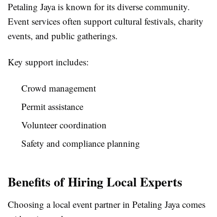
Petaling Jaya is known for its diverse community.
Event services often support cultural festivals, charity
events, and public gatherings.
Key support includes:
Crowd management
Permit assistance
Volunteer coordination
Safety and compliance planning
Benefits of Hiring Local Experts
Choosing a local event partner in Petaling Jaya comes