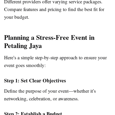
Different providers offer varying service packages.
Compare features and pricing to find the best fit for
your budget.
Planning a Stress-Free Event in
Petaling Jaya
Here’s a simple step-by-step approach to ensure your
event goes smoothly:
Step 1: Set Clear Objectives
Define the purpose of your event—whether it’s
networking, celebration, or awareness.
Step 2: Establish a Budget