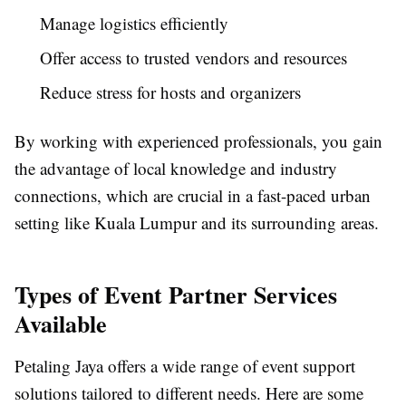
Manage logistics efficiently
Offer access to trusted vendors and resources
Reduce stress for hosts and organizers
By working with experienced professionals, you gain
the advantage of local knowledge and industry
connections, which are crucial in a fast-paced urban
setting like Kuala Lumpur and its surrounding areas.
Types of Event Partner Services
Available
Petaling Jaya offers a wide range of event support
solutions tailored to different needs. Here are some