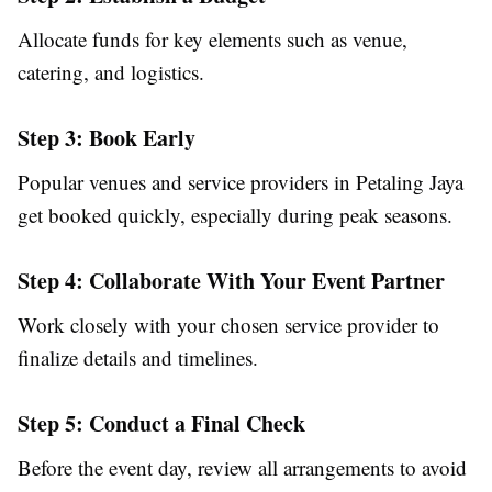
Allocate funds for key elements such as venue,
catering, and logistics.
Step 3: Book Early
Popular venues and service providers in Petaling Jaya
get booked quickly, especially during peak seasons.
Step 4: Collaborate With Your Event Partner
Work closely with your chosen service provider to
finalize details and timelines.
Step 5: Conduct a Final Check
Before the event day, review all arrangements to avoid