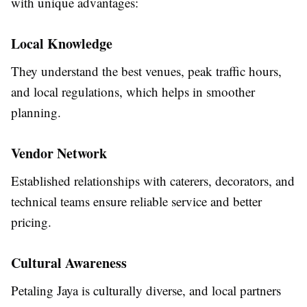
with unique advantages:
Local Knowledge
They understand the best venues, peak traffic hours,
and local regulations, which helps in smoother
planning.
Vendor Network
Established relationships with caterers, decorators, and
technical teams ensure reliable service and better
pricing.
Cultural Awareness
Petaling Jaya is culturally diverse, and local partners