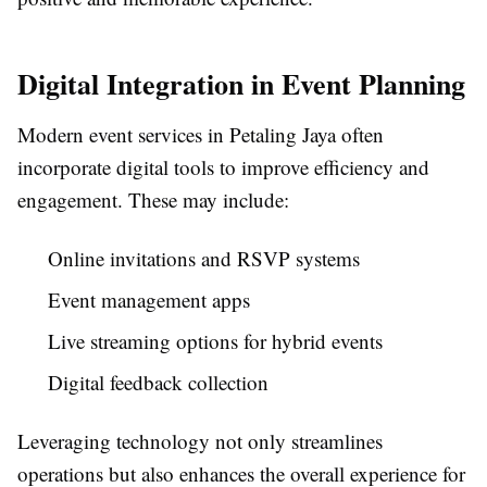
Digital Integration in Event Planning
Modern event services in Petaling Jaya often
incorporate digital tools to improve efficiency and
engagement. These may include:
Online invitations and RSVP systems
Event management apps
Live streaming options for hybrid events
Digital feedback collection
Leveraging technology not only streamlines
operations but also enhances the overall experience for