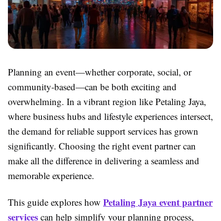
Planning an event—whether corporate, social, or
community-based—can be both exciting and
overwhelming. In a vibrant region like Petaling Jaya,
where business hubs and lifestyle experiences intersect,
the demand for reliable support services has grown
significantly. Choosing the right event partner can
make all the difference in delivering a seamless and
memorable experience.
Petaling Jaya event partner
This guide explores how
services
can help simplify your planning process,