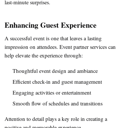
last-minute surprises.
Enhancing Guest Experience
A successful event is one that leaves a lasting
impression on attendees. Event partner services can
help elevate the experience through:
Thoughtful event design and ambiance
Efficient check-in and guest management
Engaging activities or entertainment
Smooth flow of schedules and transitions
Attention to detail plays a key role in creating a
positive and memorable experience.