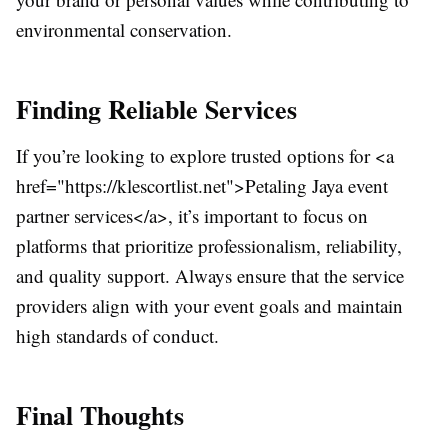
environmental conservation.
Finding Reliable Services
If you’re looking to explore trusted options for <a
href="https://klescortlist.net">Petaling Jaya event
partner services</a>, it’s important to focus on
platforms that prioritize professionalism, reliability,
and quality support. Always ensure that the service
providers align with your event goals and maintain
high standards of conduct.
Final Thoughts