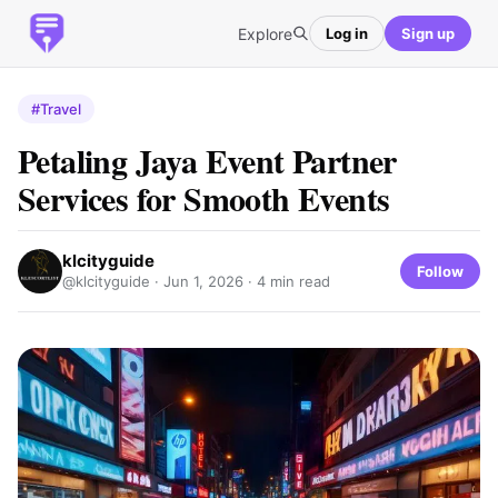
Explore
Log in
Sign up
#Travel
Petaling Jaya Event Partner
Services for Smooth Events
klcityguide
Follow
@klcityguide ·
Jun 1, 2026
· 4 min read