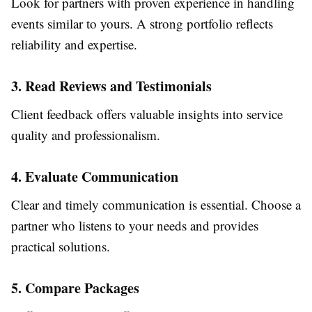
Look for partners with proven experience in handling
events similar to yours. A strong portfolio reflects
reliability and expertise.
3. Read Reviews and Testimonials
Client feedback offers valuable insights into service
quality and professionalism.
4. Evaluate Communication
Clear and timely communication is essential. Choose a
partner who listens to your needs and provides
practical solutions.
5. Compare Packages