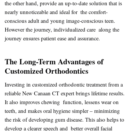
the other hand, provide an up-to-date solution that is
nearly unnoticeable and ideal for the comfort-
conscious adult and young image-conscious teen.
However the journey, individualized care along the
journey ensures patient ease and assurance.
The Long-Term Advantages of
Customized Orthodontics
Investing in customized orthodontic treatment from a
reliable New Canaan CT expert brings lifetime results.
It also improves chewing function, lessens wear on
teeth, and makes oral hygiene simpler – minimizing
the risk of developing gum disease. This also helps to
develop a clearer speech and better overall facial