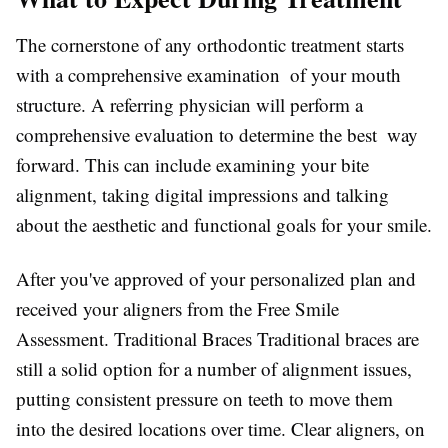
The cornerstone of any orthodontic treatment starts
with a comprehensive examination of your mouth
structure. A referring physician will perform a
comprehensive evaluation to determine the best way
forward. This can include examining your bite
alignment, taking digital impressions and talking
about the aesthetic and functional goals for your smile.
After you've approved of your personalized plan and
received your aligners from the Free Smile
Assessment. Traditional Braces Traditional braces are
still a solid option for a number of alignment issues,
putting consistent pressure on teeth to move them
into the desired locations over time. Clear aligners, on