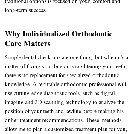
traditional options is focused on your comfort and
long-term success.
Why Individualized Orthodontic
Care Matters
Simple dental check-ups are one thing, but when it’s a
matter of fixing your bite or straightening your teeth,
there is no replacement for specialized orthodontic
knowledge. A reputable orthodontic professional will
use cutting-edge diagnostic tools, such as digital
imaging and 3D scanning technology to analyze the
position of your teeth and jawline before making his
or her treatment recommendations. These methods
allow me to plan a customized treatment plan for you,