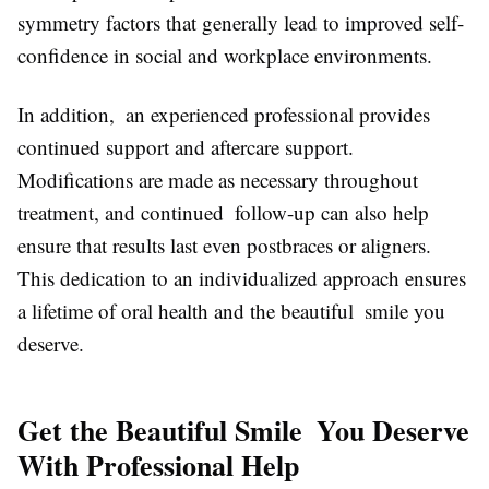
symmetry factors that generally lead to improved self-
confidence in social and workplace environments.
In addition, an experienced professional provides
continued support and aftercare support.
Modifications are made as necessary throughout
treatment, and continued follow-up can also help
ensure that results last even postbraces or aligners.
This dedication to an individualized approach ensures
a lifetime of oral health and the beautiful smile you
deserve.
Get the Beautiful Smile You Deserve
With Professional Help