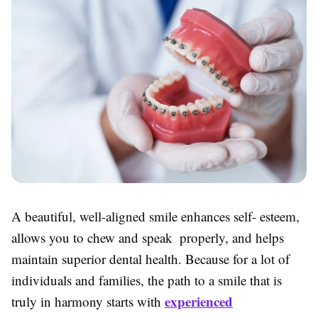
A beautiful, well-aligned smile enhances self- esteem,
allows you to chew and speak properly, and helps
maintain superior dental health. Because for a lot of
individuals and families, the path to a smile that is
experienced
truly in harmony starts with