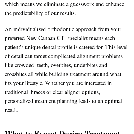
which means we eliminate a guesswork and enhance
the predictability of our results.
An individualized orthodontic approach from your
preferred New Canaan CT specialist means each
patient’s unique dental profile is catered for. This level
of detail can target complicated alignment problems
like crowded teeth, overbites, underbites and
crossbites all while building treatment around what
fits your lifestyle. Whether you are interested in
traditional braces or clear aligner options,
personalized treatment planning leads to an optimal
result.
What to Expect During Treatment