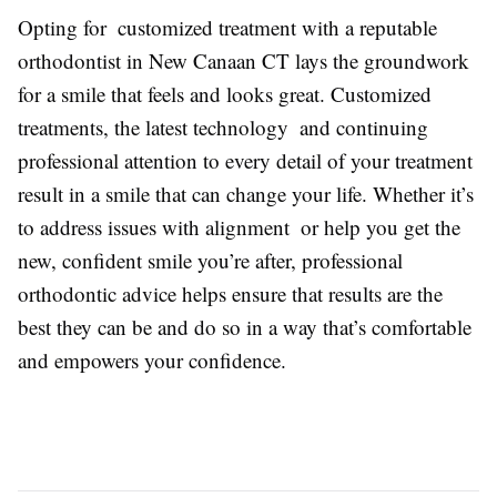
Opting for customized treatment with a reputable
orthodontist in New Canaan CT lays the groundwork
for a smile that feels and looks great. Customized
treatments, the latest technology and continuing
professional attention to every detail of your treatment
result in a smile that can change your life. Whether it’s
to address issues with alignment or help you get the
new, confident smile you’re after, professional
orthodontic advice helps ensure that results are the
best they can be and do so in a way that’s comfortable
and empowers your confidence.