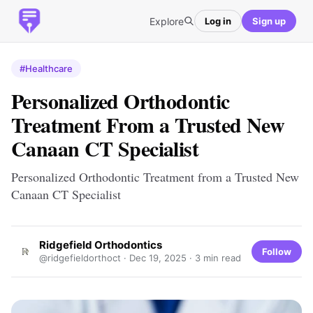
Explore
Log in
Sign up
#Healthcare
Personalized Orthodontic
Treatment From a Trusted New
Canaan CT Specialist
Personalized Orthodontic Treatment from a Trusted New
Canaan CT Specialist
Ridgefield Orthodontics
Follow
@ridgefieldorthoct ·
Dec 19, 2025
· 3 min read