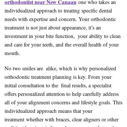
orthodontist near New Canaan
one who takes an
individualized approach to treating specific dental
needs with expertise and concern. Your orthodontic
treatment is not just about appearance, it’s an
investment in your bite function, your ability to clean
and care for your teeth, and the overall health of your
mouth.
No two smiles are alike, which is why personalized
orthodontic treatment planning is key. From your
initial consultation to the final results, a specialist
offers personalized attention to help carefully address
all of your alignment concerns and lifestyle goals. This
individualized approach means that your
treatment whether with braces, clear aligners or other