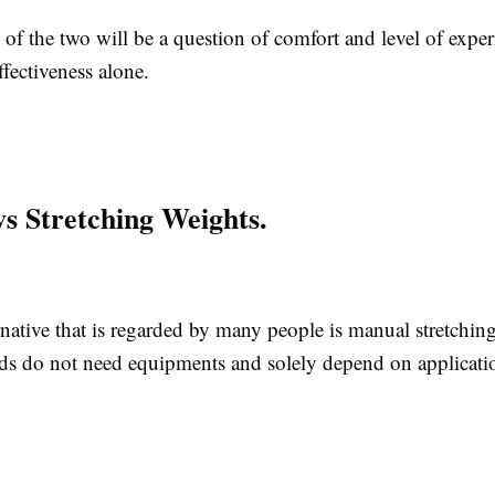
of the two will be a question of comfort and level of exper
fectiveness alone.
s Stretching Weights.
native that is regarded by many people is manual stretchin
s do not need equipments and solely depend on applicatio