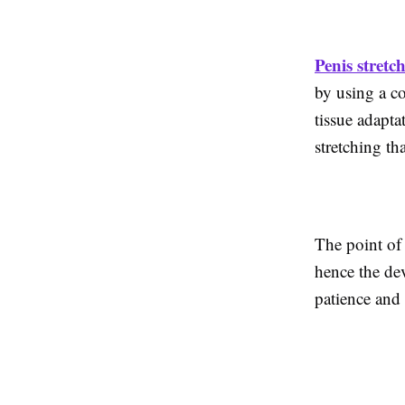
Penis stretc
by using a c
tissue adapt
stretching th
The point of 
hence the dev
patience and