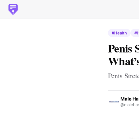
#Health
#H
Penis 
What’s
Penis Stre
Male Ha
@malehan