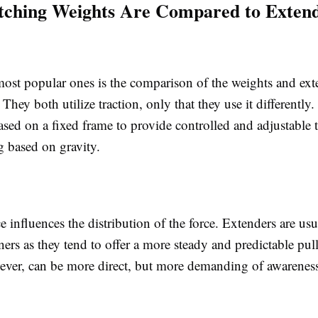
tching Weights Are Compared to Extend
st popular ones is the comparison of the weights and exte
. They both utilize traction, only that they use it differently
ased on a fixed frame to provide controlled and adjustable 
g based on gravity.
e influences the distribution of the force. Extenders are usu
ers as they tend to offer a more steady and predictable pull
ever, can be more direct, but more demanding of awareness