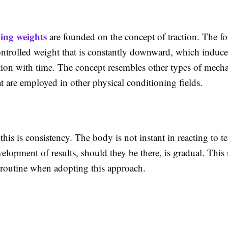
hing weights
are founded on the concept of traction. The fo
ontrolled weight that is constantly downward, which induce
ation with time. The concept resembles other types of mecha
at are employed in other physical conditioning fields.
this is consistency. The body is not instant in reacting to t
elopment of results, should they be there, is gradual. This
 routine when adopting this approach.