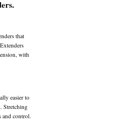
ers.
nders that
. Extenders
tension, with
ally easier to
. Stretching
 and control.