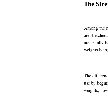
The Stre
Among the mo
are stretched
are usually b
weights bein
The differenc
use by beginn
weights, how