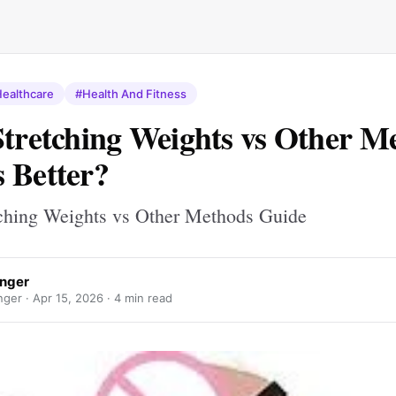
ealthcare
#Health And Fitness
Stretching Weights vs Other M
 Better?
tching Weights vs Other Methods Guide
nger
ger ·
Apr 15, 2026
· 4 min read