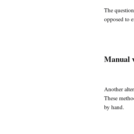
The question 
opposed to ef
Manual v
Another alter
These method
by hand.