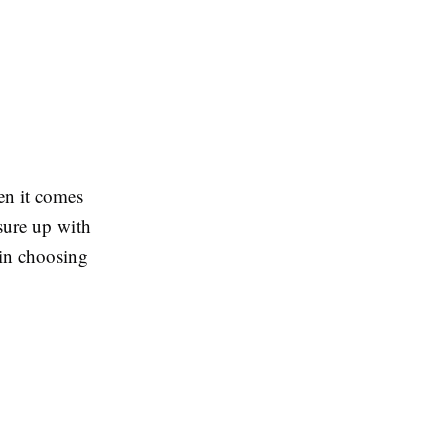
en it comes
sure up with
 in choosing