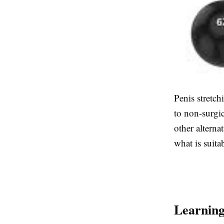
Penis stretc
to non-surgi
other alterna
what is suita
Learning