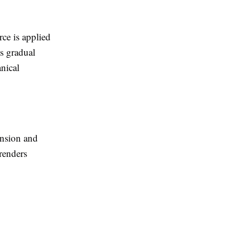
rce is applied
s gradual
nical
ension and
 renders