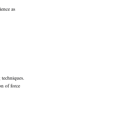
ience as
g techniques.
n of force