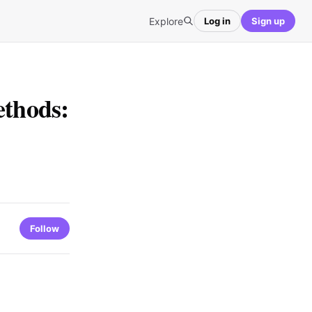
Explore
Log in
Sign up
ethods:
Follow