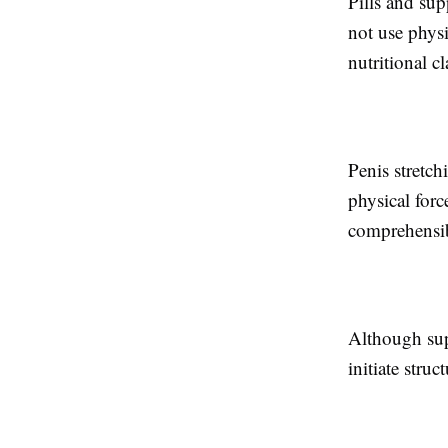
Pills and sup
not use phys
nutritional c
Penis stretc
physical for
comprehensib
Although supp
initiate stru