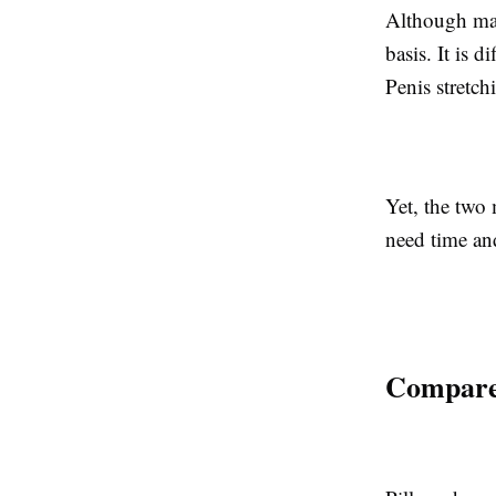
Although man
basis. It is d
Penis stretch
Yet, the two 
need time and
Compared