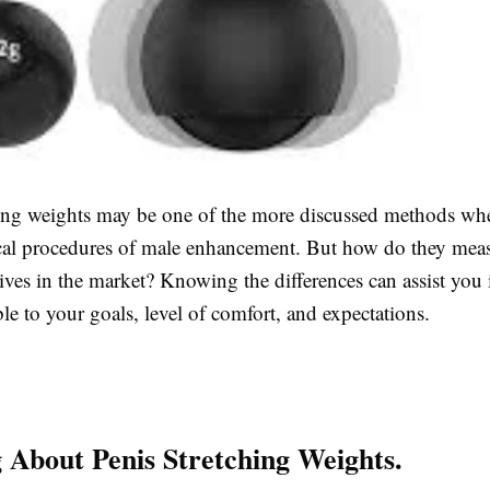
hing weights may be one of the more discussed methods wh
cal procedures of male enhancement. But how do they mea
tives in the market? Knowing the differences can assist you
ble to your goals, level of comfort, and expectations.
 About Penis Stretching Weights.