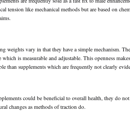
plements are frequently sold as a fast fix to male enhance
ical tension like mechanical methods but are based on chem
laims.
hing weights vary in that they have a simple mechanism. The
ce which is measurable and adjustable. This openness mak
le than supplements which are frequently not clearly evid
lements could be beneficial to overall health, they do not 
ctural changes as methods of traction do.