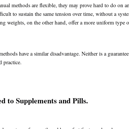
ual methods are flexible, they may prove hard to do on 
ifficult to sustain the same tension over time, without a syst
ing weights, on the other hand, offer a more uniform type of
methods have a similar disadvantage. Neither is a guarante
 practice.
 to Supplements and Pills.