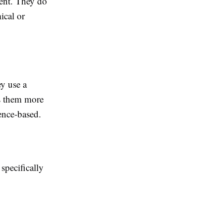
ment. They do
ical or
y use a
es them more
ence-based.
specifically