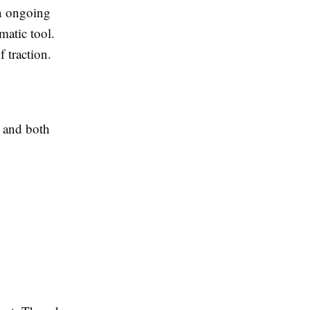
an ongoing
ematic tool.
 traction.
e and both