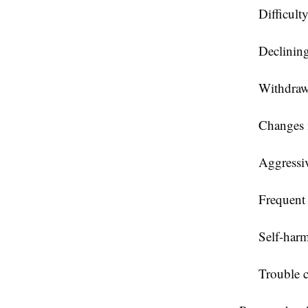
Difficult
Declinin
Withdrawa
Changes i
Aggressiv
Frequent 
Self-harm
Trouble c