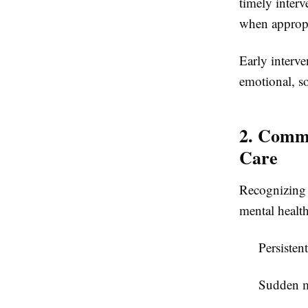
timely inter
when appropri
Early interv
emotional, s
2. Commo
Care
Recognizing 
mental healt
Persisten
Sudden m