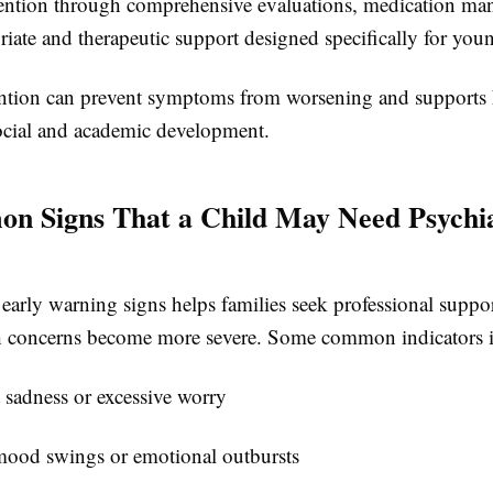
vention through comprehensive evaluations, medication m
ate and therapeutic support designed specifically for youn
ention can prevent symptoms from worsening and supports 
ocial and academic development.
n Signs That a Child May Need Psychia
early warning signs helps families seek professional suppor
h concerns become more severe. Some common indicators i
t sadness or excessive worry
ood swings or emotional outbursts