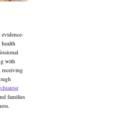
, evidence-
 health
fessional
ng with
, receiving
rough
chiatrist
and families
ness.