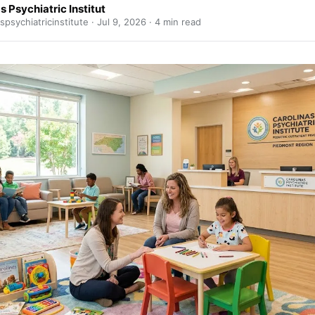
s Psychiatric Institut
spsychiatricinstitute ·
Jul 9, 2026
· 4 min read