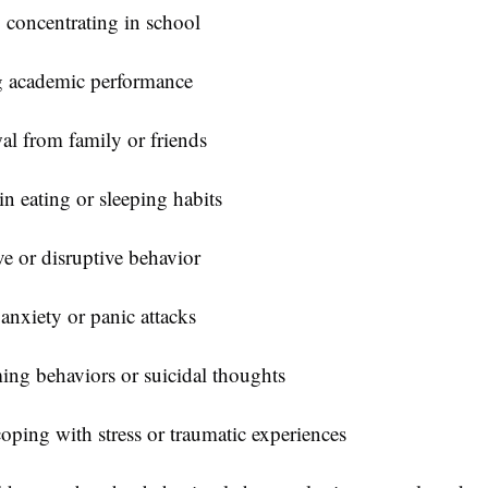
y concentrating in school
g academic performance
l from family or friends
n eating or sleeping habits
e or disruptive behavior
anxiety or panic attacks
ing behaviors or suicidal thoughts
oping with stress or traumatic experiences