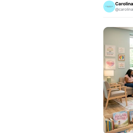
Carolina
@carolina