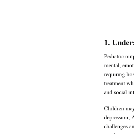
1. Under
Pediatric out
mental, emot
requiring hos
treatment whi
and social in
Children may
depression, 
challenges an