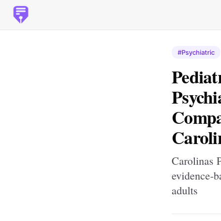
#Psychiatric
Pediat
Psychi
Compas
Caroli
Carolinas P
evidence-ba
adults