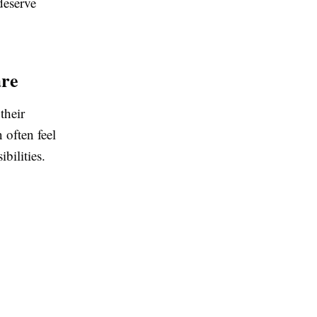
deserve
are
their
 often feel
bilities.