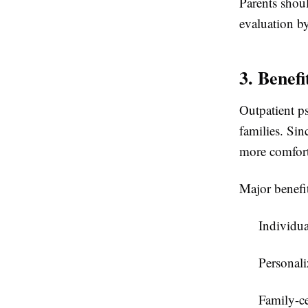
Parents shou
evaluation by
3. Benefi
Outpatient ps
families. Sin
more comforta
Major benefi
Individua
Personali
Family-ce