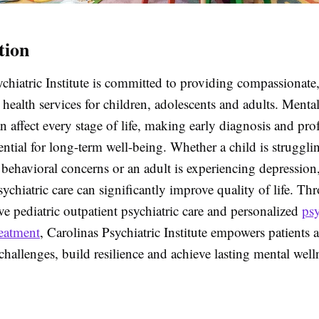
tion
chiatric Institute is committed to providing compassionate
health services for children, adolescents and adults. Mental
n affect every stage of life, making early diagnosis and pro
ential for long-term well-being. Whether a child is struggli
behavioral concerns or an adult is experiencing depression
sychiatric care can significantly improve quality of life. Th
e pediatric outpatient psychiatric care and personalized
psy
reatment
, Carolinas Psychiatric Institute empowers patients 
hallenges, build resilience and achieve lasting mental well