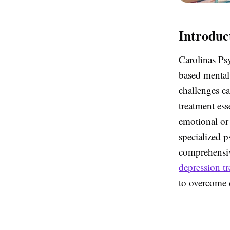
Introduc
Carolinas Psy
based mental 
challenges ca
treatment ess
emotional or 
specialized p
comprehensiv
depression t
to overcome c