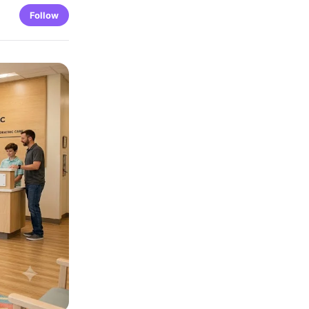
Follow