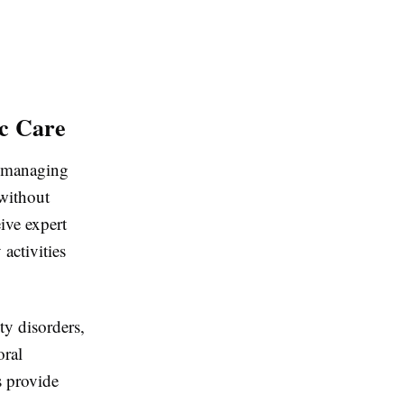
ic Care
d managing
 without
ive expert
activities
ty disorders,
oral
s provide