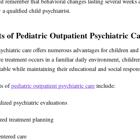
ld remember that behavioral changes lasting several weeks 
 a qualified child psychiatrist.
ts of Pediatric Outpatient Psychiatric C
ychiatric care offers numerous advantages for children and 
ce treatment occurs in a familiar daily environment, children
ble while maintaining their educational and social responsi
ts of
pediatric outpatient psychiatric care​
include:
lized psychiatric evaluations
zed treatment planning
ntered care