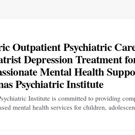
ric Outpatient Psychiatric Car
atrist Depression Treatment fo
sionate Mental Health Suppor
nas Psychiatric Institute
sychiatric Institute is committed to providing com
sed mental health services for children, adolescen