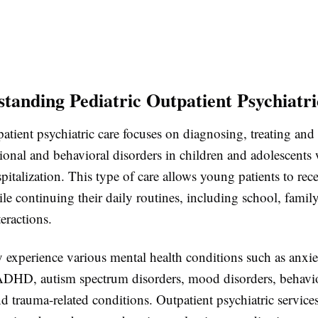
standing Pediatric Outpatient Psychiatr
patient psychiatric care focuses on diagnosing, treating an
ional and behavioral disorders in children and adolescents
pitalization. This type of care allows young patients to rece
le continuing their daily routines, including school, family 
teractions.
 experience various mental health conditions such as anxie
ADHD, autism spectrum disorders, mood disorders, behavi
d trauma-related conditions. Outpatient psychiatric service