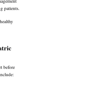
anagement
g patients.
healthy
tric
t before
nclude: