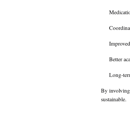
Medicati
Coordinat
Improved
Better ac
Long-ter
By involving
sustainable.