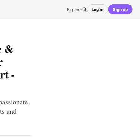
Explore
Log in
Sign up
e &
r
t -
passionate,
ts and