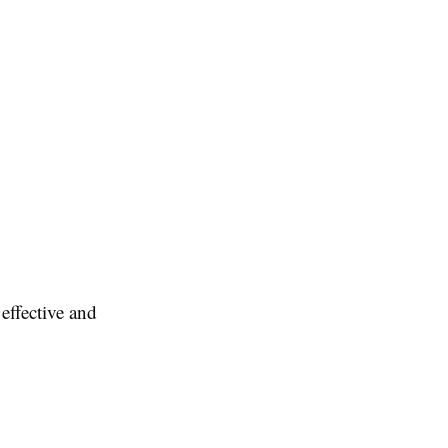
effective and