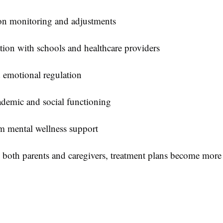
on monitoring and adjustments
ion with schools and healthcare providers
 emotional regulation
ademic and social functioning
m mental wellness support
 both parents and caregivers, treatment plans become more 