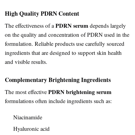
High Quality PDRN Content
PDRN serum
The effectiveness of a
depends largely
on the quality and concentration of PDRN used in the
formulation. Reliable products use carefully sourced
ingredients that are designed to support skin health
and visible results.
Complementary Brightening Ingredients
PDRN brightening serum
The most effective
formulations often include ingredients such as:
Niacinamide
Hyaluronic acid