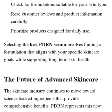
Check for formulations suitable for your skin type.
Read customer reviews and product information
carefully.
Prioritize products designed for daily use.
best PDRN serum
Selecting the
involves finding a
formulation that aligns with your specific skincare
goals while supporting long term skin health.
The Future of Advanced Skincare
The skincare industry continues to move toward
science backed ingredients that provide
comprehensive benefits. PDRN represents this new