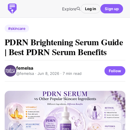
Explore
Log in
Sign up
#skincare
PDRN Brightening Serum Guide
| Best PDRN Serum Benefits
femelsa
Follow
@femelsa ·
Jun 8, 2026
· 7 min read