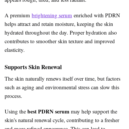
A premium
brightening serum
enriched with PDRN
helps attract and retain moisture, keeping the skin
hydrated throughout the day. Proper hydration also
contributes to smoother skin texture and improved
elasticity.
Supports Skin Renewal
The skin naturally renews itself over time, but factors
such as aging and environmental stress can slow this
process.
best PDRN serum
Using the
may help support the
skin's natural renewal cycle, contributing to a fresher
and more refined appearance. This can lead to