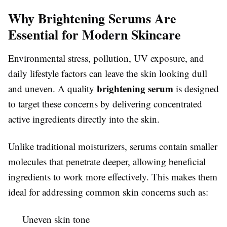
Why Brightening Serums Are
Essential for Modern Skincare
Environmental stress, pollution, UV exposure, and
daily lifestyle factors can leave the skin looking dull
brightening serum
and uneven. A quality
is designed
to target these concerns by delivering concentrated
active ingredients directly into the skin.
Unlike traditional moisturizers, serums contain smaller
molecules that penetrate deeper, allowing beneficial
ingredients to work more effectively. This makes them
ideal for addressing common skin concerns such as:
Uneven skin tone