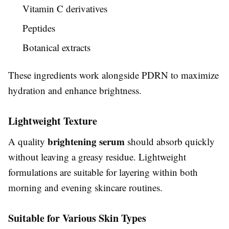
Vitamin C derivatives
Peptides
Botanical extracts
These ingredients work alongside PDRN to maximize
hydration and enhance brightness.
Lightweight Texture
brightening serum
A quality
should absorb quickly
without leaving a greasy residue. Lightweight
formulations are suitable for layering within both
morning and evening skincare routines.
Suitable for Various Skin Types