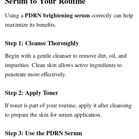
Serum to Your Routine
PDRN brightening serum
Using a
correctly can help
maximize its benefits.
Step 1: Cleanse Thoroughly
Begin with a gentle cleanser to remove dirt, oil, and
impurities. Clean skin allows active ingredients to
penetrate more effectively.
Step 2: Apply Toner
If toner is part of your routine, apply it after cleansing
to prepare the skin for serum application.
Step 3: Use the PDRN Serum