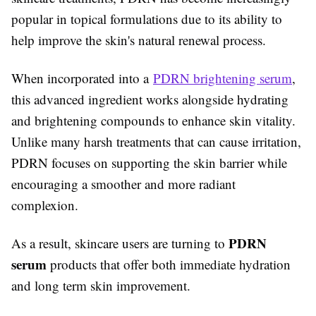
popular in topical formulations due to its ability to
help improve the skin's natural renewal process.
When incorporated into a
PDRN brightening serum
,
this advanced ingredient works alongside hydrating
and brightening compounds to enhance skin vitality.
Unlike many harsh treatments that can cause irritation,
PDRN focuses on supporting the skin barrier while
encouraging a smoother and more radiant
complexion.
PDRN
As a result, skincare users are turning to
serum
products that offer both immediate hydration
and long term skin improvement.