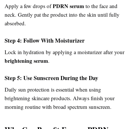
PDRN serum
Apply a few drops of
to the face and
neck. Gently pat the product into the skin until fully
absorbed.
Step 4: Follow With Moisturizer
Lock in hydration by applying a moisturizer after your
brightening serum
.
Step 5: Use Sunscreen During the Day
Daily sun protection is essential when using
brightening skincare products. Always finish your
morning routine with broad spectrum sunscreen.