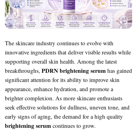
The skincare industry continues to evolve with
innovative ingredients that deliver visible results while
supporting overall skin health. Among the latest
PDRN brightening serum
breakthroughs,
has gained
significant attention for its ability to improve skin
appearance, enhance hydration, and promote a
brighter complexion. As more skincare enthusiasts
seek effective solutions for dullness, uneven tone, and
early signs of aging, the demand for a high quality
brightening serum
continues to grow.