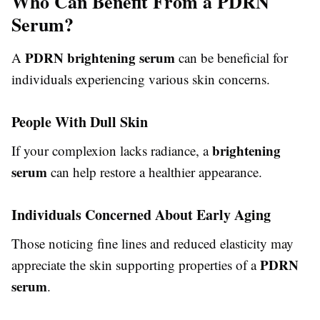
Who Can Benefit From a PDRN
Serum?
PDRN brightening serum
A
can be beneficial for
individuals experiencing various skin concerns.
People With Dull Skin
brightening
If your complexion lacks radiance, a
serum
can help restore a healthier appearance.
Individuals Concerned About Early Aging
Those noticing fine lines and reduced elasticity may
PDRN
appreciate the skin supporting properties of a
serum
.