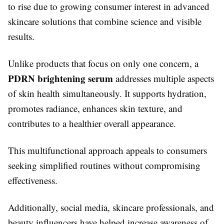
to rise due to growing consumer interest in advanced
skincare solutions that combine science and visible
results.
Unlike products that focus on only one concern, a
PDRN brightening serum
addresses multiple aspects
of skin health simultaneously. It supports hydration,
promotes radiance, enhances skin texture, and
contributes to a healthier overall appearance.
This multifunctional approach appeals to consumers
seeking simplified routines without compromising
effectiveness.
Additionally, social media, skincare professionals, and
beauty influencers have helped increase awareness of