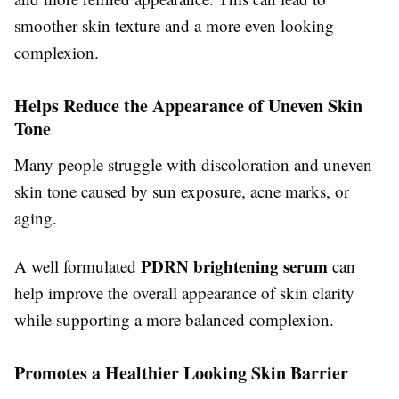
smoother skin texture and a more even looking
complexion.
Helps Reduce the Appearance of Uneven Skin
Tone
Many people struggle with discoloration and uneven
skin tone caused by sun exposure, acne marks, or
aging.
PDRN brightening serum
A well formulated
can
help improve the overall appearance of skin clarity
while supporting a more balanced complexion.
Promotes a Healthier Looking Skin Barrier