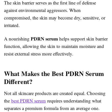
The skin barrier serves as the first line of defense
against environmental aggressors. When
compromised, the skin may become dry, sensitive, or
irritated.
PDRN serum
A nourishing
helps support skin barrier
function, allowing the skin to maintain moisture and
resist external stress more effectively.
What Makes the Best PDRN Serum
Different?
Not all skincare products are created equal. Choosing
the
best PDRN serum
requires understanding what
separates a premium formula from an average one.