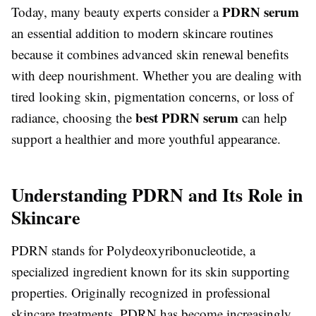
PDRN serum
Today, many beauty experts consider a
an essential addition to modern skincare routines
because it combines advanced skin renewal benefits
with deep nourishment. Whether you are dealing with
tired looking skin, pigmentation concerns, or loss of
best PDRN serum
radiance, choosing the
can help
support a healthier and more youthful appearance.
Understanding PDRN and Its Role in
Skincare
PDRN stands for Polydeoxyribonucleotide, a
specialized ingredient known for its skin supporting
properties. Originally recognized in professional
skincare treatments, PDRN has become increasingly