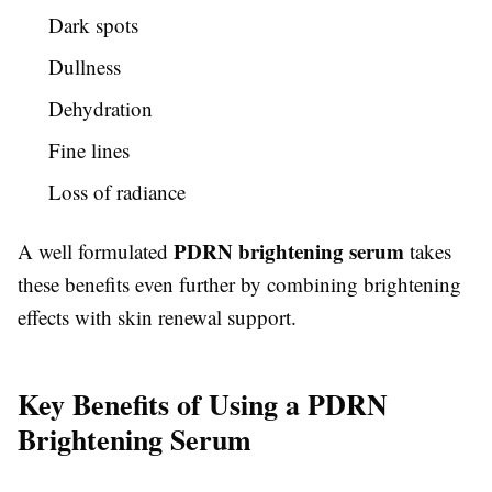
Dark spots
Dullness
Dehydration
Fine lines
Loss of radiance
PDRN brightening serum
A well formulated
takes
these benefits even further by combining brightening
effects with skin renewal support.
Key Benefits of Using a PDRN
Brightening Serum