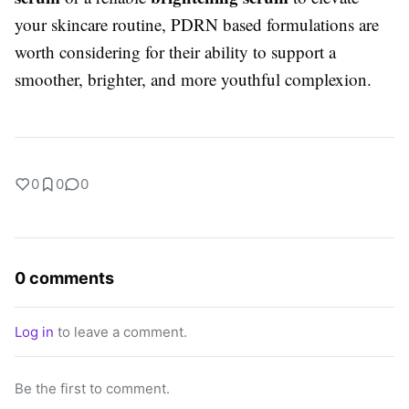
your skincare routine, PDRN based formulations are
worth considering for their ability to support a
smoother, brighter, and more youthful complexion.
0
0
0
0 comments
Log in
to leave a comment.
Be the first to comment.