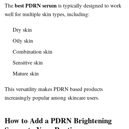
best PDRN serum
The
is typically designed to work
well for multiple skin types, including:
Dry skin
Oily skin
Combination skin
Sensitive skin
Mature skin
This versatility makes PDRN based products
increasingly popular among skincare users.
How to Add a PDRN Brightening