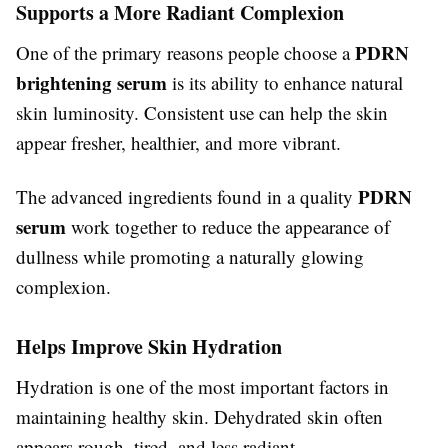
Supports a More Radiant Complexion
PDRN
One of the primary reasons people choose a
brightening serum
is its ability to enhance natural
skin luminosity. Consistent use can help the skin
appear fresher, healthier, and more vibrant.
PDRN
The advanced ingredients found in a quality
serum
work together to reduce the appearance of
dullness while promoting a naturally glowing
complexion.
Helps Improve Skin Hydration
Hydration is one of the most important factors in
maintaining healthy skin. Dehydrated skin often
appears rough, tired, and less radiant.