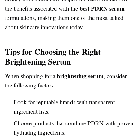
best PDRN serum
the benefits associated with the
formulations, making them one of the most talked
about skincare innovations today.
Tips for Choosing the Right
Brightening Serum
brightening serum
When shopping for a
, consider
the following factors:
Look for reputable brands with transparent
ingredient lists.
Choose products that combine PDRN with proven
hydrating ingredients.