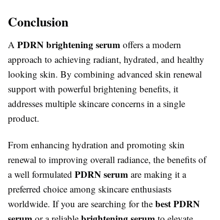
Conclusion
PDRN brightening serum
A
offers a modern
approach to achieving radiant, hydrated, and healthy
looking skin. By combining advanced skin renewal
support with powerful brightening benefits, it
addresses multiple skincare concerns in a single
product.
From enhancing hydration and promoting skin
renewal to improving overall radiance, the benefits of
PDRN serum
a well formulated
are making it a
preferred choice among skincare enthusiasts
best PDRN
worldwide. If you are searching for the
serum
brightening serum
or a reliable
to elevate