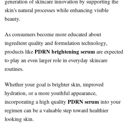
generation of skincare innovation by supporting the
skin's natural processes while enhancing visible
beauty.
As consumers become more educated about
ingredient quality and formulation technology,
PDRN brightening serum
products like
are expected
to play an even larger role in everyday skincare
routines.
Whether your goal is brighter skin, improved
hydration, or a more youthful appearance,
PDRN serum
incorporating a high quality
into your
regimen can be a valuable step toward healthier
looking skin.