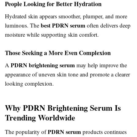
People Looking for Better Hydration
Hydrated skin appears smoother, plumper, and more
best PDRN serum
luminous. The
often delivers deep
moisture while supporting skin comfort.
Those Seeking a More Even Complexion
PDRN brightening serum
A
may help improve the
appearance of uneven skin tone and promote a clearer
looking complexion.
Why PDRN Brightening Serum Is
Trending Worldwide
PDRN serum
The popularity of
products continues