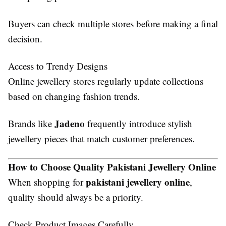
Buyers can check multiple stores before making a final
decision.
Access to Trendy Designs
Online jewellery stores regularly update collections
based on changing fashion trends.
Jadeno
Brands like
frequently introduce stylish
jewellery pieces that match customer preferences.
How to Choose Quality Pakistani Jewellery Online
pakistani jewellery online
When shopping for
,
quality should always be a priority.
Check Product Images Carefully