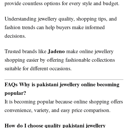
provide countless options for every style and budget.
Understanding jewellery quality, shopping tips, and
fashion trends can help buyers make informed
decisions.
Jadeno
Trusted brands like
make online jewellery
shopping easier by offering fashionable collections
suitable for different occasions.
FAQs
Why is pakistani jewellery online becoming
popular?
It is becoming popular because online shopping offers
convenience, variety, and easy price comparison.
How do I choose quality pakistani jewellery