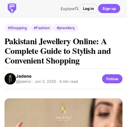
Explore
Log in
Sign up
#Shopping
#Fashion
#jewellery
Pakistani Jewellery Online: A
Complete Guide to Stylish and
Convenient Shopping
Jadeno
Follow
@jadeno ·
Jun 5, 2026
· 4 min read