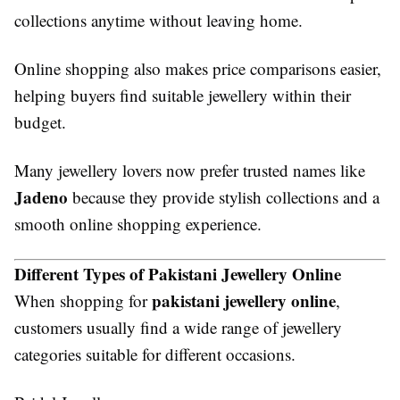
collections anytime without leaving home.
Online shopping also makes price comparisons easier,
helping buyers find suitable jewellery within their
budget.
Many jewellery lovers now prefer trusted names like
Jadeno
because they provide stylish collections and a
smooth online shopping experience.
Different Types of Pakistani Jewellery Online
pakistani jewellery online
When shopping for
,
customers usually find a wide range of jewellery
categories suitable for different occasions.