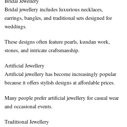
Bridal Jewellery
Bridal jewellery includes luxurious necklaces,
earrings, bangles, and traditional sets designed for
weddings.
These designs often feature pearls, kundan work,
stones, and intricate craftsmanship.
Artificial Jewellery
Artificial jewellery has become increasingly popular
because it offers stylish designs at affordable prices.
Many people prefer artificial jewellery for casual wear
and occasional events.
Traditional Jewellery