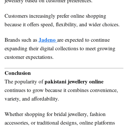
jewellery based on customer preferences.
Customers increasingly prefer online shopping
because it offers speed, flexibility, and wider choices.
Jadeno
Brands such as
are expected to continue
expanding their digital collections to meet growing
customer expectations.
Conclusion
pakistani jewellery online
The popularity of
continues to grow because it combines convenience,
variety, and affordability.
Whether shopping for bridal jewellery, fashion
accessories, or traditional designs, online platforms