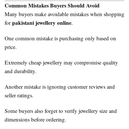
Common Mistakes Buyers Should Avoid
Many buyers make avoidable mistakes when shopping
pakistani jewellery online
for
.
One common mistake is purchasing only based on
price.
Extremely cheap jewellery may compromise quality
and durability.
Another mistake is ignoring customer reviews and
seller ratings.
Some buyers also forget to verify jewellery size and
dimensions before ordering.