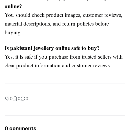
online?
You should check product images, customer reviews,
material descriptions, and return policies before
buying.
Is pakistani jewellery online safe to buy?
Yes, it is safe if you purchase from trusted sellers with
clear product information and customer reviews.
0
0
0
0 comments