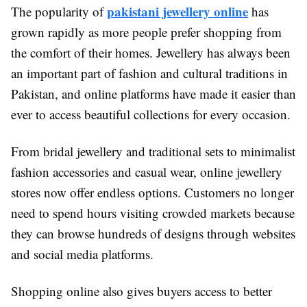
pakistani jewellery online
The popularity of
has
grown rapidly as more people prefer shopping from
the comfort of their homes. Jewellery has always been
an important part of fashion and cultural traditions in
Pakistan, and online platforms have made it easier than
ever to access beautiful collections for every occasion.
From bridal jewellery and traditional sets to minimalist
fashion accessories and casual wear, online jewellery
stores now offer endless options. Customers no longer
need to spend hours visiting crowded markets because
they can browse hundreds of designs through websites
and social media platforms.
Shopping online also gives buyers access to better