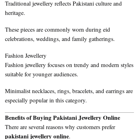
Traditional jewellery reflects Pakistani culture and
heritage.
These pieces are commonly worn during eid
celebrations, weddings, and family gatherings.
Fashion Jewellery
Fashion jewellery focuses on trendy and modern styles
suitable for younger audiences.
Minimalist necklaces, rings, bracelets, and earrings are
especially popular in this category.
Benefits of Buying Pakistani Jewellery Online
There are several reasons why customers prefer
pakistani jewellery online
.