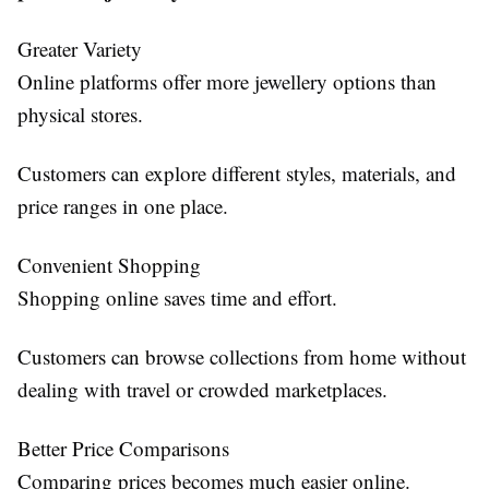
Greater Variety
Online platforms offer more jewellery options than
physical stores.
Customers can explore different styles, materials, and
price ranges in one place.
Convenient Shopping
Shopping online saves time and effort.
Customers can browse collections from home without
dealing with travel or crowded marketplaces.
Better Price Comparisons
Comparing prices becomes much easier online.