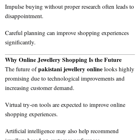
Impulse buying without proper research often leads to
disappointment.
Careful planning can improve shopping experiences
significantly.
Why Online Jewellery Shopping Is the Future
pakistani jewellery online
The future of
looks highly
promising due to technological improvements and
increasing customer demand.
Virtual try-on tools are expected to improve online
shopping experiences.
Artificial intelligence may also help recommend