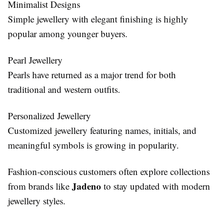
Minimalist Designs
Simple jewellery with elegant finishing is highly
popular among younger buyers.
Pearl Jewellery
Pearls have returned as a major trend for both
traditional and western outfits.
Personalized Jewellery
Customized jewellery featuring names, initials, and
meaningful symbols is growing in popularity.
Fashion-conscious customers often explore collections
Jadeno
from brands like
to stay updated with modern
jewellery styles.