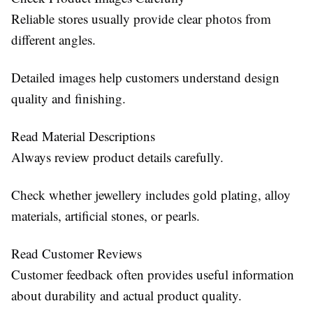
Reliable stores usually provide clear photos from
different angles.
Detailed images help customers understand design
quality and finishing.
Read Material Descriptions
Always review product details carefully.
Check whether jewellery includes gold plating, alloy
materials, artificial stones, or pearls.
Read Customer Reviews
Customer feedback often provides useful information
about durability and actual product quality.