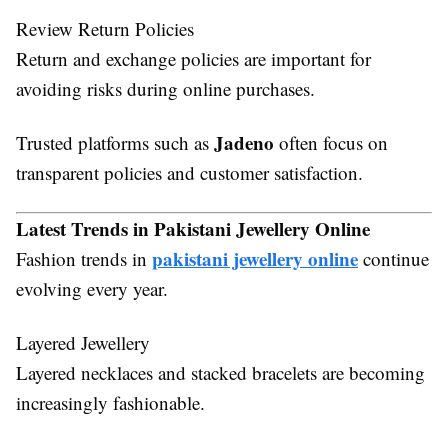
Review Return Policies
Return and exchange policies are important for
avoiding risks during online purchases.
Jadeno
Trusted platforms such as
often focus on
transparent policies and customer satisfaction.
Latest Trends in Pakistani Jewellery Online
pakistani jewellery online
Fashion trends in
continue
evolving every year.
Layered Jewellery
Layered necklaces and stacked bracelets are becoming
increasingly fashionable.