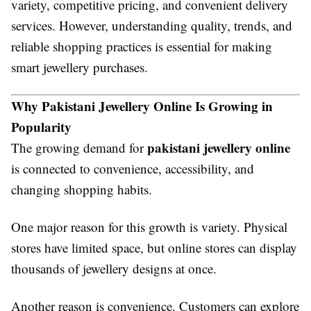
variety, competitive pricing, and convenient delivery
services. However, understanding quality, trends, and
reliable shopping practices is essential for making
smart jewellery purchases.
Why Pakistani Jewellery Online Is Growing in
Popularity
pakistani jewellery online
The growing demand for
is connected to convenience, accessibility, and
changing shopping habits.
One major reason for this growth is variety. Physical
stores have limited space, but online stores can display
thousands of jewellery designs at once.
Another reason is convenience. Customers can explore