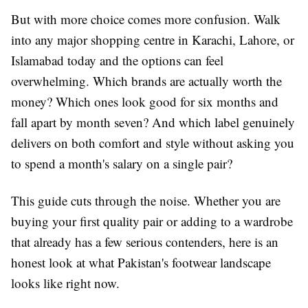
But with more choice comes more confusion. Walk
into any major shopping centre in Karachi, Lahore, or
Islamabad today and the options can feel
overwhelming. Which brands are actually worth the
money? Which ones look good for six months and
fall apart by month seven? And which label genuinely
delivers on both comfort and style without asking you
to spend a month's salary on a single pair?
This guide cuts through the noise. Whether you are
buying your first quality pair or adding to a wardrobe
that already has a few serious contenders, here is an
honest look at what Pakistan's footwear landscape
looks like right now.