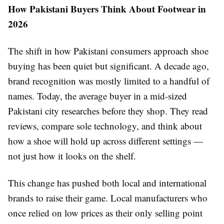
How Pakistani Buyers Think About Footwear in
2026
The shift in how Pakistani consumers approach shoe
buying has been quiet but significant. A decade ago,
brand recognition was mostly limited to a handful of
names. Today, the average buyer in a mid-sized
Pakistani city researches before they shop. They read
reviews, compare sole technology, and think about
how a shoe will hold up across different settings —
not just how it looks on the shelf.
This change has pushed both local and international
brands to raise their game. Local manufacturers who
once relied on low prices as their only selling point