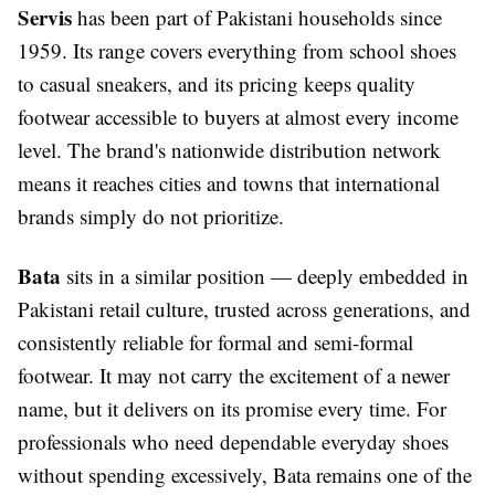
Servis
has been part of Pakistani households since
1959. Its range covers everything from school shoes
to casual sneakers, and its pricing keeps quality
footwear accessible to buyers at almost every income
level. The brand's nationwide distribution network
means it reaches cities and towns that international
brands simply do not prioritize.
Bata
sits in a similar position — deeply embedded in
Pakistani retail culture, trusted across generations, and
consistently reliable for formal and semi-formal
footwear. It may not carry the excitement of a newer
name, but it delivers on its promise every time. For
professionals who need dependable everyday shoes
without spending excessively, Bata remains one of the