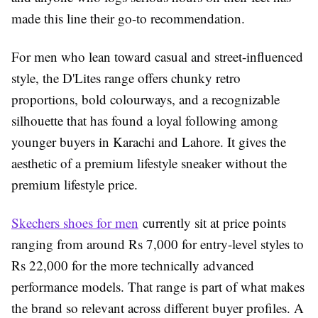
made this line their go-to recommendation.
For men who lean toward casual and street-influenced
style, the D'Lites range offers chunky retro
proportions, bold colourways, and a recognizable
silhouette that has found a loyal following among
younger buyers in Karachi and Lahore. It gives the
aesthetic of a premium lifestyle sneaker without the
premium lifestyle price.
Skechers shoes for men
currently sit at price points
ranging from around Rs 7,000 for entry-level styles to
Rs 22,000 for the more technically advanced
performance models. That range is part of what makes
the brand so relevant across different buyer profiles. A