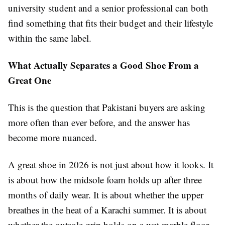
university student and a senior professional can both
find something that fits their budget and their lifestyle
within the same label.
What Actually Separates a Good Shoe From a
Great One
This is the question that Pakistani buyers are asking
more often than ever before, and the answer has
become more nuanced.
A great shoe in 2026 is not just about how it looks. It
is about how the midsole foam holds up after three
months of daily wear. It is about whether the upper
breathes in the heat of a Karachi summer. It is about
whether the outsole grip holds on a wet marble floor