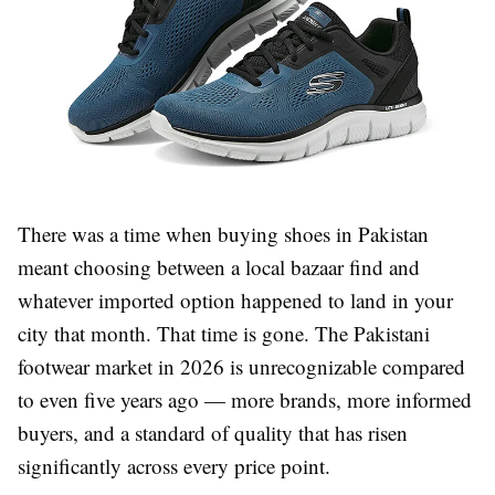
There was a time when buying shoes in Pakistan
meant choosing between a local bazaar find and
whatever imported option happened to land in your
city that month. That time is gone. The Pakistani
footwear market in 2026 is unrecognizable compared
to even five years ago — more brands, more informed
buyers, and a standard of quality that has risen
significantly across every price point.