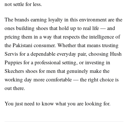
not settle for less.
The brands earning loyalty in this environment are the
ones building shoes that hold up to real life — and
pricing them in a way that respects the intelligence of
the Pakistani consumer. Whether that means trusting
Servis for a dependable everyday pair, choosing Hush
Puppies for a professional setting, or investing in
Skechers shoes for men that genuinely make the
working day more comfortable — the right choice is
out there.
You just need to know what you are looking for.