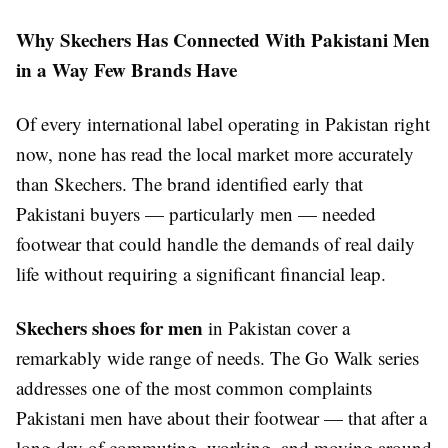
Why Skechers Has Connected With Pakistani Men
in a Way Few Brands Have
Of every international label operating in Pakistan right
now, none has read the local market more accurately
than Skechers. The brand identified early that
Pakistani buyers — particularly men — needed
footwear that could handle the demands of real daily
life without requiring a significant financial leap.
Skechers shoes for men
in Pakistan cover a
remarkably wide range of needs. The Go Walk series
addresses one of the most common complaints
Pakistani men have about their footwear — that after a
long day of commuting, working, and moving around