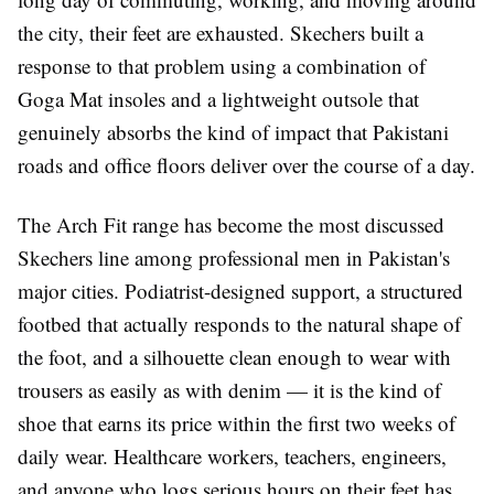
the city, their feet are exhausted. Skechers built a
response to that problem using a combination of
Goga Mat insoles and a lightweight outsole that
genuinely absorbs the kind of impact that Pakistani
roads and office floors deliver over the course of a day.
The Arch Fit range has become the most discussed
Skechers line among professional men in Pakistan's
major cities. Podiatrist-designed support, a structured
footbed that actually responds to the natural shape of
the foot, and a silhouette clean enough to wear with
trousers as easily as with denim — it is the kind of
shoe that earns its price within the first two weeks of
daily wear. Healthcare workers, teachers, engineers,
and anyone who logs serious hours on their feet has