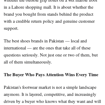
in a Lahore shopping mall. It is about whether the
brand you bought from stands behind the product
with a credible return policy and genuine customer
support.
The best shoes brands in Pakistan — local and
international — are the ones that take all of these
questions seriously. Not just one or two of them, but
all of them simultaneously.
The Buyer Who Pays Attention Wins Every Time
Pakistan's footwear market is not a simple landscape
anymore. It is layered, competitive, and increasingly
driven by a buyer who knows what they want and will