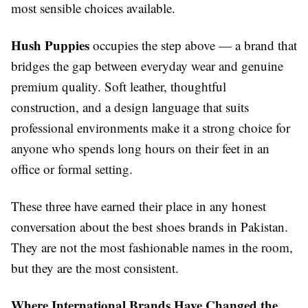
most sensible choices available.
Hush Puppies
occupies the step above — a brand that
bridges the gap between everyday wear and genuine
premium quality. Soft leather, thoughtful
construction, and a design language that suits
professional environments make it a strong choice for
anyone who spends long hours on their feet in an
office or formal setting.
These three have earned their place in any honest
conversation about the best shoes brands in Pakistan.
They are not the most fashionable names in the room,
but they are the most consistent.
Where International Brands Have Changed the