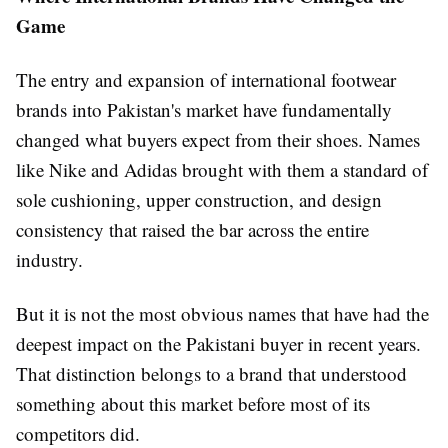
Game
The entry and expansion of international footwear
brands into Pakistan's market have fundamentally
changed what buyers expect from their shoes. Names
like Nike and Adidas brought with them a standard of
sole cushioning, upper construction, and design
consistency that raised the bar across the entire
industry.
But it is not the most obvious names that have had the
deepest impact on the Pakistani buyer in recent years.
That distinction belongs to a brand that understood
something about this market before most of its
competitors did.