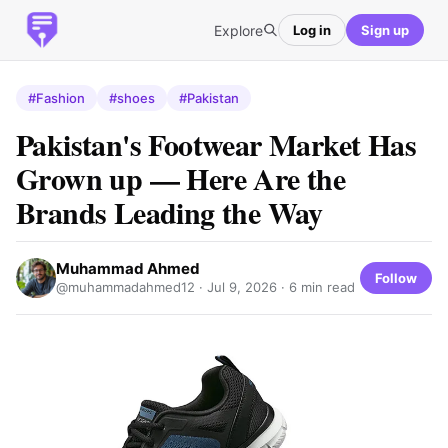
Explore
Log in
Sign up
#Fashion
#shoes
#Pakistan
Pakistan's Footwear Market Has
Grown up — Here Are the
Brands Leading the Way
Muhammad Ahmed
Follow
@muhammadahmed12 ·
Jul 9, 2026
· 6 min read