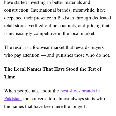
have started investing in better materials and
construction. International brands, meanwhile, have
deepened their presence in Pakistan through dedicated
retail stores, verified online channels, and pricing that
is increasingly competitive in the local market.
The result is a footwear market that rewards buyers
who pay attention — and punishes those who do not.
The Local Names That Have Stood the Test of
Time
When people talk about the
best shoes brands in
Pakistan
, the conversation almost always starts with
the names that have been here the longest.