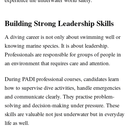
Building Strong Leadership Skills
A diving career is not only about swimming well or
knowing marine species. It is about leadership.
Professionals are responsible for groups of people in
an environment that requires care and attention.
During PADI professional courses, candidates learn
how to supervise dive activities, handle emergencies
and communicate clearly. They practise problem-
solving and decision-making under pressure. These
skills are valuable not just underwater but in everyday
life as well.