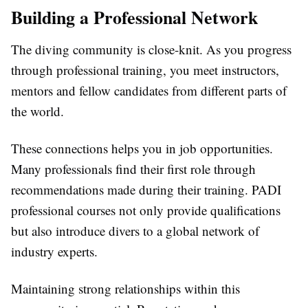
Building a Professional Network
The diving community is close-knit. As you progress
through professional training, you meet instructors,
mentors and fellow candidates from different parts of
the world.
These connections helps you in job opportunities.
Many professionals find their first role through
recommendations made during their training. PADI
professional courses not only provide qualifications
but also introduce divers to a global network of
industry experts.
Maintaining strong relationships within this