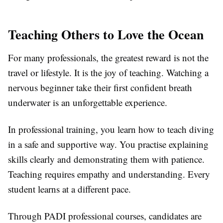
Teaching Others to Love the Ocean
For many professionals, the greatest reward is not the
travel or lifestyle. It is the joy of teaching. Watching a
nervous beginner take their first confident breath
underwater is an unforgettable experience.
In professional training, you learn how to teach diving
in a safe and supportive way. You practise explaining
skills clearly and demonstrating them with patience.
Teaching requires empathy and understanding. Every
student learns at a different pace.
Through PADI professional courses, candidates are