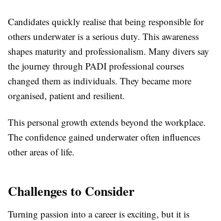
Candidates quickly realise that being responsible for
others underwater is a serious duty. This awareness
shapes maturity and professionalism. Many divers say
the journey through PADI professional courses
changed them as individuals. They became more
organised, patient and resilient.
This personal growth extends beyond the workplace.
The confidence gained underwater often influences
other areas of life.
Challenges to Consider
Turning passion into a career is exciting, but it is