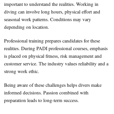
important to understand the realities. Working in
diving can involve long hours, physical effort and
seasonal work patterns. Conditions may vary
depending on location.
Professional training prepares candidates for these
realities. During PADI professional courses, emphasis
is placed on physical fitness, risk management and
customer service. The industry values reliability and a
strong work ethic.
Being aware of these challenges helps divers make
informed decisions. Passion combined with
preparation leads to long-term success.