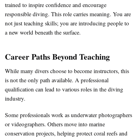
trained to inspire confidence and encourage
responsible diving. This role carries meaning. You are
not just teaching skills; you are introducing people to
a new world beneath the surface.
Career Paths Beyond Teaching
While many divers choose to become instructors, this
is not the only path available. A professional
qualification can lead to various roles in the diving
industry.
Some professionals work as underwater photographers
or videographers. Others move into marine
conservation projects, helping protect coral reefs and