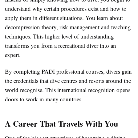
understand why certain procedures exist and how to
apply them in different situations. You learn about
decompression theory, risk management and teaching
techniques. This higher level of understanding
transforms you from a recreational diver into an
expert.
By completing PADI professional courses, divers gain
the credentials that dive centres and resorts around the
world recognise. This international recognition opens
doors to work in many countries.
A Career That Travels With You
One of the biggest attractions of becoming a diving