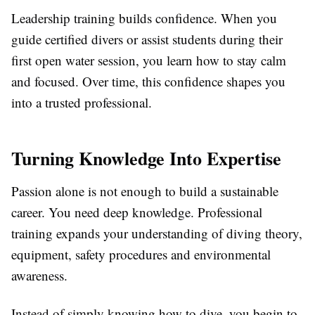
Leadership training builds confidence. When you
guide certified divers or assist students during their
first open water session, you learn how to stay calm
and focused. Over time, this confidence shapes you
into a trusted professional.
Turning Knowledge Into Expertise
Passion alone is not enough to build a sustainable
career. You need deep knowledge. Professional
training expands your understanding of diving theory,
equipment, safety procedures and environmental
awareness.
Instead of simply knowing how to dive, you begin to