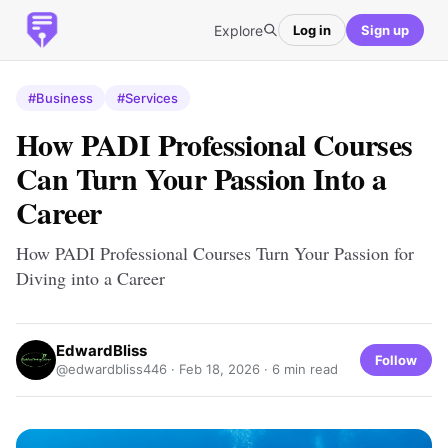
Explore
Log in
Sign up
#Business
#Services
How PADI Professional Courses
Can Turn Your Passion Into a
Career
How PADI Professional Courses Turn Your Passion for
Diving into a Career
EdwardBliss
Follow
@edwardbliss446 ·
Feb 18, 2026
· 6 min read