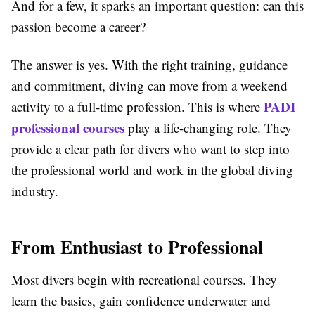
And for a few, it sparks an important question: can this
passion become a career?
The answer is yes. With the right training, guidance
and commitment, diving can move from a weekend
PADI
activity to a full-time profession. This is where
professional courses
play a life-changing role. They
provide a clear path for divers who want to step into
the professional world and work in the global diving
industry.
From Enthusiast to Professional
Most divers begin with recreational courses. They
learn the basics, gain confidence underwater and