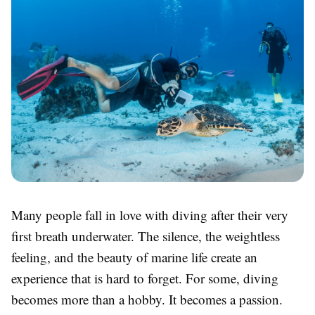
Many people fall in love with diving after their very
first breath underwater. The silence, the weightless
feeling, and the beauty of marine life create an
experience that is hard to forget. For some, diving
becomes more than a hobby. It becomes a passion.