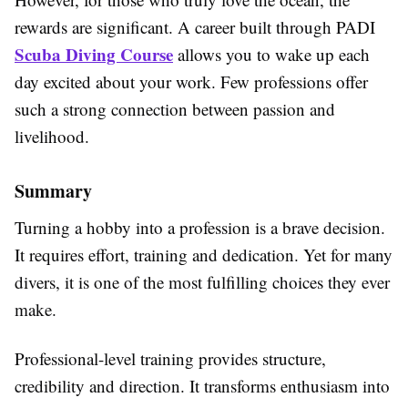
rewards are significant. A career built through PADI
Scuba Diving Course
allows you to wake up each
day excited about your work. Few professions offer
such a strong connection between passion and
livelihood.
Summary
Turning a hobby into a profession is a brave decision.
It requires effort, training and dedication. Yet for many
divers, it is one of the most fulfilling choices they ever
make.
Professional-level training provides structure,
credibility and direction. It transforms enthusiasm into