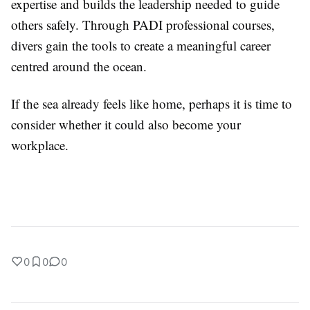
expertise and builds the leadership needed to guide
others safely. Through PADI professional courses,
divers gain the tools to create a meaningful career
centred around the ocean.
If the sea already feels like home, perhaps it is time to
consider whether it could also become your
workplace.
0
0
0