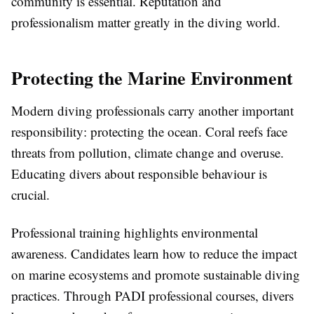
community is essential. Reputation and
professionalism matter greatly in the diving world.
Protecting the Marine Environment
Modern diving professionals carry another important
responsibility: protecting the ocean. Coral reefs face
threats from pollution, climate change and overuse.
Educating divers about responsible behaviour is
crucial.
Professional training highlights environmental
awareness. Candidates learn how to reduce the impact
on marine ecosystems and promote sustainable diving
practices. Through PADI professional courses, divers