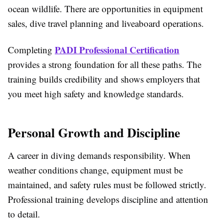
ocean wildlife. There are opportunities in equipment
sales, dive travel planning and liveaboard operations.
PADI Professional Certification
Completing
provides a strong foundation for all these paths. The
training builds credibility and shows employers that
you meet high safety and knowledge standards.
Personal Growth and Discipline
A career in diving demands responsibility. When
weather conditions change, equipment must be
maintained, and safety rules must be followed strictly.
Professional training develops discipline and attention
to detail.