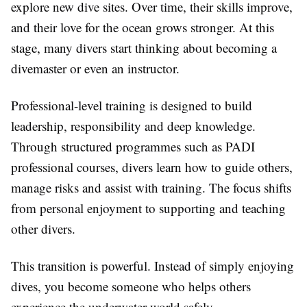
explore new dive sites. Over time, their skills improve,
and their love for the ocean grows stronger. At this
stage, many divers start thinking about becoming a
divemaster or even an instructor.
Professional-level training is designed to build
leadership, responsibility and deep knowledge.
Through structured programmes such as PADI
professional courses, divers learn how to guide others,
manage risks and assist with training. The focus shifts
from personal enjoyment to supporting and teaching
other divers.
This transition is powerful. Instead of simply enjoying
dives, you become someone who helps others
experience the underwater world safely.