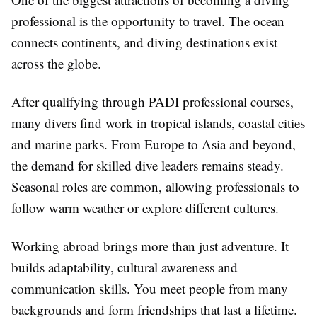
professional is the opportunity to travel. The ocean
connects continents, and diving destinations exist
across the globe.
After qualifying through PADI professional courses,
many divers find work in tropical islands, coastal cities
and marine parks. From Europe to Asia and beyond,
the demand for skilled dive leaders remains steady.
Seasonal roles are common, allowing professionals to
follow warm weather or explore different cultures.
Working abroad brings more than just adventure. It
builds adaptability, cultural awareness and
communication skills. You meet people from many
backgrounds and form friendships that last a lifetime.