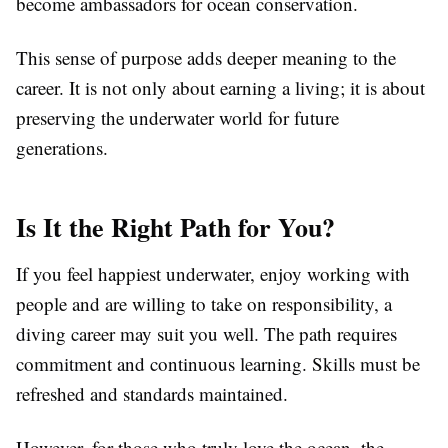
become ambassadors for ocean conservation.
This sense of purpose adds deeper meaning to the
career. It is not only about earning a living; it is about
preserving the underwater world for future
generations.
Is It the Right Path for You?
If you feel happiest underwater, enjoy working with
people and are willing to take on responsibility, a
diving career may suit you well. The path requires
commitment and continuous learning. Skills must be
refreshed and standards maintained.
However, for those who truly love the ocean, the