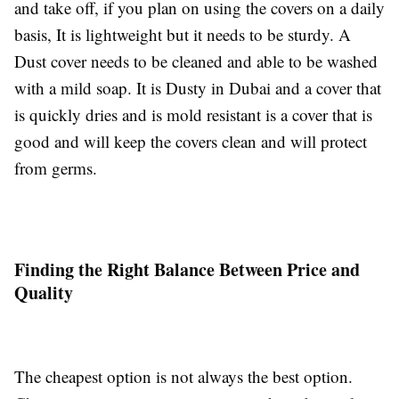
and take off, if you plan on using the covers on a daily
basis, It is lightweight but it needs to be sturdy. A
Dust cover needs to be cleaned and able to be washed
with a mild soap. It is Dusty in Dubai and a cover that
is quickly dries and is mold resistant is a cover that is
good and will keep the covers clean and will protect
from germs.
Finding the Right Balance Between Price and
Quality
The cheapest option is not always the best option.