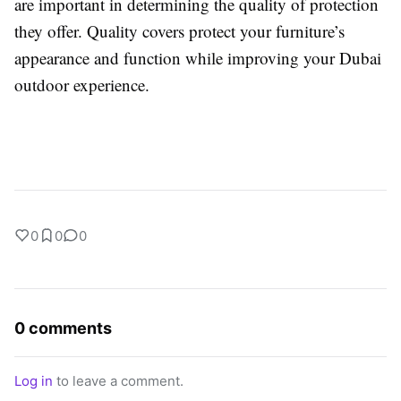
are important in determining the quality of protection
they offer. Quality covers protect your furniture’s
appearance and function while improving your Dubai
outdoor experience.
0
0
0
0 comments
Log in
to leave a comment.