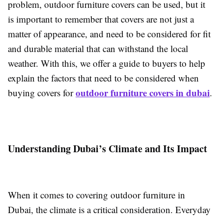
problem, outdoor furniture covers can be used, but it
is important to remember that covers are not just a
matter of appearance, and need to be considered for fit
and durable material that can withstand the local
weather. With this, we offer a guide to buyers to help
explain the factors that need to be considered when
outdoor furniture covers in dubai
buying covers for
.
Understanding Dubai’s Climate and Its Impact
When it comes to covering outdoor furniture in
Dubai, the climate is a critical consideration. Everyday