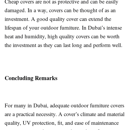
Cheap covers are not as protective and can be easily
damaged. In a way, covers can be thought of as an
investment. A good quality cover can extend the
lifespan of your outdoor furniture. In Dubai’s intense
heat and humidity, high quality covers can be worth
the investment as they can last long and perform well.
Concluding Remarks
For many in Dubai, adequate outdoor furniture covers
are a practical necessity. A cover’s climate and material
quality, UV protection, fit, and ease of maintenance