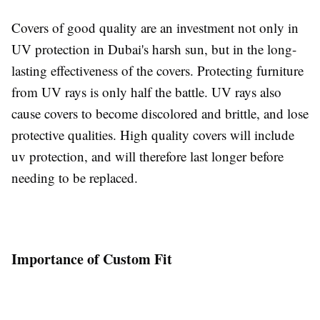
Covers of good quality are an investment not only in
UV protection in Dubai's harsh sun, but in the long-
lasting effectiveness of the covers. Protecting furniture
from UV rays is only half the battle. UV rays also
cause covers to become discolored and brittle, and lose
protective qualities. High quality covers will include
uv protection, and will therefore last longer before
needing to be replaced.
Importance of Custom Fit