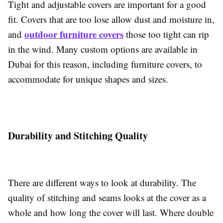
Tight and adjustable covers are important for a good
fit. Covers that are too lose allow dust and moisture in,
outdoor furniture covers
and
those too tight can rip
in the wind. Many custom options are available in
Dubai for this reason, including furniture covers, to
accommodate for unique shapes and sizes.
Durability and Stitching Quality
There are different ways to look at durability. The
quality of stitching and seams looks at the cover as a
whole and how long the cover will last. Where double