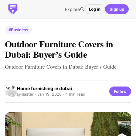
Explore
Log in
Sign up
#Business
Outdoor Furniture Covers in
Dubai: Buyer’s Guide
Outdoor Furniture Covers in Dubai: Buyer’s Guide
Home furnishing in dubai
Follow
@master ·
Jan 19, 2026
· 4 min read