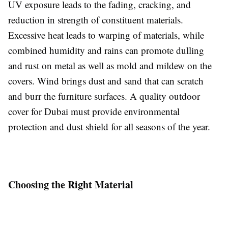
UV exposure leads to the fading, cracking, and
reduction in strength of constituent materials.
Excessive heat leads to warping of materials, while
combined humidity and rains can promote dulling
and rust on metal as well as mold and mildew on the
covers. Wind brings dust and sand that can scratch
and burr the furniture surfaces. A quality outdoor
cover for Dubai must provide environmental
protection and dust shield for all seasons of the year.
Choosing the Right Material