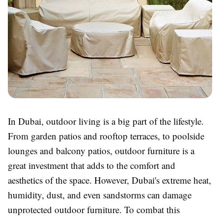
In Dubai, outdoor living is a big part of the lifestyle.
From garden patios and rooftop terraces, to poolside
lounges and balcony patios, outdoor furniture is a
great investment that adds to the comfort and
aesthetics of the space. However, Dubai's extreme heat,
humidity, dust, and even sandstorms can damage
unprotected outdoor furniture. To combat this