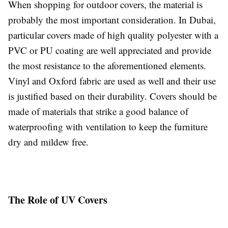
When shopping for outdoor covers, the material is
probably the most important consideration. In Dubai,
particular covers made of high quality polyester with a
PVC or PU coating are well appreciated and provide
the most resistance to the aforementioned elements.
Vinyl and Oxford fabric are used as well and their use
is justified based on their durability. Covers should be
made of materials that strike a good balance of
waterproofing with ventilation to keep the furniture
dry and mildew free.
The Role of UV Covers