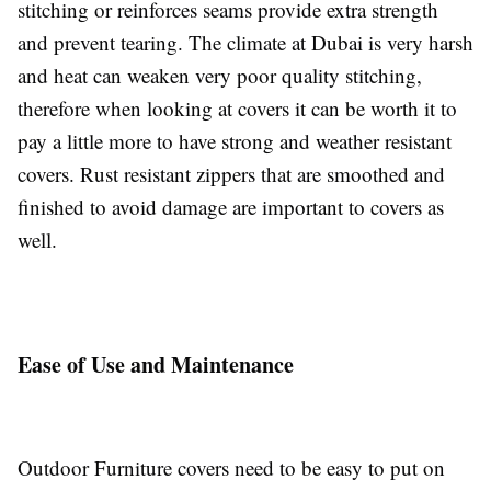
stitching or reinforces seams provide extra strength
and prevent tearing. The climate at Dubai is very harsh
and heat can weaken very poor quality stitching,
therefore when looking at covers it can be worth it to
pay a little more to have strong and weather resistant
covers. Rust resistant zippers that are smoothed and
finished to avoid damage are important to covers as
well.
Ease of Use and Maintenance
Outdoor Furniture covers need to be easy to put on