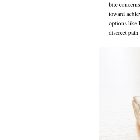
bite concern
toward achie
options like 
discreet path 