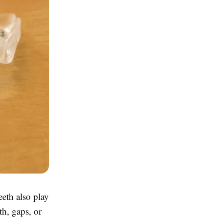
eeth also play
th, gaps, or