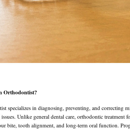
n Orthodontist?
st specializes in diagnosing, preventing, and correcting m
 issues. Unlike general dental care, orthodontic treatment f
ur bite, tooth alignment, and long-term oral function. Pro