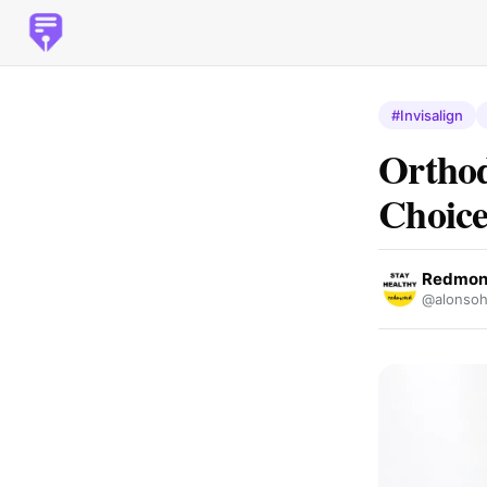
#Invisalign
Orthod
Choice
Redmond
@alonsoh