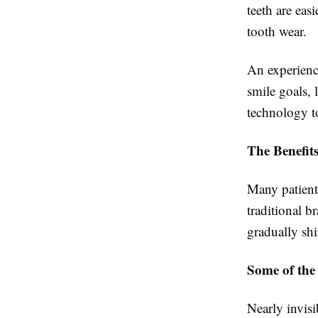
teeth are eas
tooth wear.
An experienc
smile goals, 
technology t
The Benefits
Many patients
traditional b
gradually shif
Some of the
Nearly invis