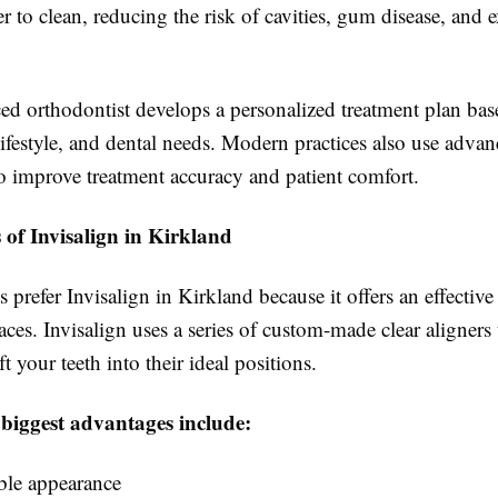
ier to clean, reducing the risk of cavities, gum disease, and 
ed orthodontist develops a personalized treatment plan ba
lifestyle, and dental needs. Modern practices also use advan
o improve treatment accuracy and patient comfort.
 of Invisalign in Kirkland
 prefer Invisalign in Kirkland because it offers an effective 
races. Invisalign uses a series of custom-made clear aligners 
t your teeth into their ideal positions.
 biggest advantages include:
ible appearance