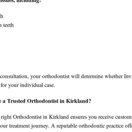
th
 teeth
onsultation, your orthodontist will determine whether Invi
 for your individual case.
a Trusted Orthodontist in Kirkland?
 right Orthodontist in Kirkland ensures you receive custom
ur treatment journey. A reputable orthodontic practice off