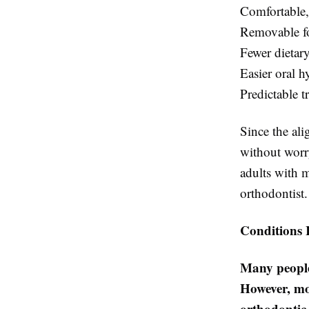
Comfortable,
Removable fo
Fewer dietary
Easier oral h
Predictable t
Since the ali
without worry
adults with 
orthodontist.
Conditions 
Many people
However, mo
orthodontic 