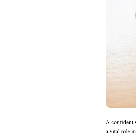
A confident s
a vital role 