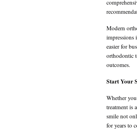
comprehensiv
recommendatio
Modern orthod
impressions 
easier for bu
orthodontic 
outcomes.
Start Your 
Whether you'r
treatment is 
smile not on
for years to 