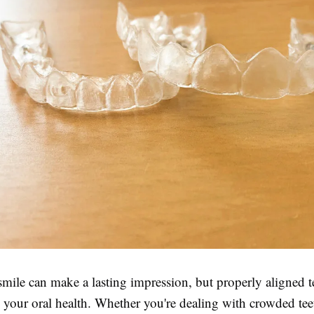
mile can make a lasting impression, but properly aligned t
in your oral health. Whether you're dealing with crowded tee