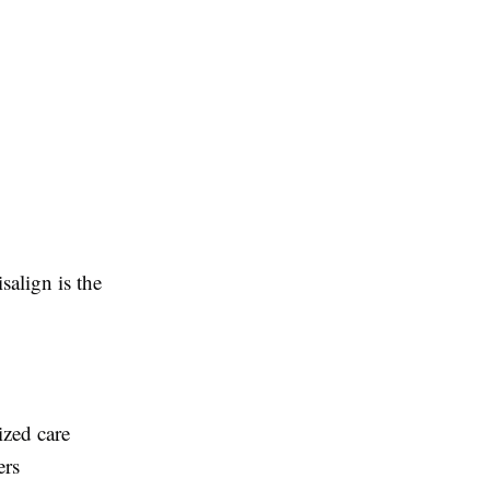
salign is the
ized care
ers