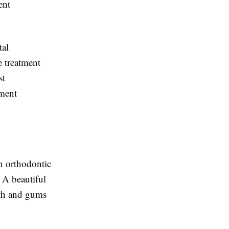
ent
tal
 treatment
st
tment
in orthodontic
 A beautiful
eth and gums