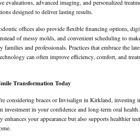
e evaluations, advanced imaging, and personalized treatm
ns designed to deliver lasting results.
ontic offices also provide flexible financing options, digi
instead of messy molds, and convenient scheduling to make
sy families and professionals. Practices that embrace the late
technology can often improve efficiency, comfort, and trea
Smile Transformation Today
e considering braces or Invisalign in Kirkland, investing 
an investment in your confidence and long-term oral health.
ly enhances your appearance but also supports healthier te
come.