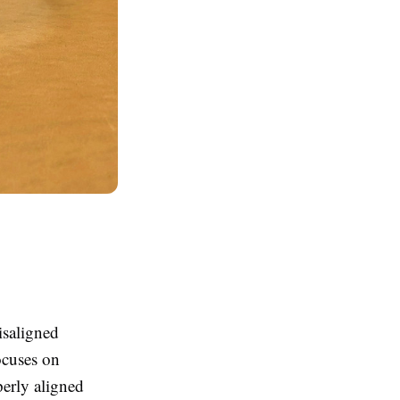
isaligned
ocuses on
perly aligned