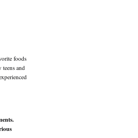
vorite foods
y teens and
experienced
ments.
rious