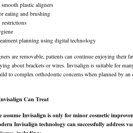
 smooth plastic aligners
r eating and brushing
 restrictions
ygiene
reatment planning using digital technology
gners are removable, patients can continue enjoying their fa
ing about brackets or wires. Invisalign is suitable for man
mild to complex orthodontic concerns when planned by an 
Invisalign Can Treat
 assume Invisalign is only for minor cosmetic improve
dern Invisalign technology can successfully address va
issues, including: