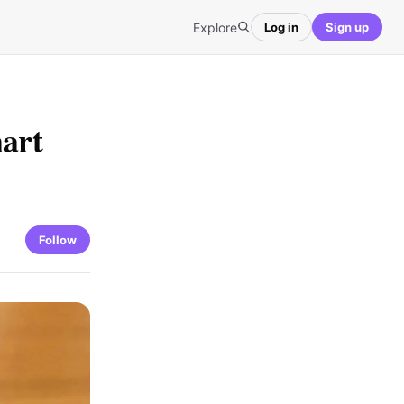
Explore
Log in
Sign up
mart
Follow