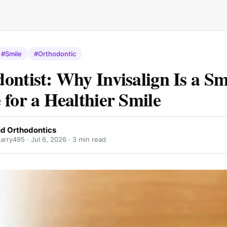
#Smile
#Orthodontic
ontist: Why Invisalign Is a S
 for a Healthier Smile
 Orthodontics
arry495 ·
Jul 6, 2026
· 3 min read