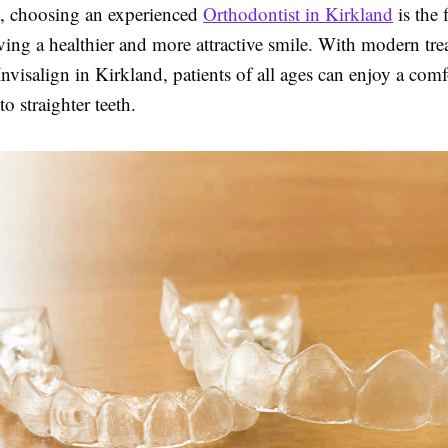
s, choosing an experienced
Orthodontist in Kirkland
is the f
ving a healthier and more attractive smile. With modern tr
Invisalign in Kirkland, patients of all ages can enjoy a com
to straighter teeth.