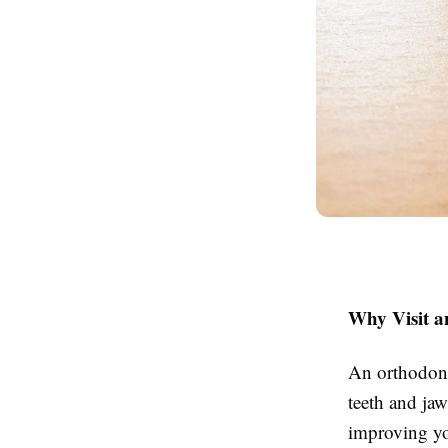
Why Visit a
An orthodonti
teeth and jaw
improving yo