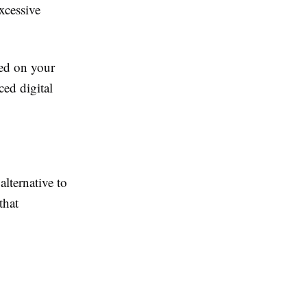
excessive
sed on your
ced digital
alternative to
that