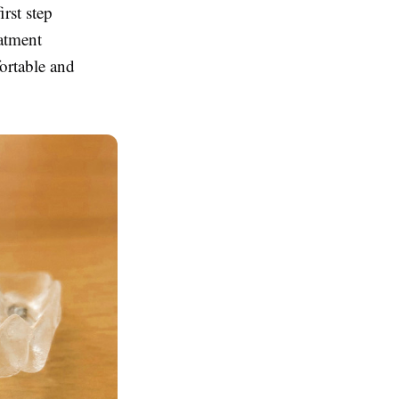
irst step
eatment
fortable and