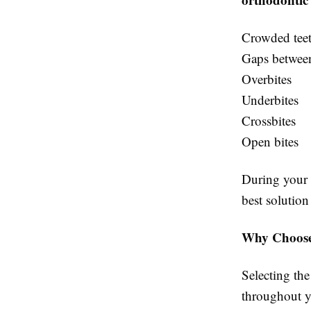
Crowded tee
Gaps between
Overbites
Underbites
Crossbites
Open bites
During your c
best solution
Why Choose 
Selecting the
throughout yo