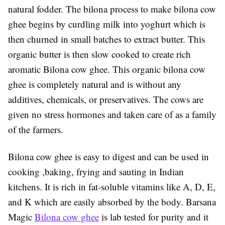
natural fodder. The bilona process to make bilona cow
ghee begins by curdling milk into yoghurt which is
then churned in small batches to extract butter. This
organic butter is then slow cooked to create rich
aromatic Bilona cow ghee. This organic bilona cow
ghee is completely natural and is without any
additives, chemicals, or preservatives. The cows are
given no stress hormones and taken care of as a family
of the farmers.
Bilona cow ghee is easy to digest and can be used in
cooking ,baking, frying and sauting in Indian
kitchens. It is rich in fat-soluble vitamins like A, D, E,
and K which are easily absorbed by the body. Barsana
Magic
Bilona cow ghee
is lab tested for purity and it