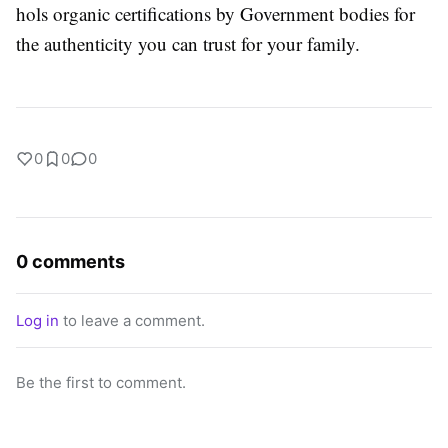
hols organic certifications by Government bodies for
the authenticity you can trust for your family.
0
0
0
0 comments
Log in
to leave a comment.
Be the first to comment.