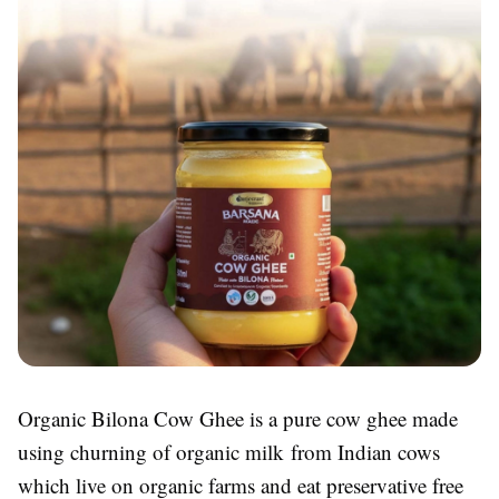
Organic Bilona Cow Ghee is a pure cow ghee made
using churning of organic milk from Indian cows
which live on organic farms and eat preservative free