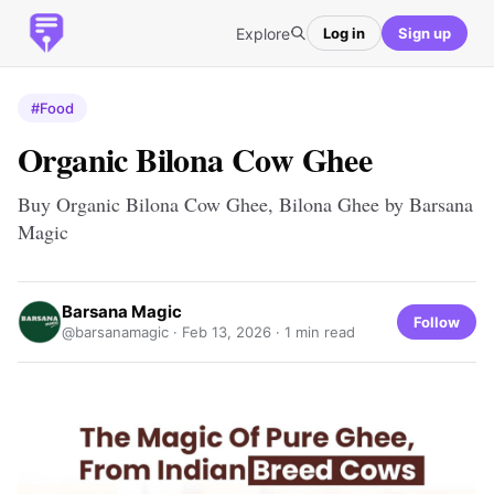
Explore
Log in
Sign up
#Food
Organic Bilona Cow Ghee
Buy Organic Bilona Cow Ghee, Bilona Ghee by Barsana
Magic
Barsana Magic
Follow
@barsanamagic ·
Feb 13, 2026
· 1 min read