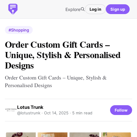
Explore
Log in
Sign up
#Shopping
Order Custom Gift Cards –
Unique, Stylish & Personalised
Designs
Order Custom Gift Cards – Unique, Stylish &
Personalised Designs
Lotus Trunk
Follow
@lotustrunk ·
Oct 14, 2025
· 5 min read