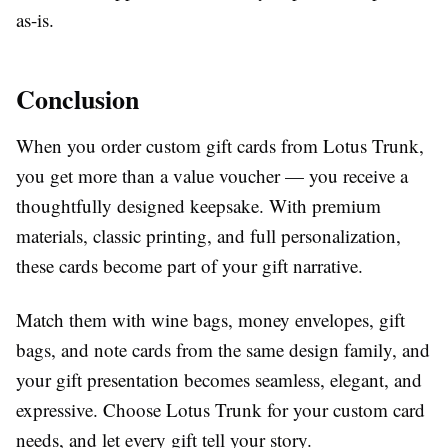
as-is.
Conclusion
When you order custom gift cards from Lotus Trunk,
you get more than a value voucher — you receive a
thoughtfully designed keepsake. With premium
materials, classic printing, and full personalization,
these cards become part of your gift narrative.
Match them with wine bags, money envelopes, gift
bags, and note cards from the same design family, and
your gift presentation becomes seamless, elegant, and
expressive. Choose Lotus Trunk for your custom card
needs, and let every gift tell your story.