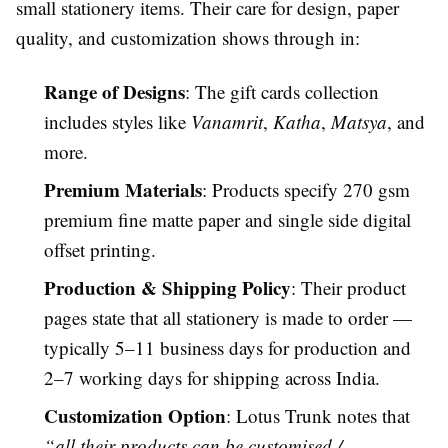
small stationery items. Their care for design, paper
quality, and customization shows through in:
Range of Designs
: The gift cards collection
includes styles like
Vanamrit
,
Katha
,
Matsya
, and
more.
Premium Materials
: Products specify 270 gsm
premium fine matte paper and single side digital
offset printing.
Production & Shipping Policy
: Their product
pages state that all stationery is made to order —
typically 5–11 business days for production and
2–7 working days for shipping across India.
Customization Option
: Lotus Trunk notes that
“all their products can be customised /