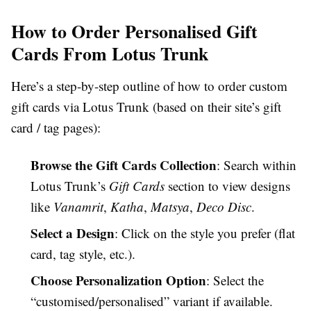
How to Order Personalised Gift
Cards From Lotus Trunk
Here’s a step-by-step outline of how to order custom
gift cards via Lotus Trunk (based on their site’s gift
card / tag pages):
Browse the Gift Cards Collection
: Search within
Lotus Trunk’s
Gift Cards
section to view designs
like
Vanamrit
,
Katha
,
Matsya
,
Deco Disc
.
Select a Design
: Click on the style you prefer (flat
card, tag style, etc.).
Choose Personalization Option
: Select the
“customised/personalised” variant if available.