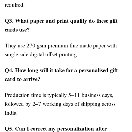
required.
Q3. What paper and print quality do these gift
cards use?
They use 270 gsm premium fine matte paper with
single side digital offset printing.
Q4. How long will it take for a personalised gift
card to arrive?
Production time is typically 5–11 business days,
followed by 2–7 working days of shipping across
India.
Q5. Can I correct my personalization after