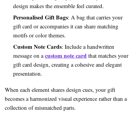
design makes the ensemble feel curated.
Personalised Gift Bags
: A bag that carries your
gift card or accompanies it can share matching
motifs or color themes.
Custom Note Cards
: Include a handwritten
custom note card
message on a
that matches your
gift card design, creating a cohesive and elegant
presentation.
When each element shares design cues, your gift
becomes a harmonized visual experience rather than a
collection of mismatched parts.