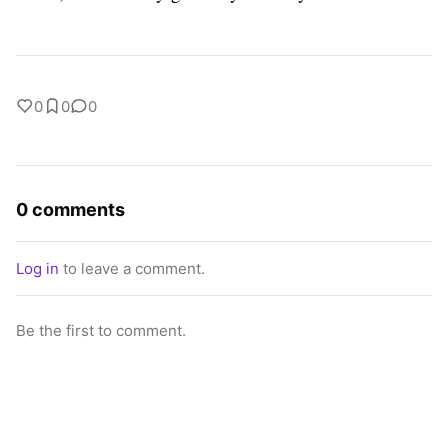
0
0
0
0 comments
Log in
to leave a comment.
Be the first to comment.