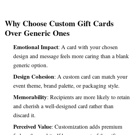
Why Choose Custom Gift Cards
Over Generic Ones
Emotional Impact
: A card with your chosen
design and message feels more caring than a blank
generic option.
Design Cohesion
: A custom card can match your
event theme, brand palette, or packaging style.
Memorability
: Recipients are more likely to retain
and cherish a well-designed card rather than
discard it.
Perceived Value
: Customization adds premium