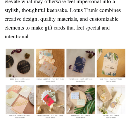
elevate what may otherwise feel impersonal into a
stylish, thoughtful keepsake. Lotus Trunk combines
creative design, quality materials, and customizable
elements to make gift cards that feel special and
intentional.