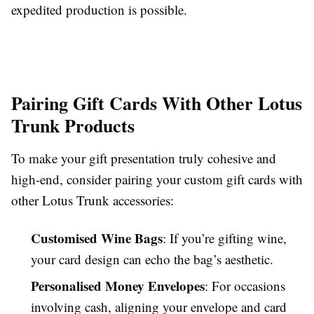
expedited production is possible.
Pairing Gift Cards With Other Lotus
Trunk Products
To make your gift presentation truly cohesive and
high-end, consider pairing your custom gift cards with
other Lotus Trunk accessories:
Customised Wine Bags
: If you’re gifting wine,
your card design can echo the bag’s aesthetic.
Personalised Money Envelopes
: For occasions
involving cash, aligning your envelope and card