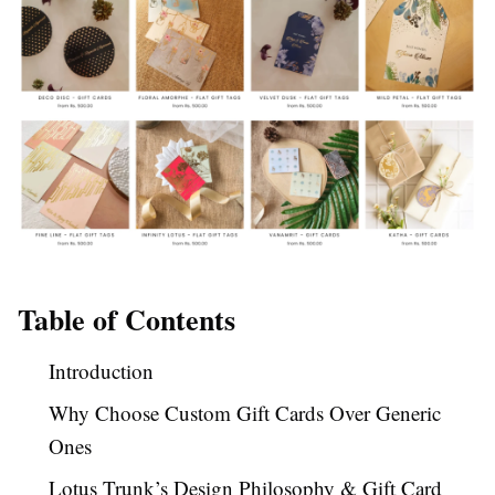
Table of Contents
Introduction
Why Choose Custom Gift Cards Over Generic
Ones
Lotus Trunk’s Design Philosophy & Gift Card