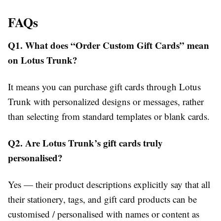
FAQs
Q1. What does “Order Custom Gift Cards” mean
on Lotus Trunk?
It means you can purchase gift cards through Lotus
Trunk with personalized designs or messages, rather
than selecting from standard templates or blank cards.
Q2. Are Lotus Trunk’s gift cards truly
personalised?
Yes — their product descriptions explicitly say that all
their stationery, tags, and gift card products can be
customised / personalised with names or content as