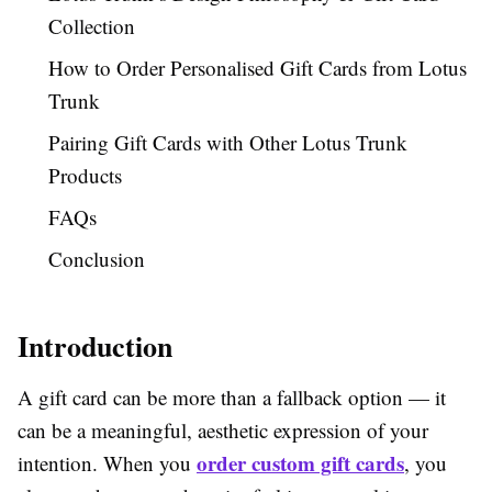
Collection
How to Order Personalised Gift Cards from Lotus
Trunk
Pairing Gift Cards with Other Lotus Trunk
Products
FAQs
Conclusion
Introduction
A gift card can be more than a fallback option — it
can be a meaningful, aesthetic expression of your
order custom gift cards
intention. When you
, you