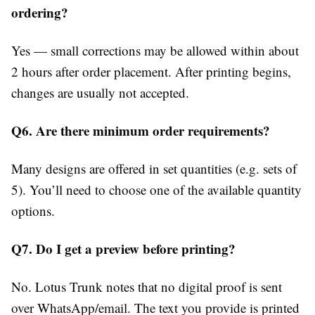
ordering?
Yes — small corrections may be allowed within about
2 hours after order placement. After printing begins,
changes are usually not accepted.
Q6. Are there minimum order requirements?
Many designs are offered in set quantities (e.g. sets of
5). You’ll need to choose one of the available quantity
options.
Q7. Do I get a preview before printing?
No. Lotus Trunk notes that no digital proof is sent
over WhatsApp/email. The text you provide is printed