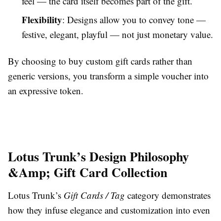
feel — the card itself becomes part of the gift.
Flexibility
: Designs allow you to convey tone —
festive, elegant, playful — not just monetary value.
By choosing to buy custom gift cards rather than
generic versions, you transform a simple voucher into
an expressive token.
Lotus Trunk’s Design Philosophy
&Amp; Gift Card Collection
Lotus Trunk’s
Gift Cards / Tag
category demonstrates
how they infuse elegance and customization into even