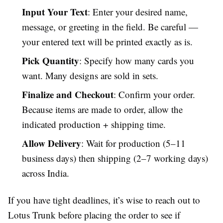
Input Your Text
: Enter your desired name,
message, or greeting in the field. Be careful —
your entered text will be printed exactly as is.
Pick Quantity
: Specify how many cards you
want. Many designs are sold in sets.
Finalize and Checkout
: Confirm your order.
Because items are made to order, allow the
indicated production + shipping time.
Allow Delivery
: Wait for production (5–11
business days) then shipping (2–7 working days)
across India.
If you have tight deadlines, it’s wise to reach out to
Lotus Trunk before placing the order to see if