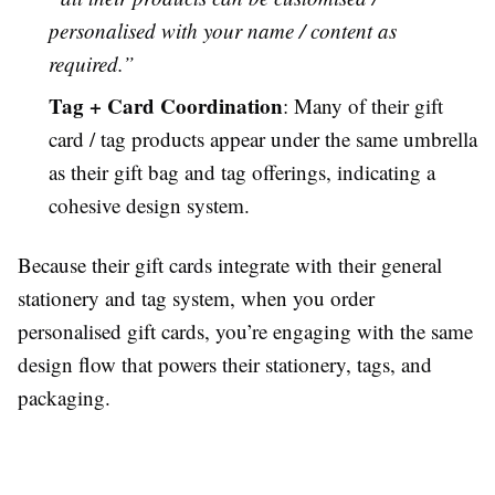
personalised with your name / content as
required.”
Tag + Card Coordination
: Many of their gift
card / tag products appear under the same umbrella
as their gift bag and tag offerings, indicating a
cohesive design system.
Because their gift cards integrate with their general
stationery and tag system, when you order
personalised gift cards, you’re engaging with the same
design flow that powers their stationery, tags, and
packaging.