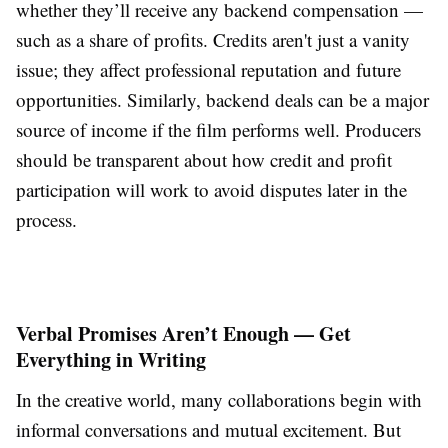
whether they’ll receive any backend compensation —
such as a share of profits. Credits aren't just a vanity
issue; they affect professional reputation and future
opportunities. Similarly, backend deals can be a major
source of income if the film performs well. Producers
should be transparent about how credit and profit
participation will work to avoid disputes later in the
process.
Verbal Promises Aren’t Enough — Get
Everything in Writing
In the creative world, many collaborations begin with
informal conversations and mutual excitement. But