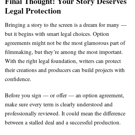
Final Thought: Your Story Deserves
Legal Protection
Bringing a story to the screen is a dream for many —
but it begins with smart legal choices. Option
agreements might not be the most glamorous part of
filmmaking, but they’re among the most important.
With the right legal foundation, writers can protect
their creations and producers can build projects with
confidence.
Before you sign — or offer — an option agreement,
make sure every term is clearly understood and
professionally reviewed. It could mean the difference
between a stalled deal and a successful production.