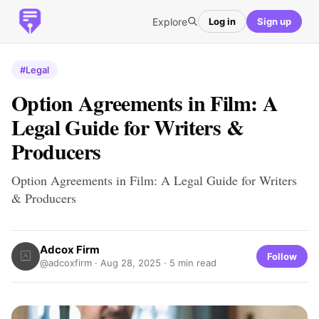
Explore
Log in
Sign up
#Legal
Option Agreements in Film: A
Legal Guide for Writers &
Producers
Option Agreements in Film: A Legal Guide for Writers
& Producers
Adcox Firm
Follow
@adcoxfirm ·
Aug 28, 2025
· 5 min read