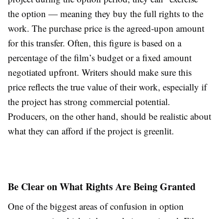
the option — meaning they buy the full rights to the
work. The purchase price is the agreed-upon amount
for this transfer. Often, this figure is based on a
percentage of the film’s budget or a fixed amount
negotiated upfront. Writers should make sure this
price reflects the true value of their work, especially if
the project has strong commercial potential.
Producers, on the other hand, should be realistic about
what they can afford if the project is greenlit.
Be Clear on What Rights Are Being Granted
One of the biggest areas of confusion in option