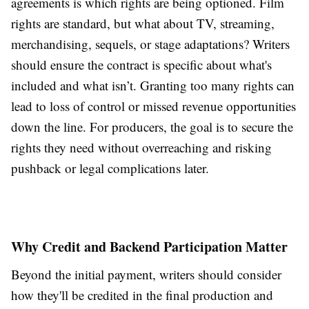
agreements is which rights are being optioned. Film
rights are standard, but what about TV, streaming,
merchandising, sequels, or stage adaptations? Writers
should ensure the contract is specific about what's
included and what isn’t. Granting too many rights can
lead to loss of control or missed revenue opportunities
down the line. For producers, the goal is to secure the
rights they need without overreaching and risking
pushback or legal complications later.
Why Credit and Backend Participation Matter
Beyond the initial payment, writers should consider
how they'll be credited in the final production and