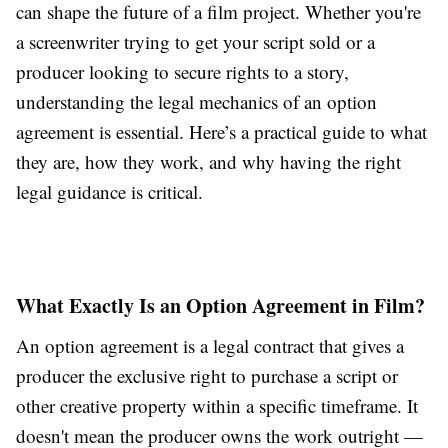
can shape the future of a film project. Whether you're
a screenwriter trying to get your script sold or a
producer looking to secure rights to a story,
understanding the legal mechanics of an option
agreement is essential. Here’s a practical guide to what
they are, how they work, and why having the right
legal guidance is critical.
What Exactly Is an Option Agreement in Film?
An option agreement is a legal contract that gives a
producer the exclusive right to purchase a script or
other creative property within a specific timeframe. It
doesn't mean the producer owns the work outright —