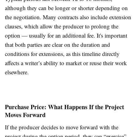
although they can be longer or shorter depending on
the negotiation. Many contracts also include extension
clauses, which allow the producer to prolong the
option — usually for an additional fee. It's important
that both parties are clear on the duration and
conditions for extensions, as this timeline directly
affects a writer’s ability to market or reuse their work
elsewhere.
Purchase Price: What Happens If the Project
Moves Forward
If the producer decides to move forward with the
project during the option period, they can “exercise”