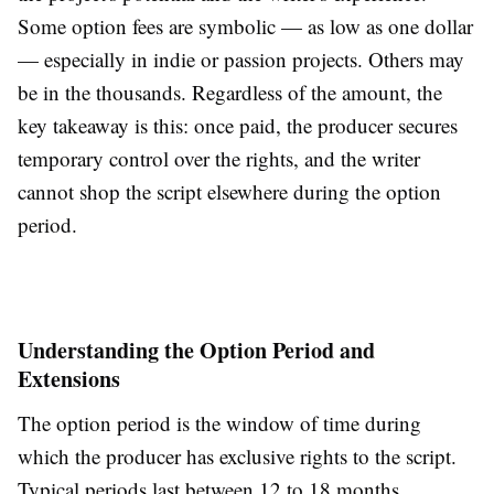
Some option fees are symbolic — as low as one dollar
— especially in indie or passion projects. Others may
be in the thousands. Regardless of the amount, the
key takeaway is this: once paid, the producer secures
temporary control over the rights, and the writer
cannot shop the script elsewhere during the option
period.
Understanding the Option Period and
Extensions
The option period is the window of time during
which the producer has exclusive rights to the script.
Typical periods last between 12 to 18 months,