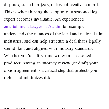
disputes, stalled projects, or loss of creative control.
This is where having the support of a seasoned legal
expert becomes invaluable. An experienced
entertainment lawyer in Austin
, for example,
understands the nuances of the local and national film
industries, and can help structure a deal that’s legally
sound, fair, and aligned with industry standards.
Whether you’re a first-time writer or a seasoned
producer, having an attorney review (or draft) your
option agreement is a critical step that protects your
rights and minimizes risk.