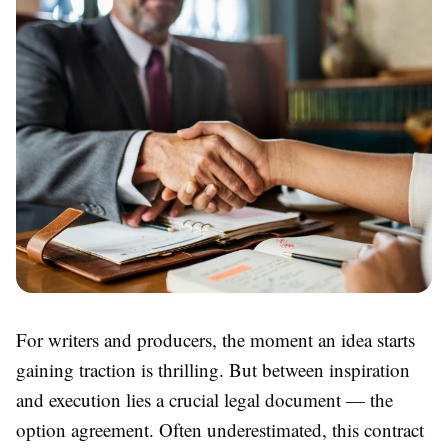
For writers and producers, the moment an idea starts
gaining traction is thrilling. But between inspiration
and execution lies a crucial legal document — the
option agreement. Often underestimated, this contract