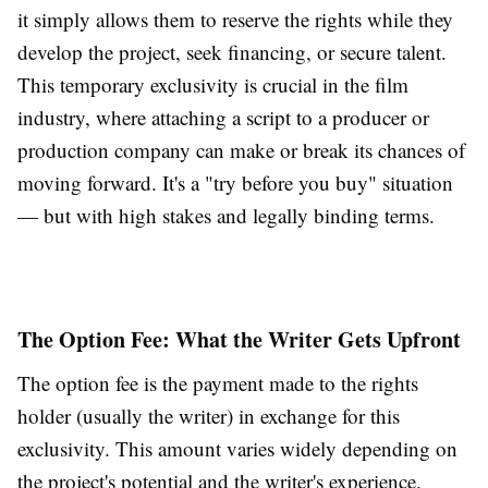
it simply allows them to reserve the rights while they
develop the project, seek financing, or secure talent.
This temporary exclusivity is crucial in the film
industry, where attaching a script to a producer or
production company can make or break its chances of
moving forward. It's a "try before you buy" situation
— but with high stakes and legally binding terms.
The Option Fee: What the Writer Gets Upfront
The option fee is the payment made to the rights
holder (usually the writer) in exchange for this
exclusivity. This amount varies widely depending on
the project's potential and the writer's experience.