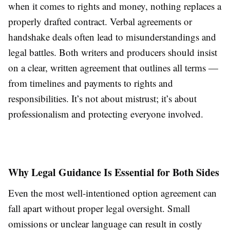
when it comes to rights and money, nothing replaces a
properly drafted contract. Verbal agreements or
handshake deals often lead to misunderstandings and
legal battles. Both writers and producers should insist
on a clear, written agreement that outlines all terms —
from timelines and payments to rights and
responsibilities. It’s not about mistrust; it’s about
professionalism and protecting everyone involved.
Why Legal Guidance Is Essential for Both Sides
Even the most well-intentioned option agreement can
fall apart without proper legal oversight. Small
omissions or unclear language can result in costly