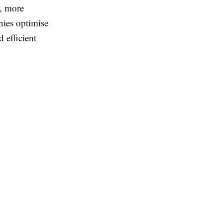
r, more
nies optimise
 efficient