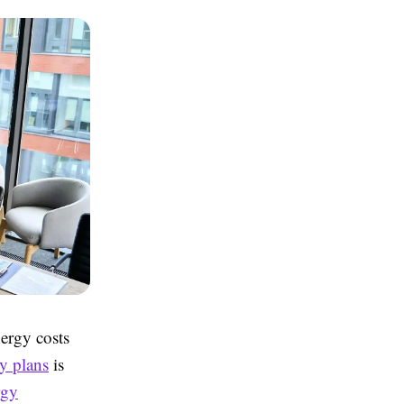
ergy costs
y plans
is
rgy