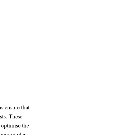
s ensure that
sts. These
 optimise the
 energy plan