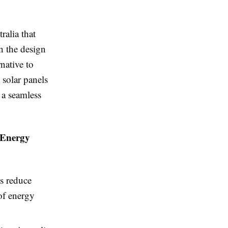
ralia that
n the design
native to
 solar panels
 a seamless
 Energy
s reduce
of energy