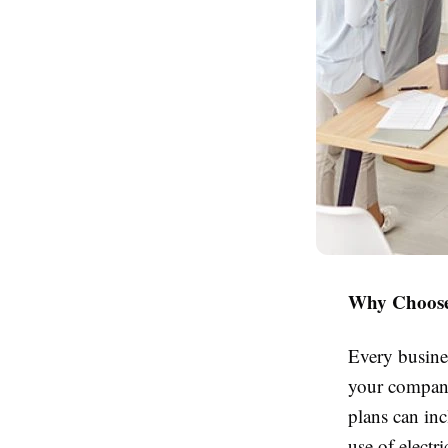
Why Choose 
Every busine
your company 
plans can inc
use of electr