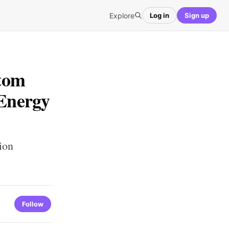
Explore
Log in
Sign up
tom
 Energy
ion
Follow