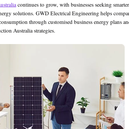
ustralia
continues to grow, with businesses seeking smarte
energy solutions. GWD Electrical Engineering helps compa
 consumption through customised business energy plans and
tion Australia strategies.