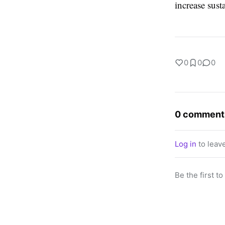
increase susta
0
0
0
0 comment
Log in
to leav
Be the first t