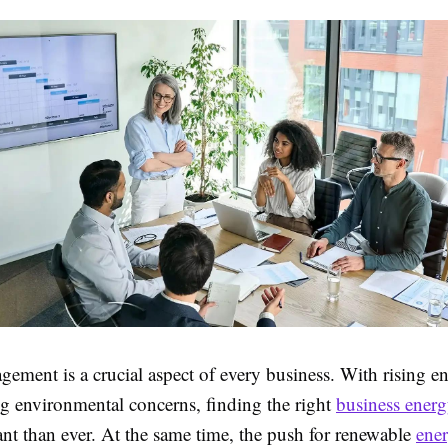
ement is a crucial aspect of every business. With rising en
ng environmental concerns, finding the right
business energ
nt than ever. At the same time, the push for renewable
ene