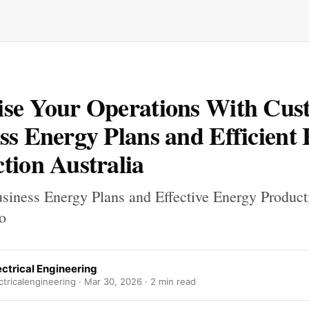
se Your Operations With Cus
ss Energy Plans and Efficient
tion Australia
usiness Energy Plans and Effective Energy Product
o
ctrical Engineering
tricalengineering ·
Mar 30, 2026
· 2 min read