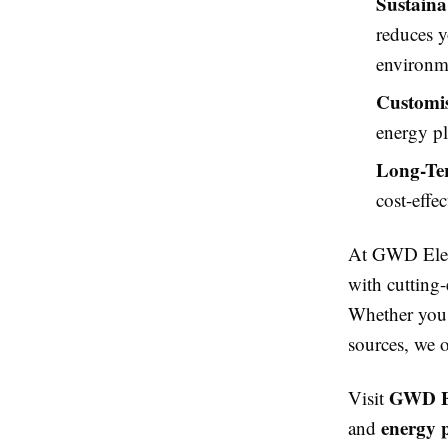
Sustainab
reduces y
environm
Customis
energy pl
Long-Ter
cost-effe
At GWD Elect
with cutting-
Whether you 
sources, we o
GWD El
Visit
energy 
and