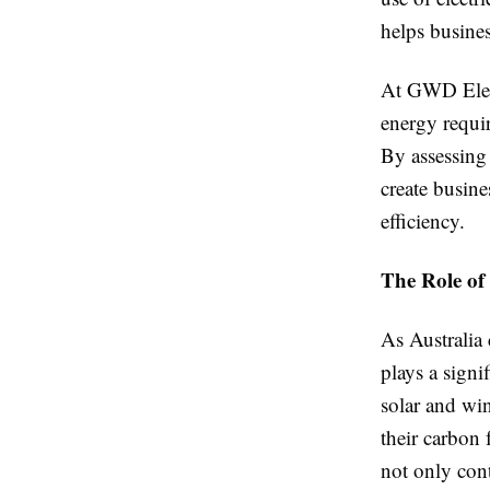
helps busines
At GWD Elect
energy requir
By assessing 
create busine
efficiency.
The Role of 
As Australia 
plays a signi
solar and wi
their carbon 
not only cont