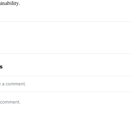
inability.
s
e a comment.
o comment.