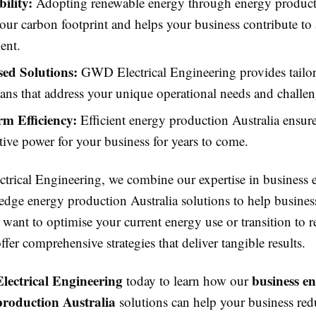
ility:
Adopting renewable energy through energy producti
our carbon footprint and helps your business contribute to 
ent.
ed Solutions:
GWD Electrical Engineering provides tailor
ans that address your unique operational needs and challen
m Efficiency:
Efficient energy production Australia ensures
ctive power for your business for years to come.
rical Engineering, we combine our expertise in business 
edge energy production Australia solutions to help business
want to optimise your current energy use or transition to 
ffer comprehensive strategies that deliver tangible results.
ectrical Engineering
business e
today to learn how our
production Australia
solutions can help your business red