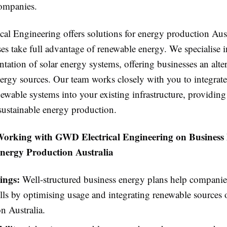
companies.
al Engineering offers solutions for energy production Aust
es take full advantage of renewable energy. We specialise i
ation of solar energy systems, offering businesses an alter
nergy sources. Our team works closely with you to integrate
ewable systems into your existing infrastructure, providing
 sustainable energy production.
 Working with GWD Electrical Engineering on Business
nergy Production Australia
ings:
Well-structured business energy plans help companie
lls by optimising usage and integrating renewable sources 
n Australia.