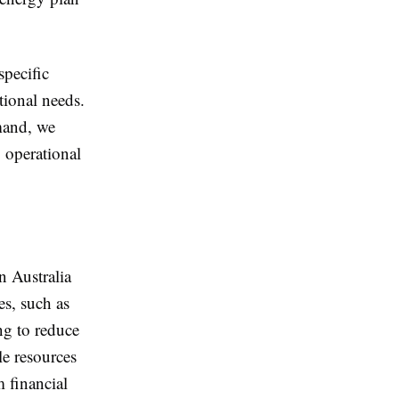
pecific
tional needs.
emand, we
 operational
n Australia
es, such as
ng to reduce
le resources
m financial