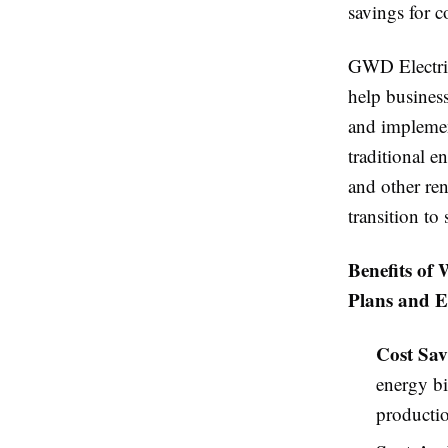
savings for 
GWD Electric
help business
and implement
traditional e
and other ren
transition to
Benefits of
Plans and E
Cost Sav
energy bi
productio