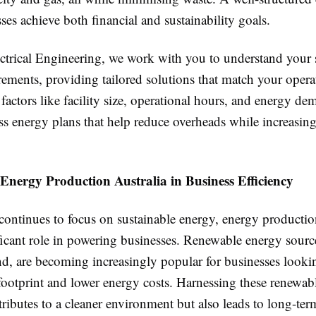
ses achieve both financial and sustainability goals.
rical Engineering, we work with you to understand your s
ements, providing tailored solutions that match your opera
factors like facility size, operational hours, and energy d
ss energy plans that help reduce overheads while increasing
Energy Production Australia in Business Efficiency
continues to focus on sustainable energy, energy productio
ficant role in powering businesses. Renewable energy sourc
nd, are becoming increasingly popular for businesses looki
footprint and lower energy costs. Harnessing these renewab
ributes to a cleaner environment but also leads to long-ter