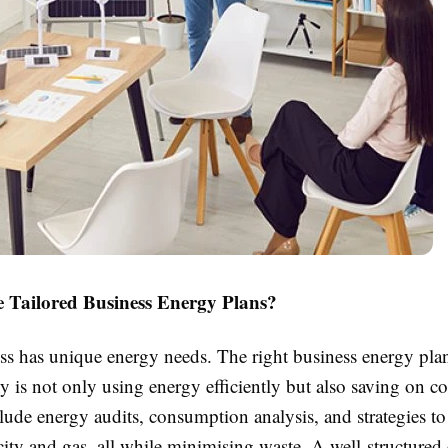
Tailored Business Energy Plans?
ss has unique energy needs. The right business energy plan
is not only using energy efficiently but also saving on co
lude energy audits, consumption analysis, and strategies to
icity and gas, all while minimising waste. A well-structured