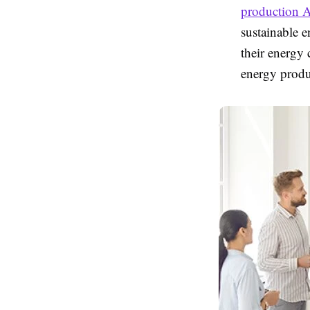
production A
sustainable 
their energy
energy produc