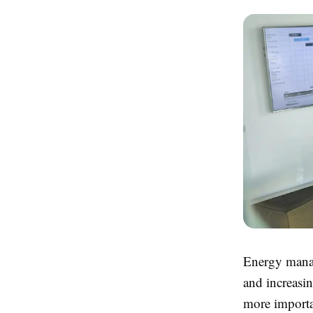
Energy manag
and increasi
more importa