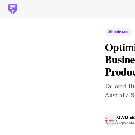
#Business
Optimi
Busine
Produc
Tailored B
Australia S
GWD Ele
@gwdelec