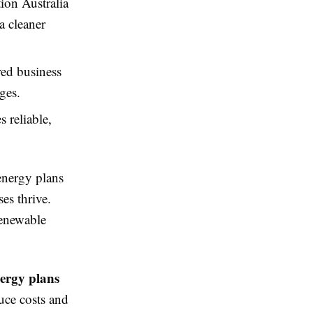
on Australia
a cleaner
ed business
ges.
 reliable,
energy plans
es thrive.
renewable
nergy plans
uce costs and