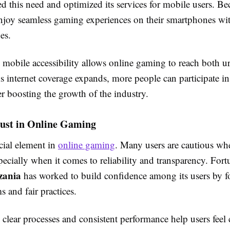
d this need and optimized its services for mobile users. Bec
enjoy seamless gaming experiences on their smartphones wi
es.
, mobile accessibility allows online gaming to reach both 
As internet coverage expands, more people can participate in
r boosting the growth of the industry.
rust in Online Gaming
ucial element in
online gaming
. Many users are cautious w
pecially when it comes to reliability and transparency. Fort
zania
has worked to build confidence among its users by 
s and fair practices.
clear processes and consistent performance help users feel