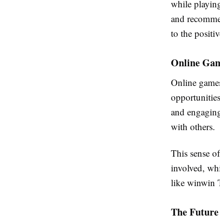
while playing
and recommend
to the posit
Online Gam
Online games 
opportunitie
and engaging
with others.
This sense o
involved, whi
like winwin 
The Future