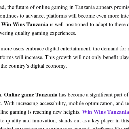
d, the future of online gaming in Tanzania appears promi
ontinues to advance, platforms will become even more inte
Win Wins Tanzania
.
is well-positioned to adapt to these
ivering quality gaming experiences.
 more users embrace digital entertainment, the demand for r
forms will increase. This growth will not only benefit play
 the country’s digital economy.
Online game Tanzania
n,
has become a significant part o
. With increasing accessibility, mobile optimization, and u
Win Wins Tanzani
nline gaming is reaching new heights.
 quality and innovation, stands out as a key player in thi
w
digital entertainment continues to expand, platforms like