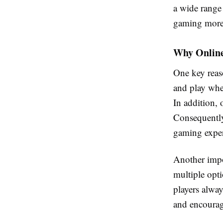
a wide range 
gaming more 
Why Online
One key reaso
and play whe
In addition, 
Consequently
gaming exper
Another impor
multiple opt
players alway
and encourag