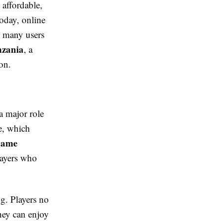
affordable,
oday, online
r many users
zania
, a
on.
a major role
e, which
game
layers who
ng. Players no
hey can enjoy