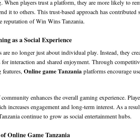
. When players trust a platform, they are more likely to re
 it to others. This trust-based approach has contributed s
ive reputation of Win Wins Tanzania.
ing as a Social Experience
are no longer just about individual play. Instead, they cre
s for interaction and shared enjoyment. Through competitiv
Online game Tanzania
 features,
platforms encourage use
f community enhances the overall gaming experience. Playe
ch increases engagement and long-term interest. As a resul
Tanzania continue to grow as social entertainment hubs.
 of Online Game Tanzania