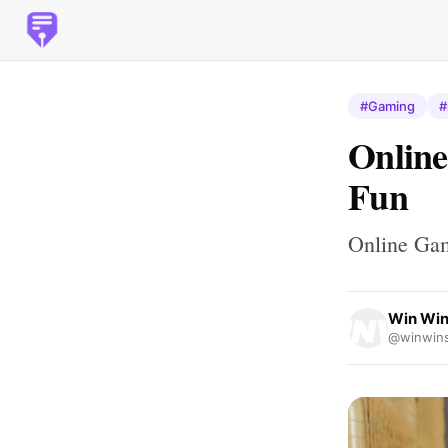
#Gaming
#
Online
Fun
Online Gam
Win Win
@winwins