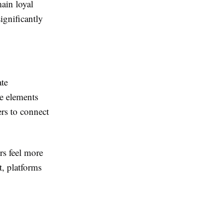
main loyal
ignificantly
ate
e elements
rs to connect
rs feel more
t, platforms