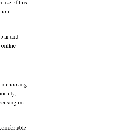
ause of this,
thout
urban and
 online
hen choosing
unately,
focusing on
 comfortable