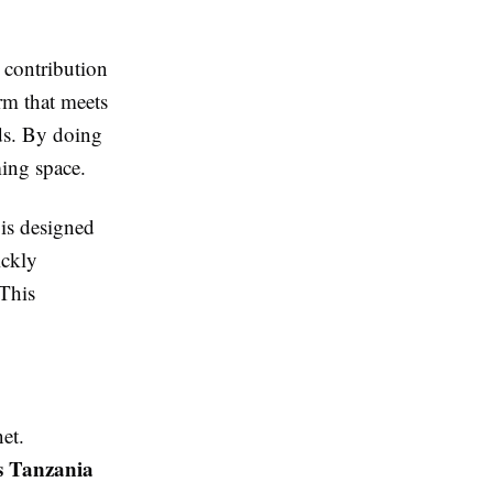
e contribution
rm that meets
rds. By doing
ming space.
is designed
ickly
 This
et.
 Tanzania