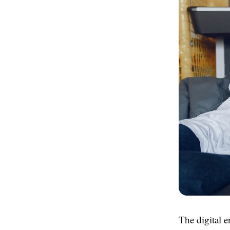
The digital 