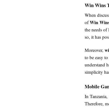
Win Wins Ta
When discus
Win Wins
of
the needs of
so, it has po
w
Moreover,
to be easy to
understand h
simplicity ha
Mobile Gam
In Tanzania,
Therefore, mo