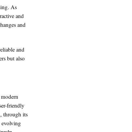
sing. As
ractive and
 changes and
eliable and
ers but also
f modern
ser-friendly
a
, through its
s evolving
inwin