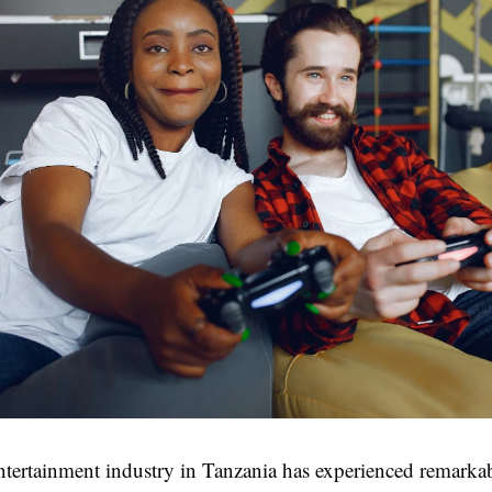
entertainment industry in Tanzania has experienced remarka