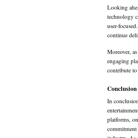
Looking ahea
technology c
user-focused
continue del
Moreover, as
engaging plat
contribute to
Conclusion
In conclusio
entertainment
platforms, o
commitment to
industry. As 