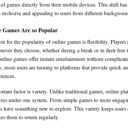
of games directly from their mobile devices. This shift ha
inclusive and appealing to users from different backgroun
 Games Are so Popular
n for the popularity of online games is flexibility. Players 
never they choose, whether during a break or in their free 
online games offer instant entertainment without complicate
, more users are turning to platforms that provide quick a
iences.
tant factor is variety. Unlike traditional games, online pla
ions under one system. From simple games to more engagi
s have something new to explore. This variety keeps users 
es them to return regularly.