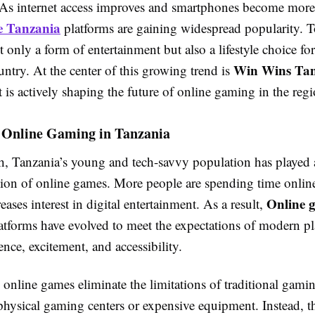
. As internet access improves and smartphones become more 
e Tanzania
platforms are gaining widespread popularity. T
 only a form of entertainment but also a lifestyle choice fo
Win Wins Tan
untry. At the center of this growing trend is
is actively shaping the future of online gaming in the regi
f Online Gaming in Tanzania
h, Tanzania’s young and tech-savvy population has played 
sion of online games. More people are spending time onlin
Online 
reases interest in digital entertainment. As a result,
atforms have evolved to meet the expectations of modern p
nce, excitement, and accessibility.
online games eliminate the limitations of traditional gami
physical gaming centers or expensive equipment. Instead, t