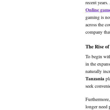
recent years
Online gam
gaming is not
across the co
company that 
The Rise o
To begin wit
in the expan
naturally inc
Tanzania
pl
seek convenie
Furthermore, 
longer need 