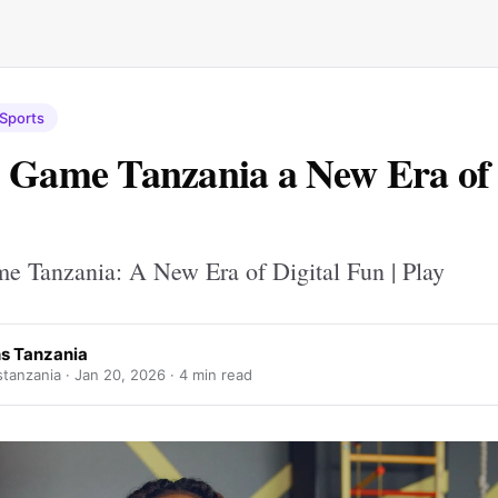
Sports
 Game Tanzania a New Era of 
e Tanzania: A New Era of Digital Fun | Play
s Tanzania
tanzania ·
Jan 20, 2026
· 4 min read