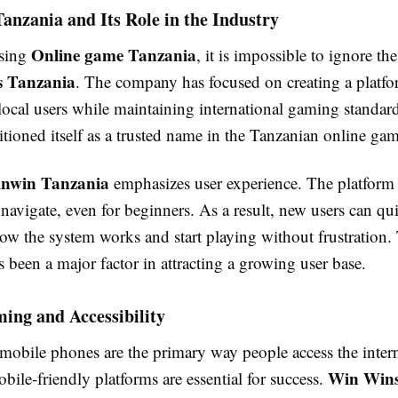
nzania and Its Role in the Industry
Online game Tanzania
sing
, it is impossible to ignore th
 Tanzania
. The company has focused on creating a platfo
 local users while maintaining international gaming standa
sitioned itself as a trusted name in the Tanzanian online ga
inwin Tanzania
emphasizes user experience. The platform 
 navigate, even for beginners. As a result, new users can qu
ow the system works and start playing without frustration.
s been a major factor in attracting a growing user base.
ing and Accessibility
 mobile phones are the primary way people access the intern
Win Wins
bile-friendly platforms are essential for success.