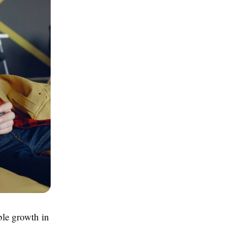
ble growth in