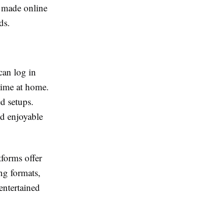
s made online
ds.
can log in
time at home.
d setups.
nd enjoyable
tforms offer
ng formats,
entertained