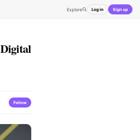
Explore
Log in
Sign up
Digital
Follow