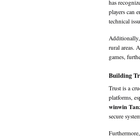
has recognize
players can 
technical issu
Additionally
rural areas. 
games, furthe
Building T
Trust is a cr
platforms, es
winwin Tan
secure system
Furthermore, 