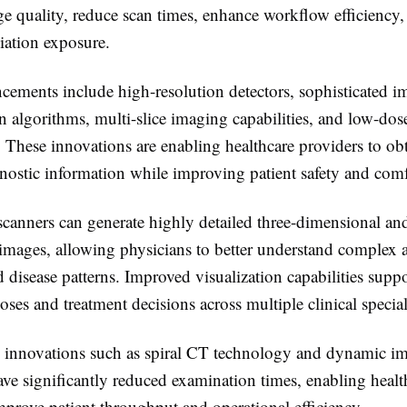
e quality, reduce scan times, enhance workflow efficiency,
iation exposure.
cements include high-resolution detectors, sophisticated i
n algorithms, multi-slice imaging capabilities, and low-do
. These innovations are enabling healthcare providers to ob
nostic information while improving patient safety and comf
anners can generate highly detailed three-dimensional and
images, allowing physicians to better understand complex 
d disease patterns. Improved visualization capabilities supp
oses and treatment decisions across multiple clinical special
, innovations such as spiral CT technology and dynamic i
ve significantly reduced examination times, enabling healt
 improve patient throughput and operational efficiency.