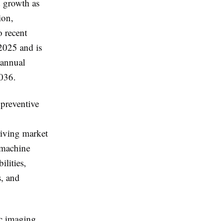
d growth as
ion,
o recent
2025 and is
 annual
036.
 preventive
riving market
d machine
lities,
s, and
c imaging