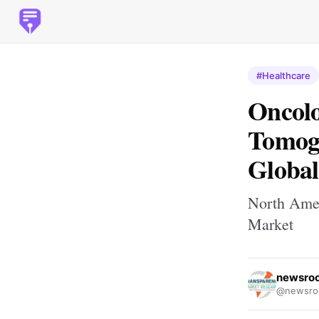
#Healthcare
Oncolo
Tomogr
Global
North Amer
Market
newsro
@newsro