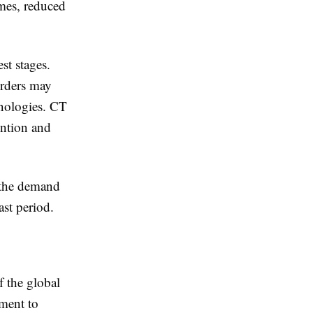
omes, reduced
st stages.
orders may
nologies. CT
ention and
 the demand
ast period.
f the global
pment to