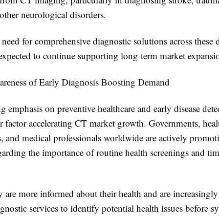
 other neurological disorders.
need for comprehensive diagnostic solutions across these d
s expected to continue supporting long-term market expansi
reness of Early Diagnosis Boosting Demand
g emphasis on preventive healthcare and early disease detec
r factor accelerating CT market growth. Governments, heal
s, and medical professionals worldwide are actively promot
garding the importance of routine health screenings and ti
y are more informed about their health and are increasingl
nostic services to identify potential health issues before