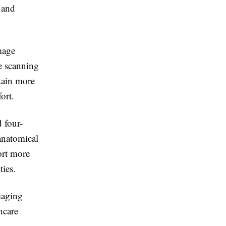
 and
mage
se scanning
tain more
ort.
 four-
anatomical
ort more
ties.
maging
hcare