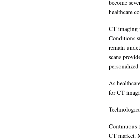
become sever
healthcare co
CT imaging pl
Conditions su
remain undet
scans provide
personalized
As healthcar
for CT imagin
Technologic
Continuous te
CT market. M