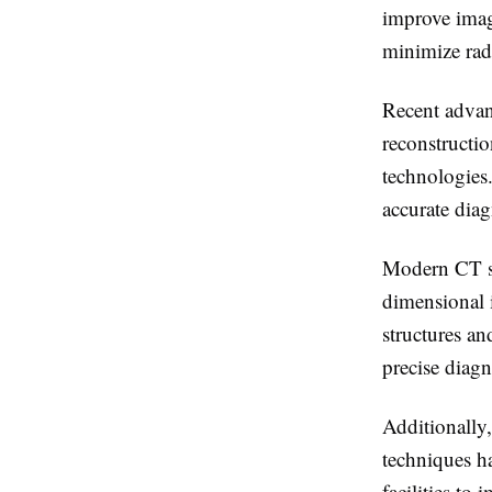
improve imag
minimize rad
Recent advan
reconstructio
technologies
accurate diag
Modern CT sc
dimensional 
structures an
precise diagn
Additionally
techniques ha
facilities to