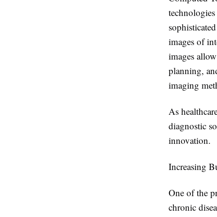
technologies
sophisticated
images of int
images allow 
planning, an
imaging met
As healthcare
diagnostic s
innovation.
Increasing B
One of the pr
chronic disea