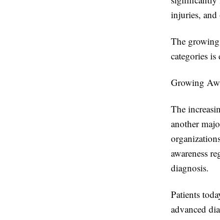
injuries, and
The growing 
categories i
Growing Awa
The increasin
another majo
organization
awareness re
diagnosis.
Patients toda
advanced diag