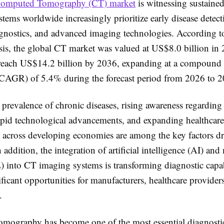
omputed Tomography (CT) market
is witnessing sustaine
stems worldwide increasingly prioritize early disease detect
agnostics, and advanced imaging technologies. According t
sis, the global CT market was valued at US$8.0 billion in 
 reach US$14.2 billion by 2036, expanding at a compound
(CAGR) of 5.4% during the forecast period from 2026 to 2
prevalence of chronic diseases, rising awareness regarding
rapid technological advancements, and expanding healthcare
re across developing economies are among the key factors d
 addition, the integration of artificial intelligence (AI) an
) into CT imaging systems is transforming diagnostic capabi
ificant opportunities for manufacturers, healthcare provider
.
ography has become one of the most essential diagnosti