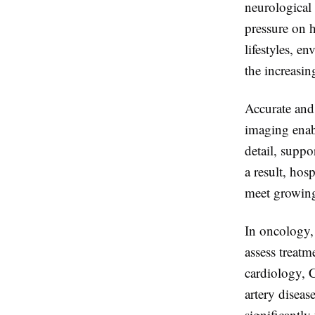
neurological 
pressure on h
lifestyles, e
the increasin
Accurate and 
imaging enabl
detail, suppo
a result, hos
meet growing
In oncology,
assess treatm
cardiology, 
artery diseas
significantly