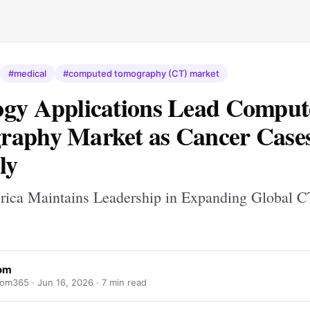
#medical
#computed tomography (CT) market
gy Applications Lead Comput
aphy Market as Cancer Cases
ly
ica Maintains Leadership in Expanding Global C
om
om365 ·
Jun 16, 2026
· 7 min read