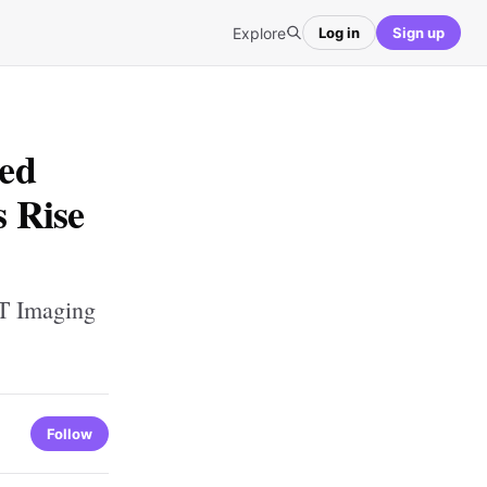
Explore
Log in
Sign up
ed
 Rise
T Imaging
Follow