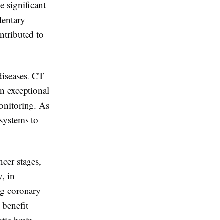
e significant
dentary
ntributed to
diseases. CT
in exceptional
monitoring. As
 systems to
cer stages,
y, in
ng coronary
 benefit
tic brain