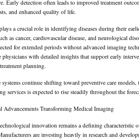
e. Early detection often leads to improved treatment outc
sts, and enhanced quality of life.
ays a crucial role in identifying diseases during their earlie
ch as cancer, cardiovascular disease, and neurological dis
ected for extended periods without advanced imaging tech
 physicians with detailed insights that support early interv
 treatment planning.
e systems continue shifting toward preventive care models,
g services is expected to rise steadily throughout the forec
al Advancements Transforming Medical Imaging
chnological innovation remains a defining characteristic o
anufacturers are investing heavily in research and develo