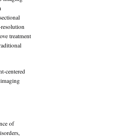
h
sectional
-resolution
rove treatment
aditional
nt-centered
l imaging
nce of
isorders,