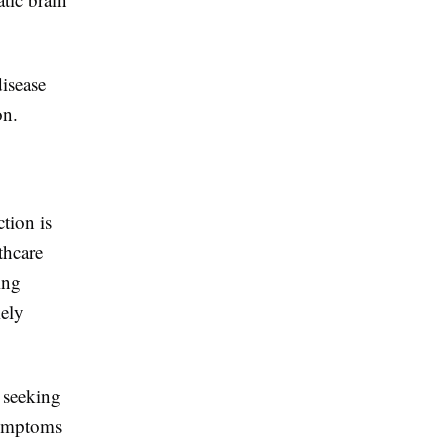
isease
on.
tion is
thcare
ing
mely
y seeking
 symptoms