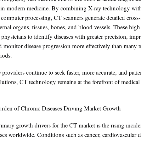
 in modern medicine. By combining X-ray technology wit
 computer processing, CT scanners generate detailed cross-
ernal organs, tissues, bones, and blood vessels. These high
physicians to identify diseases with greater precision, imp
d monitor disease progression more effectively than many tr
hods.
 providers continue to seek faster, more accurate, and patie
olutions, CT technology remains at the forefront of medica
urden of Chronic Diseases Driving Market Growth
imary growth drivers for the CT market is the rising incide
ses worldwide. Conditions such as cancer, cardiovascular d