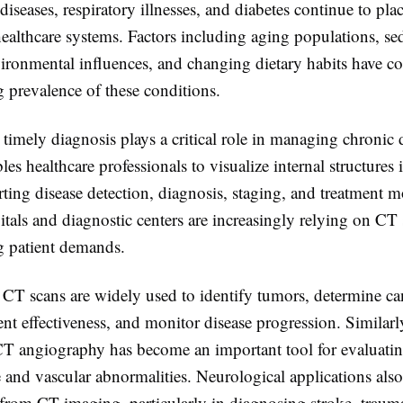
diseases, respiratory illnesses, and diabetes continue to plac
ealthcare systems. Factors including aging populations, se
nvironmental influences, and changing dietary habits have co
g prevalence of these conditions.
timely diagnosis plays a critical role in managing chronic 
es healthcare professionals to visualize internal structures 
rting disease detection, diagnosis, staging, and treatment 
pitals and diagnostic centers are increasingly relying on CT
 patient demands.
 CT scans are widely used to identify tumors, determine can
ent effectiveness, and monitor disease progression. Similarl
CT angiography has become an important tool for evaluati
e and vascular abnormalities. Neurological applications also
 from CT imaging, particularly in diagnosing stroke, trauma