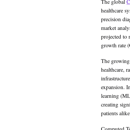
The global
C
healthcare sy
precision di
market analy
projected to
growth rate 
The growing 
healthcare, 
infrastructu
expansion. In
learning (ML
creating sign
patients alike
Computed Tom