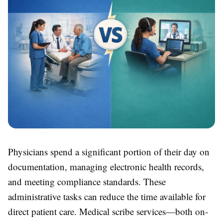
Physicians spend a significant portion of their day on
documentation, managing electronic health records,
and meeting compliance standards. These
administrative tasks can reduce the time available for
direct patient care. Medical scribe services—both on-