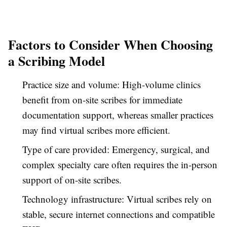
Factors to Consider When Choosing
a Scribing Model
Practice size and volume: High-volume clinics
benefit from on-site scribes for immediate
documentation support, whereas smaller practices
may find virtual scribes more efficient.
Type of care provided: Emergency, surgical, and
complex specialty care often requires the in-person
support of on-site scribes.
Technology infrastructure: Virtual scribes rely on
stable, secure internet connections and compatible