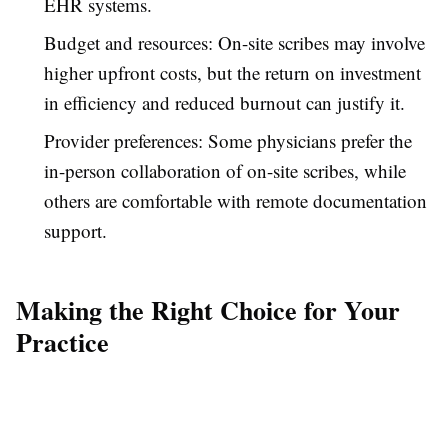
EHR systems.
Budget and resources: On-site scribes may involve
higher upfront costs, but the return on investment
in efficiency and reduced burnout can justify it.
Provider preferences: Some physicians prefer the
in-person collaboration of on-site scribes, while
others are comfortable with remote documentation
support.
Making the Right Choice for Your
Practice