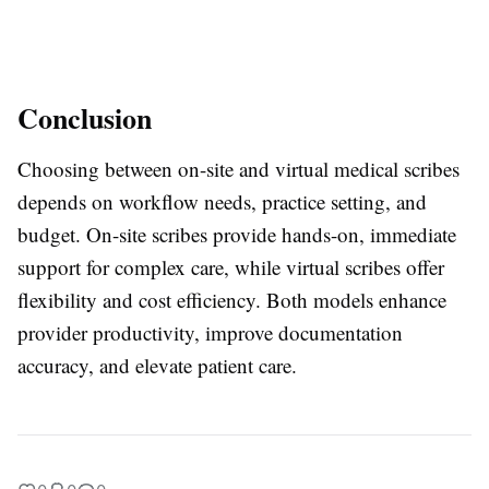
Conclusion
Choosing between on-site and virtual medical scribes
depends on workflow needs, practice setting, and
budget. On-site scribes provide hands-on, immediate
support for complex care, while virtual scribes offer
flexibility and cost efficiency. Both models enhance
provider productivity, improve documentation
accuracy, and elevate patient care.