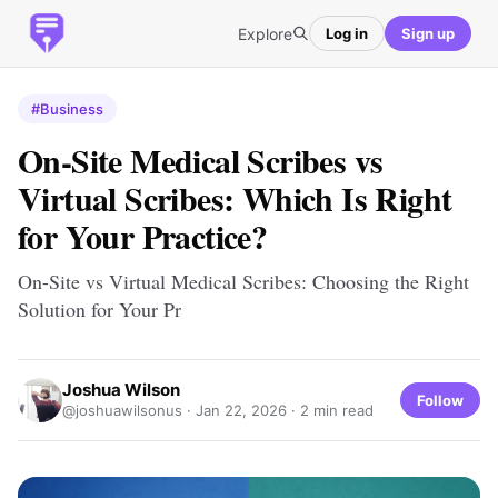
Explore
Log in
Sign up
#Business
On-Site Medical Scribes vs
Virtual Scribes: Which Is Right
for Your Practice?
On-Site vs Virtual Medical Scribes: Choosing the Right
Solution for Your Pr
Joshua Wilson
Follow
@joshuawilsonus ·
Jan 22, 2026
· 2 min read