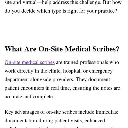
site and virtual—help address this challenge. But how
do you decide which type is right for your practice?
What Are On-Site Medical Scribes?
On-site medical scribes
are trained professionals who
work directly in the clinic, hospital, or emergency
department alongside providers. They document
patient encounters in real time, ensuring the notes are
accurate and complete.
Key advantages of on-site scribes include immediate
documentation during patient visits, enhanced