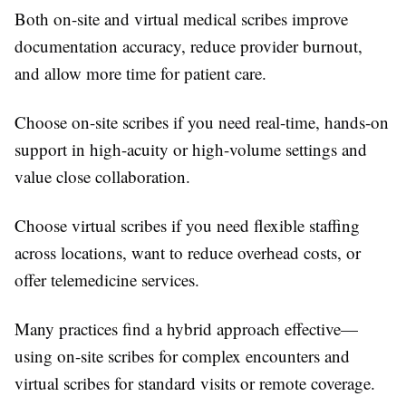
Both on-site and virtual medical scribes improve
documentation accuracy, reduce provider burnout,
and allow more time for patient care.
Choose on-site scribes if you need real-time, hands-on
support in high-acuity or high-volume settings and
value close collaboration.
Choose virtual scribes if you need flexible staffing
across locations, want to reduce overhead costs, or
offer telemedicine services.
Many practices find a hybrid approach effective—
using on-site scribes for complex encounters and
virtual scribes for standard visits or remote coverage.