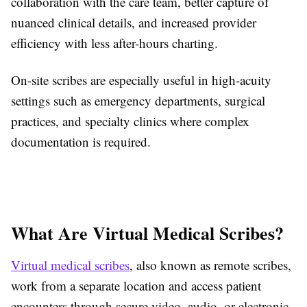
collaboration with the care team, better capture of
nuanced clinical details, and increased provider
efficiency with less after-hours charting.
On-site scribes are especially useful in high-acuity
settings such as emergency departments, surgical
practices, and specialty clinics where complex
documentation is required.
What Are Virtual Medical Scribes?
Virtual medical scribes
, also known as remote scribes,
work from a separate location and access patient
encounters through secure video, audio, or electronic