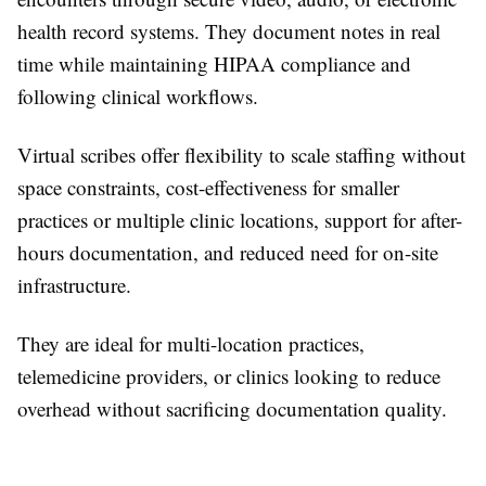
health record systems. They document notes in real
time while maintaining HIPAA compliance and
following clinical workflows.
Virtual scribes offer flexibility to scale staffing without
space constraints, cost-effectiveness for smaller
practices or multiple clinic locations, support for after-
hours documentation, and reduced need for on-site
infrastructure.
They are ideal for multi-location practices,
telemedicine providers, or clinics looking to reduce
overhead without sacrificing documentation quality.