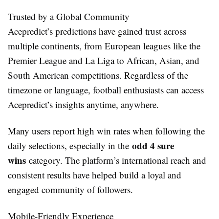
Trusted by a Global Community
Acepredict’s predictions have gained trust across
multiple continents, from European leagues like the
Premier League and La Liga to African, Asian, and
South American competitions. Regardless of the
timezone or language, football enthusiasts can access
Acepredict’s insights anytime, anywhere.
Many users report high win rates when following the
odd 4 sure
daily selections, especially in the
wins
category. The platform’s international reach and
consistent results have helped build a loyal and
engaged community of followers.
Mobile-Friendly Experience