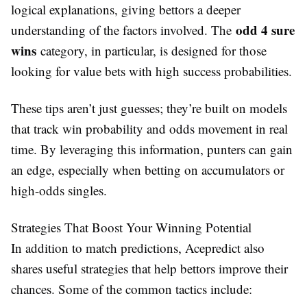
logical explanations, giving bettors a deeper
odd 4 sure
understanding of the factors involved. The
wins
category, in particular, is designed for those
looking for value bets with high success probabilities.
These tips aren’t just guesses; they’re built on models
that track win probability and odds movement in real
time. By leveraging this information, punters can gain
an edge, especially when betting on accumulators or
high-odds singles.
Strategies That Boost Your Winning Potential
In addition to match predictions, Acepredict also
shares useful strategies that help bettors improve their
chances. Some of the common tactics include: