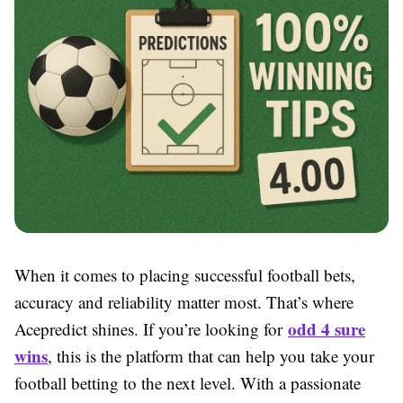
When it comes to placing successful football bets,
accuracy and reliability matter most. That’s where
odd 4 sure
Acepredict shines. If you’re looking for
wins
, this is the platform that can help you take your
football betting to the next level. With a passionate