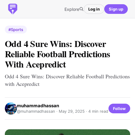
Explore
Log in
Sign up
#Sports
Odd 4 Sure Wins: Discover
Reliable Football Predictions
With Acepredict
Odd 4 Sure Wins: Discover Reliable Football Predictions
with Acepredict
muhammadhassan
Follow
@muhammadhassan ·
May 29, 2025
· 4 min read