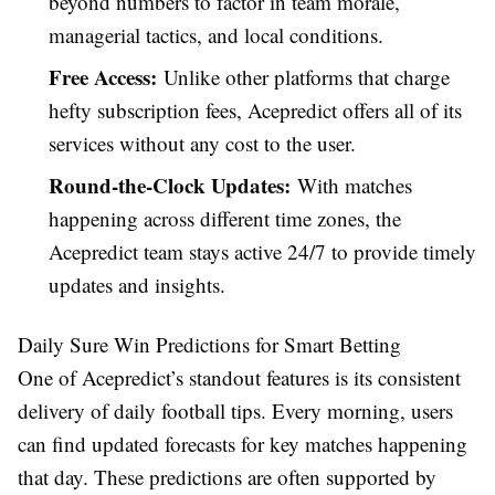
beyond numbers to factor in team morale,
managerial tactics, and local conditions.
Free Access:
Unlike other platforms that charge
hefty subscription fees, Acepredict offers all of its
services without any cost to the user.
Round-the-Clock Updates:
With matches
happening across different time zones, the
Acepredict team stays active 24/7 to provide timely
updates and insights.
Daily Sure Win Predictions for Smart Betting
One of Acepredict’s standout features is its consistent
delivery of daily football tips. Every morning, users
can find updated forecasts for key matches happening
that day. These predictions are often supported by