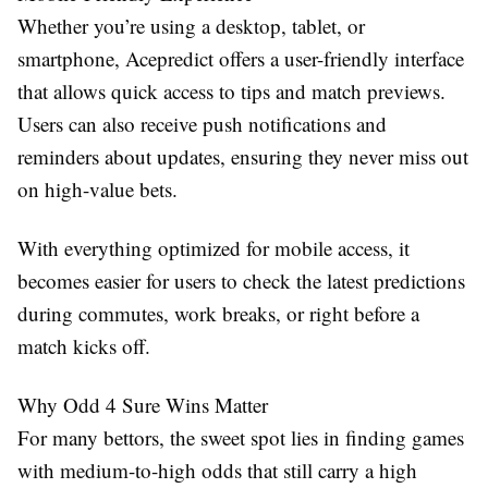
Whether you’re using a desktop, tablet, or
smartphone, Acepredict offers a user-friendly interface
that allows quick access to tips and match previews.
Users can also receive push notifications and
reminders about updates, ensuring they never miss out
on high-value bets.
With everything optimized for mobile access, it
becomes easier for users to check the latest predictions
during commutes, work breaks, or right before a
match kicks off.
Why Odd 4 Sure Wins Matter
For many bettors, the sweet spot lies in finding games
with medium-to-high odds that still carry a high