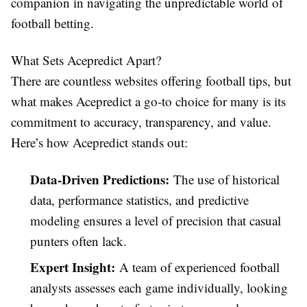
companion in navigating the unpredictable world of
football betting.
What Sets Acepredict Apart?
There are countless websites offering football tips, but
what makes Acepredict a go-to choice for many is its
commitment to accuracy, transparency, and value.
Here’s how Acepredict stands out:
Data-Driven Predictions:
The use of historical
data, performance statistics, and predictive
modeling ensures a level of precision that casual
punters often lack.
Expert Insight:
A team of experienced football
analysts assesses each game individually, looking