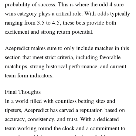
probability of success. This is where the odd 4 sure
wins category plays a critical role. With odds typically
ranging from 3.5 to 4.5, these bets provide both
excitement and strong return potential.
Acepredict makes sure to only include matches in this
section that meet strict criteria, including favorable
matchups, strong historical performance, and current
team form indicators.
Final Thoughts
In a world filled with countless betting sites and
tipsters, Acepredict has carved a reputation based on
accuracy, consistency, and trust. With a dedicated
team working round the clock and a commitment to