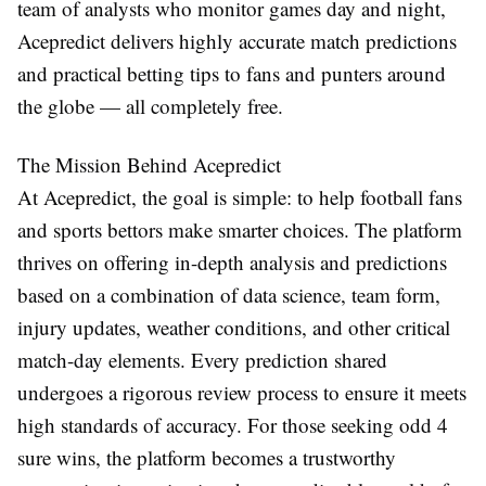
team of analysts who monitor games day and night,
Acepredict delivers highly accurate match predictions
and practical betting tips to fans and punters around
the globe — all completely free.
The Mission Behind Acepredict
At Acepredict, the goal is simple: to help football fans
and sports bettors make smarter choices. The platform
thrives on offering in-depth analysis and predictions
based on a combination of data science, team form,
injury updates, weather conditions, and other critical
match-day elements. Every prediction shared
undergoes a rigorous review process to ensure it meets
high standards of accuracy. For those seeking odd 4
sure wins, the platform becomes a trustworthy