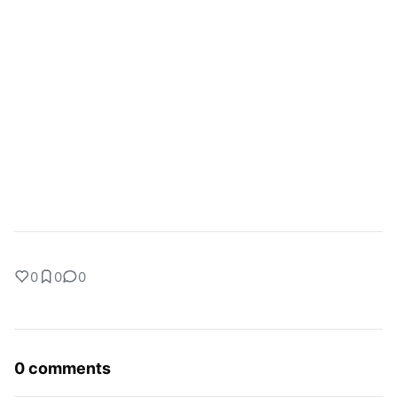
0
0
0
0 comments