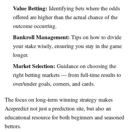
Value Betting:
Identifying bets where the odds
offered are higher than the actual chance of the
outcome occurring.
Bankroll Management:
Tips on how to divide
your stake wisely, ensuring you stay in the game
longer.
Market Selection:
Guidance on choosing the
right betting markets — from full-time results to
over/under goals, corners, and cards.
The focus on long-term winning strategy makes
Acepredict not just a prediction site, but also an
educational resource for both beginners and seasoned
bettors.