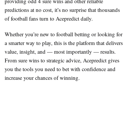
providing odd 4 sure wins and other reliable
predictions at no cost, it’s no surprise that thousands
of football fans turn to Acepredict daily.
Whether you’re new to football betting or looking for
a smarter way to play, this is the platform that delivers
value, insight, and — most importantly — results.
From sure wins to strategic advice, Acepredict gives
you the tools you need to bet with confidence and
increase your chances of winning.