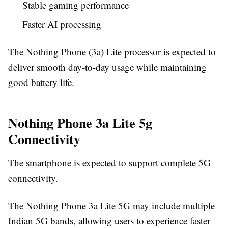
Stable gaming performance
Faster AI processing
The Nothing Phone (3a) Lite processor is expected to
deliver smooth day-to-day usage while maintaining
good battery life.
Nothing Phone 3a Lite 5g
Connectivity
The smartphone is expected to support complete 5G
connectivity.
The Nothing Phone 3a Lite 5G may include multiple
Indian 5G bands, allowing users to experience faster