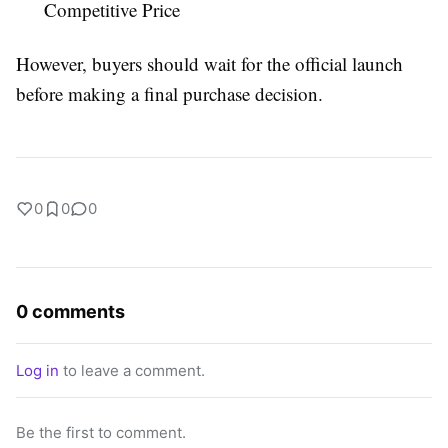
Competitive Price
However, buyers should wait for the official launch
before making a final purchase decision.
0
0
0
0 comments
Log in
to leave a comment.
Be the first to comment.