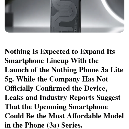
Nothing Is Expected to Expand Its
Smartphone Lineup With the
Launch of the Nothing Phone 3a Lite
5g. While the Company Has Not
Officially Confirmed the Device,
Leaks and Industry Reports Suggest
That the Upcoming Smartphone
Could Be the Most Affordable Model
in the Phone (3a) Series.