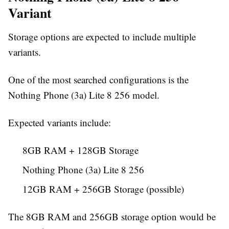
Variant
Storage options are expected to include multiple
variants.
One of the most searched configurations is the
Nothing Phone (3a) Lite 8 256 model.
Expected variants include:
8GB RAM + 128GB Storage
Nothing Phone (3a) Lite 8 256
12GB RAM + 256GB Storage (possible)
The 8GB RAM and 256GB storage option would be