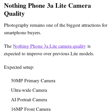
Nothing Phone 3a Lite Camera
Quality
Photography remains one of the biggest attractions for
smartphone buyers.
The
Nothing Phone 3a Lite camera quality
is
expected to improve over previous Lite models.
Expected setup:
50MP Primary Camera
Ultra-wide Camera
AI Portrait Camera
16MP Front Camera