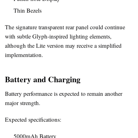
Thin Bezels
The signature transparent rear panel could continue
with subtle Glyph-inspired lighting elements,
although the Lite version may receive a simplified
implementation.
Battery and Charging
Battery performance is expected to remain another
major strength.
Expected specifications:
5000mAh Battery