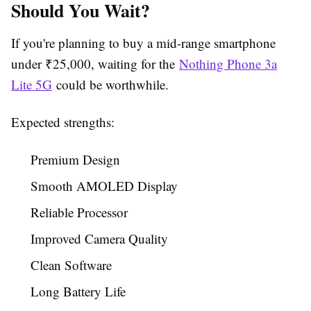
Should You Wait?
If you're planning to buy a mid-range smartphone
under ₹25,000, waiting for the
Nothing Phone 3a
Lite 5G
could be worthwhile.
Expected strengths:
Premium Design
Smooth AMOLED Display
Reliable Processor
Improved Camera Quality
Clean Software
Long Battery Life