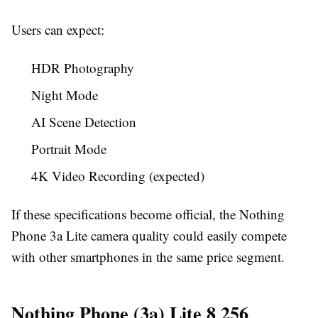
Users can expect:
HDR Photography
Night Mode
AI Scene Detection
Portrait Mode
4K Video Recording (expected)
If these specifications become official, the Nothing
Phone 3a Lite camera quality could easily compete
with other smartphones in the same price segment.
Nothing Phone (3a) Lite 8 256