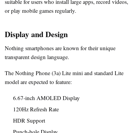
suitable for users who install large apps, record videos,
or play mobile games regularly.
Display and Design
Nothing smartphones are known for their unique
transparent design language.
The Nothing Phone (3a) Lite mini and standard Lite
model are expected to feature:
6.67-inch AMOLED Display
120Hz Refresh Rate
HDR Support
Punch-hole Display