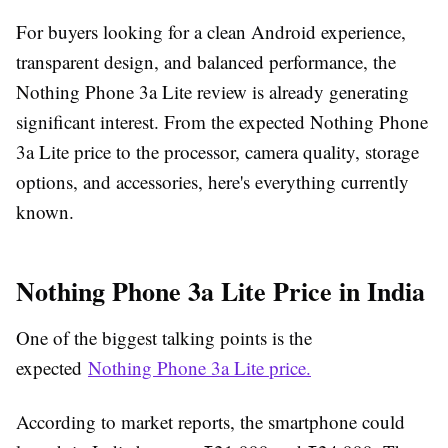
For buyers looking for a clean Android experience,
transparent design, and balanced performance, the
Nothing Phone 3a Lite review is already generating
significant interest. From the expected Nothing Phone
3a Lite price to the processor, camera quality, storage
options, and accessories, here's everything currently
known.
Nothing Phone 3a Lite Price in India
One of the biggest talking points is the
expected
Nothing Phone 3a Lite price.
According to market reports, the smartphone could