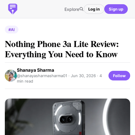
Explore
Log in
Sign up
#AI
Nothing Phone 3a Lite Review:
Everything You Need to Know
Shanaya Sharma
Follow
@shanayasharmasharma01 ·
Jun 30, 2026
· 4
min read