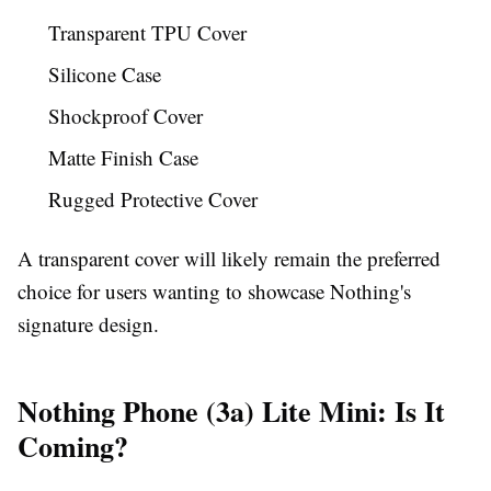
Transparent TPU Cover
Silicone Case
Shockproof Cover
Matte Finish Case
Rugged Protective Cover
A transparent cover will likely remain the preferred
choice for users wanting to showcase Nothing's
signature design.
Nothing Phone (3a) Lite Mini: Is It
Coming?