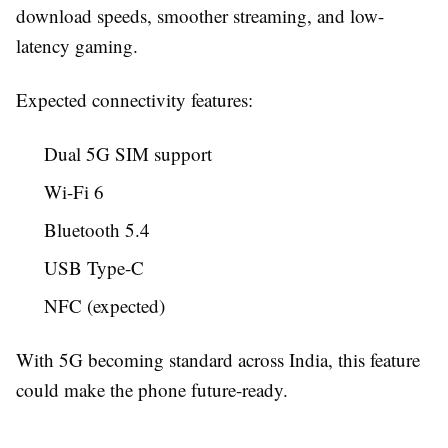
download speeds, smoother streaming, and low-
latency gaming.
Expected connectivity features:
Dual 5G SIM support
Wi-Fi 6
Bluetooth 5.4
USB Type-C
NFC (expected)
With 5G becoming standard across India, this feature
could make the phone future-ready.