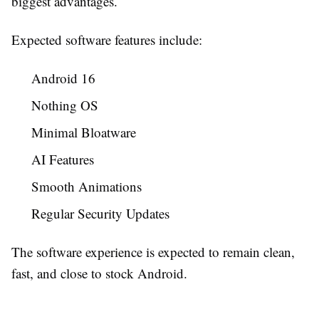
biggest advantages.
Expected software features include:
Android 16
Nothing OS
Minimal Bloatware
AI Features
Smooth Animations
Regular Security Updates
The software experience is expected to remain clean,
fast, and close to stock Android.