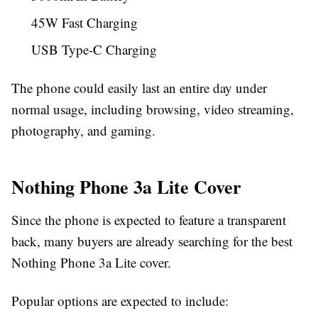
45W Fast Charging
USB Type-C Charging
The phone could easily last an entire day under
normal usage, including browsing, video streaming,
photography, and gaming.
Nothing Phone 3a Lite Cover
Since the phone is expected to feature a transparent
back, many buyers are already searching for the best
Nothing Phone 3a Lite cover.
Popular options are expected to include: