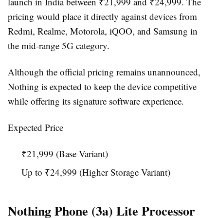
launch in India between ₹21,999 and ₹24,999. The
pricing would place it directly against devices from
Redmi, Realme, Motorola, iQOO, and Samsung in
the mid-range 5G category.
Although the official pricing remains unannounced,
Nothing is expected to keep the device competitive
while offering its signature software experience.
Expected Price
₹21,999 (Base Variant)
Up to ₹24,999 (Higher Storage Variant)
Nothing Phone (3a) Lite Processor