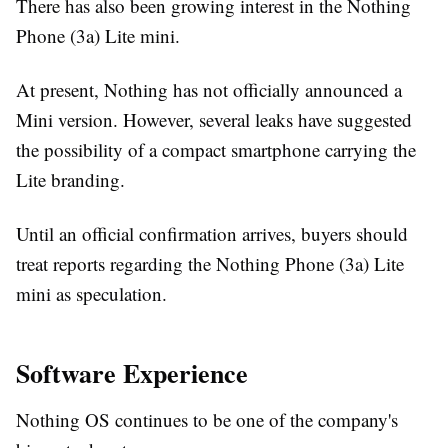
There has also been growing interest in the Nothing
Phone (3a) Lite mini.
At present, Nothing has not officially announced a
Mini version. However, several leaks have suggested
the possibility of a compact smartphone carrying the
Lite branding.
Until an official confirmation arrives, buyers should
treat reports regarding the Nothing Phone (3a) Lite
mini as speculation.
Software Experience
Nothing OS continues to be one of the company's