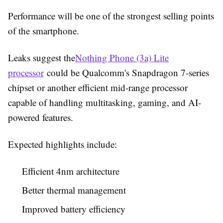
Performance will be one of the strongest selling points
of the smartphone.
Leaks suggest the
Nothing Phone (3a) Lite
processor
could be Qualcomm's Snapdragon 7-series
chipset or another efficient mid-range processor
capable of handling multitasking, gaming, and AI-
powered features.
Expected highlights include:
Efficient 4nm architecture
Better thermal management
Improved battery efficiency