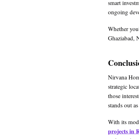
smart investm
ongoing dev
Whether you’
Ghaziabad, Ni
Conclusi
Nirvana Homes
strategic loc
those interes
stands out as
With its mod
projects in