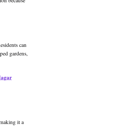
ion because
Residents can
aped gardens,
Nagar
making it a