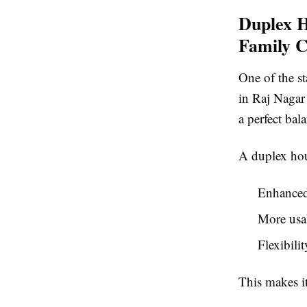
Duplex H
Family C
One of the st
in Raj Nagar
a perfect ba
A duplex hou
Enhanced 
More usab
Flexibili
This makes it