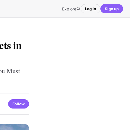
Explore
Log in
Sign up
ts in
You Must
Follow