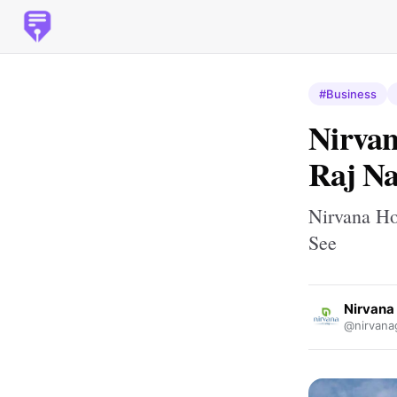
#Business
Nirvan
Raj Na
Nirvana Ho
See
Nirvana
@nirvana