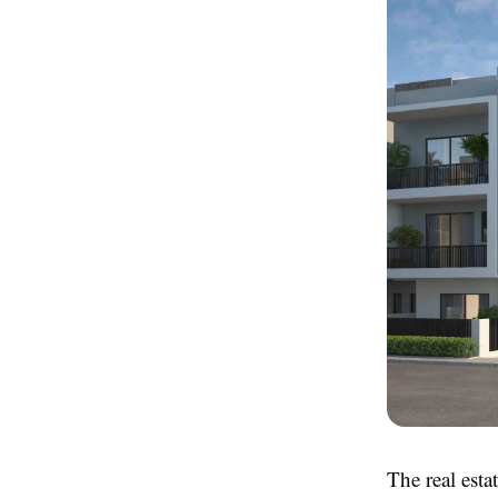
The real esta