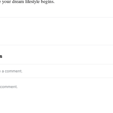
 your dream lifestyle begins.
s
e a comment.
o comment.