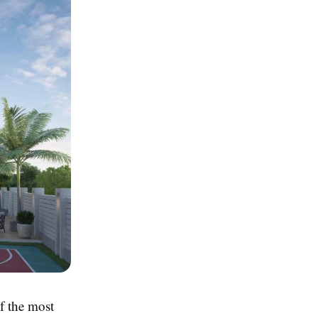
f the most