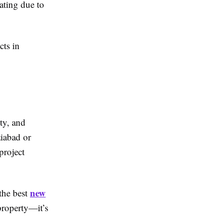
iating due to
cts in
ty, and
ziabad or
project
new
the best
property—it’s