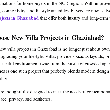
estinations for homebuyers in the NCR region. With improv
e, connectivity, and lifestyle amenities, buyers are now acti
ojects in Ghaziabad
that offer both luxury and long-term 
se New Villa Projects in Ghaziabad?
new villa projects in Ghaziabad is no longer just about ow
pgrading your lifestyle. Villas provide spacious layouts, p
 peaceful environment away from the hustle of crowded apa
s is one such project that perfectly blends modern design
lity.
 are thoughtfully designed to meet the needs of contemporar
ce, privacy, and aesthetics.