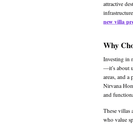
attractive d
infrastructur
new villa pr
Why Choo
Investing in 
—it’s about u
areas, and a
Nirvana Home
and functiona
These villas
who value spa