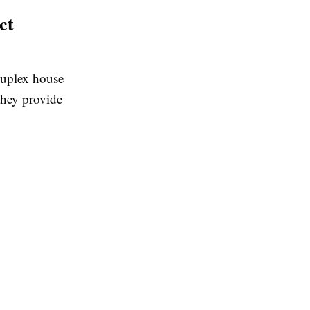
ct
 duplex house
they provide