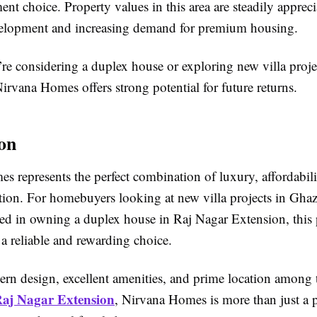
ent choice. Property values in this area are steadily apprec
elopment and increasing demand for premium housing.
re considering a duplex house or exploring new villa proje
rvana Homes offers strong potential for future returns.
on
 represents the perfect combination of luxury, affordabili
ation. For homebuyers looking at new villa projects in Gha
ted in owning a duplex house in Raj Nagar Extension, this 
 a reliable and rewarding choice.
ern design, excellent amenities, and prime location among 
 Raj Nagar Extension
, Nirvana Homes is more than just a 