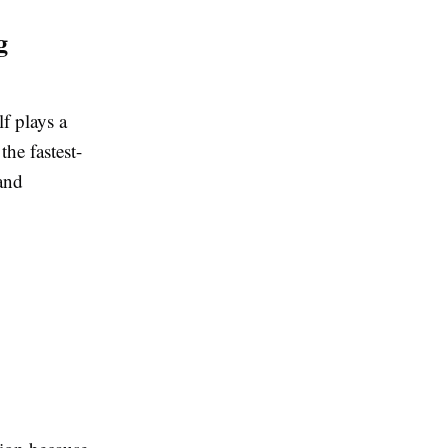
g
f plays a
he fastest-
and