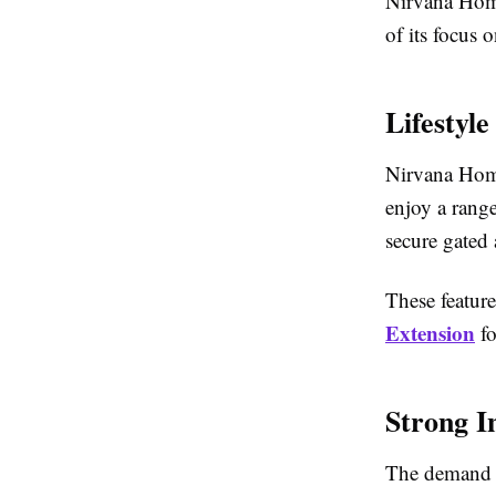
Nirvana Home
of its focus 
Lifestyl
Nirvana Home
enjoy a range
secure gated 
These feature
Extension
fo
Strong I
The demand f