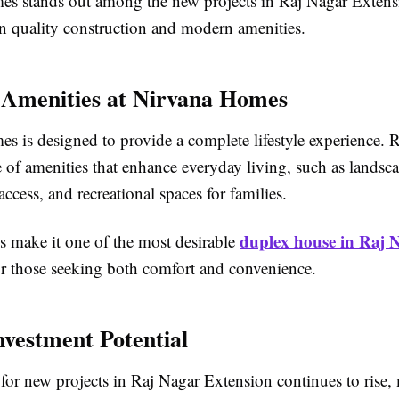
s stands out among the new projects in Raj Nagar Extens
on quality construction and modern amenities.
e Amenities at Nirvana Homes
s is designed to provide a complete lifestyle experience. 
 of amenities that enhance everyday living, such as landsc
access, and recreational spaces for families.
duplex house in Raj 
s make it one of the most desirable
r those seeking both comfort and convenience.
nvestment Potential
or new projects in Raj Nagar Extension continues to rise, 