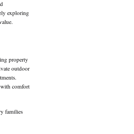
ed
vely exploring
value.
ning property
rivate outdoor
rtments.
 with comfort
y families