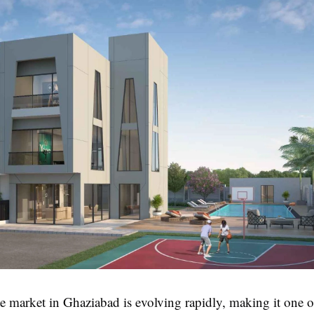
te market in Ghaziabad is evolving rapidly, making it one o