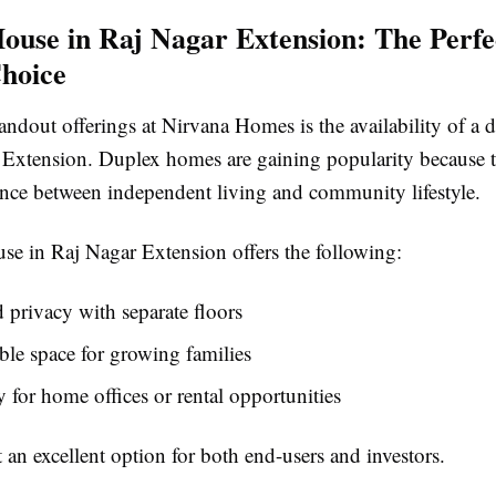
ouse in Raj Nagar Extension: The Perfe
hoice
andout offerings at Nirvana Homes is the availability of a
 Extension. Duplex homes are gaining popularity because 
lance between independent living and community lifestyle.
se in Raj Nagar Extension offers the following:
privacy with separate floors
le space for growing families
ty for home offices or rental opportunities
 an excellent option for both end-users and investors.