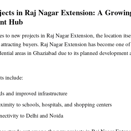
ects in Raj Nagar Extension: A Growin
ent Hub
 to new projects in Raj Nagar Extension, the location itsel
 attracting buyers. Raj Nagar Extension has become one of t
dential areas in Ghaziabad due to its planned development 
ts include:
s and improved infrastructure
ximity to schools, hospitals, and shopping centers
ectivity to Delhi and Noida