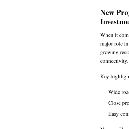
New Proj
Investm
When it comes
major role in
growing resi
connectivity.
Key highligh
Wide road
Close pro
Easy conn