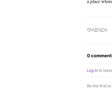
a place where
0
0
0
0 comment
Log in
to leav
Be the first t