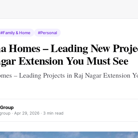
#Family & Home
#Personal
a Homes – Leading New Projec
gar Extension You Must See
mes – Leading Projects in Raj Nagar Extension 
 Group
group ·
Apr 29, 2026
· 3 min read