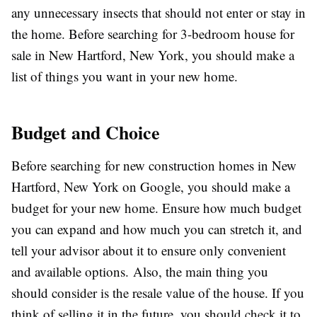
any unnecessary insects that should not enter or stay in
the home. Before searching for 3-bedroom house for
sale in New Hartford, New York,
you should make a
list of things you want in your new home.
Budget and Choice
Before searching for new construction homes in New
Hartford, New York
on Google, you should make a
budget for your new home. Ensure how much budget
you can expand and how much you can stretch it, and
tell your advisor about it to ensure only convenient
and available options. Also, the main thing you
should consider is the resale value of the house. If you
think of selling it in the future, you should check it to