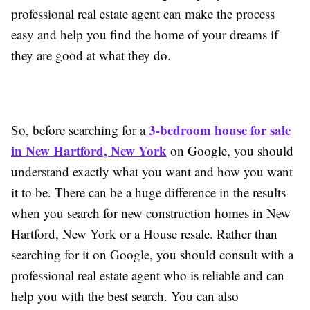
professional real estate agent can make the process
easy and help you find the home of your dreams if
they are good at what they do.
3-bedroom house for sale
So, before searching for a
in New Hartford, New York
on Google, you should
understand exactly what you want and how you want
it to be. There can be a huge difference in the results
when you search for new construction homes in New
Hartford, New York or a House resale. Rather than
searching for it on Google, you should consult with a
professional real estate agent who is reliable and can
help you with the best search. You can also