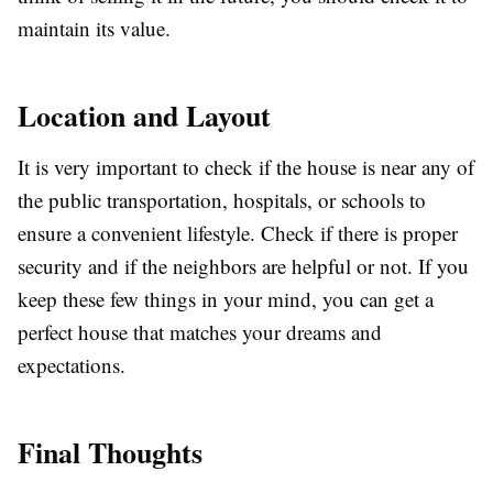
maintain its value.
Location and Layout
It is very important to check if the house is near any of
the public transportation, hospitals, or schools to
ensure a convenient lifestyle. Check if there is proper
security and if the neighbors are helpful or not. If you
keep these few things in your mind, you can get a
perfect house that matches your dreams and
expectations.
Final Thoughts