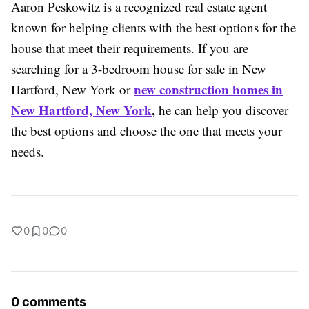
Aaron Peskowitz is a recognized real estate agent
known for helping clients with the best options for the
house that meet their requirements. If you are
searching for a
3-bedroom house for sale
in New
new construction homes in
Hartford, New York
or
New Hartford, New York
,
he can help you discover
the best options and choose the one that meets your
needs.
0
0
0
0 comments