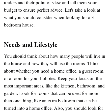
understand their point of view and tell them your
budget to ensure perfect advice. Let's take a look at
what you should consider when looking for a 3-
bedroom house.
Needs and Lifestyle
You should think about how many people will live in
the house and how they will use the rooms. Think
about whether you need a home office, a guest room,
or a room for your hobbies. Keep your focus on the
most important areas, like the kitchen, bathroom, and
garden. Look for rooms that can be used for more
than one thing, like an extra bedroom that can be
turned into a home office. Also, you should look for