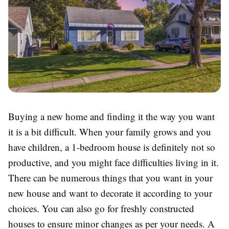
Buying a new home and finding it the way you want
it is a bit difficult. When your family grows and you
have children, a 1-bedroom house is definitely not so
productive, and you might face difficulties living in it.
There can be numerous things that you want in your
new house and want to decorate it according to your
choices. You can also go for freshly constructed
houses to ensure minor changes as per your needs. A