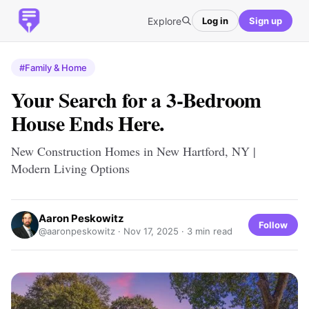
Explore
Log in
Sign up
#Family & Home
Your Search for a 3-Bedroom
House Ends Here.
New Construction Homes in New Hartford, NY |
Modern Living Options
Aaron Peskowitz
Follow
@aaronpeskowitz ·
Nov 17, 2025
· 3 min read