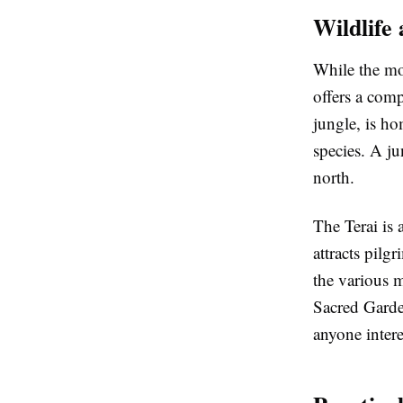
Wildlife 
While the mou
offers a comp
jungle, is h
species. A ju
north.
The Terai is
attracts pil
the various m
Sacred Garden
anyone intere