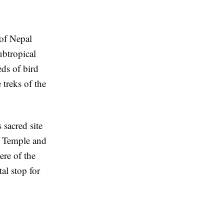
 of Nepal
ubtropical
ds of bird
 treks of the
 sacred site
i Temple and
ere of the
al stop for