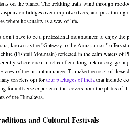
vistas on the planet. The trekking trails wind through rhod
s suspension bridges over turquoise rivers, and pass throug
es where hospitality is a way of life.
 don’t have to be a professional mountaineer to enjoy the 
ara, known as the "Gateway to the Annapurnas," offers st
hhre (Fishtail Mountain) reflected in the calm waters of P
 serenity where one can relax after a long trek or engage in 
eye view of the mountain range. To make the most of these d
any travelers opt for
tour packages of india
that include ex
ng for a diverse experience that covers both the plains of 
ts of the Himalayas.
aditions and Cultural Festivals