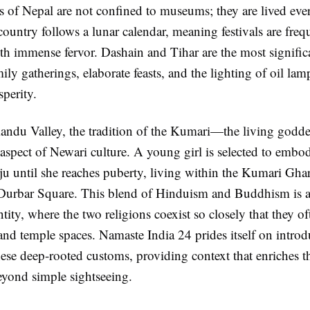
s of Nepal are not confined to museums; they are lived ever
ountry follows a lunar calendar, meaning festivals are freq
th immense fervor. Dashain and Tihar are the most signific
ily gatherings, elaborate feasts, and the lighting of oil lam
perity.
andu Valley, the tradition of the Kumari—the living god
 aspect of Newari culture. A young girl is selected to embo
ju until she reaches puberty, living within the Kumari Ghar
urbar Square. This blend of Hinduism and Buddhism is a
tity, where the two religions coexist so closely that they of
and temple spaces. Namaste India 24 prides itself on intro
these deep-rooted customs, providing context that enriches th
eyond simple sightseeing.