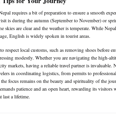
l Tips for Your Journey
Nepal requires a bit of preparation to ensure a smooth expe
 visit is during the autumn (September to November) or spr
 skies are clear and the weather is temperate. While Nepali
uage, English is widely spoken in tourist areas.
al to respect local customs, such as removing shoes before en
essing modestly. Whether you are navigating the high-altitu
ity markets, having a reliable travel partner is invaluable.
avelers in coordinating logistics, from permits to professiona
 the focus remains on the beauty and spirituality of the jou
demands patience and an open heart, rewarding its visitors 
 last a lifetime.