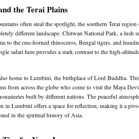
and the Terai Plains
ntains often steal the spotlight, the southern Terai region
letely different landscape. Chitwan National Park, a lush s
ome to the one-horned rhinoceros, Bengal tigers, and hundre
ngle safari here provides a stark contrast to the high-altitude
 also home to Lumbini, the birthplace of Lord Buddha. This
grims from across the globe who come to visit the Maya Dev
onasteries built by different nations. The peaceful atmosph
 in Lumbini offers a space for reflection, making it a pivot
sted in the spiritual history of Asia.