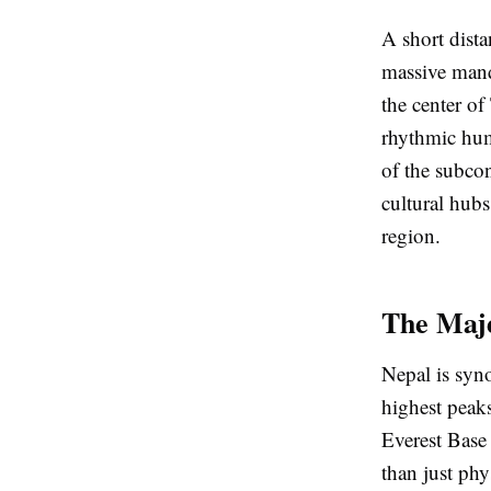
A short dist
massive mand
the center of
rhythmic hum
of the subcon
cultural hubs
region.
The Maje
Nepal is syn
highest peaks
Everest Base
than just phy