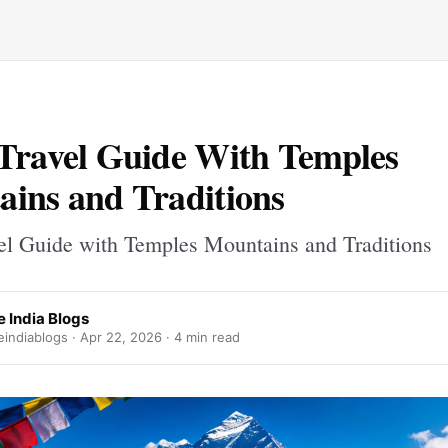
Travel Guide With Temples
ins and Traditions
el Guide with Temples Mountains and Traditions
 India Blogs
indiablogs ·
Apr 22, 2026
· 4 min read