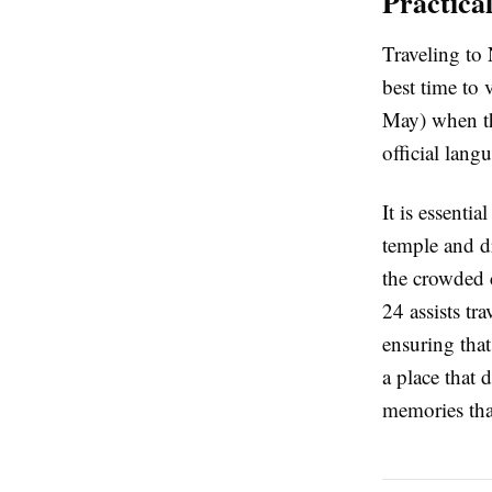
Practica
Traveling to 
best time to
May) when the
official lang
It is essenti
temple and dr
the crowded c
24 assists tr
ensuring that
a place that 
memories that