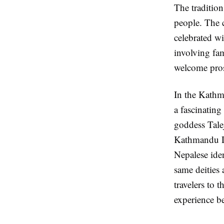
The tradition
people. The c
celebrated wi
involving fam
welcome pros
In the Kathm
a fascinating
goddess Tale
Kathmandu D
Nepalese iden
same deities 
travelers to 
experience b