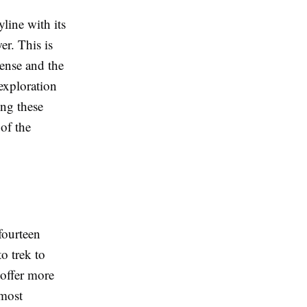
line with its
r. This is
cense and the
exploration
ing these
 of the
fourteen
o trek to
offer more
 most