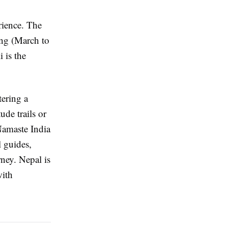
rience. The
ing (March to
 is the
tering a
de trails or
 Namaste India
l guides,
rney. Nepal is
with