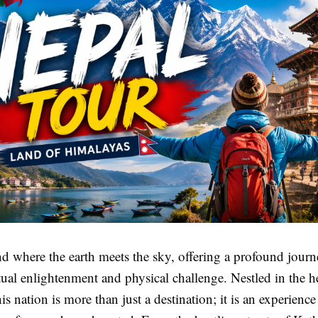
nd where the earth meets the sky, offering a profound journ
tual enlightenment and physical challenge. Nestled in the he
is nation is more than just a destination; it is an experience 