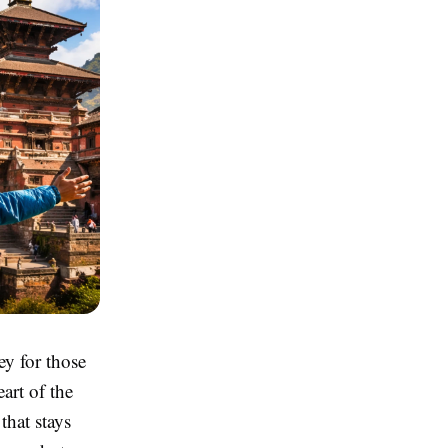
ey for those
art of the
that stays