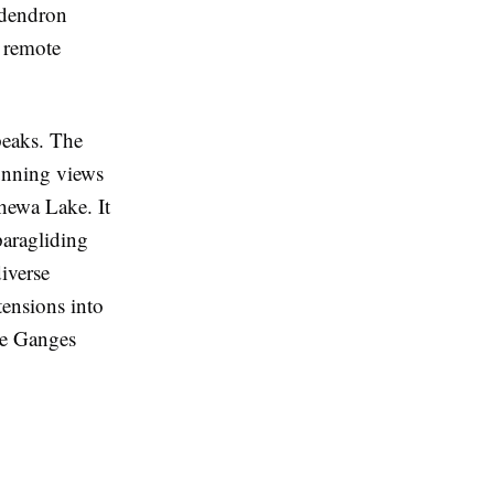
odendron
h remote
peaks. The
unning views
hewa Lake. It
paragliding
iverse
tensions into
the Ganges