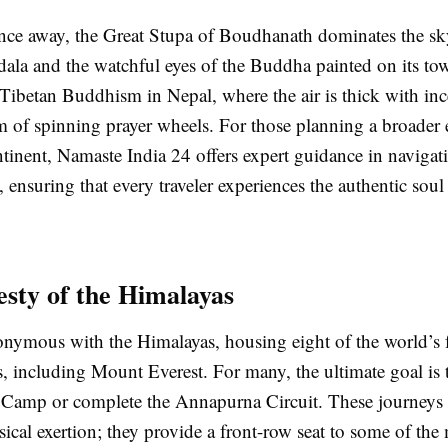
ance away, the Great Stupa of Boudhanath dominates the sky
ala and the watchful eyes of the Buddha painted on its towe
 Tibetan Buddhism in Nepal, where the air is thick with in
 of spinning prayer wheels. For those planning a broader 
tinent, Namaste India 24 offers expert guidance in navigat
, ensuring that every traveler experiences the authentic soul
sty of the Himalayas
onymous with the Himalayas, housing eight of the world’s 
, including Mount Everest. For many, the ultimate goal is t
 Camp or complete the Annapurna Circuit. These journeys 
sical exertion; they provide a front-row seat to some of the