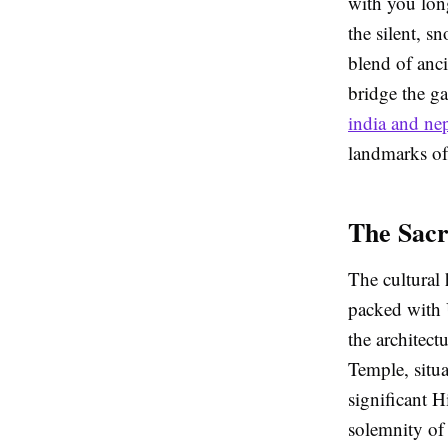
with you lon
the silent, 
blend of anci
bridge the g
india and ne
landmarks of 
The Sacr
The cultural 
packed with
the architect
Temple, situa
significant H
solemnity of 