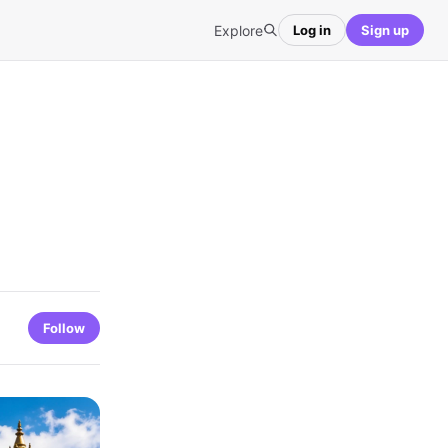
Explore
Log in
Sign up
Follow