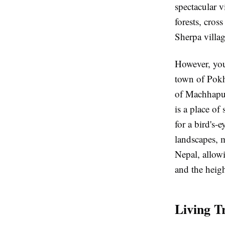
spectacular 
forests, cros
Sherpa villag
However, you
town of Pokh
of Machhapuc
is a place of
for a bird's-
landscapes, m
Nepal, allowi
and the heigh
Living Tr