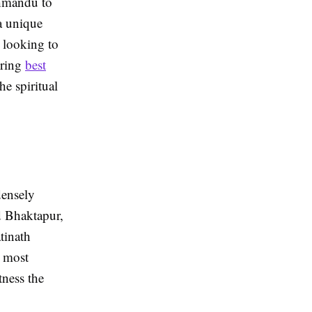
thmandu to
a unique
s looking to
oring
best
e spiritual
densely
 Bhaktapur,
tinath
e most
tness the