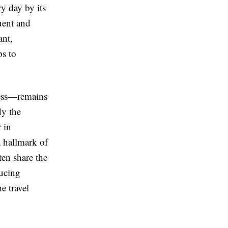
y day by its
uent and
ant,
ps to
dess—remains
dy the
 in
 hallmark of
ten share the
ducing
e travel