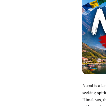
Nepal is a la
seeking spiri
Himalayas, th