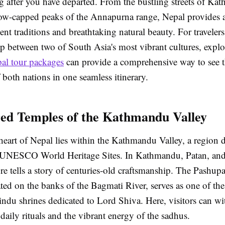
g after you have departed. From the bustling streets of Ka
snow-capped peaks of the Annapurna range, Nepal provides 
ent traditions and breathtaking natural beauty. For traveler
ap between two of South Asia's most vibrant cultures, expl
pal tour packages
can provide a comprehensive way to see th
both nations in one seamless itinerary.
ed Temples of the Kathmandu Valley
heart of Nepal lies within the Kathmandu Valley, a region 
 UNESCO World Heritage Sites. In Kathmandu, Patan, and
ure tells a story of centuries-old craftsmanship. The Pashupa
ted on the banks of the Bagmati River, serves as one of th
indu shrines dedicated to Lord Shiva. Here, visitors can wi
daily rituals and the vibrant energy of the sadhus.