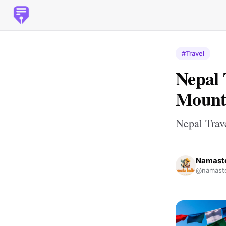
#Travel
Nepal 
Mounta
Nepal Trav
Namaste
@namaste