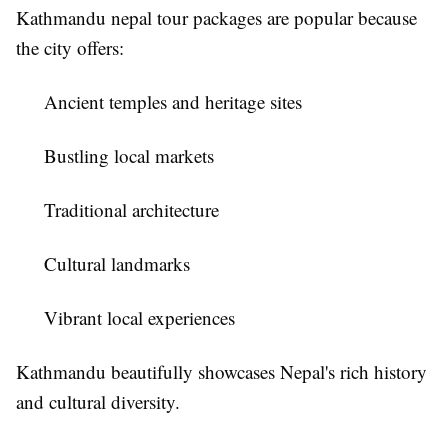
Kathmandu nepal tour packages
are popular because
the city offers:
Ancient temples and heritage sites
Bustling local markets
Traditional architecture
Cultural landmarks
Vibrant local experiences
Kathmandu beautifully showcases Nepal's rich history
and cultural diversity.