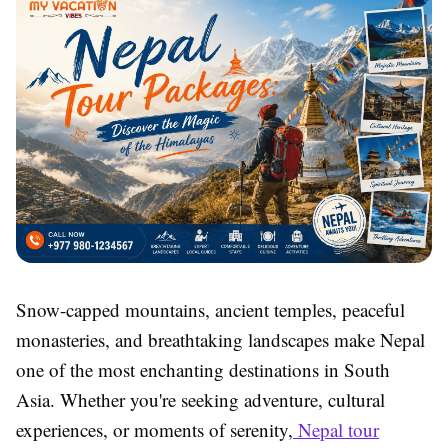
Snow-capped mountains, ancient temples, peaceful
monasteries, and breathtaking landscapes make Nepal
one of the most enchanting destinations in South
Asia. Whether you're seeking adventure, cultural
experiences, or moments of serenity,
Nepal tour