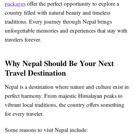
packages
offer the perfect opportunity to explore a
country filled with natural beauty and timeless
traditions. Every journey through Nepal brings
unforgettable memories and experiences that stay with
travelers forever.
Why Nepal Should Be Your Next
Travel Destination
Nepal is a destination where nature and culture exist in
perfect harmony. From majestic Himalayan peaks to
vibrant local traditions, the country offers something
for every traveler.
Some reasons to visit Nepal include: