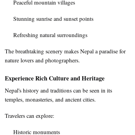
Peaceful mountain villages
Stunning sunrise and sunset points
Refreshing natural surroundings
The breathtaking scenery makes Nepal a paradise for
nature lovers and photographers.
Experience Rich Culture and Heritage
Nepal's history and traditions can be seen in its
temples, monasteries, and ancient cities.
Travelers can explore:
Historic monuments