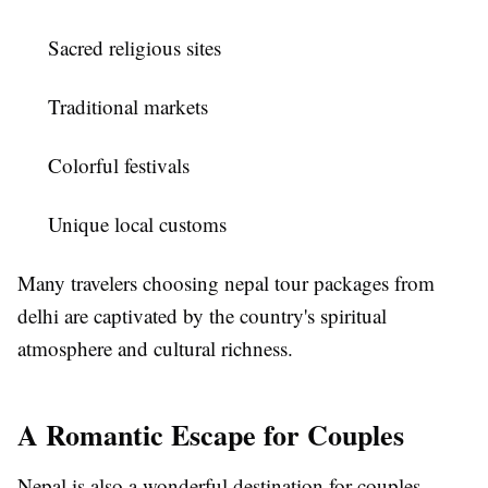
Sacred religious sites
Traditional markets
Colorful festivals
Unique local customs
Many travelers choosing
nepal tour packages from
delhi
are captivated by the country's spiritual
atmosphere and cultural richness.
A Romantic Escape for Couples
Nepal is also a wonderful destination for couples