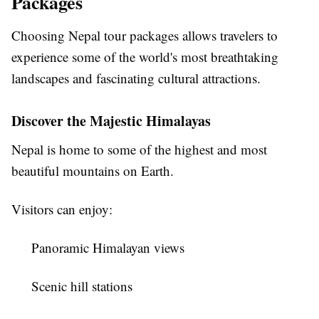
Packages
Choosing
Nepal tour packages
allows travelers to
experience some of the world's most breathtaking
landscapes and fascinating cultural attractions.
Discover the Majestic Himalayas
Nepal is home to some of the highest and most
beautiful mountains on Earth.
Visitors can enjoy:
Panoramic Himalayan views
Scenic hill stations