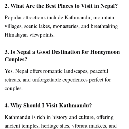
2. What Are the Best Places to Visit in Nepal?
Popular attractions include Kathmandu, mountain
villages, scenic lakes, monasteries, and breathtaking
Himalayan viewpoints.
3. Is Nepal a Good Destination for Honeymoon
Couples?
Yes. Nepal offers romantic landscapes, peaceful
retreats, and unforgettable experiences perfect for
couples.
4. Why Should I Visit Kathmandu?
Kathmandu is rich in history and culture, offering
ancient temples, heritage sites, vibrant markets, and