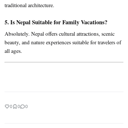
traditional architecture.
5. Is Nepal Suitable for Family Vacations?
Absolutely. Nepal offers cultural attractions, scenic
beauty, and nature experiences suitable for travelers of
all ages.
0
0
0