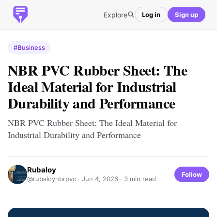
Explore
Log in
Sign up
#Business
NBR PVC Rubber Sheet: The
Ideal Material for Industrial
Durability and Performance
NBR PVC Rubber Sheet: The Ideal Material for
Industrial Durability and Performance
Rubaloy
Follow
@rubaloynbrpvc ·
Jun 4, 2026
· 3 min read