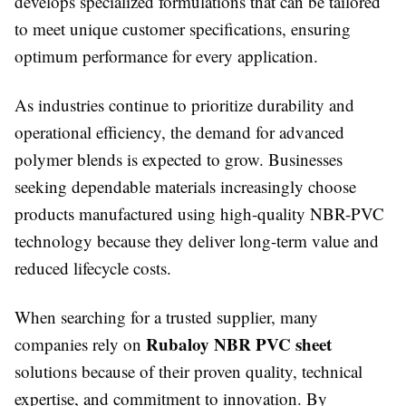
develops specialized formulations that can be tailored
to meet unique customer specifications, ensuring
optimum performance for every application.
As industries continue to prioritize durability and
operational efficiency, the demand for advanced
polymer blends is expected to grow. Businesses
seeking dependable materials increasingly choose
products manufactured using high-quality NBR-PVC
technology because they deliver long-term value and
reduced lifecycle costs.
When searching for a trusted supplier, many
Rubaloy NBR PVC sheet
companies rely on
solutions because of their proven quality, technical
expertise, and commitment to innovation. By