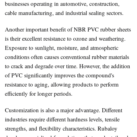
businesses operating in automotive, construction,
cable manufacturing, and industrial sealing sectors.
Another important benefit of NBR PVC rubber sheets
is their excellent resistance to ozone and weathering.
Exposure to sunlight, moisture, and atmospheric
conditions often causes conventional rubber materials
to crack and degrade over time. However, the addition
of PVC significantly improves the compound's
resistance to aging, allowing products to perform
efficiently for longer periods.
Customization is also a major advantage. Different
industries require different hardness levels, tensile
strengths, and flexibility characteristics. Rubaloy