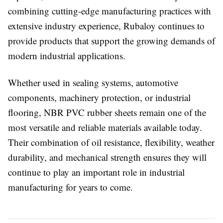
combining cutting-edge manufacturing practices with
extensive industry experience, Rubaloy continues to
provide products that support the growing demands of
modern industrial applications.
Whether used in sealing systems, automotive
components, machinery protection, or industrial
flooring, NBR PVC rubber sheets remain one of the
most versatile and reliable materials available today.
Their combination of oil resistance, flexibility, weather
durability, and mechanical strength ensures they will
continue to play an important role in industrial
manufacturing for years to come.