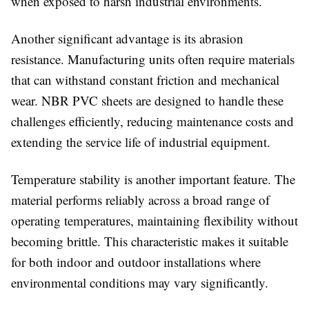
when exposed to harsh industrial environments.
Another significant advantage is its abrasion
resistance. Manufacturing units often require materials
that can withstand constant friction and mechanical
wear. NBR PVC sheets are designed to handle these
challenges efficiently, reducing maintenance costs and
extending the service life of industrial equipment.
Temperature stability is another important feature. The
material performs reliably across a broad range of
operating temperatures, maintaining flexibility without
becoming brittle. This characteristic makes it suitable
for both indoor and outdoor installations where
environmental conditions may vary significantly.