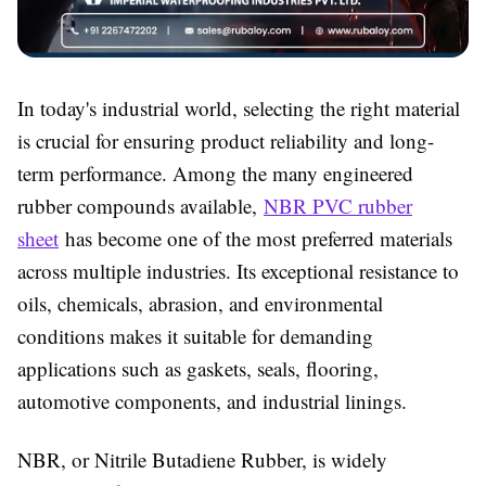
In today's industrial world, selecting the right material
is crucial for ensuring product reliability and long-
term performance. Among the many engineered
rubber compounds available,
NBR PVC rubber
sheet
has become one of the most preferred materials
across multiple industries. Its exceptional resistance to
oils, chemicals, abrasion, and environmental
conditions makes it suitable for demanding
applications such as gaskets, seals, flooring,
automotive components, and industrial linings.
NBR, or Nitrile Butadiene Rubber, is widely