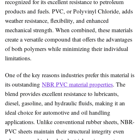
recognized for its excellent resistance to petroleum
products and fuels. PVC, or Polyvinyl Chloride, adds
weather resistance, flexibility, and enhanced
mechanical strength. When combined, these materials
create a versatile compound that offers the advantages
of both polymers while minimizing their individual
limitations.
One of the key reasons industries prefer this material is
its outstanding
NBR PVC material properties
. The
blend provides excellent resistance to lubricants,
diesel, gasoline, and hydraulic fluids, making it an
ideal choice for automotive and oil handling
applications. Unlike conventional rubber sheets, NBR-
PVC sheets maintain their structural integrity even