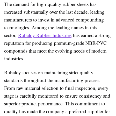
The demand for high-quality rubber sheets has
increased substantially over the last decade, leading
manufacturers to invest in advanced compounding
technologies. Among the leading names in this
sector,
Rubaloy Rubber Industries
has earned a strong
reputation for producing premium-grade NBR-PVC
compounds that meet the evolving needs of modern
industries.
Rubaloy focuses on maintaining strict quality
standards throughout the manufacturing process.
From raw material selection to final inspection, every
stage is carefully monitored to ensure consistency and
superior product performance. This commitment to
quality has made the company a preferred supplier for