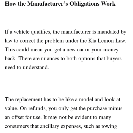
How the Manufacturer’s Obligations Work
If a vehicle qualifies, the manufacturer is mandated by
law to correct the problem under the Kia Lemon Law.
This could mean you get a new car or your money
back. There are nuances to both options that buyers
need to understand.
The replacement has to be like a model and look at
value. On refunds, you only get the purchase minus
an offset for use. It may not be evident to many
consumers that ancillary expenses, such as towing