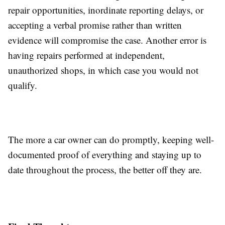
repair opportunities, inordinate reporting delays, or
accepting a verbal promise rather than written
evidence will compromise the case. Another error is
having repairs performed at independent,
unauthorized shops, in which case you would not
qualify.
The more a car owner can do promptly, keeping well-
documented proof of everything and staying up to
date throughout the process, the better off they are.