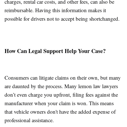
charges, rental car costs, and other fees, can also be
reimbursable. Having this information makes it
possible for drivers not to accept being shortchanged.
How Can Legal Support Help Your Case?
Consumers can litigate claims on their own, but many
are daunted by the process. Many lemon law lawyers
don’t even charge you upfront, filing fees against the
manufacturer when your claim is won. This means
that vehicle owners don't have the added expense of
professional assistance.