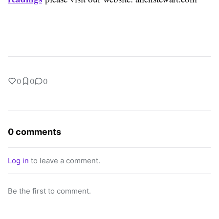
0
0
0
0 comments
Log in
to leave a comment.
Be the first to comment.