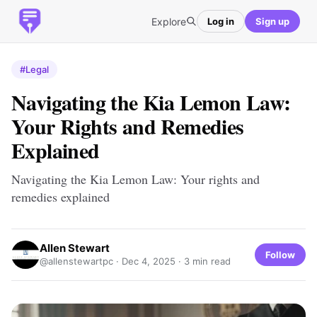
Explore
Log in
Sign up
#Legal
Navigating the Kia Lemon Law:
Your Rights and Remedies
Explained
Navigating the Kia Lemon Law: Your rights and
remedies explained
Allen Stewart
Follow
@allenstewartpc ·
Dec 4, 2025
· 3 min read