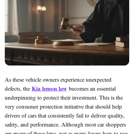
As these vehicle owners experience unexpected
Kia lemon law
defects, the
becomes an essential
underpinning to protect their investment. This is the
very consumer protection initiative that should help
drivers of cars that consistently fail to deliver quality,
safety, and performance. Although most car shoppers
are aware of these laws, not as many know how to use