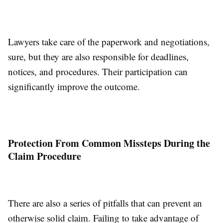
Lawyers take care of the paperwork and negotiations,
sure, but they are also responsible for deadlines,
notices, and procedures. Their participation can
significantly improve the outcome.
Protection From Common Missteps During the
Claim Procedure
There are also a series of pitfalls that can prevent an
otherwise solid claim. Failing to take advantage of