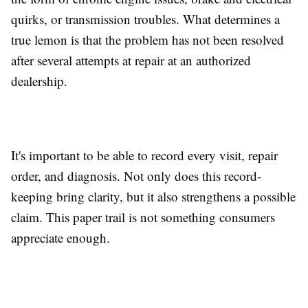
quirks, or transmission troubles. What determines a
true lemon is that the problem has not been resolved
after several attempts at repair at an authorized
dealership.
It's important to be able to record every visit, repair
order, and diagnosis. Not only does this record-
keeping bring clarity, but it also strengthens a possible
claim. This paper trail is not something consumers
appreciate enough.