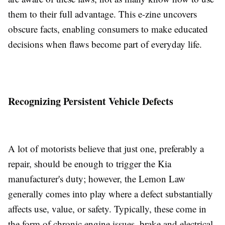
them to their full advantage. This e-zine uncovers
obscure facts, enabling consumers to make educated
decisions when flaws become part of everyday life.
Recognizing Persistent Vehicle Defects
A lot of motorists believe that just one, preferably a
repair, should be enough to trigger the Kia
manufacturer's duty; however, the Lemon Law
generally comes into play where a defect substantially
affects use, value, or safety. Typically, these come in
the form of chronic engine issues, brake and electrical