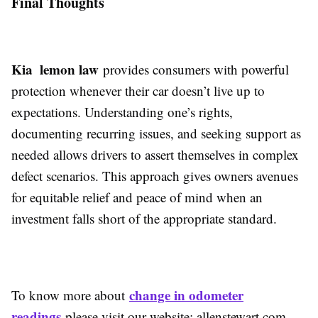
Final Thoughts
Kia lemon law
provides consumers with powerful
protection whenever their car doesn’t live up to
expectations. Understanding one’s rights,
documenting recurring issues, and seeking support as
needed allows drivers to assert themselves in complex
defect scenarios. This approach gives owners avenues
for equitable relief and peace of mind when an
investment falls short of the appropriate standard.
change in odometer
To know more about
readings
please visit our website: allenstewart.com