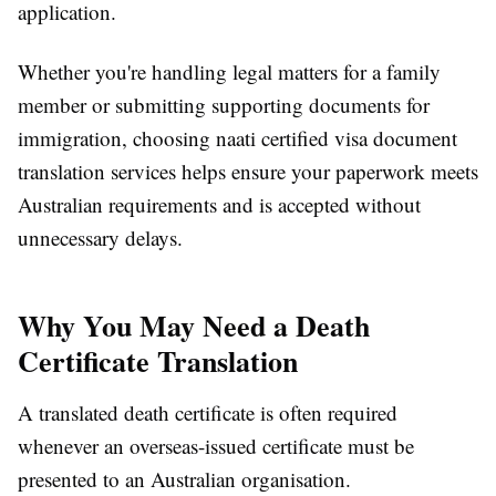
application.
Whether you're handling legal matters for a family
member or submitting supporting documents for
immigration, choosing naati certified visa document
translation services helps ensure your paperwork meets
Australian requirements and is accepted without
unnecessary delays.
Why You May Need a Death
Certificate Translation
A translated death certificate is often required
whenever an overseas-issued certificate must be
presented to an Australian organisation.