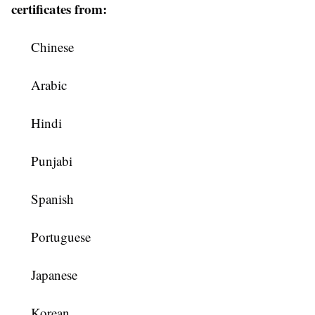
certificates from:
Chinese
Arabic
Hindi
Punjabi
Spanish
Portuguese
Japanese
Korean