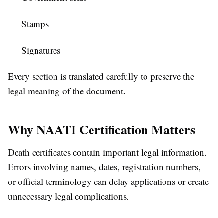
Stamps
Signatures
Every section is translated carefully to preserve the
legal meaning of the document.
Why NAATI Certification Matters
Death certificates contain important legal information.
Errors involving names, dates, registration numbers,
or official terminology can delay applications or create
unnecessary legal complications.