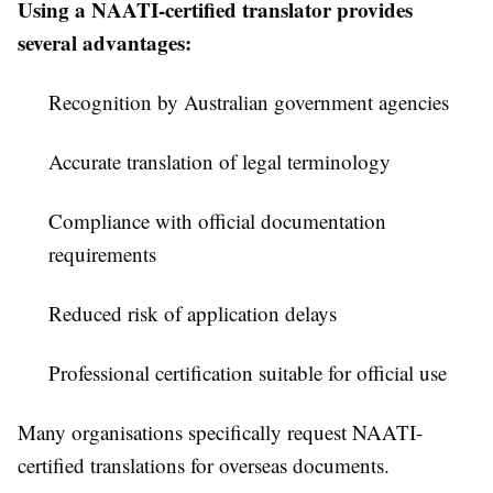
Using a NAATI-certified translator provides
several advantages:
Recognition by Australian government agencies
Accurate translation of legal terminology
Compliance with official documentation
requirements
Reduced risk of application delays
Professional certification suitable for official use
Many organisations specifically request NAATI-
certified translations for overseas documents.