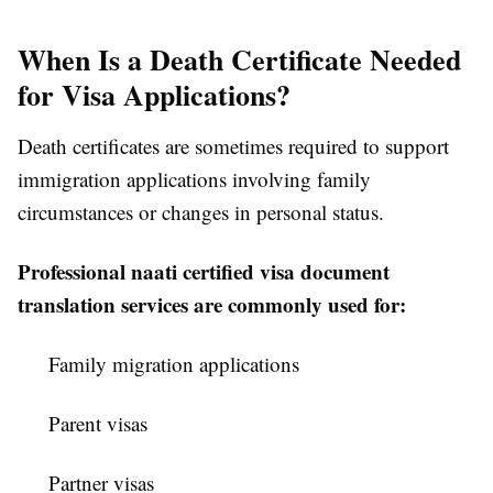
When Is a Death Certificate Needed
for Visa Applications?
Death certificates are sometimes required to support
immigration applications involving family
circumstances or changes in personal status.
Professional naati certified visa document
translation services are commonly used for:
Family migration applications
Parent visas
Partner visas