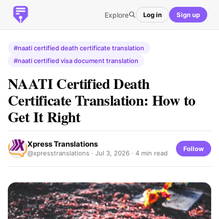
Explore
Log in
Sign up
#naati certified death certificate translation
#naati certified visa document translation
NAATI Certified Death
Certificate Translation: How to
Get It Right
Xpress Translations
Follow
@xpresstranslations ·
Jul 3, 2026
· 4 min read