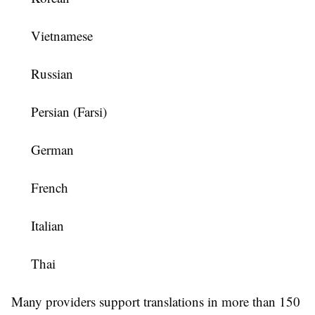
Vietnamese
Russian
Persian (Farsi)
German
French
Italian
Thai
Many providers support translations in more than 150