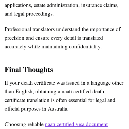
applications, estate administration, insurance claims,
and legal proceedings.
Professional translators understand the importance of
precision and ensure every detail is translated
accurately while maintaining confidentiality.
Final Thoughts
If your death certificate was issued in a language other
than English, obtaining a naati certified death
certificate translation is often essential for legal and
official purposes in Australia.
Choosing reliable
naati certified visa document