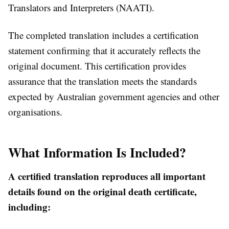
Translators and Interpreters (NAATI).
The completed translation includes a certification
statement confirming that it accurately reflects the
original document. This certification provides
assurance that the translation meets the standards
expected by Australian government agencies and other
organisations.
What Information Is Included?
A certified translation reproduces all important
details found on the original death certificate,
including: