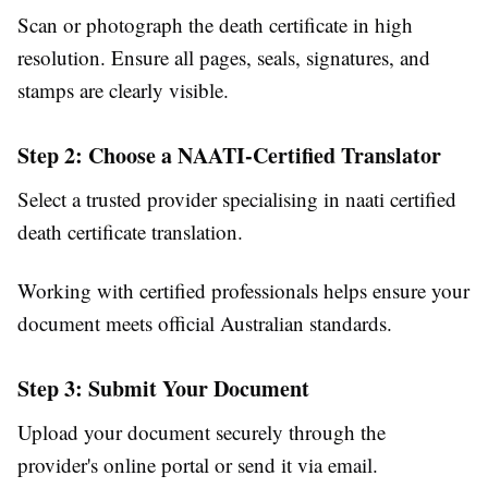
Scan or photograph the death certificate in high
resolution. Ensure all pages, seals, signatures, and
stamps are clearly visible.
Step 2: Choose a NAATI-Certified Translator
Select a trusted provider specialising in naati certified
death certificate translation.
Working with certified professionals helps ensure your
document meets official Australian standards.
Step 3: Submit Your Document
Upload your document securely through the
provider's online portal or send it via email.