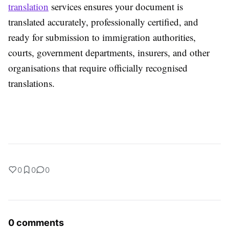
translation
services ensures your document is
translated accurately, professionally certified, and
ready for submission to immigration authorities,
courts, government departments, insurers, and other
organisations that require officially recognised
translations.
0
0
0
0 comments