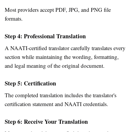
Most providers accept PDF, JPG, and PNG file
formats.
Step 4: Professional Translation
A NAATI-certified translator carefully translates every
section while maintaining the wording, formatting,
and legal meaning of the original document.
Step 5: Certification
The completed translation includes the translator's
certification statement and NAATI credentials.
Step 6: Receive Your Translation