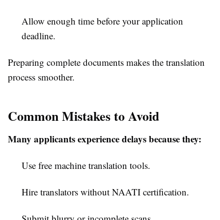
Allow enough time before your application
deadline.
Preparing complete documents makes the translation
process smoother.
Common Mistakes to Avoid
Many applicants experience delays because they:
Use free machine translation tools.
Hire translators without NAATI certification.
Submit blurry or incomplete scans.