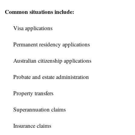
Common situations include:
Visa applications
Permanent residency applications
Australian citizenship applications
Probate and estate administration
Property transfers
Superannuation claims
Insurance claims