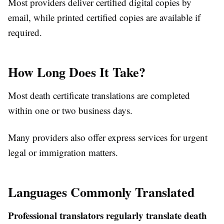
Most providers deliver certified digital copies by
email, while printed certified copies are available if
required.
How Long Does It Take?
Most death certificate translations are completed
within one or two business days.
Many providers also offer express services for urgent
legal or immigration matters.
Languages Commonly Translated
Professional translators regularly translate death