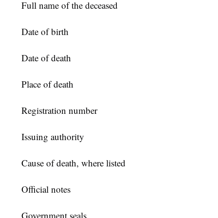
Full name of the deceased
Date of birth
Date of death
Place of death
Registration number
Issuing authority
Cause of death, where listed
Official notes
Government seals