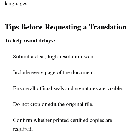
languages.
Tips Before Requesting a Translation
To help avoid delays:
Submit a clear, high-resolution scan.
Include every page of the document.
Ensure all official seals and signatures are visible.
Do not crop or edit the original file.
Confirm whether printed certified copies are
required.