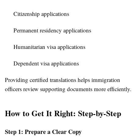
Citizenship applications
Permanent residency applications
Humanitarian visa applications
Dependent visa applications
Providing certified translations helps immigration
officers review supporting documents more efficiently.
How to Get It Right: Step-by-Step
Step 1: Prepare a Clear Copy