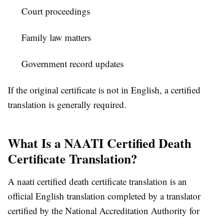
Court proceedings
Family law matters
Government record updates
If the original certificate is not in English, a certified
translation is generally required.
What Is a NAATI Certified Death
Certificate Translation?
A naati certified death certificate translation is an
official English translation completed by a translator
certified by the National Accreditation Authority for