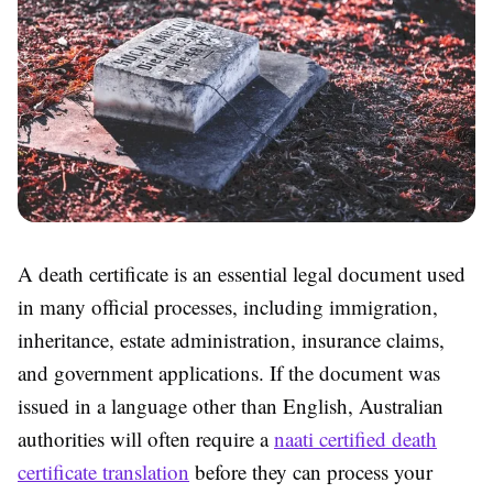
A death certificate is an essential legal document used
in many official processes, including immigration,
inheritance, estate administration, insurance claims,
and government applications. If the document was
issued in a language other than English, Australian
authorities will often require a
naati certified death
certificate translation
before they can process your