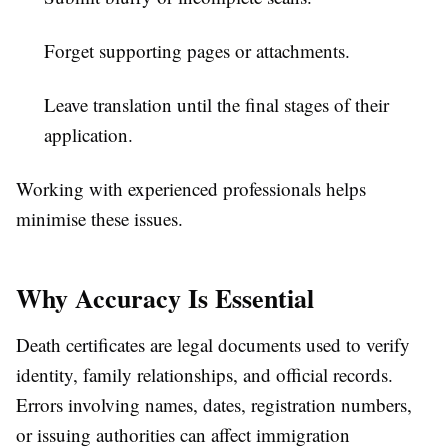
Forget supporting pages or attachments.
Leave translation until the final stages of their
application.
Working with experienced professionals helps
minimise these issues.
Why Accuracy Is Essential
Death certificates are legal documents used to verify
identity, family relationships, and official records.
Errors involving names, dates, registration numbers,
or issuing authorities can affect immigration