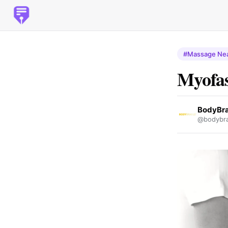
#Massage Ne
Myofas
BodyBra
@bodybrai