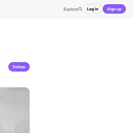
Explore
Log in
Sign up
Follow