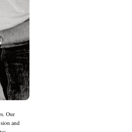
es. Our
nsion and
tes