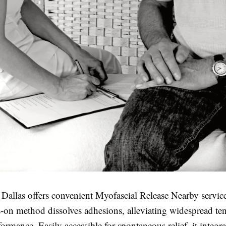
 Dallas offers convenient Myofascial Release Nearby servic
s-on method dissolves adhesions, alleviating widespread te
ormance. Easily accessible for spontaneous relief, it integra