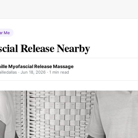
ar Me
cial Release Nearby
ille Myofascial Release Massage
lledallas ·
Jun 18, 2026
· 1 min read