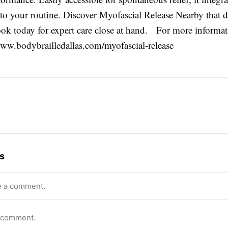
to your routine. Discover Myofascial Release Nearby that de
 today for expert care close at hand. For more informati
/www.bodybrailledallas.com/myofascial-release
s
e a comment.
o comment.