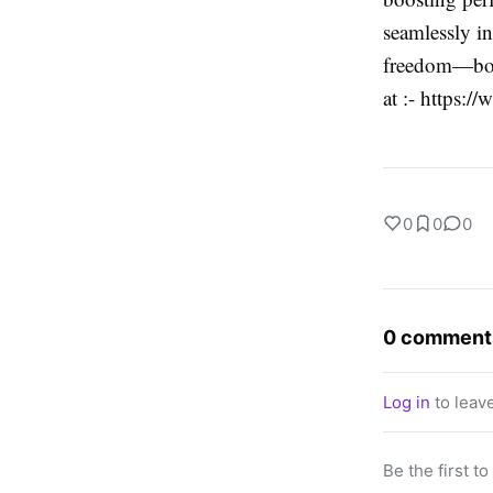
seamlessly in
freedom—book
at :- https:/
0
0
0
0 comment
Log in
to leav
Be the first t