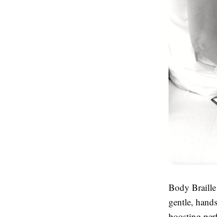
Body Braille
gentle, hand
boosting perf