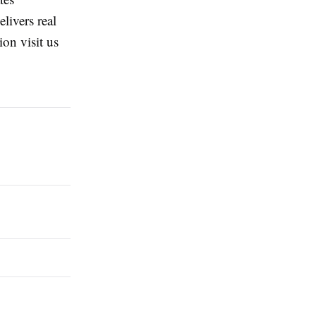
livers real
on visit us