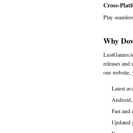
Cross-Plat
Play seamle
Why Dow
LustGames.to
releases an
our website, 
Latest av
Android,
Fast and 
Updated 