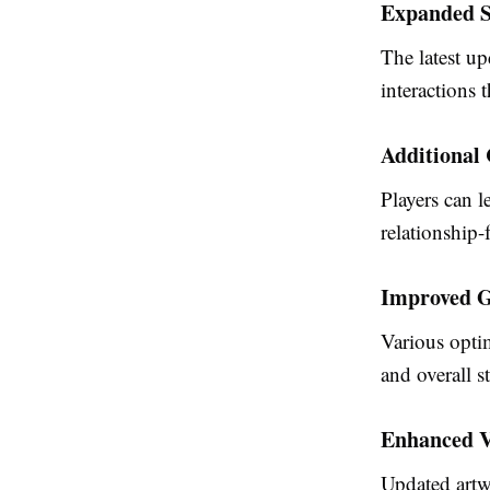
Expanded S
The latest up
interactions 
Additional
Players can 
relationship
Improved G
Various opti
and overall st
Enhanced V
Updated artwo