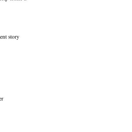
ent story
er