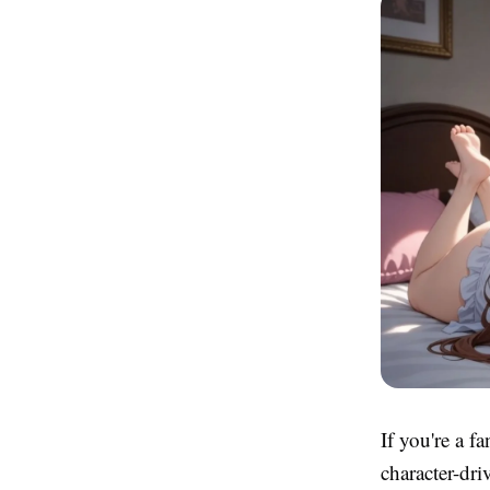
If you're a f
character-dr