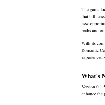
The game foc
that influenc
new opportun
paths and ou
With its com
Romantic Com
experienced v
What's N
Version 0.1.
enhance the p