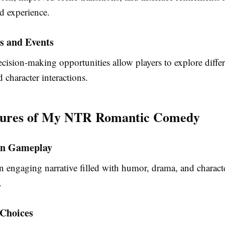
d experience.
s and Events
cision-making opportunities allow players to explore differ
character interactions.
tures of My NTR Romantic Comedy
en Gameplay
n engaging narrative filled with humor, drama, and charact
.
 Choices