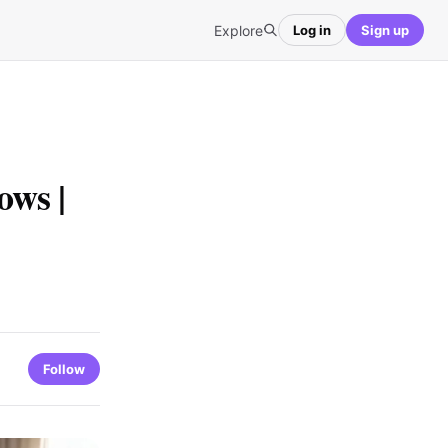
Explore
Log in
Sign up
ws |
Follow