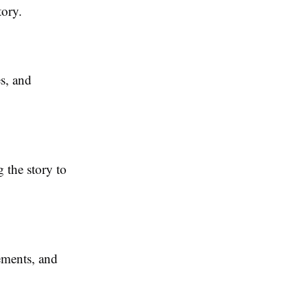
tory.
es, and
 the story to
ements, and