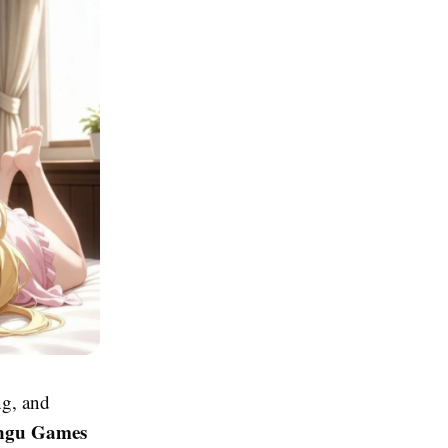
ng, and
ngu Games