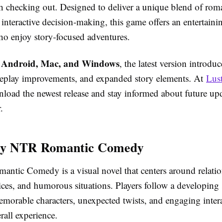
rth checking out. Designed to deliver a unique blend of rom
nteractive decision-making, this game offers an entertaini
who enjoy story-focused adventures.
Android, Mac, and Windows
r
, the latest version introdu
eplay improvements, and expanded story elements. At
Lus
load the newest release and stay informed about future up
.
y NTR Romantic Comedy
tic Comedy is a visual novel that centers around relatio
ces, and humorous situations. Players follow a developing 
emorable characters, unexpected twists, and engaging intera
rall experience.