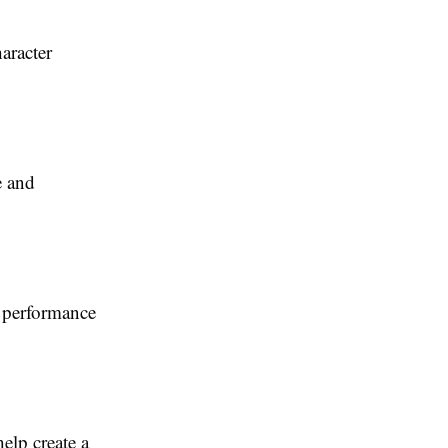
aracter
e and
 performance
elp create a