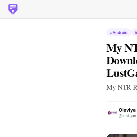
#Android
My NT
Downlo
LustG
My NTR R
Oleviya 
@lustgam