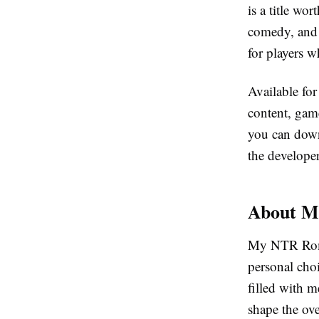
is a title wo
comedy, and i
for players 
Available fo
content, gam
you can down
the developer
About M
My NTR Roman
personal choi
filled with m
shape the ove