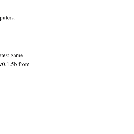
uters.
atest game
v0.1.5b from