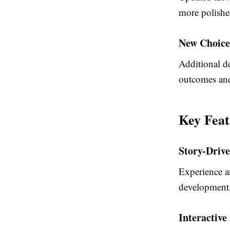
more polishe
New Choice
Additional de
outcomes and 
Key Fea
Story-Driv
Experience a
development
Interactive