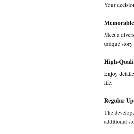
Your decision
Memorable
Meet a divers
unique story 
High-Quali
Enjoy detaile
life.
Regular Up
The develope
additional st