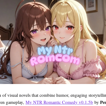
an of visual novels that combine humor, engaging storytelli
Pe
iven gameplay,
My NTR Romantic Comedy v0.1.5b
by