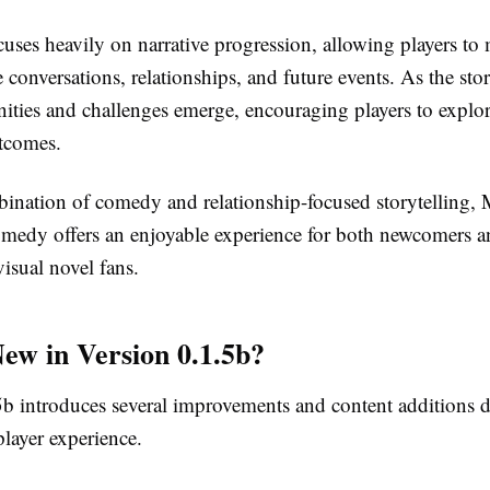
uses heavily on narrative progression, allowing players to
e conversations, relationships, and future events. As the sto
ities and challenges emerge, encouraging players to explore
tcomes.
bination of comedy and relationship-focused storytelling
edy offers an enjoyable experience for both newcomers a
isual novel fans.
ew in Version 0.1.5b?
5b introduces several improvements and content additions 
layer experience.