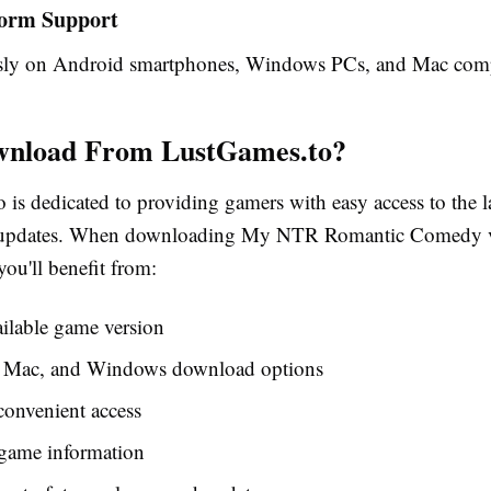
form Support
ssly on Android smartphones, Windows PCs, and Mac comp
nload From LustGames.to?
 is dedicated to providing gamers with easy access to the l
d updates. When downloading My NTR Romantic Comedy 
you'll benefit from:
ailable game version
 Mac, and Windows download options
convenient access
game information