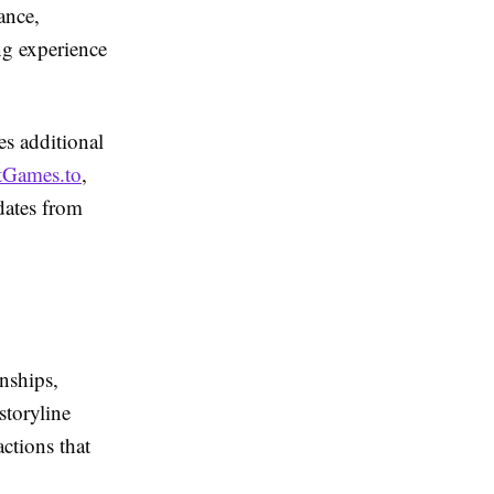
ance,
ng experience
ces additional
tGames.to
,
dates from
nships,
storyline
ctions that