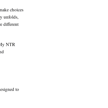
 make choices
ry unfolds,
 different
, My NTR
nd
designed to