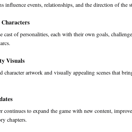
s influence events, relationships, and the direction of the s
 Characters
e cast of personalities, each with their own goals, challeng
arcs.
ty Visuals
d character artwork and visually appealing scenes that bring
dates
r continues to expand the game with new content, improv
ory chapters.