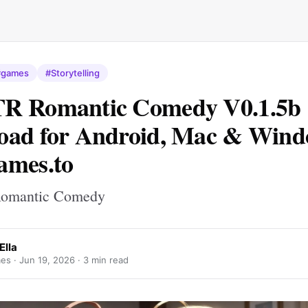
#games
#Storytelling
R Romantic Comedy V0.1.5b
ad for Android, Mac & Windo
ames.to
omantic Comedy
Ella
es ·
Jun 19, 2026
· 3 min read