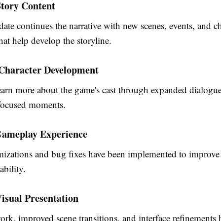
tory Content
date continues the narrative with new scenes, events, and ch
that help develop the storyline.
 Character Development
learn more about the game's cast through expanded dialogu
-focused moments.
ameplay Experience
mizations and bug fixes have been implemented to improve
ability.
isual Presentation
rk, improved scene transitions, and interface refinements h