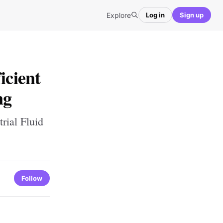
Explore
Log in
Sign up
icient
ng
rial Fluid
Follow