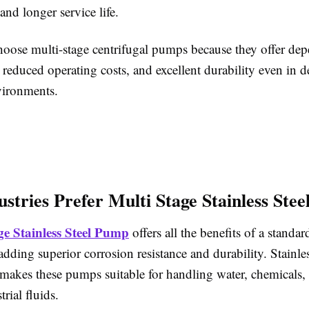
nd longer service life.
hoose multi-stage centrifugal pumps because they offer de
 reduced operating costs, and excellent durability even in
vironments.
stries Prefer Multi Stage Stainless Ste
ge Stainless Steel Pump
offers all the benefits of a standar
ding superior corrosion resistance and durability. Stainles
makes these pumps suitable for handling water, chemicals, 
rial fluids.