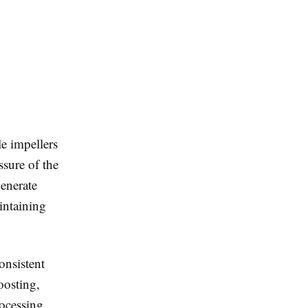
e impellers
ssure of the
enerate
intaining
onsistent
oosting,
rocessing,