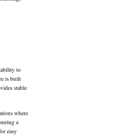
ability to
e is built
vides stable
ations where
nsuring a
for easy