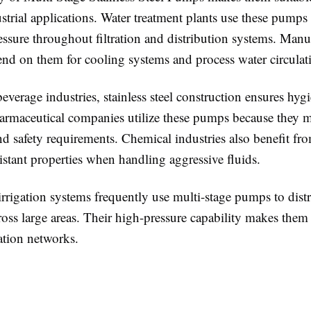
strial applications. Water treatment plants use these pumps
essure throughout filtration and distribution systems. Manu
pend on them for cooling systems and process water circulat
everage industries, stainless steel construction ensures hygi
armaceutical companies utilize these pumps because they m
nd safety requirements. Chemical industries also benefit fro
istant properties when handling aggressive fluids.
irrigation systems frequently use multi-stage pumps to dist
cross large areas. Their high-pressure capability makes them 
ation networks.