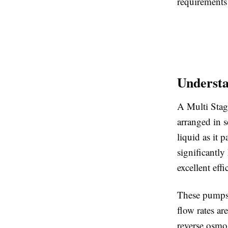
requirements 
Understa
A Multi Stag
arranged in s
liquid as it
significantl
excellent effi
These pumps 
flow rates ar
reverse osmos