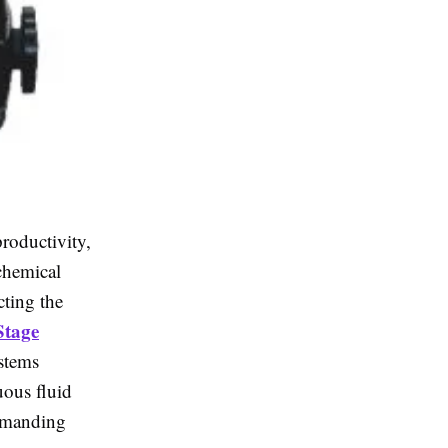
productivity,
 chemical
cting the
Stage
ystems
uous fluid
demanding