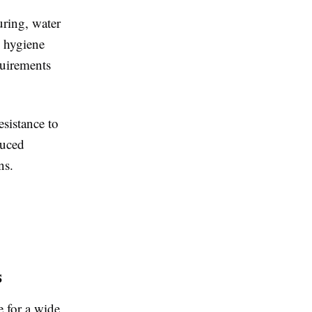
uring, water
n hygiene
quirements
esistance to
duced
ns.
s
e for a wide