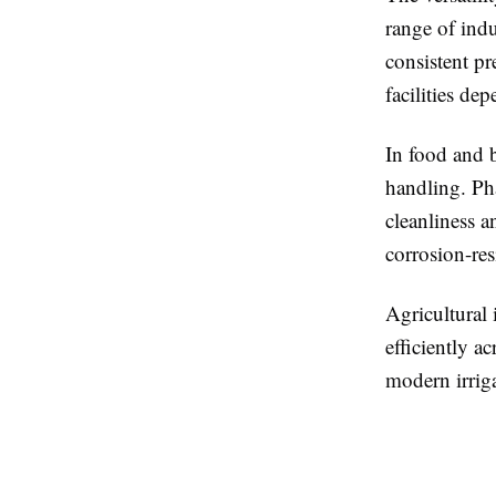
range of indu
consistent pr
facilities de
In food and b
handling. Ph
cleanliness a
corrosion-res
Agricultural 
efficiently a
modern irrig