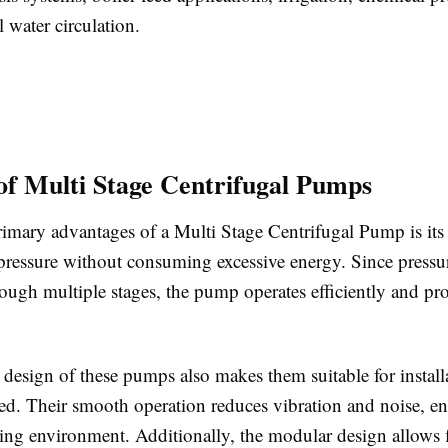
l water circulation.
 of Multi Stage Centrifugal Pumps
imary advantages of a Multi Stage Centrifugal Pump is its 
pressure without consuming excessive energy. Since pressur
ough multiple stages, the pump operates efficiently and pro
design of these pumps also makes them suitable for install
ted. Their smooth operation reduces vibration and noise, e
king environment. Additionally, the modular design allows 