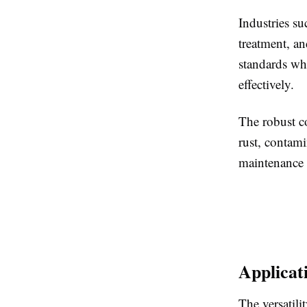
Industries s
treatment, a
standards whi
effectively.
The robust co
rust, contami
maintenance 
Applicat
The versatili