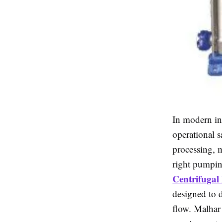
In modern ind
operational s
processing, m
right pumpin
Centrifuga
designed to 
flow. Malhar