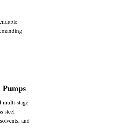
pendable
 demanding
el Pumps
d multi-stage
s steel
solvents, and