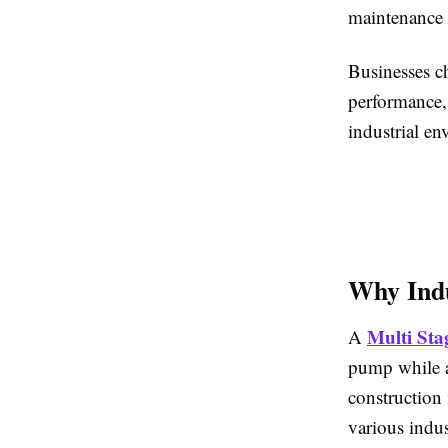
maintenance a
Businesses c
performance,
industrial en
Why Indu
Multi Sta
A
pump while ad
construction 
various indust