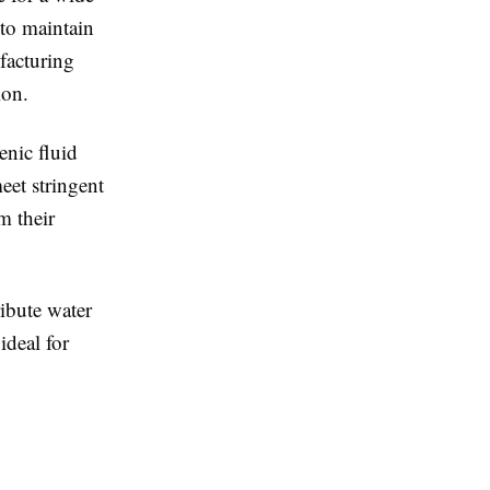
 to maintain
facturing
ion.
enic fluid
eet stringent
m their
ribute water
ideal for