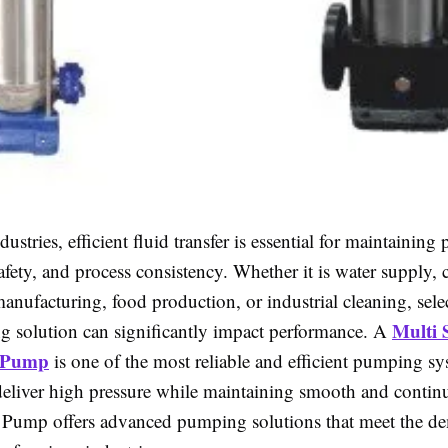
ustries, efficient fluid transfer is essential for maintaining 
afety, and process consistency. Whether it is water supply,
anufacturing, food production, or industrial cleaning, sele
Multi 
g solution can significantly impact performance. A
l Pump
is one of the most reliable and efficient pumping s
deliver high pressure while maintaining smooth and contin
 Pump offers advanced pumping solutions that meet the 