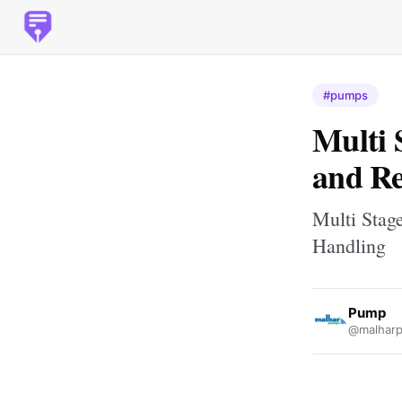
#pumps
Multi 
and Re
Multi Stage
Handling
Pump
@malhar