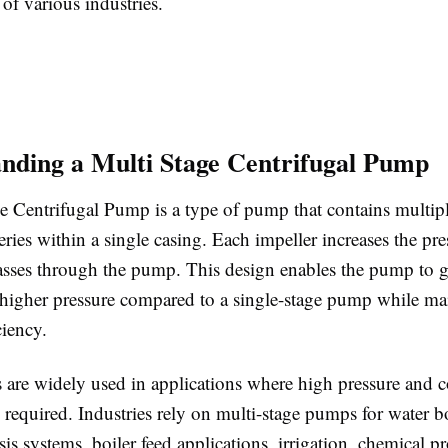
of various industries.
nding a Multi Stage Centrifugal Pump
e Centrifugal Pump is a type of pump that contains multipl
eries within a single casing. Each impeller increases the pre
 passes through the pump. This design enables the pump to g
y higher pressure compared to a single-stage pump while ma
ciency.
are widely used in applications where high pressure and c
e required. Industries rely on multi-stage pumps for water b
is systems, boiler feed applications, irrigation, chemical p