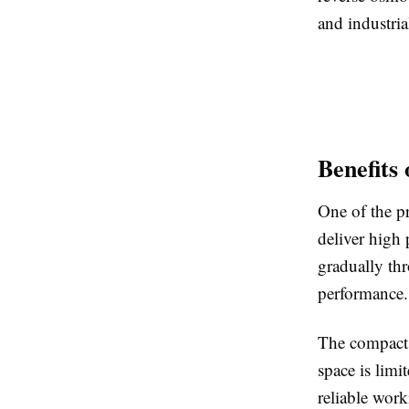
and industria
Benefits
One of the pr
deliver high 
gradually thr
performance.
The compact 
space is limi
reliable wor