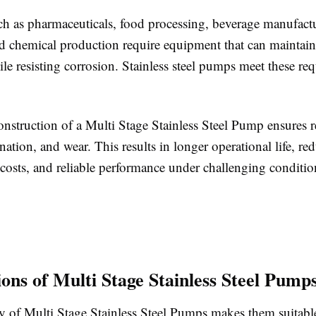
uch as pharmaceuticals, food processing, beverage manufact
nd chemical production require equipment that can maintai
le resisting corrosion. Stainless steel pumps meet these re
nstruction of a Multi Stage Stainless Steel Pump ensures r
nation, and wear. This results in longer operational life, re
costs, and reliable performance under challenging conditio
ions of Multi Stage Stainless Steel Pump
ty of Multi Stage Stainless Steel Pumps makes them suitabl