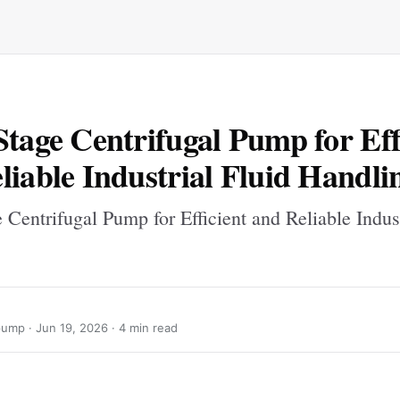
Stage Centrifugal Pump for Eff
liable Industrial Fluid Handli
 Centrifugal Pump for Efficient and Reliable Indust
pump ·
Jun 19, 2026
· 4 min read