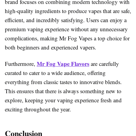
brand focuses on combining modern technology with
high-quality ingredients to produce vapes that are safe,
efficient, and incredibly satisfying. Users can enjoy a
premium vaping experience without any unnecessary
complications, making Mr Fog Vapes a top choice for
both beginners and experienced vapers.
Mr Fog Vape Flavors
Furthermore,
are carefully
curated to cater to a wide audience, offering
everything from classic tastes to innovative blends.
This ensures that there is always something new to
explore, keeping your vaping experience fresh and
exciting throughout the year.
Conclusion