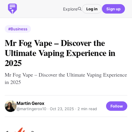
Explore
Log in
Sign up
#Business
Mr Fog Vape – Discover the
Ultimate Vaping Experience in
2025
Mr Fog Vape – Discover the Ultimate Vaping Experience
in 2025
Martin Gerox
Follow
@martingerox10 ·
Oct 23, 2025
· 2 min read