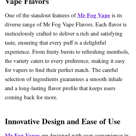
Vape Flavors
Mr Fog Vape
One of the standout features of
is its
diverse range of Mr Fog Vape Flavors. Each flavor is
meticulously crafted to deliver a rich and satisfying
taste, ensuring that every puff is a delightful
experience. From fruity bursts to refreshing menthols,
the variety caters to every preference, making it easy
for vapers to find their perfect match. The careful
selection of ingredients guarantees a smooth inhale
and a long-lasting flavor profile that keeps users
coming back for more.
Innovative Design and Ease of Use
Mr Fog Vapes
are designed with user convenience in