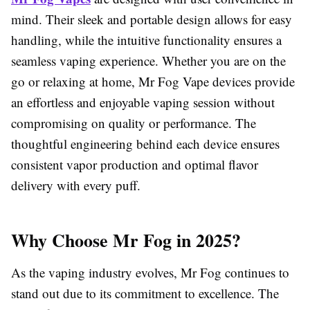
mind. Their sleek and portable design allows for easy
handling, while the intuitive functionality ensures a
seamless vaping experience. Whether you are on the
go or relaxing at home, Mr Fog Vape devices provide
an effortless and enjoyable vaping session without
compromising on quality or performance. The
thoughtful engineering behind each device ensures
consistent vapor production and optimal flavor
delivery with every puff.
Why Choose Mr Fog in 2025?
As the vaping industry evolves, Mr Fog continues to
stand out due to its commitment to excellence. The