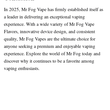
In 2025, Mr Fog Vape has firmly established itself as
a leader in delivering an exceptional vaping
experience. With a wide variety of Mr Fog Vape
Flavors, innovative device design, and consistent
quality, Mr Fog Vapes are the ultimate choice for
anyone seeking a premium and enjoyable vaping
experience. Explore the world of Mr Fog today and
discover why it continues to be a favorite among
vaping enthusiasts.