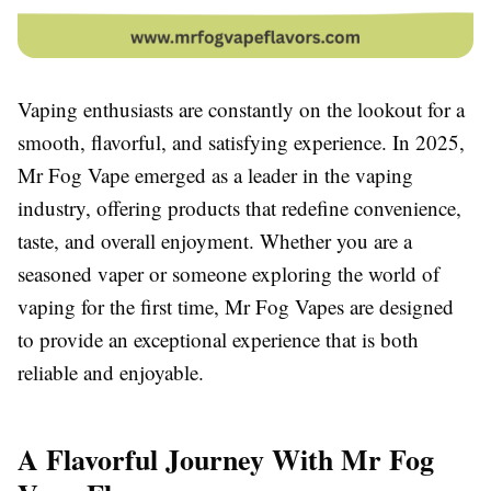
Vaping enthusiasts are constantly on the lookout for a
smooth, flavorful, and satisfying experience. In 2025,
Mr Fog Vape emerged as a leader in the vaping
industry, offering products that redefine convenience,
taste, and overall enjoyment. Whether you are a
seasoned vaper or someone exploring the world of
vaping for the first time, Mr Fog Vapes are designed
to provide an exceptional experience that is both
reliable and enjoyable.
A Flavorful Journey With Mr Fog